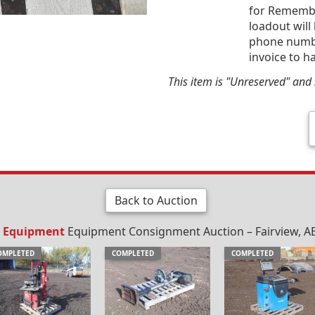
for Remembr
loadout will
phone number
invoice to h
This item is "Unreserved" and s
Back to Auction
 / Equipment
Equipment Consignment Auction – Fairview, AB
OMPLETED
COMPLETED
COMPLETED