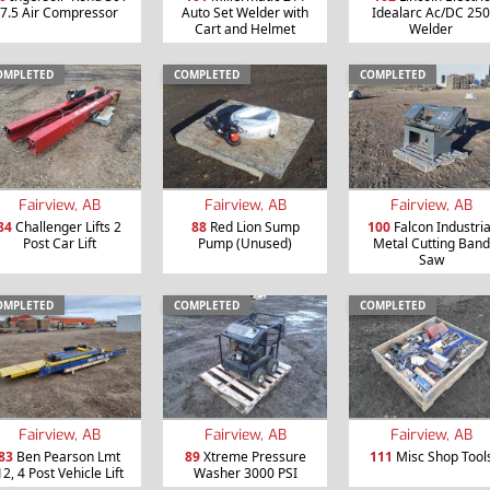
7.5 Air Compressor
Auto Set Welder with
Idealarc Ac/DC 250
Cart and Helmet
Welder
OMPLETED
COMPLETED
COMPLETED
Fairview, AB
Fairview, AB
Fairview, AB
84
Challenger Lifts 2
88
Red Lion Sump
100
Falcon Industria
Post Car Lift
Pump (Unused)
Metal Cutting Band
Saw
OMPLETED
COMPLETED
COMPLETED
Fairview, AB
Fairview, AB
Fairview, AB
83
Ben Pearson Lmt
89
Xtreme Pressure
111
Misc Shop Tool
12, 4 Post Vehicle Lift
Washer 3000 PSI