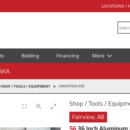
LOCATIONS /
ts
Bidding
Financing
More
4KA
24KA07004-036
SHOP / TOOLS / EQUIPMENT
Shop / Tools / Equipm
Fairview, AB
56
36 Inch Aluminum 