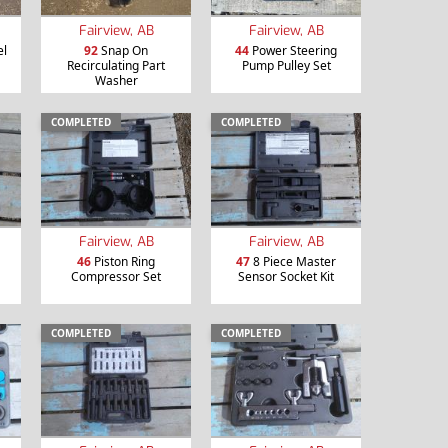
Fairview, AB
Fairview, AB
el
92
Snap On
44
Power Steering
Recirculating Part
Pump Pulley Set
Washer
COMPLETED
COMPLETED
Fairview, AB
Fairview, AB
46
Piston Ring
47
8 Piece Master
Compressor Set
Sensor Socket Kit
COMPLETED
COMPLETED