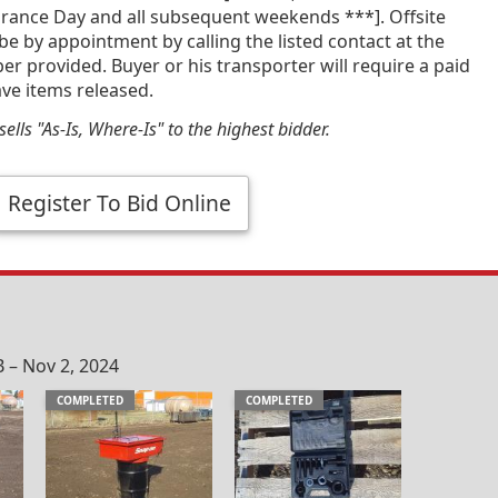
ance Day and all subsequent weekends ***]. Offsite
 be by appointment by calling the listed contact at the
 provided. Buyer or his transporter will require a paid
ave items released.
ells "As-Is, Where-Is" to the highest bidder.
Register To Bid Online
 – Nov 2, 2024
COMPLETED
COMPLETED