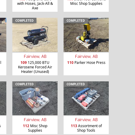
with Hoses, Jack-All &
Misc Shop Supplies
Axe
COMPLETED
COMPLETED
Fairview, AB
Fairview, AB
l
109
125,000 BTU
110
Parker Hose Press
Kerosene Forced Air
Heater (Unused)
COMPLETED
COMPLETED
Fairview, AB
Fairview, AB
s
112
Misc Shop
113
Assortment of
Supplies
Shop Tools