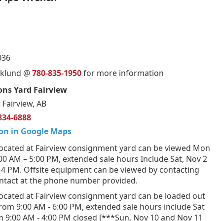
036
orklund @
780-835-1950
for more information
ns Yard Fairview
 Fairview, AB
834-6888
on in Google Maps
ocated at Fairview consignment yard can be viewed Mon
:00 AM – 5:00 PM, extended sale hours Include Sat, Nov 2
 4 PM. Offsite equipment can be viewed by contacting
ontact at the phone number provided.
ocated at Fairview consignment yard can be loaded out
from 9:00 AM - 6:00 PM, extended sale hours include Sat
m 9:00 AM - 4:00 PM closed [***Sun, Nov 10 and Nov 11