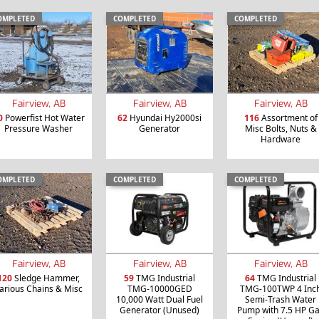
OMPLETED
COMPLETED
COMPLETED
Fairview, AB
Fairview, AB
Fairview, AB
0
Powerfist Hot Water
62
Hyundai Hy2000si
116
Assortment of
Pressure Washer
Generator
Misc Bolts, Nuts &
Hardware
OMPLETED
COMPLETED
COMPLETED
Fairview, AB
Fairview, AB
Fairview, AB
120
Sledge Hammer,
59
TMG Industrial
64
TMG Industrial
arious Chains & Misc
TMG-10000GED
TMG-100TWP 4 Inc
10,000 Watt Dual Fuel
Semi-Trash Water
Generator (Unused)
Pump with 7.5 HP G