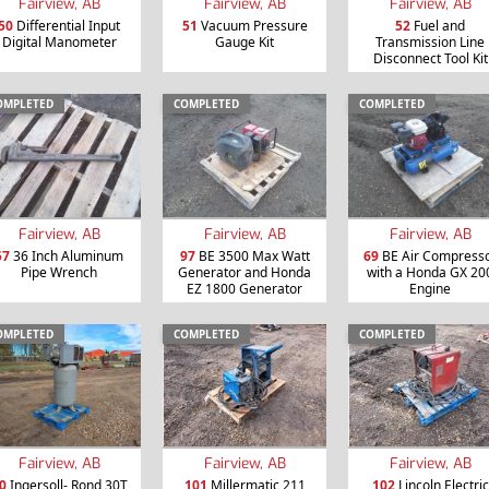
Fairview, AB
Fairview, AB
Fairview, AB
50
Differential Input
51
Vacuum Pressure
52
Fuel and
Digital Manometer
Gauge Kit
Transmission Line
Disconnect Tool Kit
OMPLETED
COMPLETED
COMPLETED
Fairview, AB
Fairview, AB
Fairview, AB
57
36 Inch Aluminum
97
BE 3500 Max Watt
69
BE Air Compress
Pipe Wrench
Generator and Honda
with a Honda GX 20
EZ 1800 Generator
Engine
OMPLETED
COMPLETED
COMPLETED
Fairview, AB
Fairview, AB
Fairview, AB
0
Ingersoll- Rond 30T
101
Millermatic 211
102
Lincoln Electric