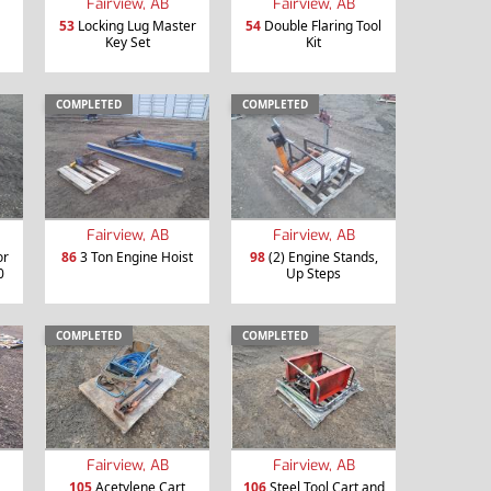
Fairview, AB
Fairview, AB
53
Locking Lug Master
54
Double Flaring Tool
Key Set
Kit
COMPLETED
COMPLETED
Fairview, AB
Fairview, AB
or
86
3 Ton Engine Hoist
98
(2) Engine Stands,
0
Up Steps
COMPLETED
COMPLETED
Fairview, AB
Fairview, AB
105
Acetylene Cart
106
Steel Tool Cart and