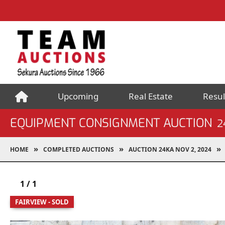
Upcoming
Real Estate
Resul
EQUIPMENT CONSIGNMENT AUCTION
2
HOME
COMPLETED AUCTIONS
AUCTION 24KA NOV 2, 2024
1
/
1
FAIRVIEW - SOLD