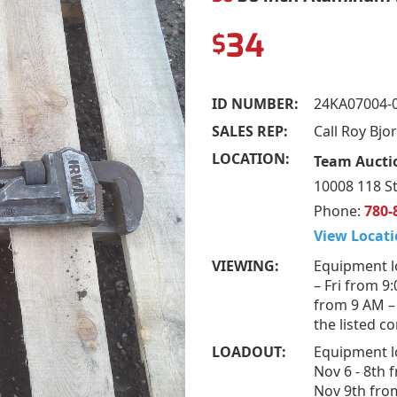
34
$
ID NUMBER:
24KA07004-
SALES REP:
Call Roy Bj
LOCATION:
Team Auctio
10008 118 St
Phone:
780-
View Locati
VIEWING:
Equipment l
– Fri from 9
from 9 AM –
the listed c
LOADOUT:
Equipment l
Nov 6 - 8th 
Nov 9th fro