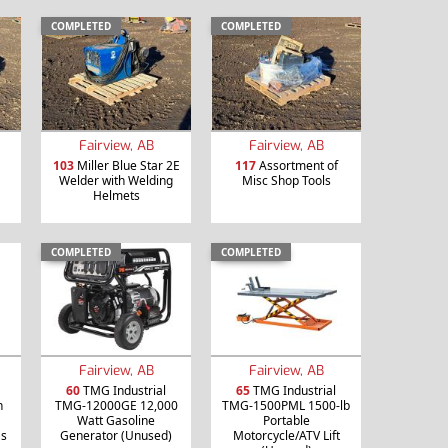
COMPLETED
COMPLETED
Fairview, AB
Fairview, AB
103
Miller Blue Star 2E
117
Assortment of
Welder with Welding
Misc Shop Tools
Helmets
COMPLETED
COMPLETED
Fairview, AB
Fairview, AB
60
TMG Industrial
65
TMG Industrial
h
TMG-12000GE 12,000
TMG-1500PML 1500-lb
Watt Gasoline
Portable
as
Generator (Unused)
Motorcycle/ATV Lift