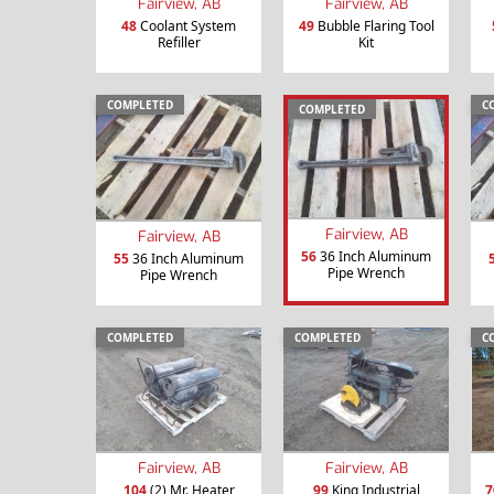
Fairview, AB
Fairview, AB
48
Coolant System
49
Bubble Flaring Tool
Refiller
Kit
COMPLETED
C
COMPLETED
Fairview, AB
Fairview, AB
56
36 Inch Aluminum
55
36 Inch Aluminum
Pipe Wrench
Pipe Wrench
COMPLETED
COMPLETED
C
Fairview, AB
Fairview, AB
104
(2) Mr. Heater
99
King Industrial
7