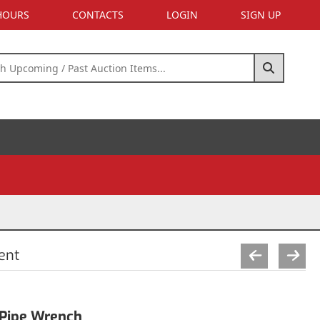
 HOURS
CONTACTS
LOGIN
SIGN UP
ent
Pipe Wrench