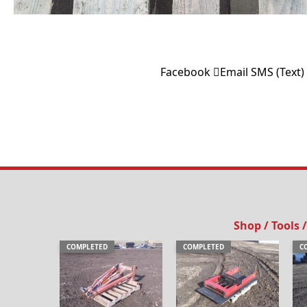
Facebook
Email
SMS (Text)
Shop / Tools
COMPLETED
COMPLETED
C