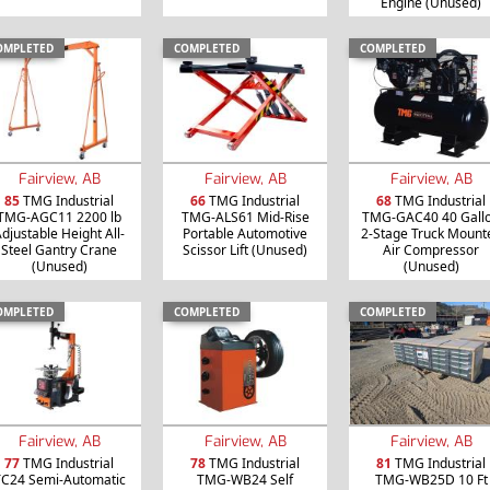
Engine (Unused)
OMPLETED
COMPLETED
COMPLETED
Fairview, AB
Fairview, AB
Fairview, AB
85
TMG Industrial
66
TMG Industrial
68
TMG Industrial
TMG-AGC11 2200 lb
TMG-ALS61 Mid-Rise
TMG-GAC40 40 Gall
djustable Height All-
Portable Automotive
2-Stage Truck Mount
Steel Gantry Crane
Scissor Lift (Unused)
Air Compressor
(Unused)
(Unused)
OMPLETED
COMPLETED
COMPLETED
Fairview, AB
Fairview, AB
Fairview, AB
77
TMG Industrial
78
TMG Industrial
81
TMG Industrial
C24 Semi-Automatic
TMG-WB24 Self
TMG-WB25D 10 Ft