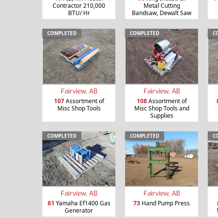
Contractor 210,000
Metal Cutting
BTU/ Hr
Bandsaw, Dewalt Saw
COMPLETED
COMPLETED
C
Fairview, AB
Fairview, AB
107
Assortment of
108
Assortment of
Misc Shop Tools
Misc Shop Tools and
Supplies
COMPLETED
COMPLETED
C
Fairview, AB
Fairview, AB
61
Yamaha Ef1400 Gas
73
Hand Pump Press
Generator