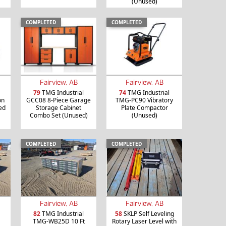
(Unused)
COMPLETED
COMPLETED
Fairview, AB
Fairview, AB
79
TMG Industrial
74
TMG Industrial
on
GCC08 8-Piece Garage
TMG-PC90 Vibratory
ed
Storage Cabinet
Plate Compactor
Combo Set (Unused)
(Unused)
COMPLETED
COMPLETED
Fairview, AB
Fairview, AB
82
TMG Industrial
58
SKLP Self Leveling
TMG-WB25D 10 Ft
Rotary Laser Level with