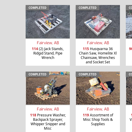
COMPLETED
COMPLETED
C
Fairview, AB
Fairview, AB
114
(2) Jack Stands,
115
Husqvarna 36
9
Ridgid Stand, Pipe
Chain Saw, Homelite Xl
Wrench
Chainsaw, Wrenches
and Socket Set
COMPLETED
COMPLETED
C
Fairview, AB
Fairview, AB
118
Pressure Washer,
119
Assortment of
Backpack Sprayer,
Misc Shop Tools &
V
Whipper Snipper and
Supplies
Misc