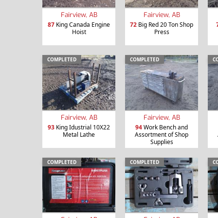
Fairview, AB
Fairview, AB
87
King Canada Engine
72
Big Red 20 Ton Shop
Hoist
Press
COMPLETED
COMPLETED
C
Fairview, AB
Fairview, AB
93
King Idustrial 10X22
94
Work Bench and
Metal Lathe
Assortment of Shop
Supplies
COMPLETED
COMPLETED
C