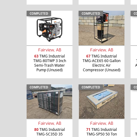
COMPLETED
COMPLETED
C
Fairview, AB
Fairview, AB
63
TMG Industrial
67
TMG Industrial
TMG-80TWP 3 Inch
TMG-ACE65 60 Gallon
Semi-Trash Water
Electric Air
A
Pump (Unused)
Compressor (Unused)
COMPLETED
COMPLETED
C
Fairview, AB
Fairview, AB
80
TMG Industrial
71
TMG Industrial
TMG-SC35D 35
TMG-SP50 50 Ton
T