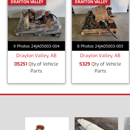
DRAYTON VALLEY
DRAYTON VALLEY
9 Photos 24JA05003-004
8 Photos 24JA05003-005
Drayton Valley, AB
Drayton Valley, AB
05251
Qty of Vehicle
5329
Qty of Vehicle
Parts
Parts