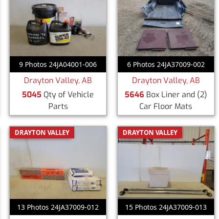
9 Photos 24JA04001-006
6 Photos 24JA37009-002
Drayton Valley, AB
Drayton Valley, AB
5045
Qty of Vehicle
5646
Box Liner and (2)
Parts
Car Floor Mats
DRAYTON VALLEY
DRAYTON VALLEY
13 Photos 24JA37009-012
15 Photos 24JA37009-013