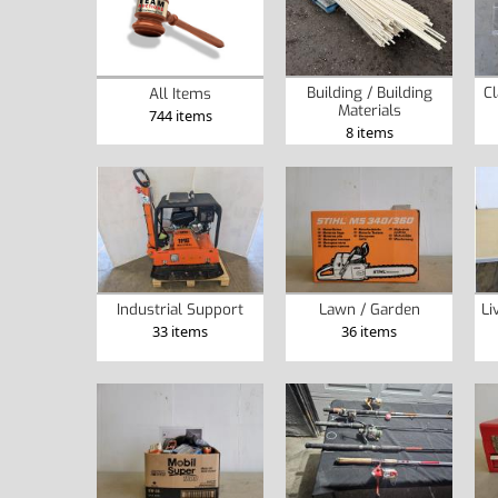
Building / Building
Cl
All Items
Materials
744 items
8 items
Industrial Support
Lawn / Garden
Li
33 items
36 items