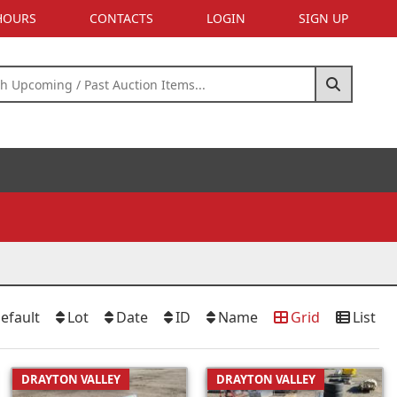
 HOURS
CONTACTS
LOGIN
SIGN UP
efault
Lot
Date
ID
Name
Grid
List
DRAYTON VALLEY
DRAYTON VALLEY