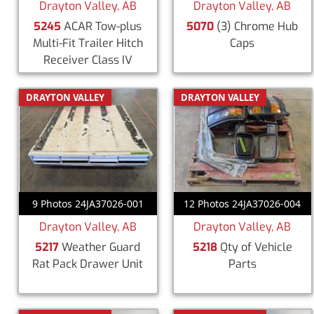
Drayton Valley, AB
Drayton Valley, AB
5245
ACAR Tow-plus
5070
(3) Chrome Hub
Multi-Fit Trailer Hitch
Caps
Receiver Class IV
DRAYTON VALLEY
DRAYTON VALLEY
9 Photos 24JA37026-001
12 Photos 24JA37026-004
Drayton Valley, AB
Drayton Valley, AB
5217
Weather Guard
5218
Qty of Vehicle
Rat Pack Drawer Unit
Parts