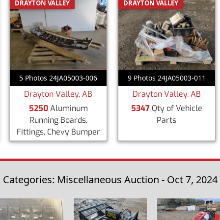
DRAYTON VALLEY
DRAYTON VALLEY
5 Photos 24JA05003-006
9 Photos 24JA05003-011
Drayton Valley, AB
Drayton Valley, AB
5250
Aluminum
5347
Qty of Vehicle
Running Boards,
Parts
Fittings, Chevy Bumper
Categories: Miscellaneous Auction - Oct 7, 2024