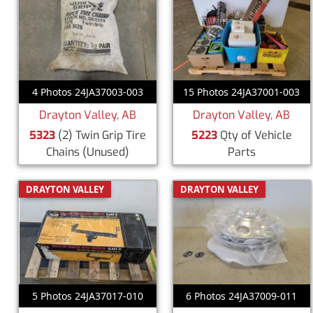
4 Photos 24JA37003-003
15 Photos 24JA37001-003
Drayton Valley, AB
Drayton Valley, AB
5323
(2) Twin Grip Tire
5223
Qty of Vehicle
Chains
(Unused)
Parts
DRAYTON VALLEY
DRAYTON VALLEY
5 Photos 24JA37017-010
6 Photos 24JA37009-011