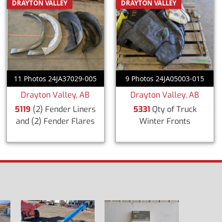
DRAYTON VALLEY
DRAYTON VALLEY
11 Photos 24JA37029-005
9 Photos 24JA05003-015
Drayton Valley, AB
Drayton Valley, AB
5119
(2) Fender Liners
5331
Qty of Truck
and (2) Fender Flares
Winter Fronts