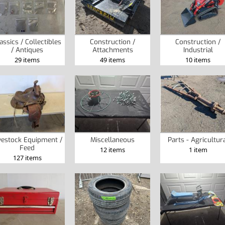
assics / Collectibles
Construction /
Construction /
/ Antiques
Attachments
Industrial
29 items
49 items
10 items
vestock Equipment /
Miscellaneous
Parts - Agricultur
Feed
12 items
1 item
127 items