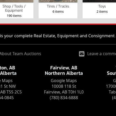
Shop / Tools /
Tires / Tracks
Toys
Equipment
6 items
2 items
190 items
is your complete Real Estate, Equipment and Consignment 
About Team Auctions
Leave a comm
on, AB
Fairview, AB
 Alberta
Northern Alberta
Sou
e Maps
Google Maps
G
31 St NW
10008 118 St
1700
AB T5S 2C5
Fairview, AB T0H 1L0
Tab
64-0845
(780) 834-6888
(