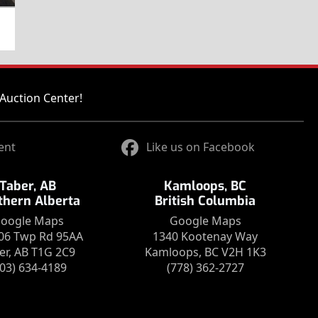
Auction Center!
ent
Like us on Facebook
Taber, AB
Kamloops, BC
thern Alberta
British Columbia
oogle Maps
Google Maps
06 Twp Rd 95AA
1340 Kootenay Way
er, AB T1G 2C9
Kamloops, BC V2H 1K3
403) 634-4189
(778) 362-2727