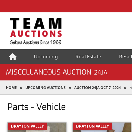
Upcoming
Real Estate
Resul
MISCELLANEOUS AUCTION
24JA
P
HOME
UPCOMING AUCTIONS
AUCTION 24JA OCT 7, 2024
Parts - Vehicle
DRAYTON VALLEY
DRAYTON VALLEY