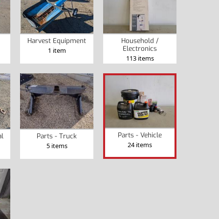
Harvest Equipment
Household /
Electronics
1 item
113 items
Parts - Vehicle
al
Parts - Truck
24 items
5 items