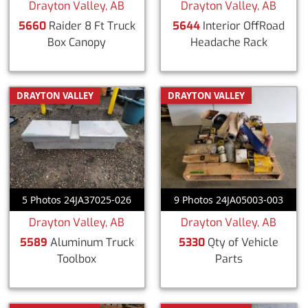
Drayton Valley, AB
Drayton Valley, AB
5660
Raider 8 Ft Truck
5644
Interior OffRoad
Box Canopy
Headache Rack
DRAYTON VALLEY
DRAYTON VALLEY
5 Photos 24JA37025-026
9 Photos 24JA05003-003
Drayton Valley, AB
Drayton Valley, AB
5589
Aluminum Truck
5330
Qty of Vehicle
Toolbox
Parts