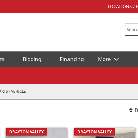
LOCATIONS /
ts
Bidding
Financing
More
ARTS - VEHICLE
D
DRAYTON VALLEY
DRAYTON VALLEY