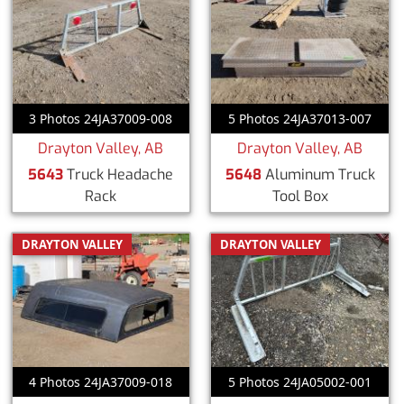
3 Photos 24JA37009-008
5 Photos 24JA37013-007
Drayton Valley, AB
Drayton Valley, AB
5643
Truck Headache
5648
Aluminum Truck
Rack
Tool Box
DRAYTON VALLEY
DRAYTON VALLEY
4 Photos 24JA37009-018
5 Photos 24JA05002-001