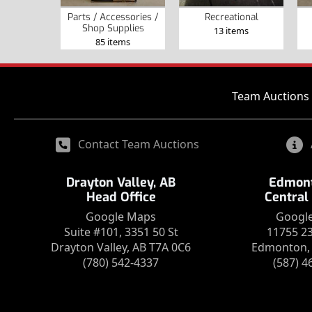
Parts / Accessories /
Recreational
Shop Supplies
13 items
85 items
Team Auctions 
Contact Team Auctions
Drayton Valley, AB
Edmont
Head Office
Central
Google Maps
Googl
Suite #101, 3351 50 St
11755 2
Drayton Valley, AB T7A 0C6
Edmonton, 
(780) 542-4337
(587) 4