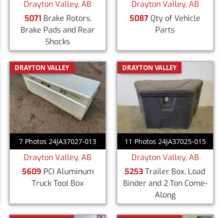
Drayton Valley, AB
Drayton Valley, AB
5071
Brake Rotors,
5087
Qty of Vehicle
Brake Pads and Rear
Parts
Shocks
DRAYTON VALLEY
DRAYTON VALLEY
7 Photos 24JA37027-013
11 Photos 24JA37025-015
Drayton Valley, AB
Drayton Valley, AB
5609
PCI Aluminum
5253
Trailer Box, Load
Truck Tool Box
Binder and 2 Ton Come-
Along