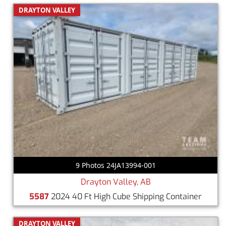
DRAYTON VALLEY
9 Photos 24JA13994-001
Drayton Valley, AB
5587
2024 40 Ft High Cube Shipping Container
DRAYTON VALLEY