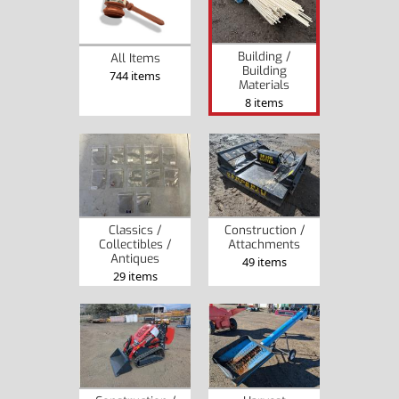
Building /
All Items
Building
744 items
Materials
8 items
Classics /
Construction /
Collectibles /
Attachments
Antiques
49 items
29 items