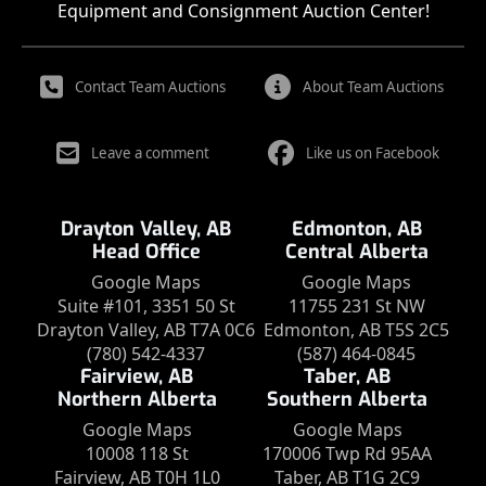
Equipment and Consignment Auction Center!
Contact Team Auctions
About Team Auctions
Leave a comment
Like us on Facebook
Drayton Valley, AB
Edmonton, AB
Head Office
Central Alberta
Google Maps
Google Maps
Suite #101, 3351 50 St
11755 231 St NW
Drayton Valley, AB T7A 0C6
Edmonton, AB T5S 2C5
(780) 542-4337
(587) 464-0845
Fairview, AB
Taber, AB
Northern Alberta
Southern Alberta
Google Maps
Google Maps
10008 118 St
170006 Twp Rd 95AA
Fairview, AB T0H 1L0
Taber, AB T1G 2C9