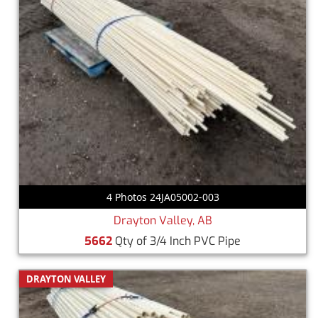
4 Photos 24JA05002-003
Drayton Valley, AB
5662
Qty of 3/4 Inch PVC Pipe
DRAYTON VALLEY