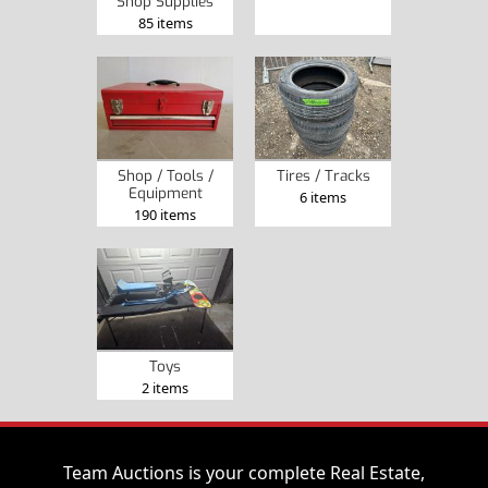
Shop Supplies
85 items
Shop / Tools /
Tires / Tracks
Equipment
6 items
190 items
Toys
2 items
Team Auctions is your complete Real Estate,