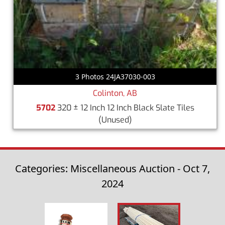
3 Photos 24JA37030-003
Colinton, AB
5702
320 ± 12 Inch 12 Inch Black Slate Tiles
(Unused)
Categories: Miscellaneous Auction - Oct 7,
2024