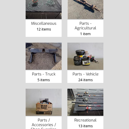
Miscellaneous
Parts -
Agricultural
12 items
1 item
Parts - Truck
Parts - Vehicle
5 items
24 items
Parts /
Recreational
Accessories /
13 items