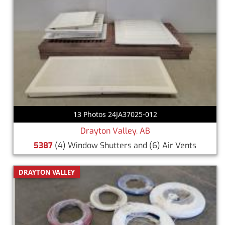
13 Photos 24JA37025-012
Drayton Valley, AB
5387
(4) Window Shutters and (6) Air Vents
DRAYTON VALLEY