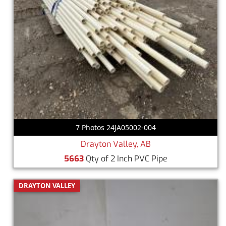
7 Photos 24JA05002-004
Drayton Valley, AB
5663
Qty of 2 Inch PVC Pipe
DRAYTON VALLEY