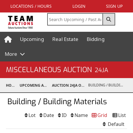
LOCATIONS / HOURS
LOGIN
SIGN UP
Upcoming
Real Estate
Bidding
More
MISCELLANEOUS AUCTION
24JA
BUILDING / BUILDING MATERIALS
HOME
UPCOMING AUCTIONS
AUCTION 24JA OCT 7, 2024
Building / Building Materials
Lot
Date
ID
Name
Grid
List
Default