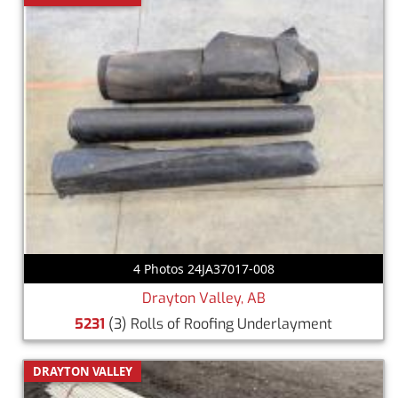
4 Photos 24JA37017-008
Drayton Valley, AB
5231
(3) Rolls of Roofing Underlayment
DRAYTON VALLEY