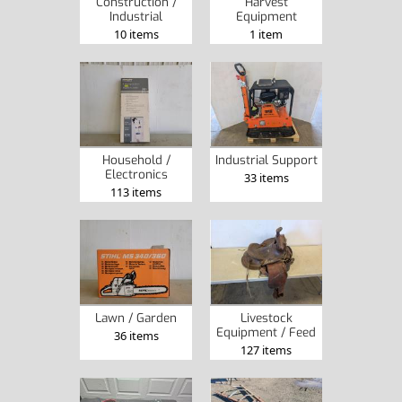
Construction /
Harvest
Industrial
Equipment
10 items
1 item
Household /
Industrial Support
Electronics
33 items
113 items
Lawn / Garden
Livestock
Equipment / Feed
36 items
127 items