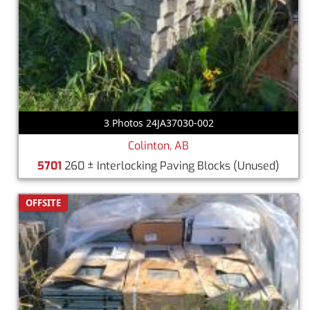
3 Photos 24JA37030-002
Colinton, AB
5701
260 ± Interlocking Paving Blocks
(Unused)
OFFSITE