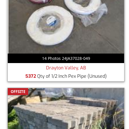
14 Photos 24JA37028-049
Drayton Valley, AB
5372
Qty of 1/2 Inch Pex Pipe
(Unused)
OFFSITE