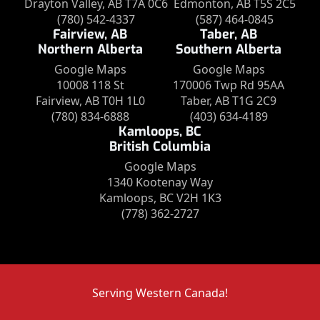
Drayton Valley, AB T7A 0C6
Edmonton, AB T5S 2C5
(780) 542-4337
(587) 464-0845
Fairview, AB
Taber, AB
Northern Alberta
Southern Alberta
Google Maps
Google Maps
10008 118 St
170006 Twp Rd 95AA
Fairview, AB T0H 1L0
Taber, AB T1G 2C9
(780) 834-6888
(403) 634-4189
Kamloops, BC
British Columbia
Google Maps
1340 Kootenay Way
Kamloops, BC V2H 1K3
(778) 362-2727
Serving Western Canada!