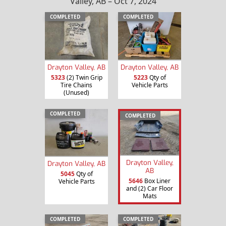
Valley, AB – Oct 7, 2024
COMPLETED
COMPLETED
Drayton Valley, AB
Drayton Valley, AB
5323
(2) Twin Grip
5223
Qty of
Tire Chains
Vehicle Parts
(Unused)
COMPLETED
COMPLETED
Drayton Valley,
Drayton Valley, AB
AB
5045
Qty of
5646
Box Liner
Vehicle Parts
and (2) Car Floor
Mats
COMPLETED
COMPLETED