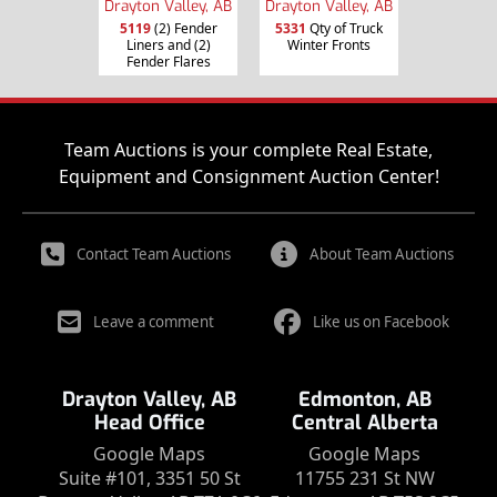
Drayton Valley, AB
Drayton Valley, AB
5119
(2) Fender
5331
Qty of Truck
Liners and (2)
Winter Fronts
Fender Flares
Team Auctions is your complete Real Estate,
Equipment and Consignment Auction Center!
Contact Team Auctions
About Team Auctions
Leave a comment
Like us on Facebook
Drayton Valley, AB
Edmonton, AB
Head Office
Central Alberta
Google Maps
Google Maps
Suite #101, 3351 50 St
11755 231 St NW