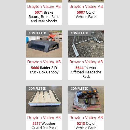
Drayton Valley, AB
Drayton Valley, AB
5071
Brake
5087
Qty of
Rotors, Brake Pads
Vehicle Parts
and Rear Shocks
COMPLETED
COMPLETED
Drayton Valley, AB
Drayton Valley, AB
5660
Raider 8 Ft
5644
Interior
Truck Box Canopy
OffRoad Headache
Rack
COMPLETED
COMPLETED
Drayton Valley, AB
Drayton Valley, AB
5217
Weather
5218
Qty of
Guard Rat Pack
Vehicle Parts