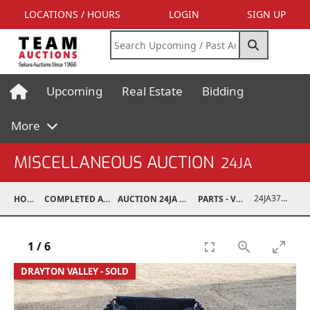
LOCATIONS / HOURS
LOGIN
SIGN UP
Upcoming
Real Estate
Bidding
More
MISCELLANEOUS AUCTION
24JA
24JA37009-002
HOME
COMPLETED AUCTIONS
AUCTION 24JA OCT 7, 2024
PARTS - VEHICLE
1
/
6
DRAYTON VALLEY - SOLD