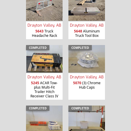
Drayton Valley, AB
Drayton Valley, AB
5643
Truck
5648
Aluminum
Headache Rack
Truck Tool Box
COMPLETED
COMPLETED
Drayton Valley, AB
Drayton Valley, AB
5245
ACAR Tow-
5070
(3) Chrome
plus Multi-Fit
Hub Caps
Trailer Hitch
Receiver Class IV
COMPLETED
COMPLETED