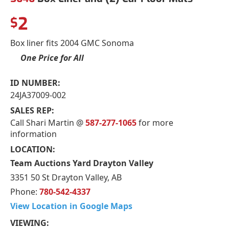
2
$
Box liner fits 2004 GMC Sonoma
One Price for All
ID NUMBER:
24JA37009-002
SALES REP:
Call Shari Martin @
587-277-1065
for more
information
LOCATION:
Team Auctions Yard Drayton Valley
3351 50 St Drayton Valley, AB
Phone:
780-542-4337
View Location in Google Maps
VIEWING: