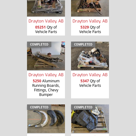
Drayton Valley, AB
Drayton Valley, AB
05251
Qty of
5329
Qty of
Vehicle Parts
Vehicle Parts
COMPLETED
COMPLETED
Drayton Valley, AB
Drayton Valley, AB
5250
Aluminum
5347
Qty of
Running Boards,
Vehicle Parts
Fittings, Chevy
Bumper
COMPLETED
COMPLETED