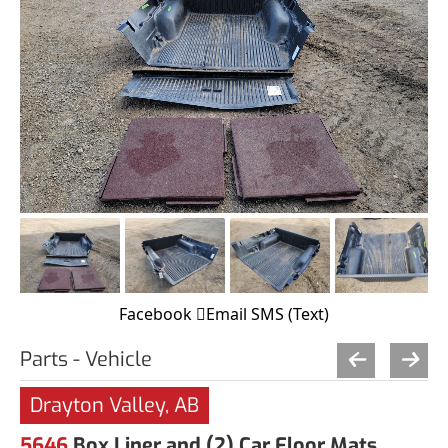
Facebook
Email
SMS (Text)
Parts - Vehicle
Drayton Valley, AB
5646
Box Liner and (2) Car Floor Mats