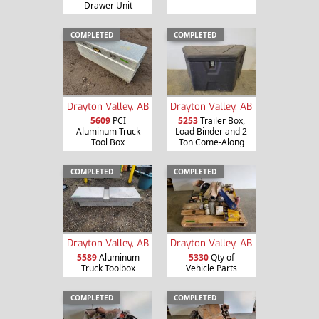
Drawer Unit
COMPLETED
COMPLETED
Drayton Valley, AB
Drayton Valley, AB
5609
PCI
5253
Trailer Box,
Aluminum Truck
Load Binder and 2
Tool Box
Ton Come-Along
COMPLETED
COMPLETED
Drayton Valley, AB
Drayton Valley, AB
5589
Aluminum
5330
Qty of
Truck Toolbox
Vehicle Parts
COMPLETED
COMPLETED