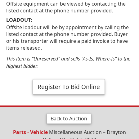
Offsite equipment can be viewed by contacting the
listed contact at the phone number provided.
LOADOUT:
Offsite loadout will be by appointment by calling the
listed contact at the phone number provided. Buyer
or his transporter will require a paid invoice to have
items released.
This item is "Unreserved" and sells "As-Is, Where-Is" to the
highest bidder.
Register To Bid Online
Back to Auction
Parts - Vehicle
Miscellaneous Auction – Drayton