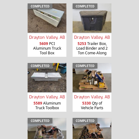
COMPLETED
COMPLETED
Drayton Valley, AB
Drayton Valley, AB
5609
PCI
5253
Trailer Box,
Aluminum Truck
Load Binder and 2
Tool Box
Ton Come-Along
COMPLETED
COMPLETED
Drayton Valley, AB
Drayton Valley, AB
5589
Aluminum
5330
Qty of
Truck Toolbox
Vehicle Parts
COMPLETED
COMPLETED