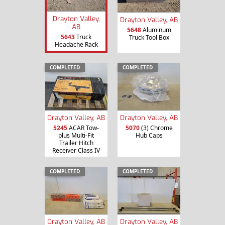
Drayton Valley,
Drayton Valley, AB
AB
5648
Aluminum
5643
Truck
Truck Tool Box
Headache Rack
COMPLETED
COMPLETED
Drayton Valley, AB
Drayton Valley, AB
5245
ACAR Tow-
5070
(3) Chrome
plus Multi-Fit
Hub Caps
Trailer Hitch
Receiver Class IV
COMPLETED
COMPLETED
Drayton Valley, AB
Drayton Valley, AB