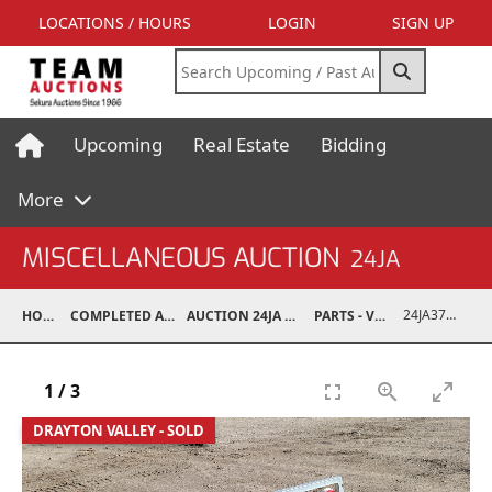
LOCATIONS / HOURS
LOGIN
SIGN UP
Upcoming
Real Estate
Bidding
More
MISCELLANEOUS AUCTION
24JA
24JA37009-008
HOME
COMPLETED AUCTIONS
AUCTION 24JA OCT 7, 2024
PARTS - VEHICLE
1
/
3
DRAYTON VALLEY - SOLD