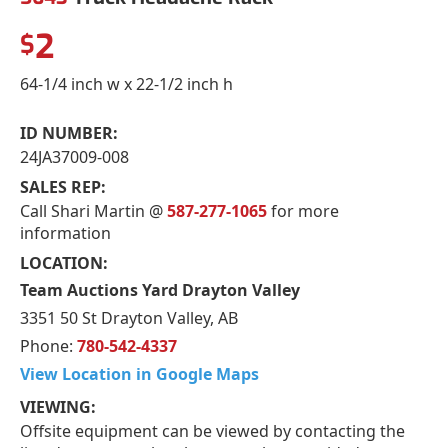
2
$
64-1/4 inch w x 22-1/2 inch h
ID NUMBER:
24JA37009-008
SALES REP:
Call Shari Martin @
587-277-1065
for more
information
LOCATION:
Team Auctions Yard Drayton Valley
3351 50 St Drayton Valley, AB
Phone:
780-542-4337
View Location in Google Maps
VIEWING:
Offsite equipment can be viewed by contacting the