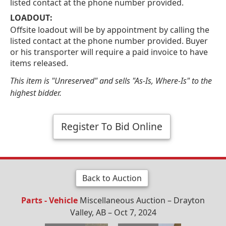
listed contact at the phone number provided.
LOADOUT:
Offsite loadout will be by appointment by calling the
listed contact at the phone number provided. Buyer
or his transporter will require a paid invoice to have
items released.
This item is "Unreserved" and sells "As-Is, Where-Is" to the
highest bidder.
Register To Bid Online
Back to Auction
Parts - Vehicle
Miscellaneous Auction – Drayton
Valley, AB – Oct 7, 2024