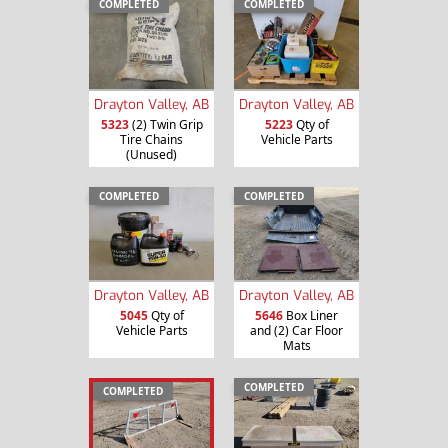
COMPLETED
COMPLETED
Drayton Valley, AB
Drayton Valley, AB
5323
(2) Twin Grip
5223
Qty of
Tire Chains
Vehicle Parts
(Unused)
COMPLETED
COMPLETED
Drayton Valley, AB
Drayton Valley, AB
5045
Qty of
5646
Box Liner
Vehicle Parts
and (2) Car Floor
Mats
COMPLETED
COMPLETED