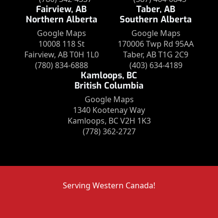
Fairview, AB
Taber, AB
Northern Alberta
Southern Alberta
Google Maps
Google Maps
10008 118 St
170006 Twp Rd 95AA
Fairview, AB T0H 1L0
Taber, AB T1G 2C9
(780) 834-6888
(403) 634-4189
Kamloops, BC
British Columbia
Google Maps
1340 Kootenay Way
Kamloops, BC V2H 1K3
(778) 362-2727
Serving Western Canada!