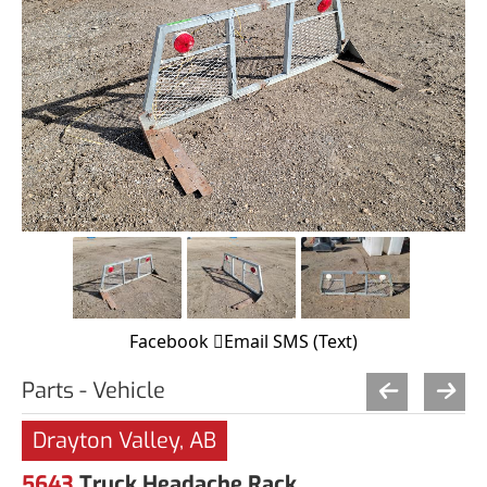
Facebook
Email
SMS (Text)
Parts - Vehicle
Drayton Valley, AB
5643
Truck Headache Rack