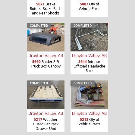
5071
Brake
5087
Qty of
Rotors, Brake Pads
Vehicle Parts
and Rear Shocks
COMPLETED
COMPLETED
Drayton Valley, AB
Drayton Valley, AB
5660
Raider 8 Ft
5644
Interior
Truck Box Canopy
OffRoad Headache
Rack
COMPLETED
COMPLETED
Drayton Valley, AB
Drayton Valley, AB
5217
Weather
5218
Qty of
Guard Rat Pack
Vehicle Parts
Drawer Unit