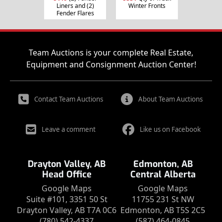
Liners and (2)
Winter Fronts
Fender Flares
Team Auctions is your complete Real Estate,
Equipment and Consignment Auction Center!
Contact Team Auctions
About Team Auctions
Leave a comment
Like us on Facebook
Drayton Valley, AB
Edmonton, AB
Head Office
Central Alberta
Google Maps
Google Maps
Suite #101, 3351 50 St
11755 231 St NW
Drayton Valley, AB T7A 0C6
Edmonton, AB T5S 2C5
(780) 542-4337
(587) 464-0845