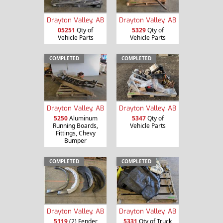
Drayton Valley, AB
Drayton Valley, AB
05251
Qty of
5329
Qty of
Vehicle Parts
Vehicle Parts
COMPLETED
COMPLETED
Drayton Valley, AB
Drayton Valley, AB
5250
Aluminum
5347
Qty of
Running Boards,
Vehicle Parts
Fittings, Chevy
Bumper
COMPLETED
COMPLETED
Drayton Valley, AB
Drayton Valley, AB
5119
(2) Fender
5331
Qty of Truck