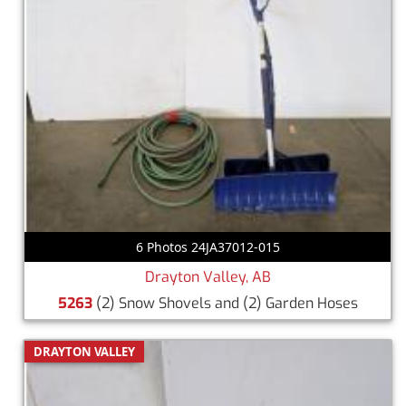
6 Photos 24JA37012-015
Drayton Valley, AB
5263
(2) Snow Shovels and (2) Garden Hoses
DRAYTON VALLEY