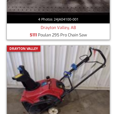
4 Photos 24JA04100-001
Drayton Valley, AB
5111
Poulan 295 Pro Chain Saw
DRAYTON VALLEY