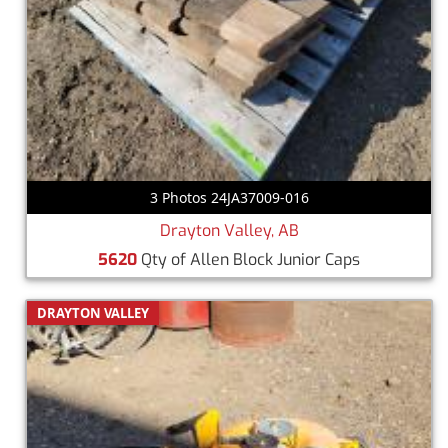
3 Photos 24JA37009-016
Drayton Valley, AB
5620
Qty of Allen Block Junior Caps
DRAYTON VALLEY