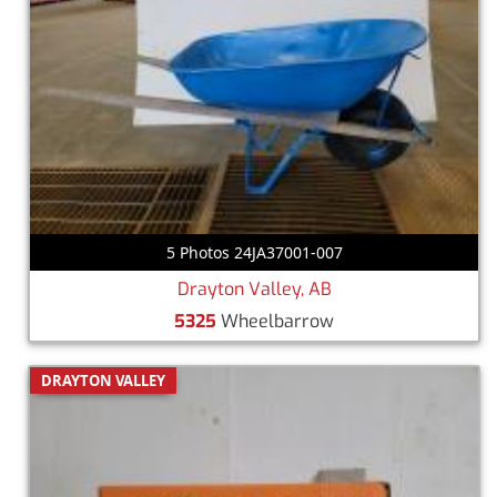
5 Photos 24JA37001-007
Drayton Valley, AB
5325
Wheelbarrow
DRAYTON VALLEY