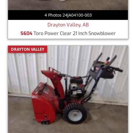
4 Photos 24JA04100-003
Drayton Valley, AB
5604
Toro Power Clear 21 Inch Snowblower
DRAYTON VALLEY