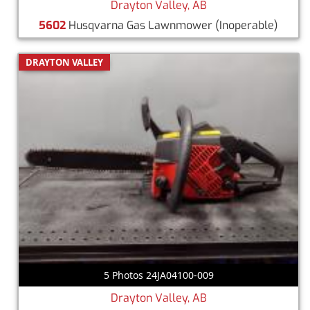
Drayton Valley, AB
5602
Husqvarna Gas Lawnmower
(Inoperable)
DRAYTON VALLEY
5 Photos 24JA04100-009
Drayton Valley, AB