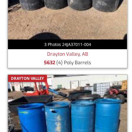
3 Photos 24JA37011-004
Drayton Valley, AB
5632
(4) Poly Barrels
DRAYTON VALLEY