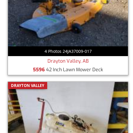
4 Photos 24JA37009-017
Drayton Valley, AB
5596
42 Inch Lawn Mower Deck
DRAYTON VALLEY