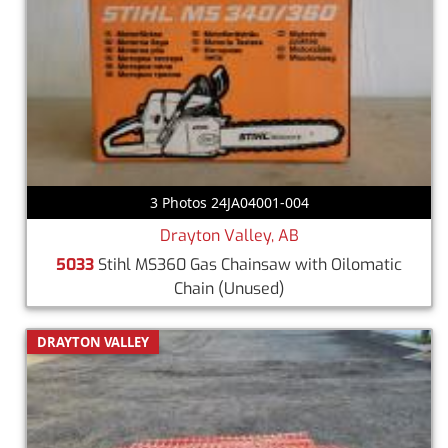
3 Photos 24JA04001-004
Drayton Valley, AB
5033
Stihl MS360 Gas Chainsaw with Oilomatic
Chain
(Unused)
DRAYTON VALLEY