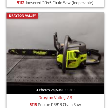
5112
Jonsered 2045 Chain Saw
(Inoperable)
DRAYTON VALLEY
4 Photos 24JA04100-010
Drayton Valley, AB
5113
Poulan P3818 Chain Saw