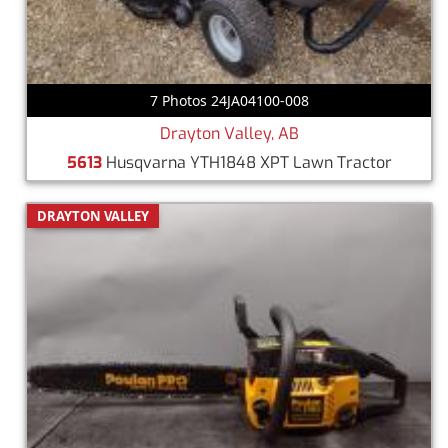
7 Photos 24JA04100-008
Drayton Valley, AB
5613
Husqvarna YTH1848 XPT Lawn Tractor
DRAYTON VALLEY