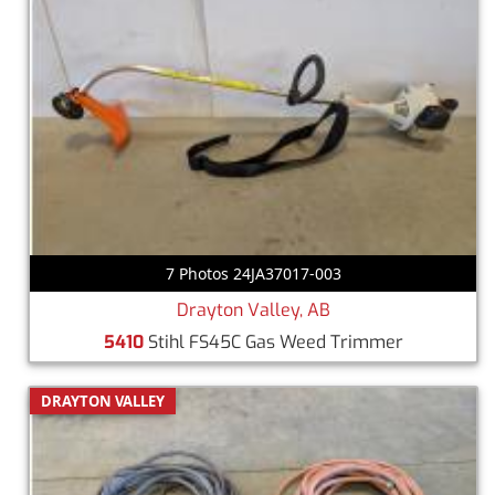
7 Photos 24JA37017-003
Drayton Valley, AB
5410
Stihl FS45C Gas Weed Trimmer
DRAYTON VALLEY