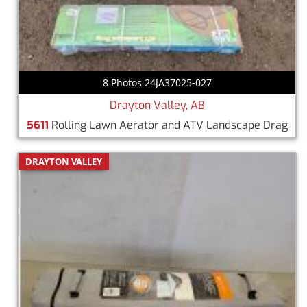
8 Photos 24JA37025-027
Drayton Valley, AB
5611
Rolling Lawn Aerator and ATV Landscape Drag
DRAYTON VALLEY