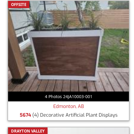
OFFSITE
4 Photos 24JA10003-001
Edmonton, AB
5674
(4) Decorative Artificial Plant Displays
DRAYTON VALLEY