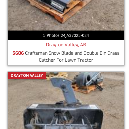
5 Photos 24JA37025-024
Drayton Valley, AB
5606
Craftsman Snow Blade and Double Bin Grass
Catcher For Lawn Tractor
DRAYTON VALLEY