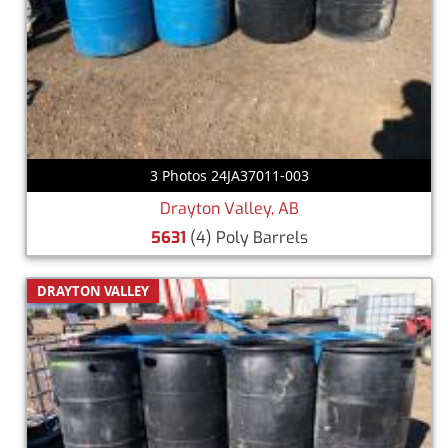
3 Photos 24JA37011-003
Drayton Valley, AB
5631
(4) Poly Barrels
DRAYTON VALLEY