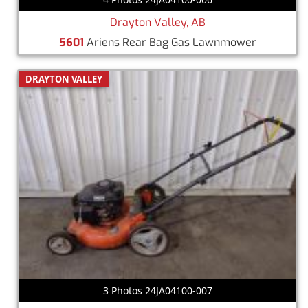
Drayton Valley, AB
5601
Ariens Rear Bag Gas Lawnmower
DRAYTON VALLEY
3 Photos 24JA04100-007