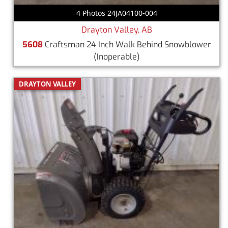
4 Photos 24JA04100-004
Drayton Valley, AB
5608
Craftsman 24 Inch Walk Behind Snowblower
(Inoperable)
DRAYTON VALLEY