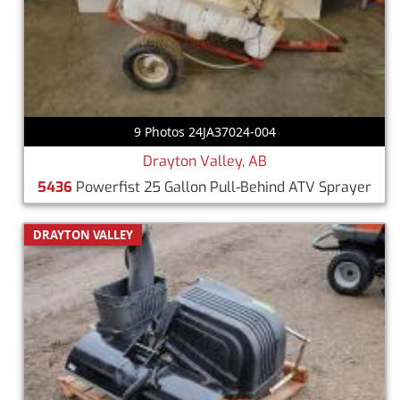
9 Photos 24JA37024-004
Drayton Valley, AB
5436
Powerfist 25 Gallon Pull-Behind ATV Sprayer
DRAYTON VALLEY