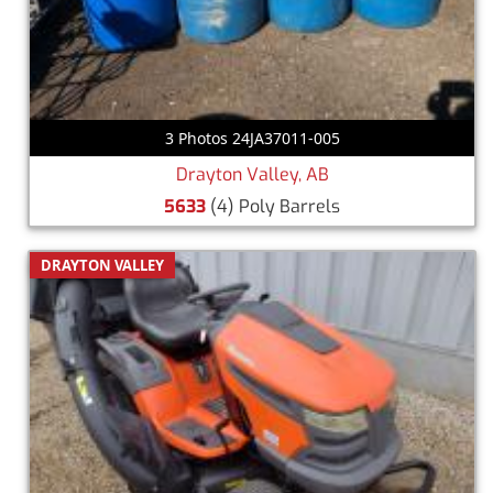
3 Photos 24JA37011-005
Drayton Valley, AB
5633
(4) Poly Barrels
DRAYTON VALLEY