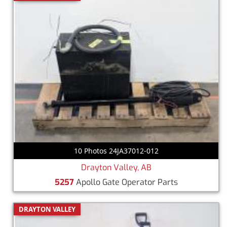
10 Photos 24JA37012-012
Drayton Valley, AB
5257
Apollo Gate Operator Parts
DRAYTON VALLEY