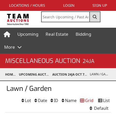
LOCATIONS / HOURS
LOGIN
SIGN UP
Upcoming
Real Estate
Bidding
More
MISCELLANEOUS AUCTION
24JA
LAWN / GARDEN
HOME
UPCOMING AUCTIONS
AUCTION 24JA OCT 7, 2024
Lawn / Garden
Lot
Date
ID
Name
Grid
List
Default