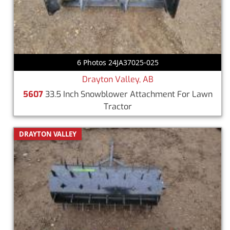
6 Photos 24JA37025-025
Drayton Valley, AB
5607
33.5 Inch Snowblower Attachment For Lawn
Tractor
DRAYTON VALLEY