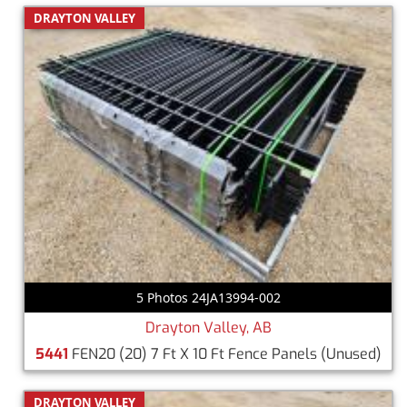
DRAYTON VALLEY
5 Photos 24JA13994-002
Drayton Valley, AB
5441
FEN20 (20) 7 Ft X 10 Ft Fence Panels
(Unused)
DRAYTON VALLEY