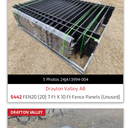
5 Photos 24JA13994-004
Drayton Valley, AB
5442
FEN20 (20) 7 Ft X 10 Ft Fence Panels
(Unused)
DRAYTON VALLEY