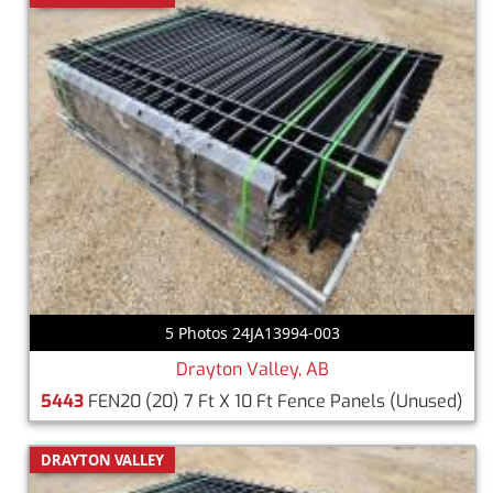
5 Photos 24JA13994-003
Drayton Valley, AB
5443
FEN20 (20) 7 Ft X 10 Ft Fence Panels
(Unused)
DRAYTON VALLEY