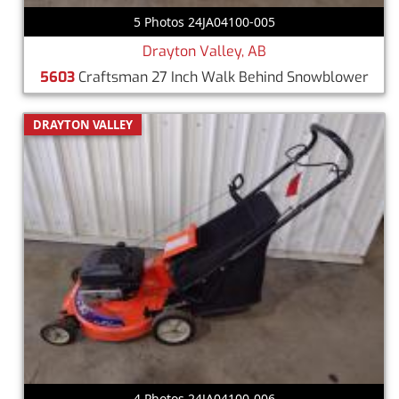
5 Photos 24JA04100-005
Drayton Valley, AB
5603
Craftsman 27 Inch Walk Behind Snowblower
DRAYTON VALLEY
4 Photos 24JA04100-006