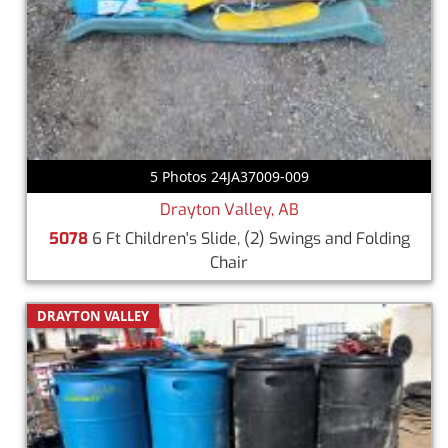
5 Photos 24JA37009-009
Drayton Valley, AB
5078
6 Ft Children's Slide, (2) Swings and Folding
Chair
DRAYTON VALLEY