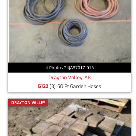
4 Photos 24JA37017-015
Drayton Valley, AB
5122
(3) 50 Ft Garden Hoses
DRAYTON VALLEY