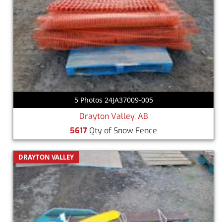
5 Photos 24JA37009-005
Drayton Valley, AB
5617
Qty of Snow Fence
DRAYTON VALLEY