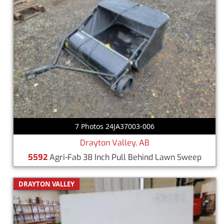
7 Photos 24JA37003-006
Drayton Valley, AB
5592
Agri-Fab 38 Inch Pull Behind Lawn Sweep
DRAYTON VALLEY