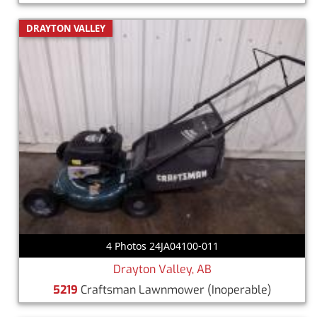
DRAYTON VALLEY
4 Photos 24JA04100-011
Drayton Valley, AB
5219
Craftsman Lawnmower
(Inoperable)