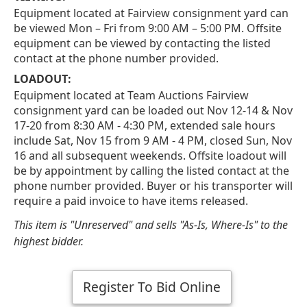
Equipment located at Fairview consignment yard can
be viewed Mon – Fri from 9:00 AM – 5:00 PM. Offsite
equipment can be viewed by contacting the listed
contact at the phone number provided.
LOADOUT:
Equipment located at Team Auctions Fairview
consignment yard can be loaded out Nov 12-14 & Nov
17-20 from 8:30 AM - 4:30 PM, extended sale hours
include Sat, Nov 15 from 9 AM - 4 PM, closed Sun, Nov
16 and all subsequent weekends. Offsite loadout will
be by appointment by calling the listed contact at the
phone number provided. Buyer or his transporter will
require a paid invoice to have items released.
This item is "Unreserved" and sells "As-Is, Where-Is" to the
highest bidder.
Register To Bid Online