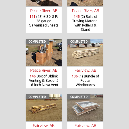
Peace River, AB
Peace River, AB
141
(48) ± 3 X 8 Ft
145
(2) Rolls of
28 gauge
Troving Material
Galvanized Sheets
with Rollers &
Stand
COMPLETED
COMPLETED
Peace River, AB
Fairview, AB
146
Box of Ublink
136
(1) Bundle of
Venting & Box of 5
Poplar
- 6 Inch Nova Vent
Windboards
COMPLETED
COMPLETED
Fairview, AB
Fairview, AB