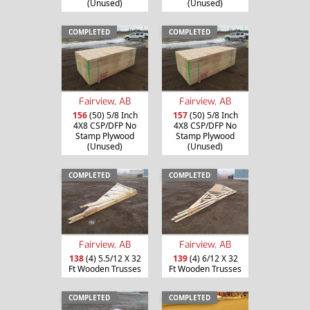
(Unused)
(Unused)
COMPLETED
COMPLETED
Fairview, AB
Fairview, AB
156
(50) 5/8 Inch
157
(50) 5/8 Inch
4X8 CSP/DFP No
4X8 CSP/DFP No
Stamp Plywood
Stamp Plywood
(Unused)
(Unused)
COMPLETED
COMPLETED
Fairview, AB
Fairview, AB
138
(4) 5.5/12 X 32
139
(4) 6/12 X 32
Ft Wooden Trusses
Ft Wooden Trusses
COMPLETED
COMPLETED