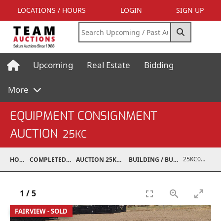
LOCATIONS / HOURS
LOGIN
SIGN UP
Upcoming
Real Estate
Bidding
More
EQUIPMENT CONSIGNMENT
AUCTION
25KC
25KC06005-001
HOME
COMPLETED AUCTIONS
AUCTION 25KC NOV 8, 2025
BUILDING / BUILDING MATERIALS
1
/
5
FAIRVIEW - SOLD