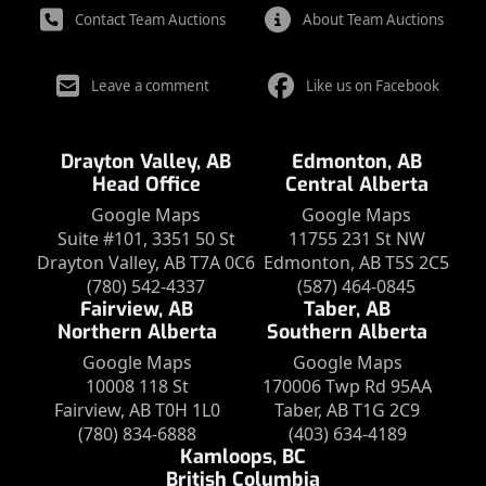
Contact Team Auctions
About Team Auctions
Leave a comment
Like us on Facebook
Drayton Valley, AB
Edmonton, AB
Head Office
Central Alberta
Google Maps
Google Maps
Suite #101, 3351 50 St
11755 231 St NW
Drayton Valley, AB T7A 0C6
Edmonton, AB T5S 2C5
(780) 542-4337
(587) 464-0845
Fairview, AB
Taber, AB
Northern Alberta
Southern Alberta
Google Maps
Google Maps
10008 118 St
170006 Twp Rd 95AA
Fairview, AB T0H 1L0
Taber, AB T1G 2C9
(780) 834-6888
(403) 634-4189
Kamloops, BC
British Columbia