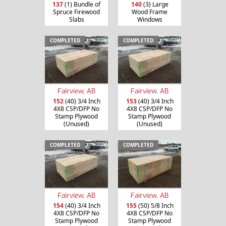
137
(1) Bundle of
140
(3) Large
Spruce Firewood
Wood Frame
Slabs
Windows
COMPLETED
COMPLETED
Fairview, AB
Fairview, AB
152
(40) 3/4 Inch
153
(40) 3/4 Inch
4X8 CSP/DFP No
4X8 CSP/DFP No
Stamp Plywood
Stamp Plywood
(Unused)
(Unused)
COMPLETED
COMPLETED
Fairview, AB
Fairview, AB
154
(40) 3/4 Inch
155
(50) 5/8 Inch
4X8 CSP/DFP No
4X8 CSP/DFP No
Stamp Plywood
Stamp Plywood