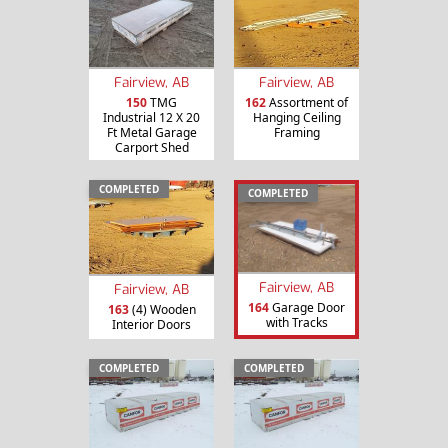
Fairview, AB
Fairview, AB
150
TMG
162
Assortment of
Industrial 12 X 20
Hanging Ceiling
Ft Metal Garage
Framing
Carport Shed
COMPLETED
COMPLETED
Fairview, AB
Fairview, AB
164
Garage Door
163
(4) Wooden
with Tracks
Interior Doors
COMPLETED
COMPLETED