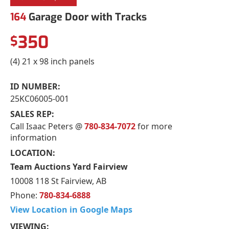
164
Garage Door with Tracks
350
$
(4) 21 x 98 inch panels
ID NUMBER:
25KC06005-001
SALES REP:
Call Isaac Peters @
780-834-7072
for more
information
LOCATION:
Team Auctions Yard Fairview
10008 118 St Fairview, AB
Phone:
780-834-6888
View Location in Google Maps
VIEWING: