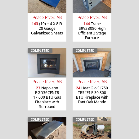
Peace River, AB
Peace River, AB
143
(19) ± 4 X 8 Ft
144
Trane
28 Gauge
S9V2B080 High
Galvanized Sheets
Efficient 2 Stage
Furnace
COMPLETED
COMPLETED
Peace River, AB
Peace River, AB
23
Napoleon
24
Heat Glo SL750
BGD36CFNTR
TRS IPI-E 30,800
17,000 BTU Gas
BTU Fireplace with
Fireplace with
Fant Oak Mantle
Surround
COMPLETED
COMPLETED