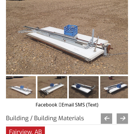
Facebook
Email
SMS (Text)
Building / Building Materials
Fairview, AB