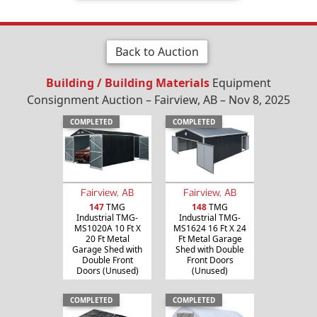
Back to Auction
Building / Building Materials
Equipment
Consignment Auction – Fairview, AB – Nov 8, 2025
COMPLETED
COMPLETED
Fairview, AB
Fairview, AB
147
TMG
148
TMG
Industrial TMG-
Industrial TMG-
MS1020A 10 Ft X
MS1624 16 Ft X 24
20 Ft Metal
Ft Metal Garage
Garage Shed with
Shed with Double
Double Front
Front Doors
Doors (Unused)
(Unused)
COMPLETED
COMPLETED