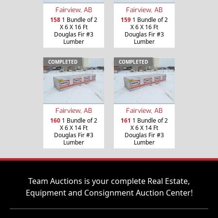
Fairview, AB
Fairview, AB
158
1 Bundle of 2
159
1 Bundle of 2
X 6 X 16 Ft
X 6 X 16 Ft
Douglas Fir #3
Douglas Fir #3
Lumber
Lumber
COMPLETED
COMPLETED
Fairview, AB
Fairview, AB
160
1 Bundle of 2
161
1 Bundle of 2
X 6 X 14 Ft
X 6 X 14 Ft
Douglas Fir #3
Douglas Fir #3
Lumber
Lumber
Team Auctions is your complete Real Estate,
Equipment and Consignment Auction Center!