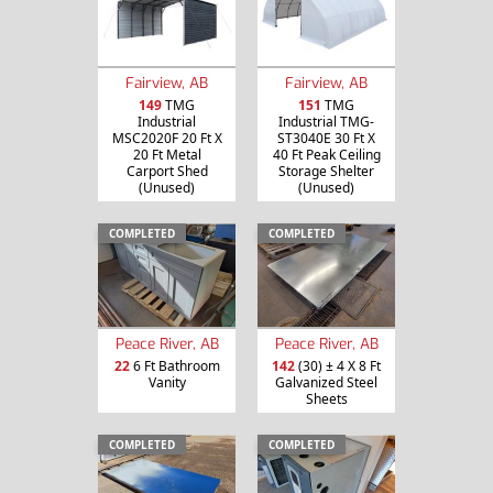
Fairview, AB
Fairview, AB
149
TMG
151
TMG
Industrial
Industrial TMG-
MSC2020F 20 Ft X
ST3040E 30 Ft X
20 Ft Metal
40 Ft Peak Ceiling
Carport Shed
Storage Shelter
(Unused)
(Unused)
COMPLETED
COMPLETED
Peace River, AB
Peace River, AB
22
6 Ft Bathroom
142
(30) ± 4 X 8 Ft
Vanity
Galvanized Steel
Sheets
COMPLETED
COMPLETED