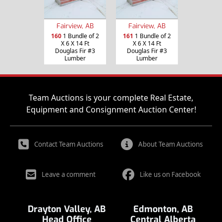
Fairview, AB
Fairview, AB
160
1 Bundle of 2
161
1 Bundle of 2
X 6 X 14 Ft
X 6 X 14 Ft
Douglas Fir #3
Douglas Fir #3
Lumber
Lumber
Team Auctions is your complete Real Estate,
Equipment and Consignment Auction Center!
Contact Team Auctions
About Team Auctions
Leave a comment
Like us on Facebook
Drayton Valley, AB
Edmonton, AB
Head Office
Central Alberta