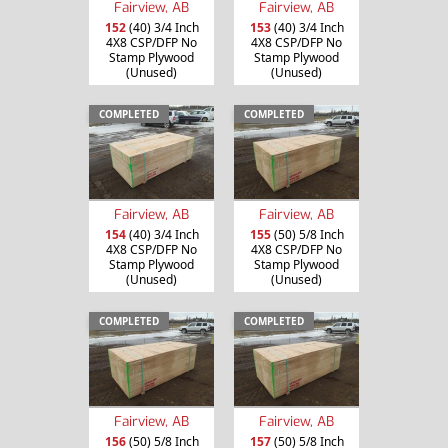
Fairview, AB
Fairview, AB
152
(40) 3/4 Inch
153
(40) 3/4 Inch
4X8 CSP/DFP No
4X8 CSP/DFP No
Stamp Plywood
Stamp Plywood
(Unused)
(Unused)
COMPLETED
COMPLETED
Fairview, AB
Fairview, AB
154
(40) 3/4 Inch
155
(50) 5/8 Inch
4X8 CSP/DFP No
4X8 CSP/DFP No
Stamp Plywood
Stamp Plywood
(Unused)
(Unused)
COMPLETED
COMPLETED
Fairview, AB
Fairview, AB
156
(50) 5/8 Inch
157
(50) 5/8 Inch