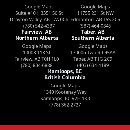
Google Maps
Google Maps
Suite #101, 3351 50 St
11755 231 St NW
Drayton Valley, AB T7A 0C6
Edmonton, AB T5S 2C5
(780) 542-4337
(587) 464-0845
Fairview, AB
Taber, AB
Northern Alberta
Southern Alberta
Google Maps
Google Maps
10008 118 St
170006 Twp Rd 95AA
Fairview, AB T0H 1L0
Taber, AB T1G 2C9
(780) 834-6888
(403) 634-4189
Kamloops, BC
British Columbia
Google Maps
1340 Kootenay Way
Kamloops, BC V2H 1K3
(778) 362-2727