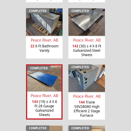
COMPLETED
COMPLETED
Peace River, AB
Peace River, AB
22
6 Ft Bathroom
142
(30) ± 4 X 8 Ft
Vanity
Galvanized Steel
Sheets
COMPLETED
COMPLETED
Peace River, AB
Peace River, AB
143
(19) ± 4 X 8
144
Trane
Ft 28 Gauge
S9V2B080 High
Galvanized
Efficient 2 Stage
Sheets
Furnace
COMPLETED
COMPLETED