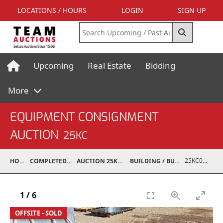
LOCATIONS / HOURS
LOGIN
SIGN UP
Upcoming
Real Estate
Bidding
More
EQUIPMENT CONSIGNMENT
AUCTION
25KC
25KC07017-041
HOME
COMPLETED AUCTIONS
AUCTION 25KC NOV 8, 2025
BUILDING / BUILDING MATERIALS
1
/
6
OFFSITE - SOLD