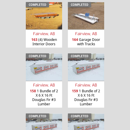
COMPLETED
COMPLETED
Fairview, AB
Fairview, AB
163
(4) Wooden
164
Garage Door
Interior Doors
with Tracks
COMPLETED
COMPLETED
Fairview, AB
Fairview, AB
158
1 Bundle of 2
159
1 Bundle of 2
X 6 X 16 Ft
X 6 X 16 Ft
Douglas Fir #3
Douglas Fir #3
Lumber
Lumber
COMPLETED
COMPLETED