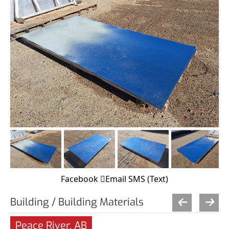
Facebook
Email
SMS (Text)
Building / Building Materials
Peace River, AB