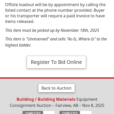
Offsite loadout will be by appointment by calling the
listed contact at the phone number provided. Buyer
or his transporter will require a paid invoice to have
items released.
This item must be picked up by November 18th, 2025
This item is "Unreserved" and sells "As-Is, Where-Is" to the
highest bidder.
Register To Bid Online
Back to Auction
Building / Building Materials
Equipment
Consignment Auction – Fairview, AB – Nov 8, 2025
COMPLETED
COMPLETED