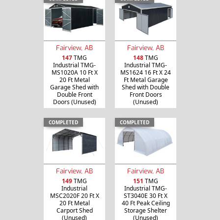
Fairview, AB
Fairview, AB
147
TMG
148
TMG
Industrial TMG-
Industrial TMG-
MS1020A 10 Ft X
MS1624 16 Ft X 24
20 Ft Metal
Ft Metal Garage
Garage Shed with
Shed with Double
Double Front
Front Doors
Doors (Unused)
(Unused)
COMPLETED
COMPLETED
Fairview, AB
Fairview, AB
149
TMG
151
TMG
Industrial
Industrial TMG-
MSC2020F 20 Ft X
ST3040E 30 Ft X
20 Ft Metal
40 Ft Peak Ceiling
Carport Shed
Storage Shelter
(Unused)
(Unused)