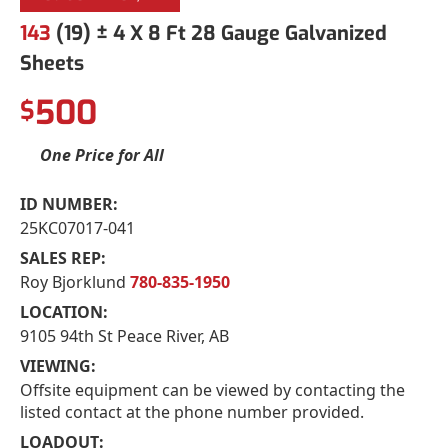
143
(19) ± 4 X 8 Ft 28 Gauge Galvanized
Sheets
500
$
One Price for All
ID NUMBER:
25KC07017-041
SALES REP:
Roy Bjorklund
780-835-1950
LOCATION:
9105 94th St Peace River, AB
VIEWING:
Offsite equipment can be viewed by contacting the
listed contact at the phone number provided.
LOADOUT: