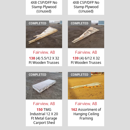
4X8 CSP/DFP No
4X8 CSP/DFP No
Stamp Plywood
Stamp Plywood
(Unused)
(Unused)
COMPLETED
COMPLETED
Fairview, AB
Fairview, AB
138
(4) 5.5/12 X 32
139
(4) 6/12 X 32
Ft Wooden Trusses
Ft Wooden Trusses
COMPLETED
COMPLETED
Fairview, AB
Fairview, AB
150
TMG
162
Assortment of
Industrial 12 X 20
Hanging Ceiling
Ft Metal Garage
Framing
Carport Shed