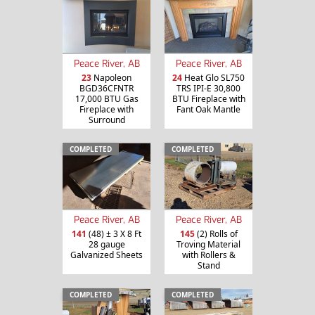
Peace River, AB
Peace River, AB
23
Napoleon
24
Heat Glo SL750
BGD36CFNTR
TRS IPI-E 30,800
17,000 BTU Gas
BTU Fireplace with
Fireplace with
Fant Oak Mantle
Surround
COMPLETED
COMPLETED
Peace River, AB
Peace River, AB
141
(48) ± 3 X 8 Ft
145
(2) Rolls of
28 gauge
Troving Material
Galvanized Sheets
with Rollers &
Stand
COMPLETED
COMPLETED