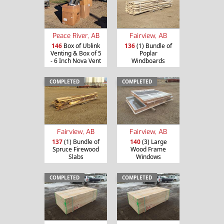
Peace River, AB
Fairview, AB
146
Box of Ublink
136
(1) Bundle of
Venting & Box of 5
Poplar
- 6 Inch Nova Vent
Windboards
COMPLETED
COMPLETED
Fairview, AB
Fairview, AB
137
(1) Bundle of
140
(3) Large
Spruce Firewood
Wood Frame
Slabs
Windows
COMPLETED
COMPLETED