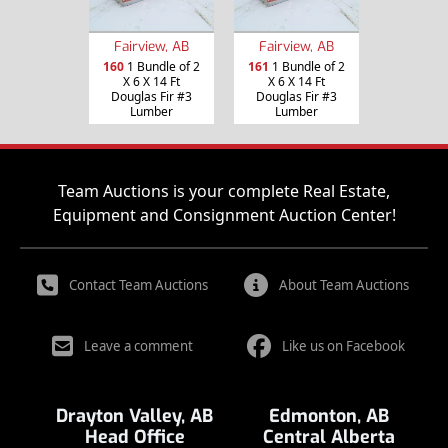
Fairview, AB
Fairview, AB
160
1 Bundle of 2
161
1 Bundle of 2
X 6 X 14 Ft
X 6 X 14 Ft
Douglas Fir #3
Douglas Fir #3
Lumber
Lumber
Team Auctions is your complete Real Estate,
Equipment and Consignment Auction Center!
Contact Team Auctions
About Team Auctions
Leave a comment
Like us on Facebook
Drayton Valley, AB
Edmonton, AB
Head Office
Central Alberta