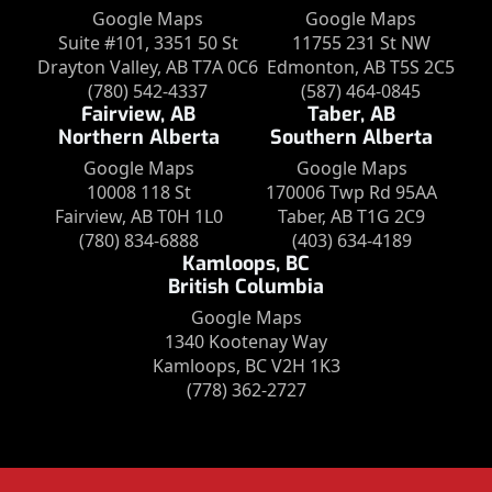
Google Maps
Google Maps
Suite #101, 3351 50 St
11755 231 St NW
Drayton Valley, AB T7A 0C6
Edmonton, AB T5S 2C5
(780) 542-4337
(587) 464-0845
Fairview, AB
Taber, AB
Northern Alberta
Southern Alberta
Google Maps
Google Maps
10008 118 St
170006 Twp Rd 95AA
Fairview, AB T0H 1L0
Taber, AB T1G 2C9
(780) 834-6888
(403) 634-4189
Kamloops, BC
British Columbia
Google Maps
1340 Kootenay Way
Kamloops, BC V2H 1K3
(778) 362-2727