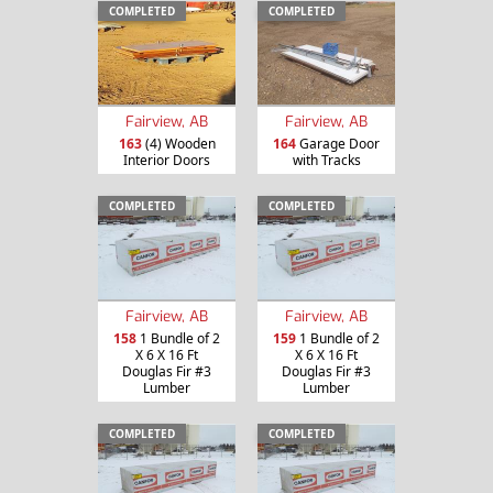
COMPLETED
COMPLETED
Fairview, AB
Fairview, AB
163
(4) Wooden
164
Garage Door
Interior Doors
with Tracks
COMPLETED
COMPLETED
Fairview, AB
Fairview, AB
158
1 Bundle of 2
159
1 Bundle of 2
X 6 X 16 Ft
X 6 X 16 Ft
Douglas Fir #3
Douglas Fir #3
Lumber
Lumber
COMPLETED
COMPLETED