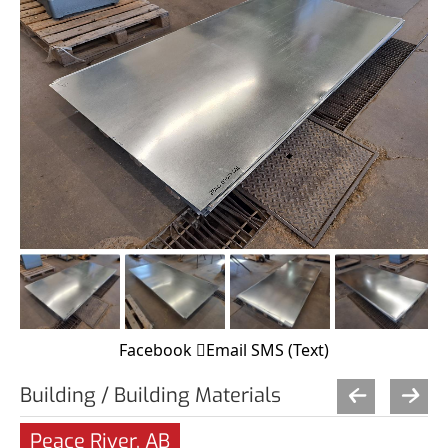
Facebook
Email
SMS (Text)
Building / Building Materials
Peace River, AB