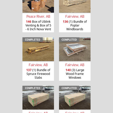
Peace River, AB
Fairview, AB
146
Box of Ublink
136
(1) Bundle of
Venting & Box of 5
Poplar
- 6 Inch Nova Vent
Windboards
COMPLETED
COMPLETED
Fairview, AB
Fairview, AB
137
(1) Bundle of
140
(3) Large
Spruce Firewood
Wood Frame
Slabs
Windows
COMPLETED
COMPLETED