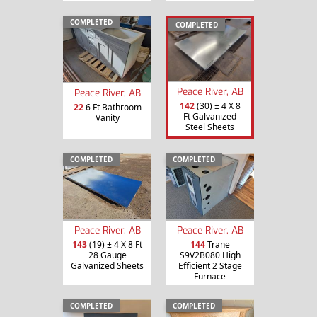
COMPLETED
COMPLETED
Peace River, AB
Peace River, AB
142
(30) ± 4 X 8
22
6 Ft Bathroom
Ft Galvanized
Vanity
Steel Sheets
COMPLETED
COMPLETED
Peace River, AB
Peace River, AB
143
(19) ± 4 X 8 Ft
144
Trane
28 Gauge
S9V2B080 High
Galvanized Sheets
Efficient 2 Stage
Furnace
COMPLETED
COMPLETED