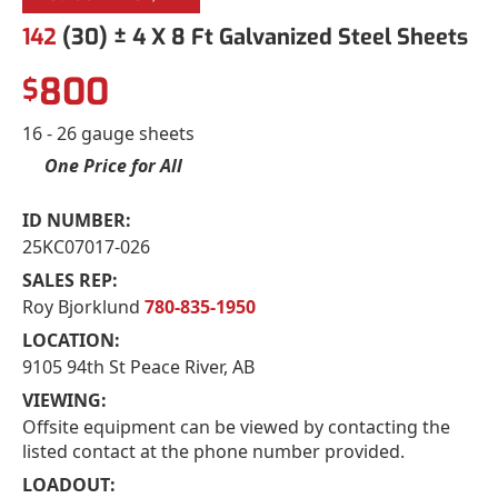
142
(30) ± 4 X 8 Ft Galvanized Steel Sheets
800
$
16 - 26 gauge sheets
One Price for All
ID NUMBER:
25KC07017-026
SALES REP:
Roy Bjorklund
780-835-1950
LOCATION:
9105 94th St Peace River, AB
VIEWING:
Offsite equipment can be viewed by contacting the
listed contact at the phone number provided.
LOADOUT: