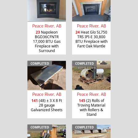
Peace River, AB
Peace River, AB
23
Napoleon
24
Heat Glo SL750
BGD36CFNTR
TRS IPI-E 30,800
17,000 BTU Gas
BTU Fireplace with
Fireplace with
Fant Oak Mantle
Surround
COMPLETED
COMPLETED
Peace River, AB
Peace River, AB
141
(48) ± 3 X 8 Ft
145
(2) Rolls of
28 gauge
Troving Material
Galvanized Sheets
with Rollers &
Stand
COMPLETED
COMPLETED