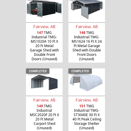
Fairview, AB
Fairview, AB
147
TMG
148
TMG
Industrial TMG-
Industrial TMG-
MS1020A 10 Ft X
MS1624 16 Ft X 24
20 Ft Metal
Ft Metal Garage
Garage Shed with
Shed with Double
Double Front
Front Doors
Doors (Unused)
(Unused)
COMPLETED
COMPLETED
Fairview, AB
Fairview, AB
149
TMG
151
TMG
Industrial
Industrial TMG-
MSC2020F 20 Ft X
ST3040E 30 Ft X
20 Ft Metal
40 Ft Peak Ceiling
Carport Shed
Storage Shelter
(Unused)
(Unused)