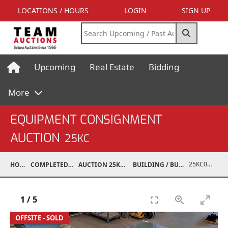
LOCATIONS / HOURS
LOGIN
SIGN UP
Upcoming
Real Estate
Bidding
More
EQUIPMENT CONSIGNMENT
AUCTION
25KC
25KC07017-026
HOME
COMPLETED AUCTIONS
AUCTION 25KC NOV 8, 2025
BUILDING / BUILDING MATERIALS
1
/
5
OFFSITE - SOLD