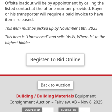
Offsite loadout will be by appointment by calling the
listed contact at the phone number provided. Buyer
or his transporter will require a paid invoice to have
items released.
This item must be picked up by November 18th, 2025
This item is "Unreserved" and sells "As-Is, Where-Is" to the
highest bidder.
Register To Bid Online
Back to Auction
Building / Building Materials
Equipment
Consignment Auction – Fairview, AB – Nov 8, 2025
COMPLETED
COMPLETED