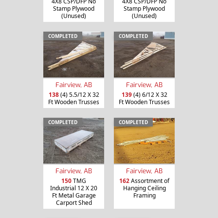
4X8 CSP/DFP No
4X8 CSP/DFP No
Stamp Plywood
Stamp Plywood
(Unused)
(Unused)
COMPLETED
COMPLETED
Fairview, AB
Fairview, AB
138
(4) 5.5/12 X 32
139
(4) 6/12 X 32
Ft Wooden Trusses
Ft Wooden Trusses
COMPLETED
COMPLETED
Fairview, AB
Fairview, AB
150
TMG
162
Assortment of
Industrial 12 X 20
Hanging Ceiling
Ft Metal Garage
Framing
Carport Shed