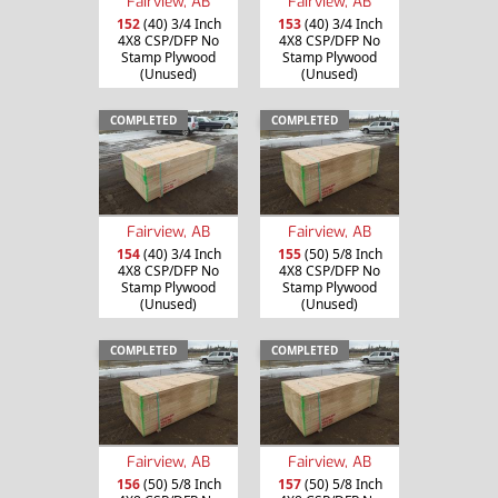
Fairview, AB
Fairview, AB
152
(40) 3/4 Inch
153
(40) 3/4 Inch
4X8 CSP/DFP No
4X8 CSP/DFP No
Stamp Plywood
Stamp Plywood
(Unused)
(Unused)
COMPLETED
COMPLETED
Fairview, AB
Fairview, AB
154
(40) 3/4 Inch
155
(50) 5/8 Inch
4X8 CSP/DFP No
4X8 CSP/DFP No
Stamp Plywood
Stamp Plywood
(Unused)
(Unused)
COMPLETED
COMPLETED
Fairview, AB
Fairview, AB
156
(50) 5/8 Inch
157
(50) 5/8 Inch