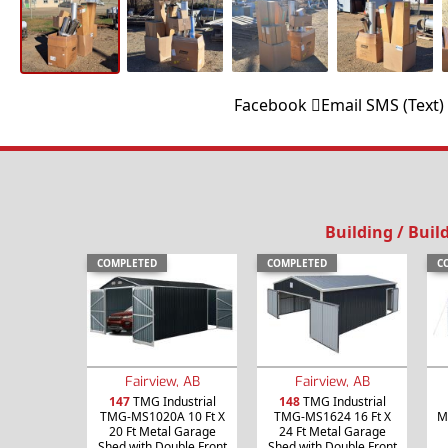
Facebook
Email
SMS (Text)
Building / Buil
COMPLETED
COMPLETED
C
Fairview, AB
Fairview, AB
147
TMG Industrial
148
TMG Industrial
TMG-MS1020A 10 Ft X
TMG-MS1624 16 Ft X
M
20 Ft Metal Garage
24 Ft Metal Garage
Shed with Double Front
Shed with Double Front