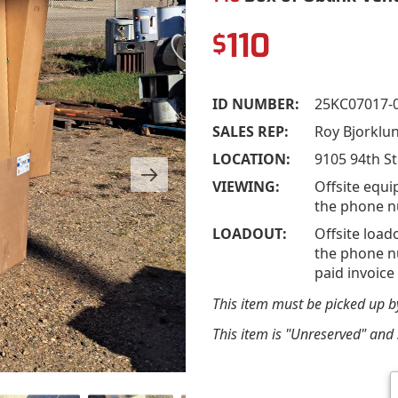
110
$
ID NUMBER:
25KC07017-
SALES REP:
Roy Bjorklu
LOCATION:
9105 94th St
VIEWING:
Offsite equi
the phone n
LOADOUT:
Offsite load
the phone nu
paid invoice
This item must be picked up 
This item is "Unreserved" and s