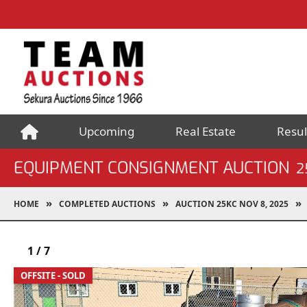
Upcoming
Real Estate
Resul
EQUIPMENT CONSIGNMENT AUCTION
2
HOME
COMPLETED AUCTIONS
AUCTION 25KC NOV 8, 2025
1
/
7
OFFSITE - SOLD