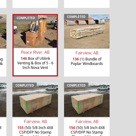
COMPLETED
COMPLETED
Peace River, AB
Fairview, AB
146
Box of Ublink
ng
136
(1) Bundle of
Venting & Box of 5 - 6
 &
Poplar Windboards
Inch Nova Vent
COMPLETED
COMPLETED
Fairview, AB
Fairview, AB
8
155
(50) 5/8 Inch 4X8
156
(50) 5/8 Inch 4X8
CSP/DFP No Stamp
CSP/DFP No Stamp