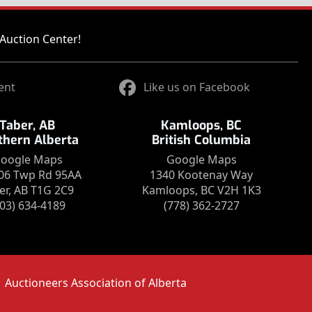
Auction Center!
ent
Like us on Facebook
Taber, AB
Kamloops, BC
thern Alberta
British Columbia
oogle Maps
Google Maps
06 Twp Rd 95AA
1340 Kootenay Way
er, AB T1G 2C9
Kamloops, BC V2H 1K3
403) 634-4189
(778) 362-2727
Auctioneers Association of Alberta