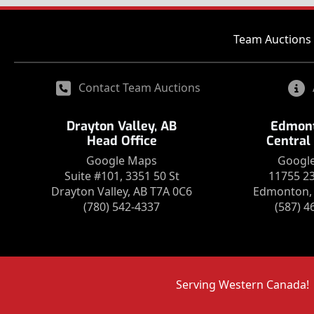
Team Auctions 
Contact Team Auctions
Drayton Valley, AB
Edmont
Head Office
Central
Google Maps
Googl
Suite #101, 3351 50 St
11755 2
Drayton Valley, AB T7A 0C6
Edmonton, 
(780) 542-4337
(587) 4
Serving Western Canada!