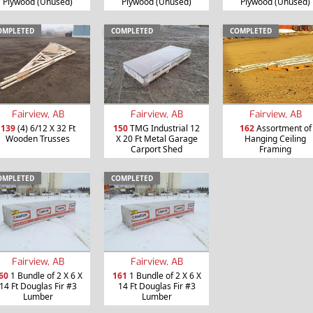
Plywood (Unused)
Plywood (Unused)
Plywood (Unused)
OMPLETED
COMPLETED
COMPLETED
Fairview, AB
Fairview, AB
Fairview, AB
139
(4) 6/12 X 32 Ft
150
TMG Industrial 12
162
Assortment of
Wooden Trusses
X 20 Ft Metal Garage
Hanging Ceiling
Carport Shed
Framing
OMPLETED
COMPLETED
Fairview, AB
Fairview, AB
60
1 Bundle of 2 X 6 X
161
1 Bundle of 2 X 6 X
14 Ft Douglas Fir #3
14 Ft Douglas Fir #3
Lumber
Lumber