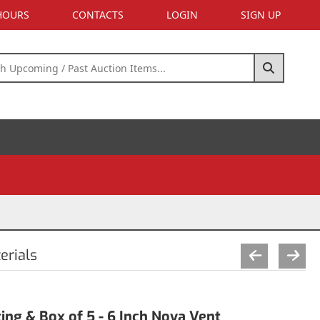
 HOURS
CONTACTS
LOGIN
SIGN UP
erials
ing & Box of 5 - 6 Inch Nova Vent