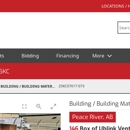
LOCATIONS /
ts
Bidding
Financing
More
5KC
25KC07017-073
BUILDING / BUILDING MATERIALS
Building / Building Mat
Peace River, AB
146
Box of Ublink Vent