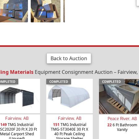
Back to Auction
ding Materials
Equipment Consignment Auction – Fairview, 
OMPLETED
COMPLETED
COMPLETED
Fairview, AB
Fairview, AB
Peace River, AB
149
TMG Industrial
151
TMG Industrial
22
6 Ft Bathroom
SC2020F 20 Ft X 20 Ft
TMG-ST3040E 30 Ft X
Vanity
Metal Carport Shed
40 Ft Peak Ceiling
(Unused)
Storage Shelter