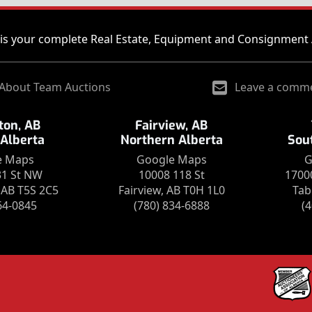
is your complete Real Estate, Equipment and Consignment 
About Team Auctions
Leave a comm
on, AB
Fairview, AB
 Alberta
Northern Alberta
Sou
e Maps
Google Maps
G
31 St NW
10008 118 St
1700
AB T5S 2C5
Fairview, AB T0H 1L0
Tab
64-0845
(780) 834-6888
(