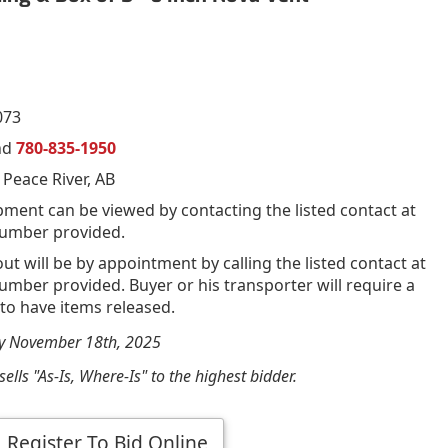
073
nd
780-835-1950
 Peace River, AB
pment can be viewed by contacting the listed contact at
umber provided.
out will be by appointment by calling the listed contact at
mber provided. Buyer or his transporter will require a
 to have items released.
by November 18th, 2025
ells "As-Is, Where-Is" to the highest bidder.
Register To Bid Online