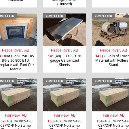
(Unused)
OMPLETED
COMPLETED
COMPLETED
Peace River, AB
Peace River, AB
Peace River, AB
4
Heat Glo SL750 TRS
141
(48) ± 3 X 8 Ft 28
145
(2) Rolls of Trovi
IPI-E 30,800 BTU
gauge Galvanized
Material with Rollers
ireplace with Fant Oak
Sheets
Stand
Mantle
OMPLETED
COMPLETED
COMPLETED
Fairview, AB
Fairview, AB
Fairview, AB
152
(40) 3/4 Inch 4X8
153
(40) 3/4 Inch 4X8
154
(40) 3/4 Inch 4X
CSP/DFP No Stamp
CSP/DFP No Stamp
CSP/DFP No Stamp