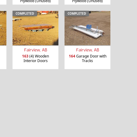
Plywood (Unused)
Plywood (Unused)
COMPLETED
COMPLETED
Fairview, AB
Fairview, AB
163
(4) Wooden
164
Garage Door with
Interior Doors
Tracks