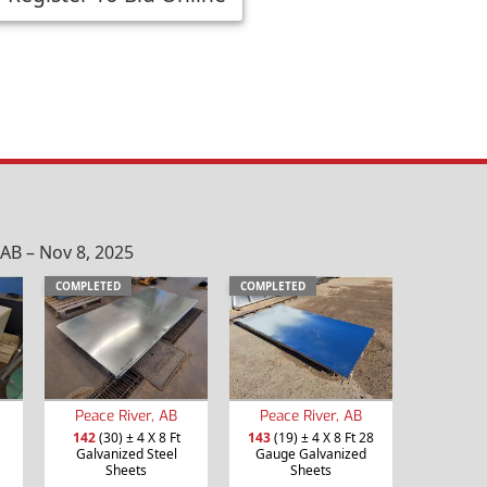
AB – Nov 8, 2025
COMPLETED
COMPLETED
Peace River, AB
Peace River, AB
142
(30) ± 4 X 8 Ft
143
(19) ± 4 X 8 Ft 28
Galvanized Steel
Gauge Galvanized
Sheets
Sheets