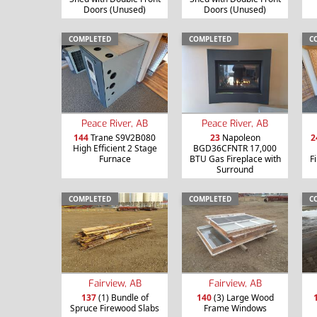
Doors (Unused)
Doors (Unused)
COMPLETED
COMPLETED
C
Peace River, AB
Peace River, AB
144
Trane S9V2B080
23
Napoleon
2
High Efficient 2 Stage
BGD36CFNTR 17,000
Furnace
BTU Gas Fireplace with
F
Surround
COMPLETED
COMPLETED
C
Fairview, AB
Fairview, AB
137
(1) Bundle of
140
(3) Large Wood
Spruce Firewood Slabs
Frame Windows