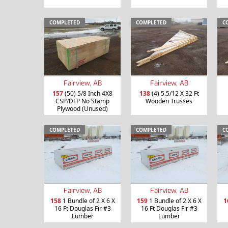
COMPLETED
COMPLETED
C
Fairview, AB
Fairview, AB
157
(50) 5/8 Inch 4X8
138
(4) 5.5/12 X 32 Ft
CSP/DFP No Stamp
Wooden Trusses
Plywood (Unused)
COMPLETED
COMPLETED
C
Fairview, AB
Fairview, AB
158
1 Bundle of 2 X 6 X
159
1 Bundle of 2 X 6 X
1
16 Ft Douglas Fir #3
16 Ft Douglas Fir #3
Lumber
Lumber