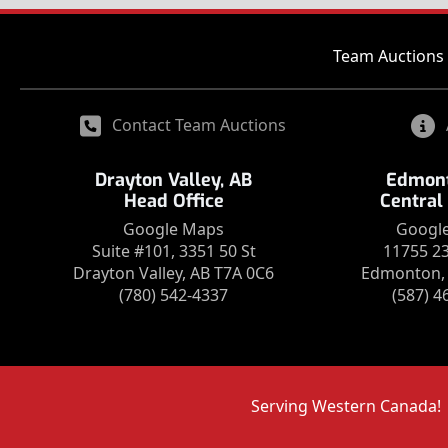
Team Auctions 
Contact Team Auctions
Drayton Valley, AB
Edmont
Head Office
Central
Google Maps
Googl
Suite #101, 3351 50 St
11755 2
Drayton Valley, AB T7A 0C6
Edmonton, 
(780) 542-4337
(587) 4
Serving Western Canada!