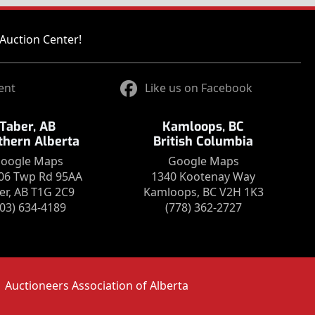
Auction Center!
ent
Like us on Facebook
Taber, AB
Kamloops, BC
thern Alberta
British Columbia
oogle Maps
Google Maps
06 Twp Rd 95AA
1340 Kootenay Way
er, AB T1G 2C9
Kamloops, BC V2H 1K3
403) 634-4189
(778) 362-2727
Auctioneers Association of Alberta