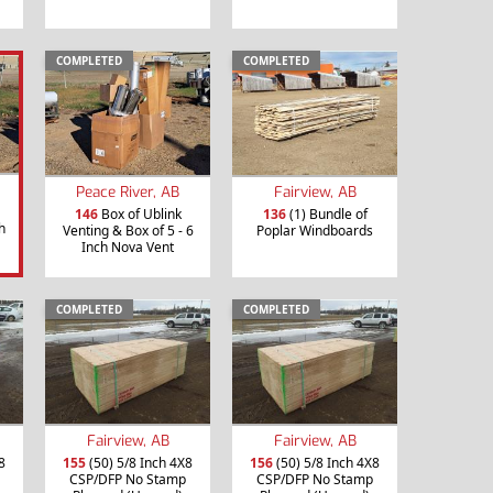
COMPLETED
COMPLETED
Peace River, AB
Fairview, AB
146
Box of Ublink
136
(1) Bundle of
h
Venting & Box of 5 - 6
Poplar Windboards
Inch Nova Vent
COMPLETED
COMPLETED
Fairview, AB
Fairview, AB
8
155
(50) 5/8 Inch 4X8
156
(50) 5/8 Inch 4X8
CSP/DFP No Stamp
CSP/DFP No Stamp