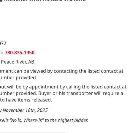
072
nd
780-835-1950
 Peace River, AB
pment can be viewed by contacting the listed contact at
umber provided.
out will be by appointment by calling the listed contact at
mber provided. Buyer or his transporter will require a
 to have items released.
by November 18th, 2025
ells "As-Is, Where-Is" to the highest bidder.