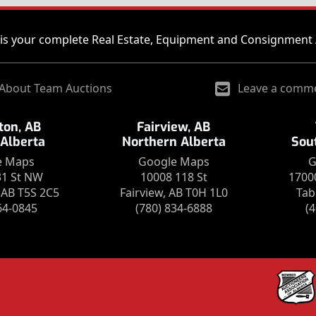
is your complete Real Estate, Equipment and Consignment 
About Team Auctions
Leave a comm
on, AB
Fairview, AB
 Alberta
Northern Alberta
Sou
e Maps
Google Maps
G
31 St NW
10008 118 St
1700
AB T5S 2C5
Fairview, AB T0H 1L0
Tab
64-0845
(780) 834-6888
(