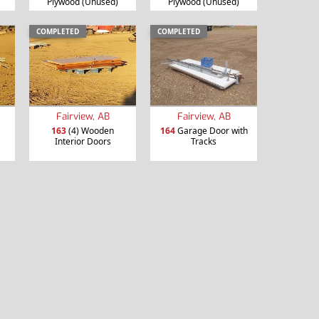
Plywood (Unused)
Plywood (Unused)
COMPLETED
COMPLETED
Fairview, AB
Fairview, AB
163
(4) Wooden
164
Garage Door with
Interior Doors
Tracks