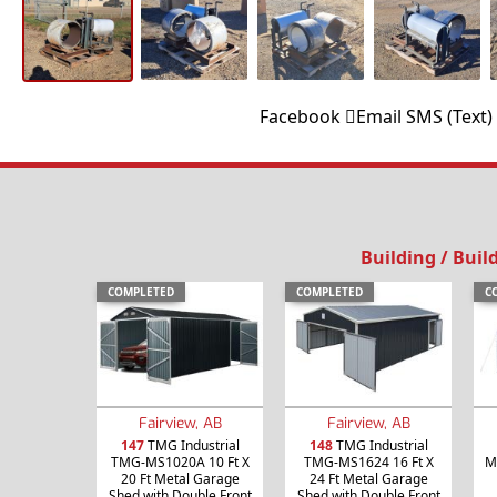
Facebook
Email
SMS (Text)
Building / Buil
COMPLETED
COMPLETED
C
Fairview, AB
Fairview, AB
147
TMG Industrial
148
TMG Industrial
TMG-MS1020A 10 Ft X
TMG-MS1624 16 Ft X
M
20 Ft Metal Garage
24 Ft Metal Garage
Shed with Double Front
Shed with Double Front