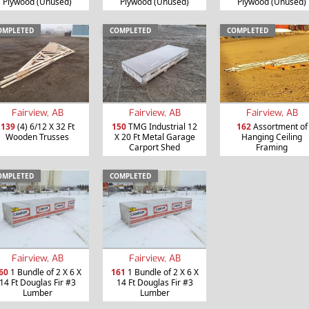
Plywood (Unused)
Plywood (Unused)
Plywood (Unused)
OMPLETED
COMPLETED
COMPLETED
Fairview, AB
Fairview, AB
Fairview, AB
139
(4) 6/12 X 32 Ft
150
TMG Industrial 12
162
Assortment of
Wooden Trusses
X 20 Ft Metal Garage
Hanging Ceiling
Carport Shed
Framing
OMPLETED
COMPLETED
Fairview, AB
Fairview, AB
60
1 Bundle of 2 X 6 X
161
1 Bundle of 2 X 6 X
14 Ft Douglas Fir #3
14 Ft Douglas Fir #3
Lumber
Lumber