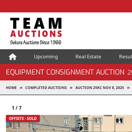
Upcoming
Real Estate
Resul
EQUIPMENT CONSIGNMENT AUCTION
2
HOME
COMPLETED AUCTIONS
AUCTION 25KC NOV 8, 2025
1
/
7
OFFSITE - SOLD