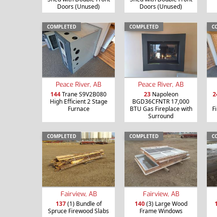
Doors (Unused)
Doors (Unused)
COMPLETED
COMPLETED
C
Peace River, AB
Peace River, AB
144
Trane S9V2B080
23
Napoleon
2
High Efficient 2 Stage
BGD36CFNTR 17,000
Furnace
BTU Gas Fireplace with
F
Surround
COMPLETED
COMPLETED
C
Fairview, AB
Fairview, AB
137
(1) Bundle of
140
(3) Large Wood
Spruce Firewood Slabs
Frame Windows