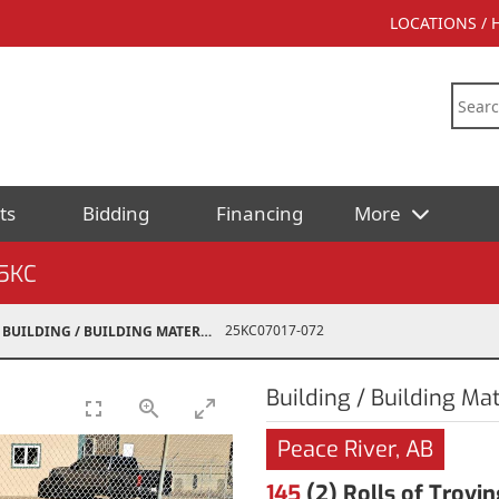
LOCATIONS /
ts
Bidding
Financing
More
5KC
25KC07017-072
BUILDING / BUILDING MATERIALS
Building / Building Mat
Peace River, AB
145
(2) Rolls of Trovin