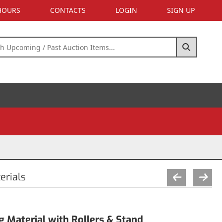
 HOURS
CONTACTS
LOGIN
SIGN UP
erials
g Material with Rollers & Stand