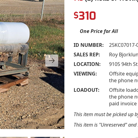
310
$
One Price for All
ID NUMBER:
25KC07017-
SALES REP:
Roy Bjorklu
LOCATION:
9105 94th St
VIEWING:
Offsite equi
the phone n
LOADOUT:
Offsite load
the phone nu
paid invoice
This item must be picked up 
This item is "Unreserved" and s