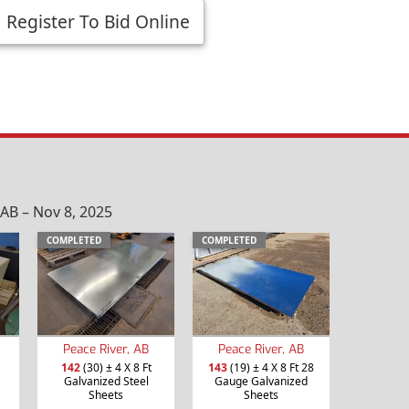
Register To Bid Online
AB – Nov 8, 2025
COMPLETED
COMPLETED
Peace River, AB
Peace River, AB
142
(30) ± 4 X 8 Ft
143
(19) ± 4 X 8 Ft 28
Galvanized Steel
Gauge Galvanized
Sheets
Sheets