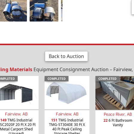
Back to Auction
ding Materials
Equipment Consignment Auction – Fairview, 
OMPLETED
COMPLETED
COMPLETED
Fairview, AB
Fairview, AB
Peace River, AB
149
TMG Industrial
151
TMG Industrial
22
6 Ft Bathroom
SC2020F 20 Ft X 20 Ft
TMG-ST3040E 30 Ft X
Vanity
Metal Carport Shed
40 Ft Peak Ceiling
(Unused)
Storage Shelter