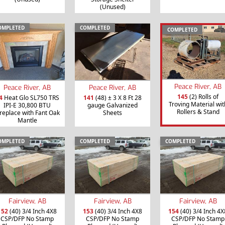
(Unused)
OMPLETED
COMPLETED
COMPLETED
Peace River, AB
Peace River, AB
Peace River, AB
145
(2) Rolls of
4
Heat Glo SL750 TRS
141
(48) ± 3 X 8 Ft 28
Troving Material wit
IPI-E 30,800 BTU
gauge Galvanized
Rollers & Stand
ireplace with Fant Oak
Sheets
Mantle
OMPLETED
COMPLETED
COMPLETED
Fairview, AB
Fairview, AB
Fairview, AB
152
(40) 3/4 Inch 4X8
153
(40) 3/4 Inch 4X8
154
(40) 3/4 Inch 4X
CSP/DFP No Stamp
CSP/DFP No Stamp
CSP/DFP No Stamp