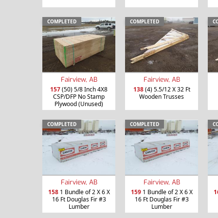
COMPLETED
COMPLETED
C
Fairview, AB
Fairview, AB
157
(50) 5/8 Inch 4X8
138
(4) 5.5/12 X 32 Ft
CSP/DFP No Stamp
Wooden Trusses
Plywood (Unused)
COMPLETED
COMPLETED
C
Fairview, AB
Fairview, AB
158
1 Bundle of 2 X 6 X
159
1 Bundle of 2 X 6 X
1
16 Ft Douglas Fir #3
16 Ft Douglas Fir #3
Lumber
Lumber