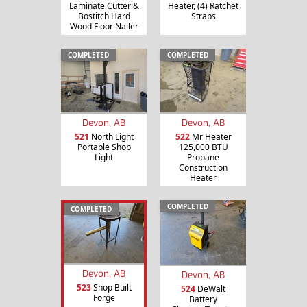
Laminate Cutter &
Heater, (4) Ratchet
Bostitch Hard
Straps
Wood Floor Nailer
COMPLETED
COMPLETED
Devon, AB
Devon, AB
521
North Light
522
Mr Heater
Portable Shop
125,000 BTU
Light
Propane
Construction
Heater
COMPLETED
COMPLETED
Devon, AB
Devon, AB
523
Shop Built
524
DeWalt
Forge
Battery