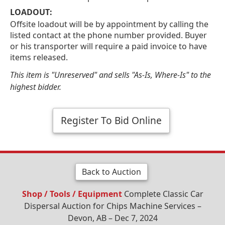
LOADOUT:
Offsite loadout will be by appointment by calling the
listed contact at the phone number provided. Buyer
or his transporter will require a paid invoice to have
items released.
This item is "Unreserved" and sells "As-Is, Where-Is" to the
highest bidder.
Register To Bid Online
Back to Auction
Shop / Tools / Equipment
Complete Classic Car
Dispersal Auction for Chips Machine Services –
Devon, AB – Dec 7, 2024