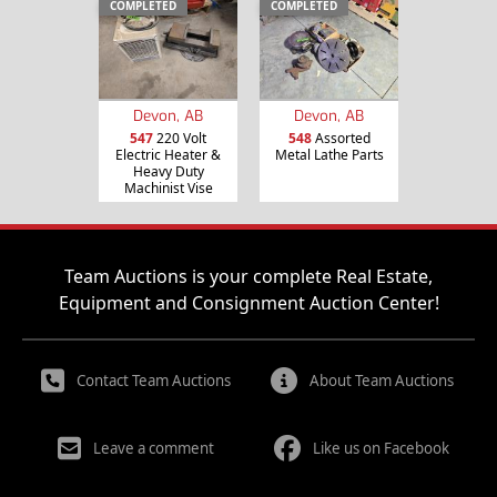
COMPLETED
COMPLETED
Devon, AB
Devon, AB
547
220 Volt
548
Assorted
Electric Heater &
Metal Lathe Parts
Heavy Duty
Machinist Vise
Team Auctions is your complete Real Estate,
Equipment and Consignment Auction Center!
Contact Team Auctions
About Team Auctions
Leave a comment
Like us on Facebook