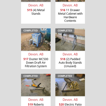
Devon, AB
Devon, AB
515
(4) Metal
516
11 Drawer
Stands
Metal Cabinet with
Hardware
Contents
COMPLETED
COMPLETED
Devon, AB
Devon, AB
517
Duster MC500
518
(2) Padded
Down Draft Air
Auto Body Stands
Filtration System
(Unused)
COMPLETED
COMPLETED
Devon, AB
Devon, AB
519
Roberts
520
Electric Patio