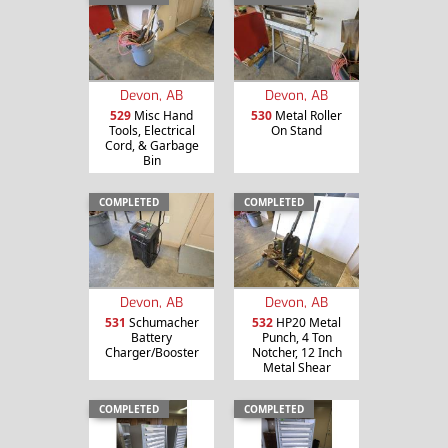
Devon, AB
Devon, AB
529
Misc Hand
530
Metal Roller
Tools, Electrical
On Stand
Cord, & Garbage
Bin
COMPLETED
COMPLETED
Devon, AB
Devon, AB
531
Schumacher
532
HP20 Metal
Battery
Punch, 4 Ton
Charger/Booster
Notcher, 12 Inch
Metal Shear
COMPLETED
COMPLETED