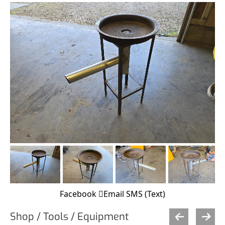
Facebook
Email
SMS (Text)
Shop / Tools / Equipment