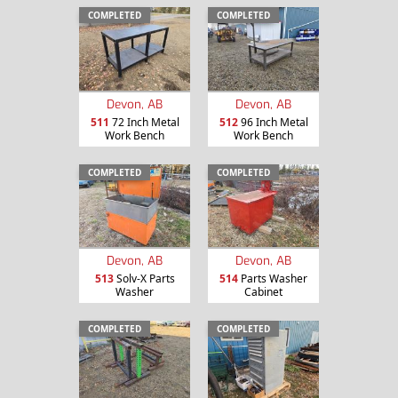
COMPLETED
COMPLETED
Devon, AB
Devon, AB
511
72 Inch Metal
512
96 Inch Metal
Work Bench
Work Bench
COMPLETED
COMPLETED
Devon, AB
Devon, AB
513
Solv-X Parts
514
Parts Washer
Washer
Cabinet
COMPLETED
COMPLETED