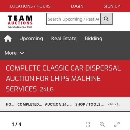
LOCATIONS / HOURS
LOGIN
SIGN UP
Upcoming
Real Estate
Bidding
More
COMPLETE CLASSIC CAR DISPERSAL
AUCTION FOR CHIPS MACHINE
SERVICES
24LG
24LG37001-043
HOME
COMPLETED AUCTIONS
AUCTION 24LG DEC 7, 2024
SHOP / TOOLS / EQUIPMENT
1
/
4