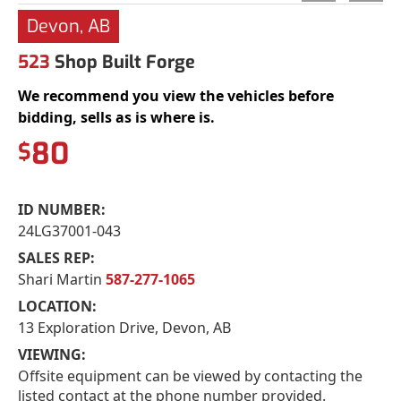
Devon, AB
523
Shop Built Forge
We recommend you view the vehicles before
bidding, sells as is where is.
80
$
ID NUMBER:
24LG37001-043
SALES REP:
Shari Martin
587-277-1065
LOCATION:
13 Exploration Drive, Devon, AB
VIEWING:
Offsite equipment can be viewed by contacting the
listed contact at the phone number provided.