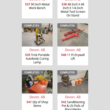
537
90 Inch Metal
538
48 Inch X 48
Work Bench
Inch X 1/4 Inch
Metal Tool Screen
On Stand
COMPLETED
COMPLETED
Devon, AB
Devon, AB
539
Trisk Portable
540
11 Ft Drywall
Autobody Curing
Lift
Lamp
COMPLETED
COMPLETED
Devon, AB
Devon, AB
541
Qty of Shop
542
Sandblasting
Items
Pot & (3) Pails of
Blast Media