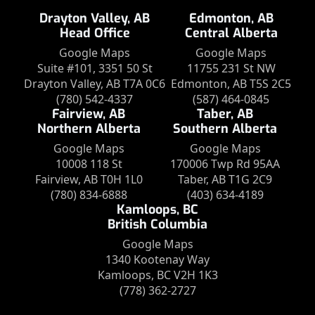
Drayton Valley, AB
Edmonton, AB
Head Office
Central Alberta
Google Maps
Google Maps
Suite #101, 3351 50 St
11755 231 St NW
Drayton Valley, AB T7A 0C6
Edmonton, AB T5S 2C5
(780) 542-4337
(587) 464-0845
Fairview, AB
Taber, AB
Northern Alberta
Southern Alberta
Google Maps
Google Maps
10008 118 St
170006 Twp Rd 95AA
Fairview, AB T0H 1L0
Taber, AB T1G 2C9
(780) 834-6888
(403) 634-4189
Kamloops, BC
British Columbia
Google Maps
1340 Kootenay Way
Kamloops, BC V2H 1K3
(778) 362-2727