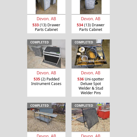
Devon, AB
Devon, AB
533
(13) Drawer
534
(13) Drawer
Parts Cabinet
Parts Cabinet
COMPLETED
COMPLETED
Devon, AB
Devon, AB
535
(2) Padded
536
Uni-spotter
Instrument Cases
Deluxe Spot
Welder & Stud
Welder Pins
COMPLETED
COMPLETED
Devon, AB
Devon, AB