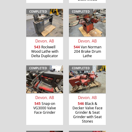
COMPLETED
COMPLETED
Devon, AB
Devon, AB
543
Rockwell
544
Van Norman
Wood Lathe with
204 Brake Drum
Delta Duplicator
Lathe
COMPLETED
COMPLETED
Devon, AB
Devon, AB
545
Snap-on
546
Black &
VG3000 Valve
Decker Valve Face
Face Grinder
Grinder & Seat
Grinder with Seat
Stones