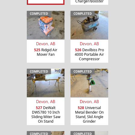
Charger/Booster
COMPLETED
COMPLETED
Devon, AB
Devon, AB
525
Ridgid Air
526
Devilbiss Pro
Mover Fan
4000 Portable Air
Compressor
COMPLETED
COMPLETED
Devon, AB
Devon, AB
527
DeWalt
528
Universal
DWS780 10 Inch
Metal Bender On
Sliding Miter Saw
Stand, Skil Angle
On Stand
Grinder
COMPLETED
COMPLETED