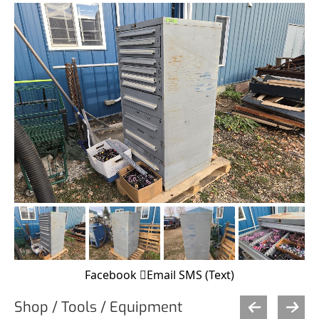
Facebook
Email
SMS (Text)
Shop / Tools / Equipment