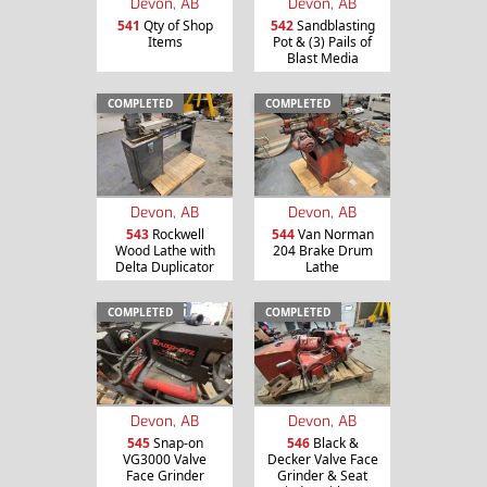
Devon, AB
Devon, AB
541
Qty of Shop
542
Sandblasting
Items
Pot & (3) Pails of
Blast Media
COMPLETED
COMPLETED
Devon, AB
Devon, AB
543
Rockwell
544
Van Norman
Wood Lathe with
204 Brake Drum
Delta Duplicator
Lathe
COMPLETED
COMPLETED
Devon, AB
Devon, AB
545
Snap-on
546
Black &
VG3000 Valve
Decker Valve Face
Face Grinder
Grinder & Seat