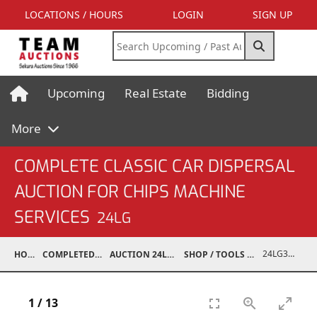
LOCATIONS / HOURS
LOGIN
SIGN UP
Upcoming
Real Estate
Bidding
More
COMPLETE CLASSIC CAR DISPERSAL
AUCTION FOR CHIPS MACHINE
SERVICES
24LG
24LG37001-026
HOME
COMPLETED AUCTIONS
AUCTION 24LG DEC 7, 2024
SHOP / TOOLS / EQUIPMENT
1
/
13