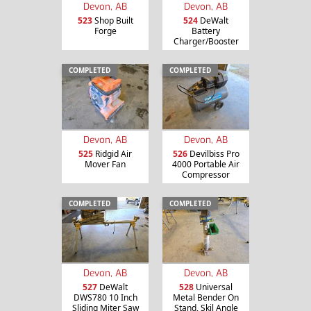
Devon, AB
Devon, AB
523
Shop Built
524
DeWalt
Forge
Battery
Charger/Booster
COMPLETED
COMPLETED
Devon, AB
Devon, AB
525
Ridgid Air
526
Devilbiss Pro
Mover Fan
4000 Portable Air
Compressor
COMPLETED
COMPLETED
Devon, AB
Devon, AB
527
DeWalt
528
Universal
DWS780 10 Inch
Metal Bender On
Sliding Miter Saw
Stand, Skil Angle