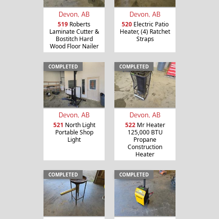
Devon, AB
Devon, AB
519
Roberts
520
Electric Patio
Laminate Cutter &
Heater, (4) Ratchet
Bostitch Hard
Straps
Wood Floor Nailer
COMPLETED
COMPLETED
Devon, AB
Devon, AB
521
North Light
522
Mr Heater
Portable Shop
125,000 BTU
Light
Propane
Construction
Heater
COMPLETED
COMPLETED