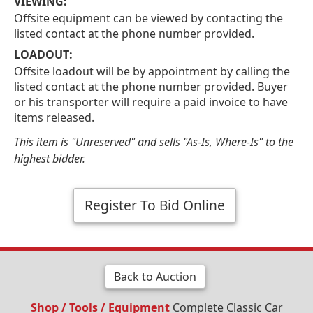
VIEWING:
Offsite equipment can be viewed by contacting the
listed contact at the phone number provided.
LOADOUT:
Offsite loadout will be by appointment by calling the
listed contact at the phone number provided. Buyer
or his transporter will require a paid invoice to have
items released.
This item is "Unreserved" and sells "As-Is, Where-Is" to the
highest bidder.
Register To Bid Online
Back to Auction
Shop / Tools / Equipment
Complete Classic Car