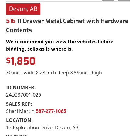
Devon, AB
516
11 Drawer Metal Cabinet with Hardware
Contents
We recommend you view the vehicles before
bidding, sells as is where is.
1,850
$
30 inch wide X 28 inch deep X 59 inch high
ID NUMBER:
24LG37001-026
SALES REP:
Shari Martin
587-277-1065
LOCATION:
13 Exploration Drive, Devon, AB