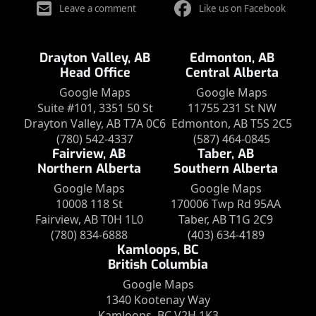
Leave a comment
Like us on Facebook
Drayton Valley, AB
Edmonton, AB
Head Office
Central Alberta
Google Maps
Google Maps
Suite #101, 3351 50 St
11755 231 St NW
Drayton Valley, AB T7A 0C6
Edmonton, AB T5S 2C5
(780) 542-4337
(587) 464-0845
Fairview, AB
Taber, AB
Northern Alberta
Southern Alberta
Google Maps
Google Maps
10008 118 St
170006 Twp Rd 95AA
Fairview, AB T0H 1L0
Taber, AB T1G 2C9
(780) 834-6888
(403) 634-4189
Kamloops, BC
British Columbia
Google Maps
1340 Kootenay Way
Kamloops, BC V2H 1K3