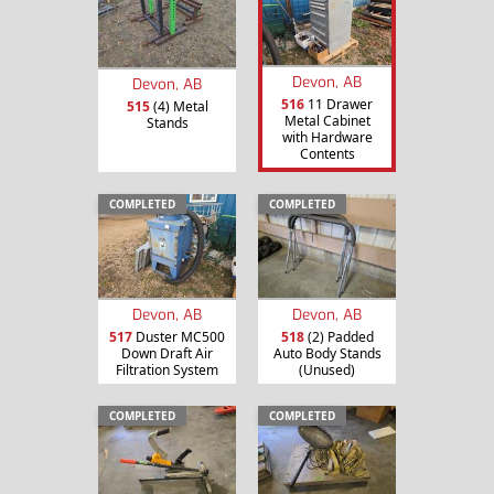
Devon, AB
Devon, AB
516
11 Drawer
515
(4) Metal
Metal Cabinet
Stands
with Hardware
Contents
COMPLETED
COMPLETED
Devon, AB
Devon, AB
517
Duster MC500
518
(2) Padded
Down Draft Air
Auto Body Stands
Filtration System
(Unused)
COMPLETED
COMPLETED