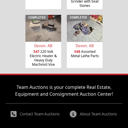
Grinder with Seat
Stones
COMPLETED
COMPLETED
Devon, AB
Devon, AB
547
220 Volt
548
Assorted
Electric Heater &
Metal Lathe Parts
Heavy Duty
Machinist Vise
Team Auctions is your complete Real Estate,
Equipment and Consignment Auction Center!
Contact Team Auctions
About Team Auctions