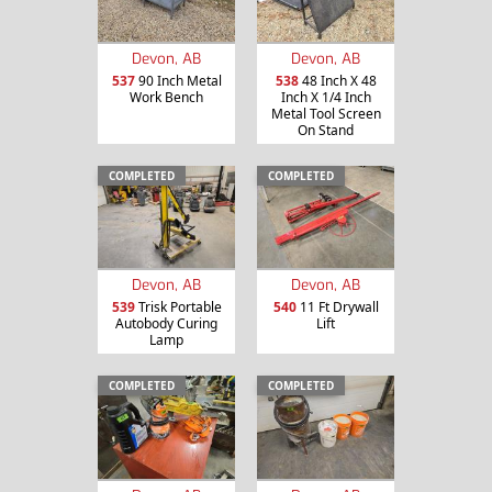
Devon, AB
Devon, AB
537
90 Inch Metal
538
48 Inch X 48
Work Bench
Inch X 1/4 Inch
Metal Tool Screen
On Stand
COMPLETED
COMPLETED
Devon, AB
Devon, AB
539
Trisk Portable
540
11 Ft Drywall
Autobody Curing
Lift
Lamp
COMPLETED
COMPLETED