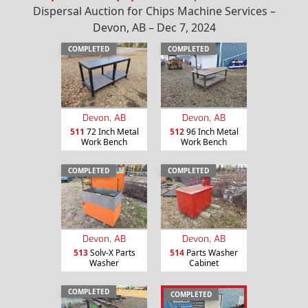
Dispersal Auction for Chips Machine Services –
Devon, AB – Dec 7, 2024
COMPLETED
COMPLETED
Devon, AB
Devon, AB
511
72 Inch Metal
512
96 Inch Metal
Work Bench
Work Bench
COMPLETED
COMPLETED
Devon, AB
Devon, AB
513
Solv-X Parts
514
Parts Washer
Washer
Cabinet
COMPLETED
COMPLETED