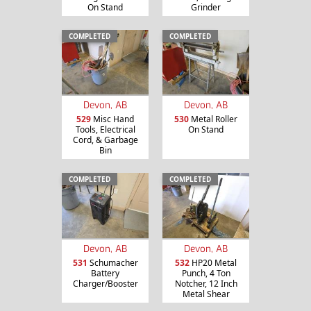
On Stand
Grinder
COMPLETED
COMPLETED
Devon, AB
Devon, AB
529
Misc Hand
530
Metal Roller
Tools, Electrical
On Stand
Cord, & Garbage
Bin
COMPLETED
COMPLETED
Devon, AB
Devon, AB
531
Schumacher
532
HP20 Metal
Battery
Punch, 4 Ton
Charger/Booster
Notcher, 12 Inch
Metal Shear