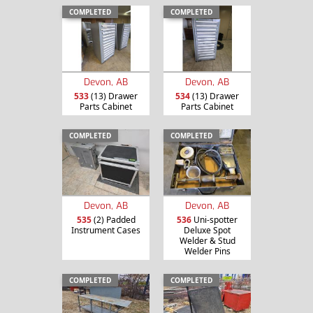
COMPLETED
COMPLETED
Devon, AB
Devon, AB
533
(13) Drawer
534
(13) Drawer
Parts Cabinet
Parts Cabinet
COMPLETED
COMPLETED
Devon, AB
Devon, AB
535
(2) Padded
536
Uni-spotter
Instrument Cases
Deluxe Spot
Welder & Stud
Welder Pins
COMPLETED
COMPLETED