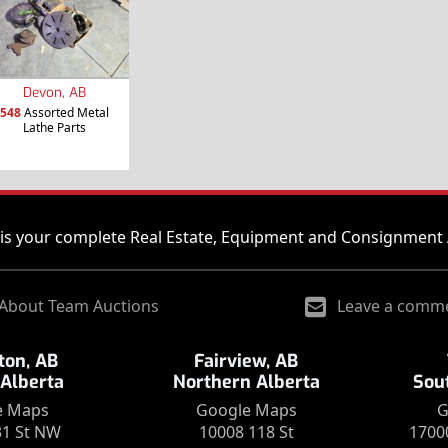
Devon, AB
548
Assorted Metal
Lathe Parts
is your complete Real Estate, Equipment and Consignment 
About Team Auctions
Leave a comm
on, AB
Fairview, AB
 Alberta
Northern Alberta
Sou
e Maps
Google Maps
G
31 St NW
10008 118 St
1700