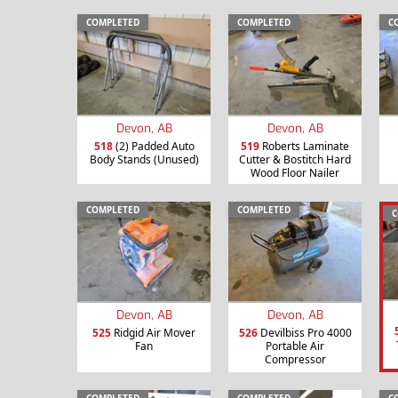
COMPLETED
COMPLETED
C
Devon, AB
Devon, AB
518
(2) Padded Auto
519
Roberts Laminate
Body Stands (Unused)
Cutter & Bostitch Hard
Wood Floor Nailer
COMPLETED
COMPLETED
C
Devon, AB
Devon, AB
525
Ridgid Air Mover
526
Devilbiss Pro 4000
Fan
Portable Air
Compressor