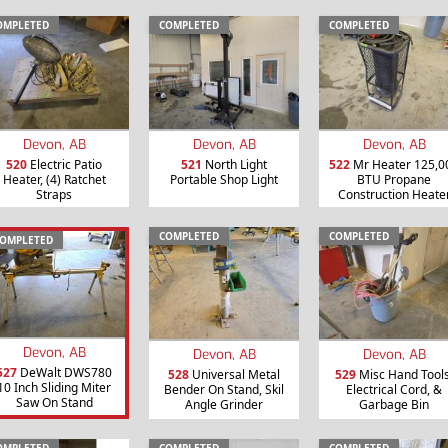
OMPLETED
COMPLETED
COMPLETED
Devon, AB
Devon, AB
Devon, AB
520
Electric Patio
521
North Light
522
Mr Heater 125,0
Heater, (4) Ratchet
Portable Shop Light
BTU Propane
Straps
Construction Heate
COMPLETED
COMPLETED
OMPLETED
Devon, AB
Devon, AB
Devon, AB
527
DeWalt DWS780
528
Universal Metal
529
Misc Hand Tools
10 Inch Sliding Miter
Bender On Stand, Skil
Electrical Cord, &
Saw On Stand
Angle Grinder
Garbage Bin