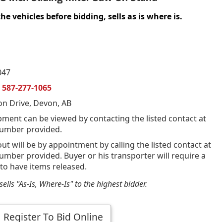
vehicles before bidding, sells as is where is.
047
n
587-277-1065
on Drive, Devon, AB
pment can be viewed by contacting the listed contact at
umber provided.
out will be by appointment by calling the listed contact at
mber provided. Buyer or his transporter will require a
 to have items released.
ells "As-Is, Where-Is" to the highest bidder.
Register To Bid Online