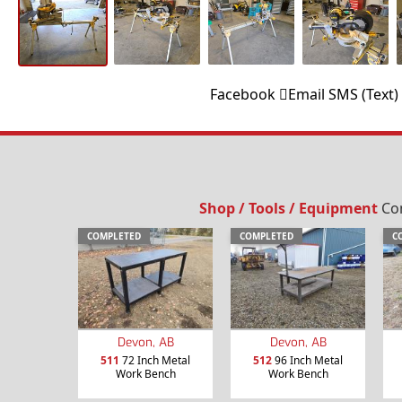
Facebook
Email
SMS (Text)
Shop / Tools / Equipment
Com
COMPLETED
COMPLETED
C
Devon, AB
Devon, AB
511
72 Inch Metal
512
96 Inch Metal
Work Bench
Work Bench