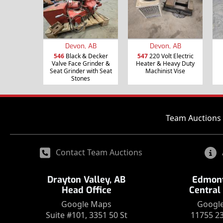
Devon, AB
Devon, AB
546
Black & Decker
547
220 Volt Electric
Valve Face Grinder &
Heater & Heavy Duty
Seat Grinder with Seat
Machinist Vise
Stones
Team Auctions 
Contact Team Auctions
Drayton Valley, AB
Edmont
Head Office
Central
Google Maps
Googl
Suite #101, 3351 50 St
11755 2