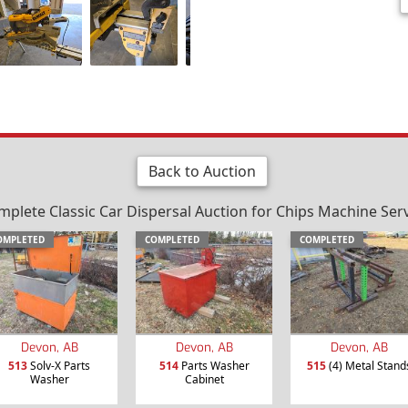
Back to Auction
plete Classic Car Dispersal Auction for Chips Machine Serv
OMPLETED
COMPLETED
COMPLETED
Devon, AB
Devon, AB
Devon, AB
513
Solv-X Parts
514
Parts Washer
515
(4) Metal Stand
Washer
Cabinet