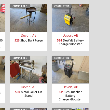
COMPLETED
COMPLETED
Devon, AB
Devon, AB
00
523
Shop Built Forge
524
DeWalt Battery
Charger/Booster
r
COMPLETED
COMPLETED
Devon, AB
Devon, AB
,
530
Metal Roller On
531
Schumacher
Stand
Battery
Charger/Booster