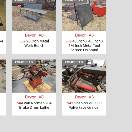
COMPLETED
COMPLETED
Devon, AB
Devon, AB
xe
537
90 Inch Metal
538
48 Inch X 48 Inch X
Work Bench
1/4 Inch Metal Tool
Screen On Stand
COMPLETED
COMPLETED
Devon, AB
Devon, AB
544
Van Norman 204
545
Snap-on VG3000
Brake Drum Lathe
Valve Face Grinder