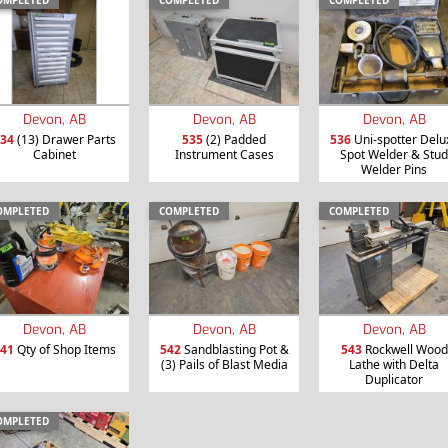
OMPLETED
COMPLETED
COMPLETED
Devon, AB
Devon, AB
Devon, AB
535
(2) Padded
536
Uni-spotter Delu
34
(13) Drawer Parts
Instrument Cases
Spot Welder & Stud
Cabinet
Welder Pins
OMPLETED
COMPLETED
COMPLETED
Devon, AB
Devon, AB
Devon, AB
41
Qty of Shop Items
542
Sandblasting Pot &
543
Rockwell Wood
(3) Pails of Blast Media
Lathe with Delta
Duplicator
OMPLETED