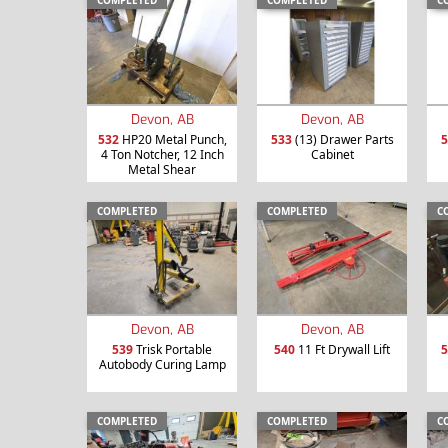
COMPLETED
COMPLETED
C
Devon, AB
Devon, AB
532
HP20 Metal Punch,
533
(13) Drawer Parts
5
4 Ton Notcher, 12 Inch
Cabinet
Metal Shear
COMPLETED
COMPLETED
C
Devon, AB
Devon, AB
539
Trisk Portable
540
11 Ft Drywall Lift
5
Autobody Curing Lamp
COMPLETED
COMPLETED
C