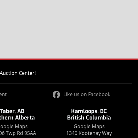
Auction Center!
ent
Like us on Facebook
Taber, AB
Kamloops, BC
thern Alberta
British Columbia
oogle Maps
Google Maps
06 Twp Rd 95AA
1340 Kootenay Way