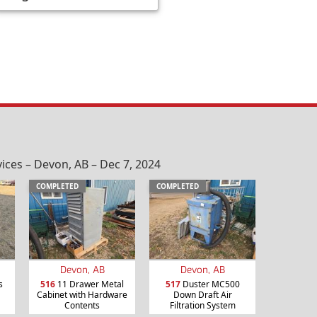
ices – Devon, AB – Dec 7, 2024
COMPLETED
COMPLETED
Devon, AB
Devon, AB
s
516
11 Drawer Metal
517
Duster MC500
Cabinet with Hardware
Down Draft Air
Contents
Filtration System