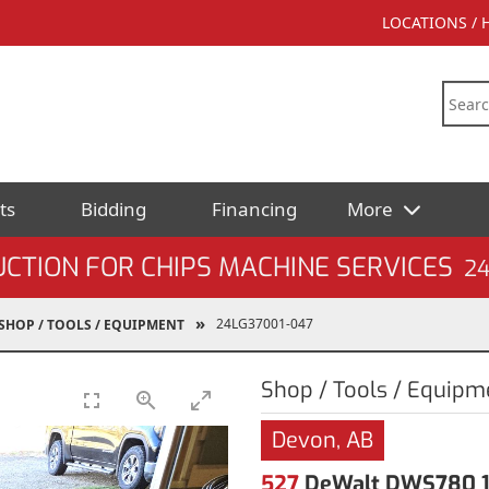
LOCATIONS /
ts
Bidding
Financing
More
CTION FOR CHIPS MACHINE SERVICES
2
24LG37001-047
SHOP / TOOLS / EQUIPMENT
Shop / Tools / Equipm
Devon, AB
527
DeWalt DWS780 10