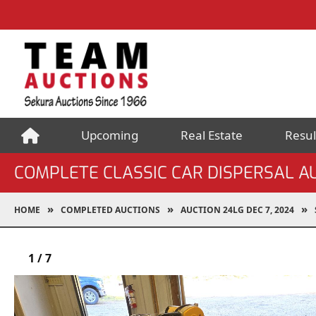
Upcoming
Real Estate
Resul
COMPLETE CLASSIC CAR DISPERSAL AU
HOME
COMPLETED AUCTIONS
AUCTION 24LG DEC 7, 2024
1
/
7