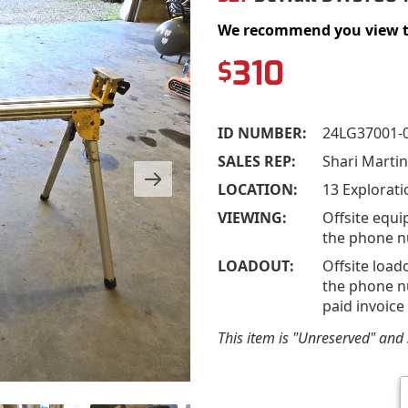
We recommend you view the 
310
$
ID NUMBER:
24LG37001-
SALES REP:
Shari Marti
LOCATION:
13 Explorati
VIEWING:
Offsite equi
the phone n
LOADOUT:
Offsite load
the phone nu
paid invoice
This item is "Unreserved" and s