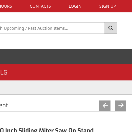
 HOURS
CONTACTS
LOGIN
SIGN UP
4LG
ent
 Inch Sliding Miter Saw On Stand