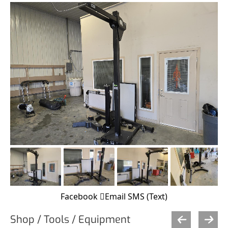
Facebook
Email
SMS (Text)
Shop / Tools / Equipment