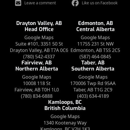
Leave a comment
Like us on Facebook
Drayton Valley, AB
Edmonton, AB
Head Office
Central Alberta
Google Maps
Google Maps
Suite #101, 3351 50 St
11755 231 St NW
Drayton Valley, AB T7A 0C6
Edmonton, AB T5S 2C5
(780) 542-4337
(587) 464-0845
Fairview, AB
Taber, AB
Northern Alberta
Southern Alberta
Google Maps
Google Maps
10008 118 St
170006 Twp Rd 95AA
Fairview, AB T0H 1L0
Taber, AB T1G 2C9
(780) 834-6888
(403) 634-4189
Kamloops, BC
British Columbia
Google Maps
1340 Kootenay Way
Kamloops, BC V2H 1K3