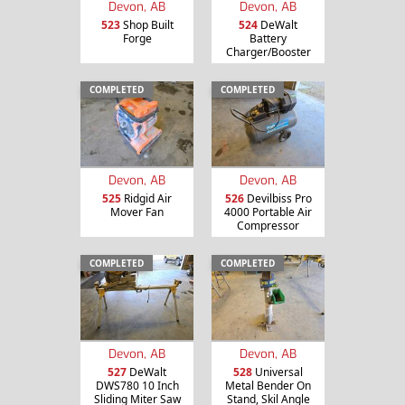
Devon, AB
Devon, AB
523
Shop Built
524
DeWalt
Forge
Battery
Charger/Booster
COMPLETED
COMPLETED
Devon, AB
Devon, AB
525
Ridgid Air
526
Devilbiss Pro
Mover Fan
4000 Portable Air
Compressor
COMPLETED
COMPLETED
Devon, AB
Devon, AB
527
DeWalt
528
Universal
DWS780 10 Inch
Metal Bender On
Sliding Miter Saw
Stand, Skil Angle