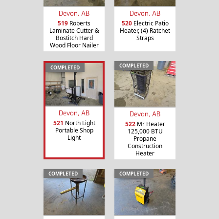
Devon, AB
Devon, AB
519
Roberts
520
Electric Patio
Laminate Cutter &
Heater, (4) Ratchet
Bostitch Hard
Straps
Wood Floor Nailer
COMPLETED
COMPLETED
Devon, AB
Devon, AB
521
North Light
522
Mr Heater
Portable Shop
125,000 BTU
Light
Propane
Construction
Heater
COMPLETED
COMPLETED