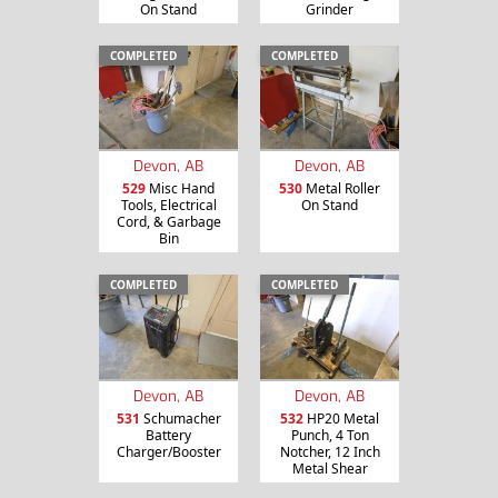
On Stand
Grinder
COMPLETED
COMPLETED
Devon, AB
Devon, AB
529
Misc Hand
530
Metal Roller
Tools, Electrical
On Stand
Cord, & Garbage
Bin
COMPLETED
COMPLETED
Devon, AB
Devon, AB
531
Schumacher
532
HP20 Metal
Battery
Punch, 4 Ton
Charger/Booster
Notcher, 12 Inch
Metal Shear