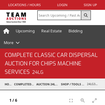
LOCATIONS / HOURS
LOGIN
SIGN UP
Upcoming
Real Estate
Bidding
More
COMPLETE CLASSIC CAR DISPERSAL
AUCTION FOR CHIPS MACHINE
SERVICES
24LG
24LG37001-041
HOME
COMPLETED AUCTIONS
AUCTION 24LG DEC 7, 2024
SHOP / TOOLS / EQUIPMENT
1
/
6