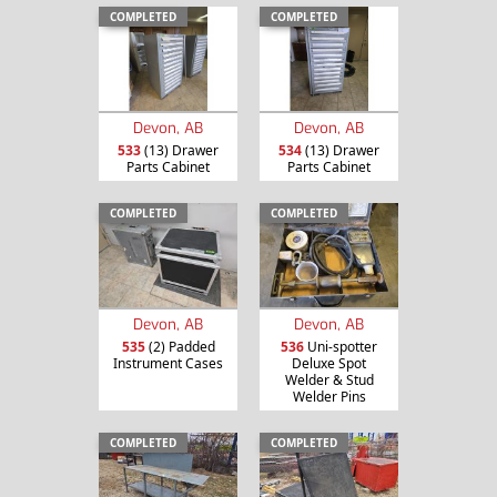
COMPLETED
COMPLETED
Devon, AB
Devon, AB
533
(13) Drawer
534
(13) Drawer
Parts Cabinet
Parts Cabinet
COMPLETED
COMPLETED
Devon, AB
Devon, AB
535
(2) Padded
536
Uni-spotter
Instrument Cases
Deluxe Spot
Welder & Stud
Welder Pins
COMPLETED
COMPLETED