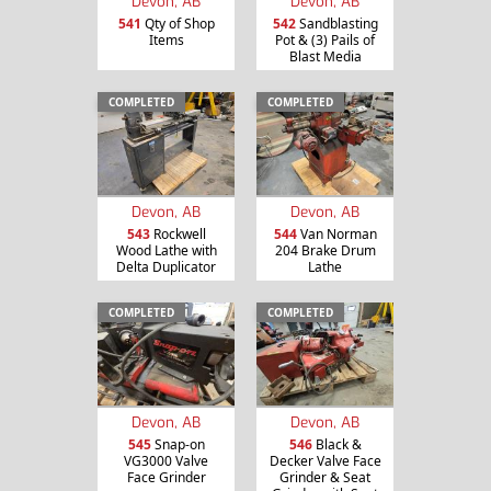
Devon, AB
Devon, AB
541
Qty of Shop
542
Sandblasting
Items
Pot & (3) Pails of
Blast Media
COMPLETED
COMPLETED
Devon, AB
Devon, AB
543
Rockwell
544
Van Norman
Wood Lathe with
204 Brake Drum
Delta Duplicator
Lathe
COMPLETED
COMPLETED
Devon, AB
Devon, AB
545
Snap-on
546
Black &
VG3000 Valve
Decker Valve Face
Face Grinder
Grinder & Seat