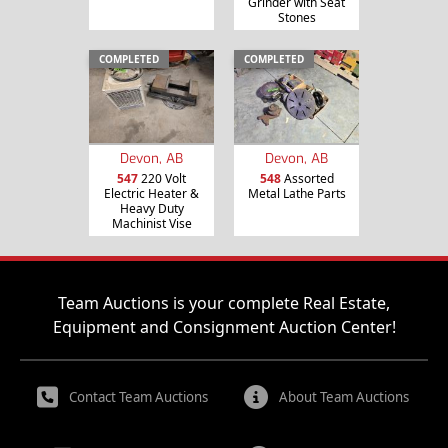
Grinder with Seat
Stones
COMPLETED
COMPLETED
Devon, AB
Devon, AB
547
220 Volt
548
Assorted
Electric Heater &
Metal Lathe Parts
Heavy Duty
Machinist Vise
Team Auctions is your complete Real Estate,
Equipment and Consignment Auction Center!
Contact Team Auctions
About Team Auctions