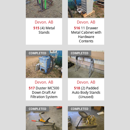
Devon, AB
Devon, AB
515
(4) Metal
516
11 Drawer
Stands
Metal Cabinet with
Hardware
Contents
COMPLETED
COMPLETED
Devon, AB
Devon, AB
517
Duster MC500
518
(2) Padded
Down Draft Air
Auto Body Stands
Filtration System
(Unused)
COMPLETED
COMPLETED