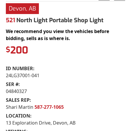
Devon, AB
521
North Light Portable Shop Light
We recommend you view the vehicles before
bidding, sells as is where is.
200
$
ID NUMBER:
24LG37001-041
SER #:
04840327
SALES REP:
Shari Martin
587-277-1065
LOCATION:
13 Exploration Drive, Devon, AB