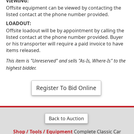
VIEWING:
Offsite equipment can be viewed by contacting the
listed contact at the phone number provided.
LOADOUT:
Offsite loadout will be by appointment by calling the
listed contact at the phone number provided. Buyer
or his transporter will require a paid invoice to have
items released.
This item is "Unreserved" and sells "As-Is, Where-Is" to the
highest bidder.
Register To Bid Online
Back to Auction
Shop / Tools / Equipment
Complete Classic Car