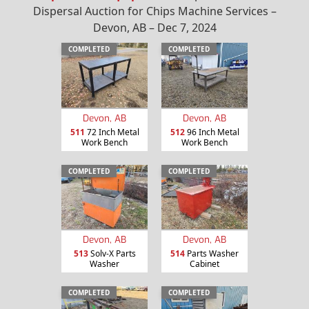
Dispersal Auction for Chips Machine Services –
Devon, AB – Dec 7, 2024
COMPLETED
COMPLETED
Devon, AB
Devon, AB
511
72 Inch Metal
512
96 Inch Metal
Work Bench
Work Bench
COMPLETED
COMPLETED
Devon, AB
Devon, AB
513
Solv-X Parts
514
Parts Washer
Washer
Cabinet
COMPLETED
COMPLETED