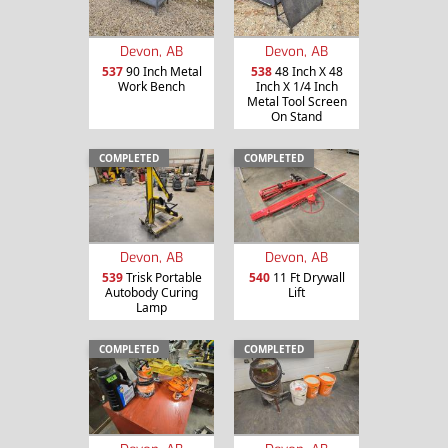
Devon, AB
Devon, AB
537
90 Inch Metal
538
48 Inch X 48
Work Bench
Inch X 1/4 Inch
Metal Tool Screen
On Stand
COMPLETED
COMPLETED
Devon, AB
Devon, AB
539
Trisk Portable
540
11 Ft Drywall
Autobody Curing
Lift
Lamp
COMPLETED
COMPLETED