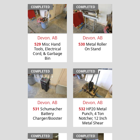
COMPLETED
COMPLETED
Devon, AB
Devon, AB
529
Misc Hand
530
Metal Roller
Tools, Electrical
On Stand
Cord, & Garbage
Bin
COMPLETED
COMPLETED
Devon, AB
Devon, AB
531
Schumacher
532
HP20 Metal
Battery
Punch, 4 Ton
Charger/Booster
Notcher, 12 Inch
Metal Shear
COMPLETED
COMPLETED