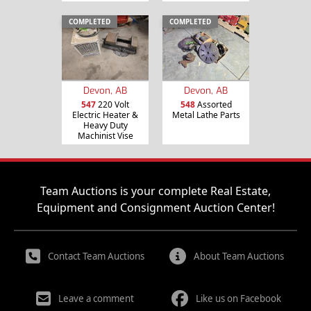
COMPLETED
COMPLETED
Devon, AB
Devon, AB
547
220 Volt
548
Assorted
Electric Heater &
Metal Lathe Parts
Heavy Duty
Machinist Vise
Team Auctions is your complete Real Estate,
Equipment and Consignment Auction Center!
Contact Team Auctions
About Team Auctions
Leave a comment
Like us on Facebook