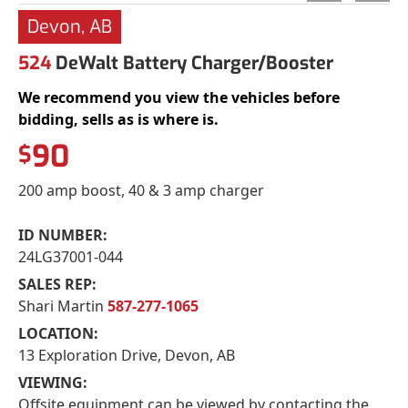
Devon, AB
524
DeWalt Battery Charger/Booster
We recommend you view the vehicles before
bidding, sells as is where is.
90
$
200 amp boost, 40 & 3 amp charger
ID NUMBER:
24LG37001-044
SALES REP:
Shari Martin
587-277-1065
LOCATION:
13 Exploration Drive, Devon, AB
VIEWING:
Offsite equipment can be viewed by contacting the