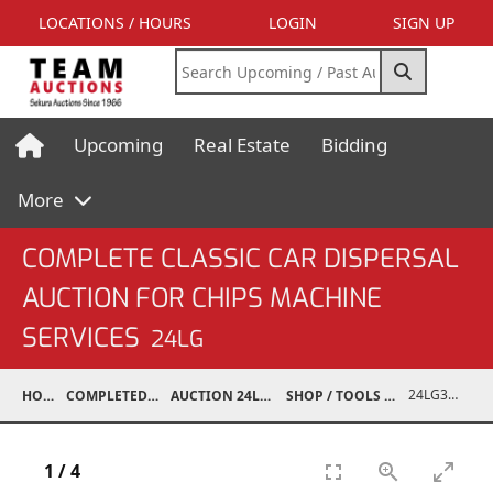
LOCATIONS / HOURS
LOGIN
SIGN UP
Upcoming
Real Estate
Bidding
More
COMPLETE CLASSIC CAR DISPERSAL
AUCTION FOR CHIPS MACHINE
SERVICES
24LG
24LG37001-044
HOME
COMPLETED AUCTIONS
AUCTION 24LG DEC 7, 2024
SHOP / TOOLS / EQUIPMENT
1
/
4