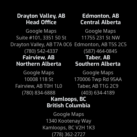
Drayton Valley, AB
Edmonton, AB
Head Office
Central Alberta
Google Maps
Google Maps
Suite #101, 3351 50 St
11755 231 St NW
Drayton Valley, AB T7A 0C6
Edmonton, AB T5S 2C5
(780) 542-4337
(587) 464-0845
Fairview, AB
Taber, AB
Northern Alberta
Southern Alberta
Google Maps
Google Maps
10008 118 St
170006 Twp Rd 95AA
Fairview, AB T0H 1L0
Taber, AB T1G 2C9
(780) 834-6888
(403) 634-4189
Kamloops, BC
British Columbia
Google Maps
1340 Kootenay Way
Kamloops, BC V2H 1K3
(778) 362-2727