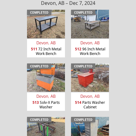
Devon, AB – Dec 7, 2024
COMPLETED
COMPLETED
Devon, AB
Devon, AB
511
72 Inch Metal
512
96 Inch Metal
Work Bench
Work Bench
COMPLETED
COMPLETED
Devon, AB
Devon, AB
513
Solv-X Parts
514
Parts Washer
Washer
Cabinet
COMPLETED
COMPLETED