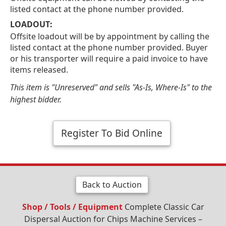
listed contact at the phone number provided.
LOADOUT:
Offsite loadout will be by appointment by calling the
listed contact at the phone number provided. Buyer
or his transporter will require a paid invoice to have
items released.
This item is "Unreserved" and sells "As-Is, Where-Is" to the
highest bidder.
Register To Bid Online
Back to Auction
Shop / Tools / Equipment
Complete Classic Car
Dispersal Auction for Chips Machine Services –