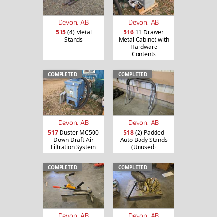
Devon, AB
Devon, AB
515
(4) Metal
516
11 Drawer
Stands
Metal Cabinet with
Hardware
Contents
COMPLETED
COMPLETED
Devon, AB
Devon, AB
517
Duster MC500
518
(2) Padded
Down Draft Air
Auto Body Stands
Filtration System
(Unused)
COMPLETED
COMPLETED
Devon, AB
Devon, AB