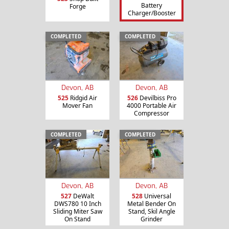
Battery
Forge
Charger/Booster
COMPLETED
COMPLETED
Devon, AB
Devon, AB
525
Ridgid Air
526
Devilbiss Pro
Mover Fan
4000 Portable Air
Compressor
COMPLETED
COMPLETED
Devon, AB
Devon, AB
527
DeWalt
528
Universal
DWS780 10 Inch
Metal Bender On
Sliding Miter Saw
Stand, Skil Angle
On Stand
Grinder