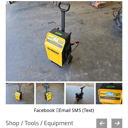
Facebook
Email
SMS (Text)
Shop / Tools / Equipment