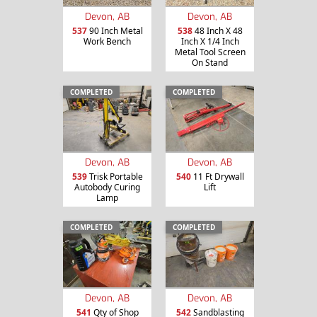
Devon, AB
Devon, AB
537
90 Inch Metal
538
48 Inch X 48
Work Bench
Inch X 1/4 Inch
Metal Tool Screen
On Stand
COMPLETED
COMPLETED
Devon, AB
Devon, AB
539
Trisk Portable
540
11 Ft Drywall
Autobody Curing
Lift
Lamp
COMPLETED
COMPLETED
Devon, AB
Devon, AB
541
Qty of Shop
542
Sandblasting