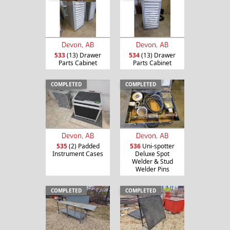
Devon, AB
Devon, AB
533
(13) Drawer
534
(13) Drawer
Parts Cabinet
Parts Cabinet
COMPLETED
COMPLETED
Devon, AB
Devon, AB
535
(2) Padded
536
Uni-spotter
Instrument Cases
Deluxe Spot
Welder & Stud
Welder Pins
COMPLETED
COMPLETED