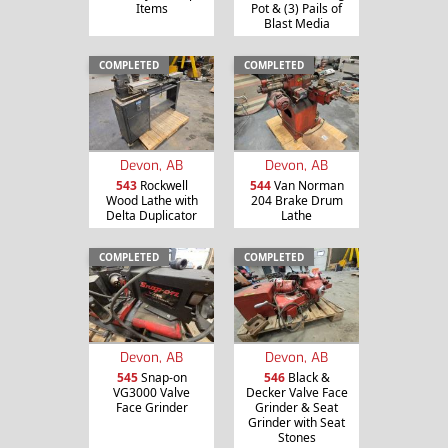
Items
Pot & (3) Pails of
Blast Media
COMPLETED
COMPLETED
Devon, AB
Devon, AB
543
Rockwell
544
Van Norman
Wood Lathe with
204 Brake Drum
Delta Duplicator
Lathe
COMPLETED
COMPLETED
Devon, AB
Devon, AB
545
Snap-on
546
Black &
VG3000 Valve
Decker Valve Face
Face Grinder
Grinder & Seat
Grinder with Seat
Stones