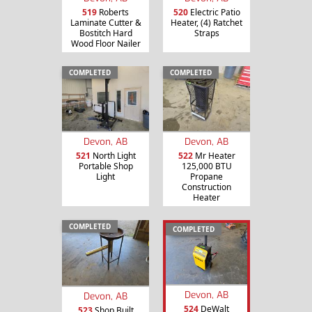
519
Roberts
520
Electric Patio
Laminate Cutter &
Heater, (4) Ratchet
Bostitch Hard
Straps
Wood Floor Nailer
COMPLETED
COMPLETED
Devon, AB
Devon, AB
521
North Light
522
Mr Heater
Portable Shop
125,000 BTU
Light
Propane
Construction
Heater
COMPLETED
COMPLETED
Devon, AB
Devon, AB
524
DeWalt
523
Shop Built