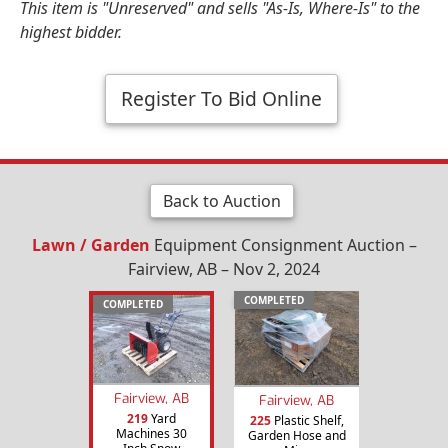
This item is "Unreserved" and sells "As-Is, Where-Is" to the
highest bidder.
Register To Bid Online
Back to Auction
Lawn / Garden
Equipment Consignment Auction –
Fairview, AB – Nov 2, 2024
COMPLETED
COMPLETED
Fairview, AB
Fairview, AB
219
Yard
225
Plastic Shelf,
Machines 30
Garden Hose and