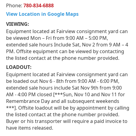
Phone:
780-834-6888
View Location in Google Maps
VIEWING:
Equipment located at Fairview consignment yard can
be viewed Mon – Fri from 9:00 AM – 5:00 PM,
extended sale hours Include Sat, Nov 2 from 9 AM – 4
PM. Offsite equipment can be viewed by contacting
the listed contact at the phone number provided.
LOADOUT:
Equipment located at Fairview consignment yard can
be loaded out Nov 6 - 8th from 9:00 AM - 6:00 PM,
extended sale hours include Sat Nov 9th from 9:00
AM - 4:00 PM closed [***Sun, Nov 10 and Nov 11 for
Remembrance Day and all subsequent weekends
***]. Offsite loadout will be by appointment by calling
the listed contact at the phone number provided.
Buyer or his transporter will require a paid invoice to
have items released.