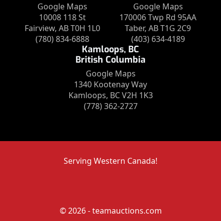
Google Maps
Google Maps
10008 118 St
170006 Twp Rd 95AA
Fairview, AB T0H 1L0
Taber, AB T1G 2C9
(780) 834-6888
(403) 634-4189
Kamloops, BC
British Columbia
Google Maps
1340 Kootenay Way
Kamloops, BC V2H 1K3
(778) 362-2727
Serving Western Canada!
© 2026 - teamauctions.com