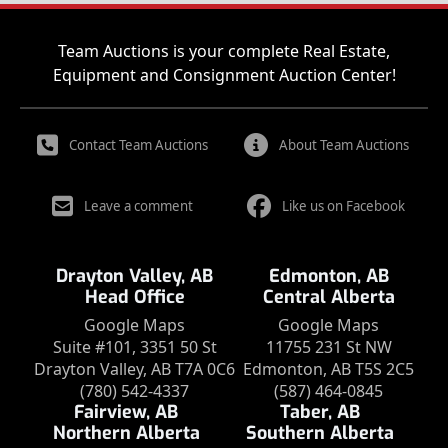
Team Auctions is your complete Real Estate,
Equipment and Consignment Auction Center!
Contact Team Auctions
About Team Auctions
Leave a comment
Like us on Facebook
Drayton Valley, AB
Edmonton, AB
Head Office
Central Alberta
Google Maps
Google Maps
Suite #101, 3351 50 St
11755 231 St NW
Drayton Valley, AB T7A 0C6
Edmonton, AB T5S 2C5
(780) 542-4337
(587) 464-0845
Fairview, AB
Taber, AB
Northern Alberta
Southern Alberta