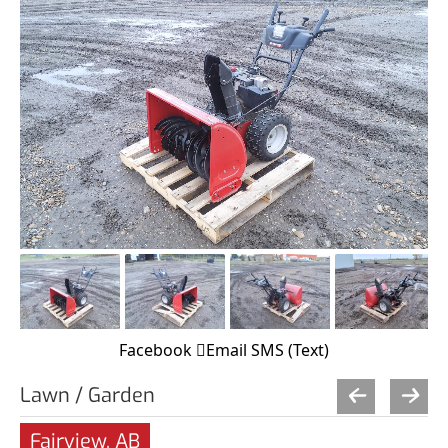
Facebook
Email
SMS (Text)
Lawn / Garden
Fairview, AB