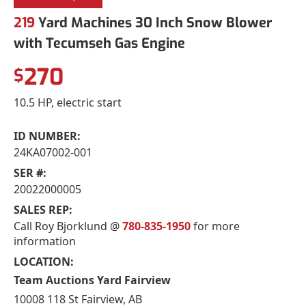
219
Yard Machines 30 Inch Snow Blower
with Tecumseh Gas Engine
270
$
10.5 HP, electric start
ID NUMBER:
24KA07002-001
SER #:
20022000005
SALES REP:
Call Roy Bjorklund @
780-835-1950
for more
information
LOCATION:
Team Auctions Yard Fairview
10008 118 St Fairview, AB