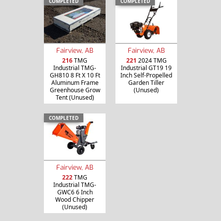
COMPLETED
COMPLETED
Fairview, AB
Fairview, AB
216
TMG
221
2024 TMG
Industrial TMG-
Industrial GT19 19
GH810 8 Ft X 10 Ft
Inch Self-Propelled
Aluminum Frame
Garden Tiller
Greenhouse Grow
(Unused)
Tent (Unused)
COMPLETED
Fairview, AB
222
TMG
Industrial TMG-
GWC6 6 Inch
Wood Chipper
(Unused)