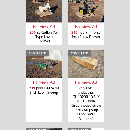
Fairview, AB
Fairview, AB
230
25 Gallon Pull
218
Poulan Pro 27
Type Lawn
Inch Snow Blower
Sprayer
COMPLETED
COMPLETED
Fairview, AB
Fairview, AB
231
John Deere 48
215
TMG
Inch Lawn Sweep
Industrial
GH1020R 10 Ft X
20 Ft Tunnel
Greenhouse Grow
Tent W/Ripstop
Leno Cover
(Unused)