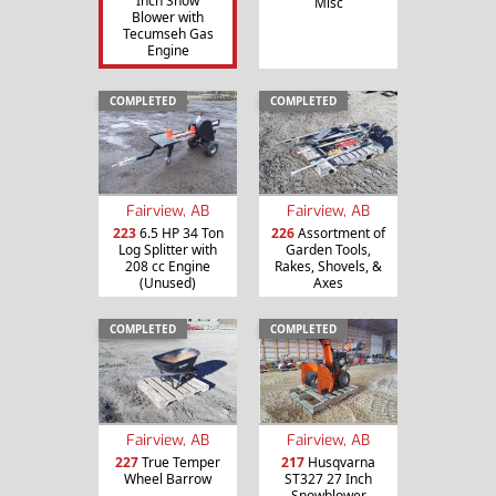
Inch Snow
Misc
Blower with
Tecumseh Gas
Engine
COMPLETED
COMPLETED
Fairview, AB
Fairview, AB
223
6.5 HP 34 Ton
226
Assortment of
Log Splitter with
Garden Tools,
208 cc Engine
Rakes, Shovels, &
(Unused)
Axes
COMPLETED
COMPLETED
Fairview, AB
Fairview, AB
227
True Temper
217
Husqvarna
Wheel Barrow
ST327 27 Inch
Snowblower