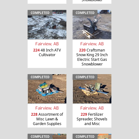
COMPLETED
COMPLETED
Fairview, AB
Fairview, AB
224
48 Inch ATV
220
Craftsman
Cultivator
Snow King 29 Inch
Electric Start Gas
Snowblower
COMPLETED
COMPLETED
Fairview, AB
Fairview, AB
228
Assortment of
229
Fertilizer
Misc Lawn &
Spreader, Shovels
Garden Supplies
and Misc
COMPLETED
COMPLETED