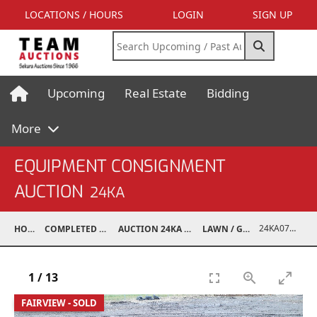
LOCATIONS / HOURS
LOGIN
SIGN UP
Upcoming
Real Estate
Bidding
More
EQUIPMENT CONSIGNMENT
AUCTION
24KA
24KA07002-001
HOME
COMPLETED AUCTIONS
AUCTION 24KA NOV 2, 2024
LAWN / GARDEN
1
/
13
FAIRVIEW - SOLD