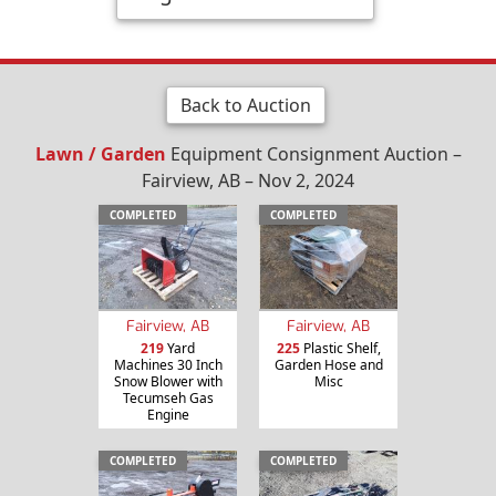
Back to Auction
Lawn / Garden
Equipment Consignment Auction –
Fairview, AB – Nov 2, 2024
COMPLETED
COMPLETED
Fairview, AB
Fairview, AB
219
Yard
225
Plastic Shelf,
Machines 30 Inch
Garden Hose and
Snow Blower with
Misc
Tecumseh Gas
Engine
COMPLETED
COMPLETED