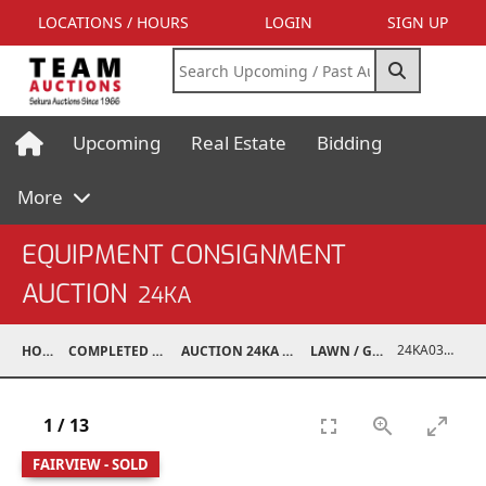
LOCATIONS / HOURS
LOGIN
SIGN UP
Upcoming
Real Estate
Bidding
More
EQUIPMENT CONSIGNMENT
AUCTION
24KA
24KA03995-025
HOME
COMPLETED AUCTIONS
AUCTION 24KA NOV 2, 2024
LAWN / GARDEN
1
/
13
FAIRVIEW - SOLD