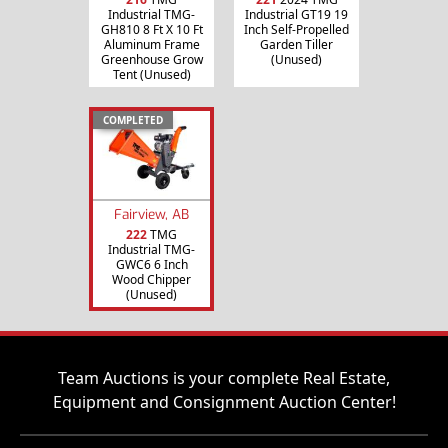
Industrial TMG-
Industrial GT19 19
GH810 8 Ft X 10 Ft
Inch Self-Propelled
Aluminum Frame
Garden Tiller
Greenhouse Grow
(Unused)
Tent (Unused)
COMPLETED
Fairview, AB
222
TMG
Industrial TMG-
GWC6 6 Inch
Wood Chipper
(Unused)
Team Auctions is your complete Real Estate,
Equipment and Consignment Auction Center!