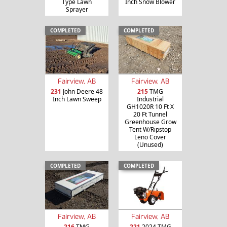
Type Lawn
Inch Snow Blower
Sprayer
COMPLETED
COMPLETED
Fairview, AB
Fairview, AB
231
John Deere 48
215
TMG
Inch Lawn Sweep
Industrial
GH1020R 10 Ft X
20 Ft Tunnel
Greenhouse Grow
Tent W/Ripstop
Leno Cover
(Unused)
COMPLETED
COMPLETED
Fairview, AB
Fairview, AB
216
TMG
221
2024 TMG