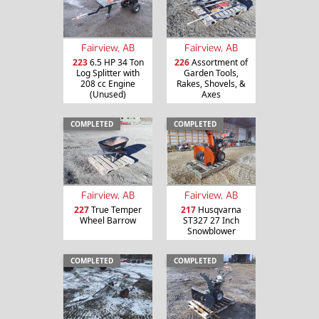
Fairview, AB
Fairview, AB
223
6.5 HP 34 Ton
226
Assortment of
Log Splitter with
Garden Tools,
208 cc Engine
Rakes, Shovels, &
(Unused)
Axes
COMPLETED
COMPLETED
Fairview, AB
Fairview, AB
227
True Temper
217
Husqvarna
Wheel Barrow
ST327 27 Inch
Snowblower
COMPLETED
COMPLETED