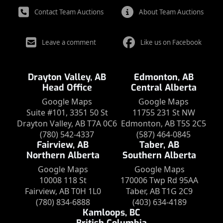
Contact Team Auctions
About Team Auctions
Leave a comment
Like us on Facebook
Drayton Valley, AB
Edmonton, AB
Head Office
Central Alberta
Google Maps
Google Maps
Suite #101, 3351 50 St
11755 231 St NW
Drayton Valley, AB T7A 0C6
Edmonton, AB T5S 2C5
(780) 542-4337
(587) 464-0845
Fairview, AB
Taber, AB
Northern Alberta
Southern Alberta
Google Maps
Google Maps
10008 118 St
170006 Twp Rd 95AA
Fairview, AB T0H 1L0
Taber, AB T1G 2C9
(780) 834-6888
(403) 634-4189
Kamloops, BC