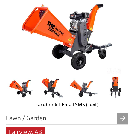
Facebook
Email
SMS (Text)
Lawn / Garden
Fairview, AB