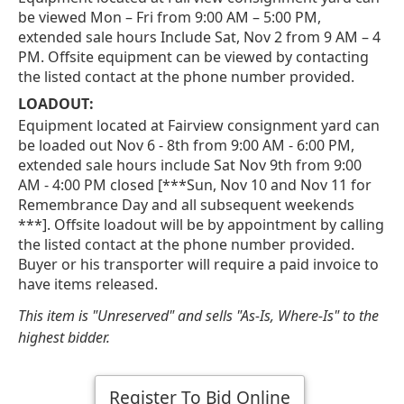
be viewed Mon – Fri from 9:00 AM – 5:00 PM,
extended sale hours Include Sat, Nov 2 from 9 AM – 4
PM. Offsite equipment can be viewed by contacting
the listed contact at the phone number provided.
LOADOUT:
Equipment located at Fairview consignment yard can
be loaded out Nov 6 - 8th from 9:00 AM - 6:00 PM,
extended sale hours include Sat Nov 9th from 9:00
AM - 4:00 PM closed [***Sun, Nov 10 and Nov 11 for
Remembrance Day and all subsequent weekends
***]. Offsite loadout will be by appointment by calling
the listed contact at the phone number provided.
Buyer or his transporter will require a paid invoice to
have items released.
This item is "Unreserved" and sells "As-Is, Where-Is" to the
highest bidder.
Register To Bid Online