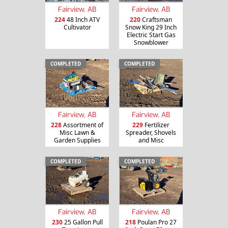
Fairview, AB
Fairview, AB
224
48 Inch ATV
220
Craftsman
Cultivator
Snow King 29 Inch
Electric Start Gas
Snowblower
COMPLETED
COMPLETED
Fairview, AB
Fairview, AB
228
Assortment of
229
Fertilizer
Misc Lawn &
Spreader, Shovels
Garden Supplies
and Misc
COMPLETED
COMPLETED
Fairview, AB
Fairview, AB
230
25 Gallon Pull
218
Poulan Pro 27