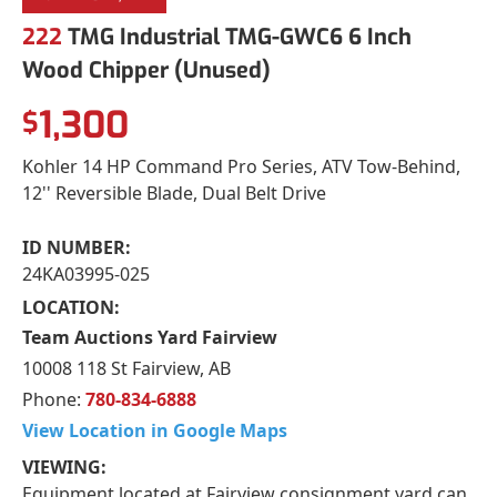
222
TMG Industrial TMG-GWC6 6 Inch
Wood Chipper (Unused)
1,300
$
Kohler 14 HP Command Pro Series, ATV Tow-Behind,
12'' Reversible Blade, Dual Belt Drive
ID NUMBER:
24KA03995-025
LOCATION:
Team Auctions Yard Fairview
10008 118 St Fairview, AB
Phone:
780-834-6888
View Location in Google Maps
VIEWING:
Equipment located at Fairview consignment yard can