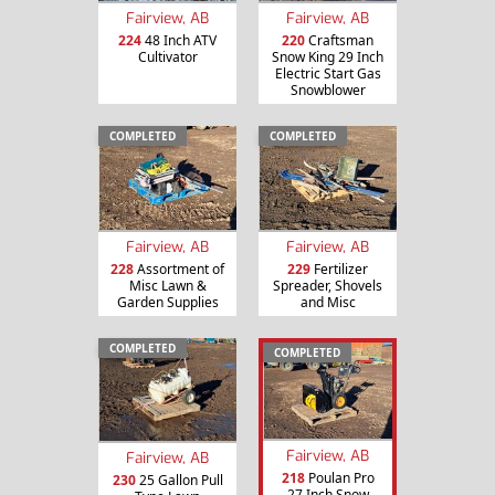
Fairview, AB
Fairview, AB
224
48 Inch ATV
220
Craftsman
Cultivator
Snow King 29 Inch
Electric Start Gas
Snowblower
COMPLETED
COMPLETED
Fairview, AB
Fairview, AB
228
Assortment of
229
Fertilizer
Misc Lawn &
Spreader, Shovels
Garden Supplies
and Misc
COMPLETED
COMPLETED
Fairview, AB
Fairview, AB
218
Poulan Pro
230
25 Gallon Pull
27 Inch Snow