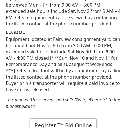
be viewed Mon – Fri from 9:00 AM – 5:00 PM,
extended sale hours Include Sat, Nov 2 from 9 AM – 4
PM. Offsite equipment can be viewed by contacting
the listed contact at the phone number provided.
LOADOUT:
Equipment located at Fairview consignment yard can
be loaded out Nov 6 - 8th from 9:00 AM - 6:00 PM,
extended sale hours include Sat Nov 9th from 9:00
AM - 4:00 PM closed [***Sun, Nov 10 and Nov 11 for
Remembrance Day and all subsequent weekends
***]. Offsite loadout will be by appointment by calling
the listed contact at the phone number provided.
Buyer or his transporter will require a paid invoice to
have items released.
This item is "Unreserved" and sells "As-Is, Where-Is" to the
highest bidder.
Register To Bid Online