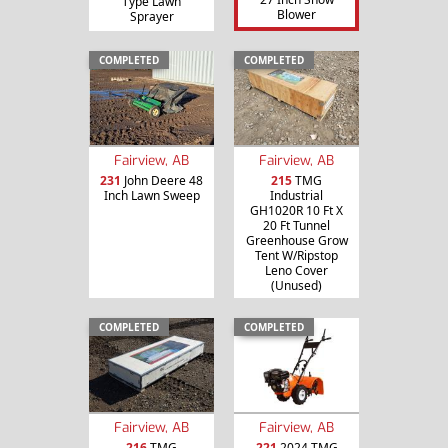
Type Lawn
Blower
Sprayer
COMPLETED
COMPLETED
Fairview, AB
Fairview, AB
231
John Deere 48
215
TMG
Inch Lawn Sweep
Industrial
GH1020R 10 Ft X
20 Ft Tunnel
Greenhouse Grow
Tent W/Ripstop
Leno Cover
(Unused)
COMPLETED
COMPLETED
Fairview, AB
Fairview, AB
216
TMG
221
2024 TMG