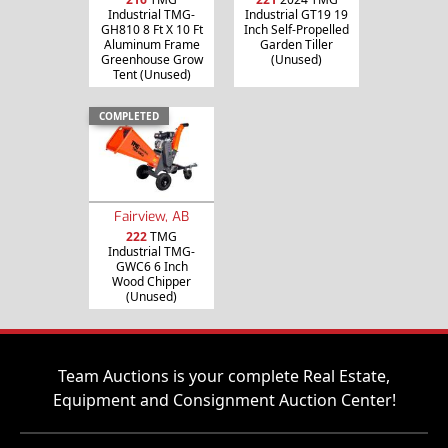
Industrial TMG-
Industrial GT19 19
GH810 8 Ft X 10 Ft
Inch Self-Propelled
Aluminum Frame
Garden Tiller
Greenhouse Grow
(Unused)
Tent (Unused)
COMPLETED
Fairview, AB
222
TMG
Industrial TMG-
GWC6 6 Inch
Wood Chipper
(Unused)
Team Auctions is your complete Real Estate,
Equipment and Consignment Auction Center!