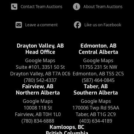
Contact Team Auctions
About Team Auctions
Leave a comment
Like us on Facebook
Drayton Valley, AB
Edmonton, AB
Head Office
Central Alberta
Google Maps
Google Maps
Suite #101, 3351 50 St
11755 231 St NW
Drayton Valley, AB T7A 0C6
Edmonton, AB T5S 2C5
(780) 542-4337
(587) 464-0845
Fairview, AB
Taber, AB
Northern Alberta
Southern Alberta
Google Maps
Google Maps
10008 118 St
170006 Twp Rd 95AA
Fairview, AB T0H 1L0
Taber, AB T1G 2C9
(780) 834-6888
(403) 634-4189
Kamloops, BC
British Columbia