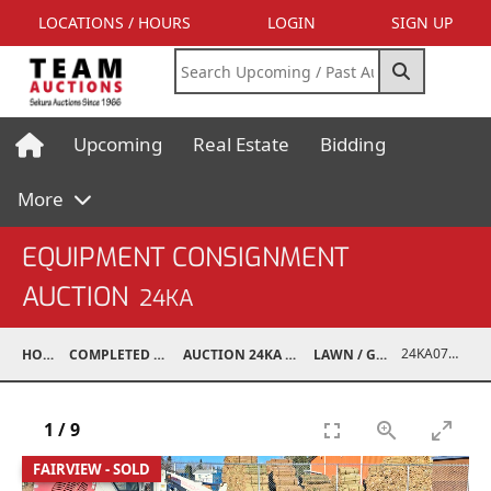
LOCATIONS / HOURS
LOGIN
SIGN UP
Upcoming
Real Estate
Bidding
More
EQUIPMENT CONSIGNMENT
AUCTION
24KA
24KA07017-018
HOME
COMPLETED AUCTIONS
AUCTION 24KA NOV 2, 2024
LAWN / GARDEN
1
/
9
FAIRVIEW - SOLD