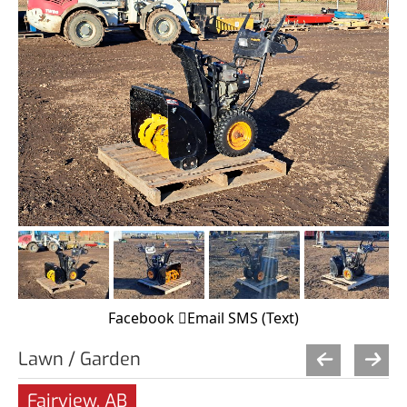
Facebook
Email
SMS (Text)
Lawn / Garden
Fairview, AB