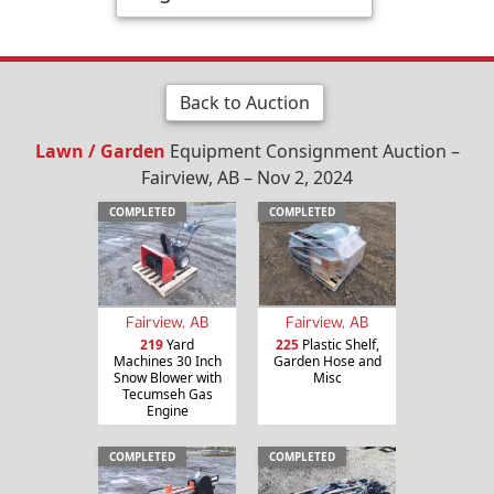
Back to Auction
Lawn / Garden
Equipment Consignment Auction –
Fairview, AB – Nov 2, 2024
COMPLETED
COMPLETED
Fairview, AB
Fairview, AB
219
Yard
225
Plastic Shelf,
Machines 30 Inch
Garden Hose and
Snow Blower with
Misc
Tecumseh Gas
Engine
COMPLETED
COMPLETED