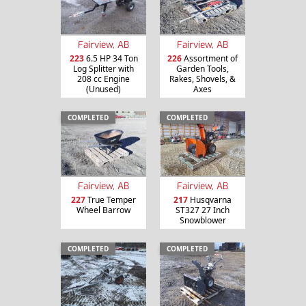
Fairview, AB
Fairview, AB
223
6.5 HP 34 Ton
226
Assortment of
Log Splitter with
Garden Tools,
208 cc Engine
Rakes, Shovels, &
(Unused)
Axes
COMPLETED
COMPLETED
Fairview, AB
Fairview, AB
227
True Temper
217
Husqvarna
Wheel Barrow
ST327 27 Inch
Snowblower
COMPLETED
COMPLETED