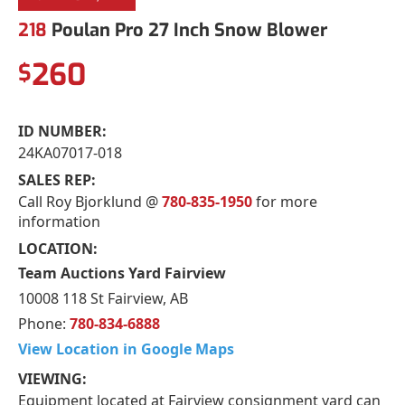
218
Poulan Pro 27 Inch Snow Blower
260
$
ID NUMBER:
24KA07017-018
SALES REP:
Call Roy Bjorklund @
780-835-1950
for more
information
LOCATION:
Team Auctions Yard Fairview
10008 118 St Fairview, AB
Phone:
780-834-6888
View Location in Google Maps
VIEWING:
Equipment located at Fairview consignment yard can