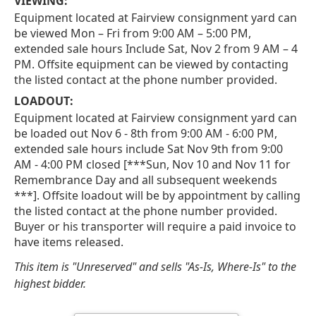
VIEWING:
Equipment located at Fairview consignment yard can
be viewed Mon – Fri from 9:00 AM – 5:00 PM,
extended sale hours Include Sat, Nov 2 from 9 AM – 4
PM. Offsite equipment can be viewed by contacting
the listed contact at the phone number provided.
LOADOUT:
Equipment located at Fairview consignment yard can
be loaded out Nov 6 - 8th from 9:00 AM - 6:00 PM,
extended sale hours include Sat Nov 9th from 9:00
AM - 4:00 PM closed [***Sun, Nov 10 and Nov 11 for
Remembrance Day and all subsequent weekends
***]. Offsite loadout will be by appointment by calling
the listed contact at the phone number provided.
Buyer or his transporter will require a paid invoice to
have items released.
This item is "Unreserved" and sells "As-Is, Where-Is" to the
highest bidder.