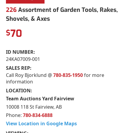
226
Assortment of Garden Tools, Rakes,
Shovels, & Axes
70
$
ID NUMBER:
24KA07009-001
SALES REP:
Call Roy Bjorklund @
780-835-1950
for more
information
LOCATION:
Team Auctions Yard Fairview
10008 118 St Fairview, AB
Phone:
780-834-6888
View Location in Google Maps