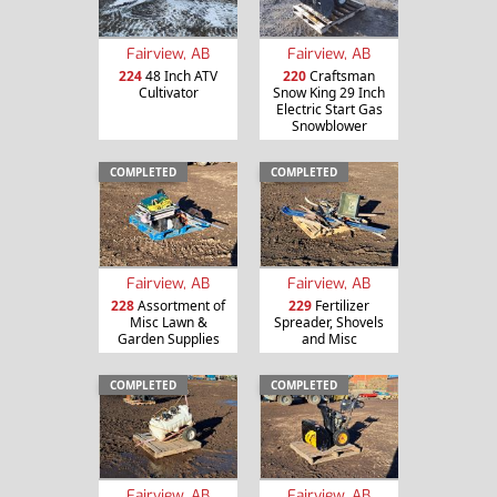
Fairview, AB
Fairview, AB
224
48 Inch ATV
220
Craftsman
Cultivator
Snow King 29 Inch
Electric Start Gas
Snowblower
COMPLETED
COMPLETED
Fairview, AB
Fairview, AB
228
Assortment of
229
Fertilizer
Misc Lawn &
Spreader, Shovels
Garden Supplies
and Misc
COMPLETED
COMPLETED
Fairview, AB
Fairview, AB