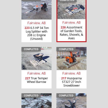
Fairview, AB
Fairview, AB
226
Assortment
223
6.5 HP 34 Ton
of Garden Tools,
Log Splitter with
Rakes, Shovels, &
208 cc Engine
Axes
(Unused)
COMPLETED
COMPLETED
Fairview, AB
Fairview, AB
227
True Temper
217
Husqvarna
Wheel Barrow
ST327 27 Inch
Snowblower
COMPLETED
COMPLETED