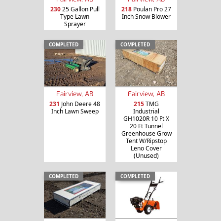
230
25 Gallon Pull
218
Poulan Pro 27
Type Lawn
Inch Snow Blower
Sprayer
COMPLETED
COMPLETED
Fairview, AB
Fairview, AB
231
John Deere 48
215
TMG
Inch Lawn Sweep
Industrial
GH1020R 10 Ft X
20 Ft Tunnel
Greenhouse Grow
Tent W/Ripstop
Leno Cover
(Unused)
COMPLETED
COMPLETED