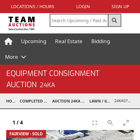
LOCATIONS / HOURS
LOGIN
SIGN UP
Upcoming
Real Estate
Bidding
More
EQUIPMENT CONSIGNMENT
AUCTION
24KA
24KA07009-001
HOME
COMPLETED AUCTIONS
AUCTION 24KA NOV 2, 2024
LAWN / GARDEN
1
/
4
FAIRVIEW - SOLD