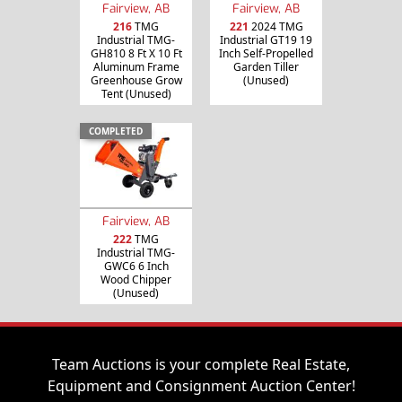
Fairview, AB
Fairview, AB
216
TMG
221
2024 TMG
Industrial TMG-
Industrial GT19 19
GH810 8 Ft X 10 Ft
Inch Self-Propelled
Aluminum Frame
Garden Tiller
Greenhouse Grow
(Unused)
Tent (Unused)
COMPLETED
Fairview, AB
222
TMG
Industrial TMG-
GWC6 6 Inch
Wood Chipper
(Unused)
Team Auctions is your complete Real Estate,
Equipment and Consignment Auction Center!