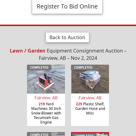
Register To Bid Online
Back to Auction
Lawn / Garden
Equipment Consignment Auction –
Fairview, AB – Nov 2, 2024
COMPLETED
COMPLETED
Fairview, AB
Fairview, AB
219
Yard
225
Plastic Shelf,
Machines 30 Inch
Garden Hose and
Snow Blower with
Misc
Tecumseh Gas
Engine
COMPLETED
COMPLETED