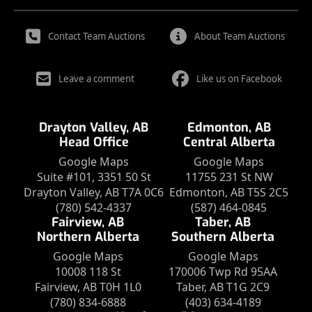
Contact Team Auctions
About Team Auctions
Leave a comment
Like us on Facebook
Drayton Valley, AB
Edmonton, AB
Head Office
Central Alberta
Google Maps
Google Maps
Suite #101, 3351 50 St
11755 231 St NW
Drayton Valley, AB T7A 0C6
Edmonton, AB T5S 2C5
(780) 542-4337
(587) 464-0845
Fairview, AB
Taber, AB
Northern Alberta
Southern Alberta
Google Maps
Google Maps
10008 118 St
170006 Twp Rd 95AA
Fairview, AB T0H 1L0
Taber, AB T1G 2C9
(780) 834-6888
(403) 634-4189