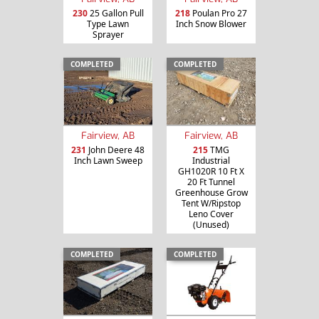
230
25 Gallon Pull
218
Poulan Pro 27
Type Lawn
Inch Snow Blower
Sprayer
COMPLETED
COMPLETED
Fairview, AB
Fairview, AB
231
John Deere 48
215
TMG
Inch Lawn Sweep
Industrial
GH1020R 10 Ft X
20 Ft Tunnel
Greenhouse Grow
Tent W/Ripstop
Leno Cover
(Unused)
COMPLETED
COMPLETED