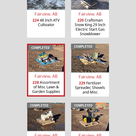
Fairview, AB
Fairview, AB
224
48 Inch ATV
220
Craftsman
Cultivator
Snow King 29 Inch
Electric Start Gas
Snowblower
COMPLETED
COMPLETED
Fairview, AB
Fairview, AB
228
Assortment
229
Fertilizer
of Misc Lawn &
Spreader, Shovels
Garden Supplies
and Misc
COMPLETED
COMPLETED
Fairview, AB
Fairview, AB