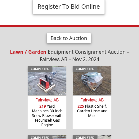
Register To Bid Online
Back to Auction
Lawn / Garden
Equipment Consignment Auction –
Fairview, AB – Nov 2, 2024
COMPLETED
COMPLETED
Fairview, AB
Fairview, AB
219
Yard
225
Plastic Shelf,
Machines 30 Inch
Garden Hose and
Snow Blower with
Misc
Tecumseh Gas
Engine
COMPLETED
COMPLETED