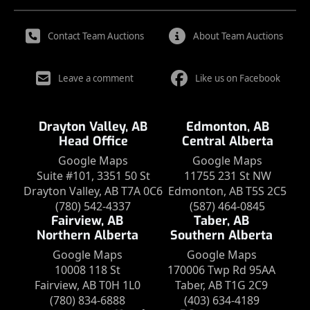
Contact Team Auctions
About Team Auctions
Leave a comment
Like us on Facebook
Drayton Valley, AB
Edmonton, AB
Head Office
Central Alberta
Google Maps
Google Maps
Suite #101, 3351 50 St
11755 231 St NW
Drayton Valley, AB T7A 0C6
Edmonton, AB T5S 2C5
(780) 542-4337
(587) 464-0845
Fairview, AB
Taber, AB
Northern Alberta
Southern Alberta
Google Maps
Google Maps
10008 118 St
170006 Twp Rd 95AA
Fairview, AB T0H 1L0
Taber, AB T1G 2C9
(780) 834-6888
(403) 634-4189