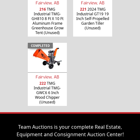
Fairview, AB
Fairview, AB
216
TMG
221
2024 TMG
Industrial TMG-
Industrial GT19 19
GH810 8 Ft X 10 Ft
Inch Self-Propelled
Aluminum Frame
Garden Tiller
Greenhouse Grow
(Unused)
Tent (Unused)
COMPLETED
Fairview, AB
222
TMG
Industrial TMG-
GWC6 6 Inch
Wood Chipper
(Unused)
Team Auctions is your complete Real Estate,
Equipment and Consignment Auction Center!