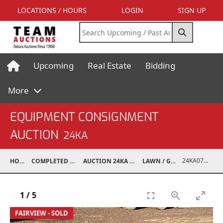
LOCATIONS / HOURS
LOGIN
SIGN UP
Upcoming
Real Estate
Bidding
More
EQUIPMENT CONSIGNMENT
AUCTION
24KA
24KA07017-011
HOME
COMPLETED AUCTIONS
AUCTION 24KA NOV 2, 2024
LAWN / GARDEN
1
/
5
FAIRVIEW - SOLD