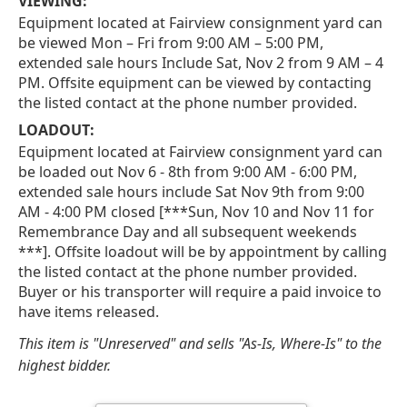
VIEWING:
Equipment located at Fairview consignment yard can
be viewed Mon – Fri from 9:00 AM – 5:00 PM,
extended sale hours Include Sat, Nov 2 from 9 AM – 4
PM. Offsite equipment can be viewed by contacting
the listed contact at the phone number provided.
LOADOUT:
Equipment located at Fairview consignment yard can
be loaded out Nov 6 - 8th from 9:00 AM - 6:00 PM,
extended sale hours include Sat Nov 9th from 9:00
AM - 4:00 PM closed [***Sun, Nov 10 and Nov 11 for
Remembrance Day and all subsequent weekends
***]. Offsite loadout will be by appointment by calling
the listed contact at the phone number provided.
Buyer or his transporter will require a paid invoice to
have items released.
This item is "Unreserved" and sells "As-Is, Where-Is" to the
highest bidder.