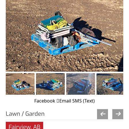
Facebook
Email
SMS (Text)
Lawn / Garden
Fairview, AB