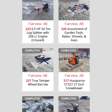
Fairview, AB
Fairview, AB
223
6.5 HP 34 Ton
226
Assortment of
Log Splitter with
Garden Tools,
208 cc Engine
Rakes, Shovels, &
(Unused)
Axes
COMPLETED
COMPLETED
Fairview, AB
Fairview, AB
227
True Temper
217
Husqvarna
Wheel Barrow
ST327 27 Inch
Snowblower
COMPLETED
COMPLETED