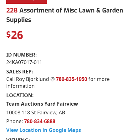
228
Assortment of Misc Lawn & Garden
Supplies
26
$
ID NUMBER:
24KA07017-011
SALES REP:
Call Roy Bjorklund @
780-835-1950
for more
information
LOCATION:
Team Auctions Yard Fairview
10008 118 St Fairview, AB
Phone:
780-834-6888
View Location in Google Maps