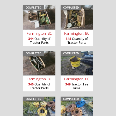
COMPLETED
COMPLETED
Farmington, BC
Farmington, BC
344
Quantity of
345
Quantity of
Tractor Parts
Tractor Parts
COMPLETED
COMPLETED
Farmington, BC
Farmington, BC
346
Quantity of
349
Tractor Tire
Tractor Parts
Rims
COMPLETED
COMPLETED