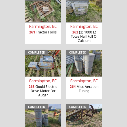
Farmington, BC
Farmington, BC
261
Tractor Forks
262
(2) 1000 Lt
Totes Half Full Of
Calcium
COMPLETED
COMPLETED
Farmington, BC
Farmington, BC
263
Gould Electric
264
Misc Aeration
Drive Motor For
Tubing
Auger
COMPLETED
COMPLETED