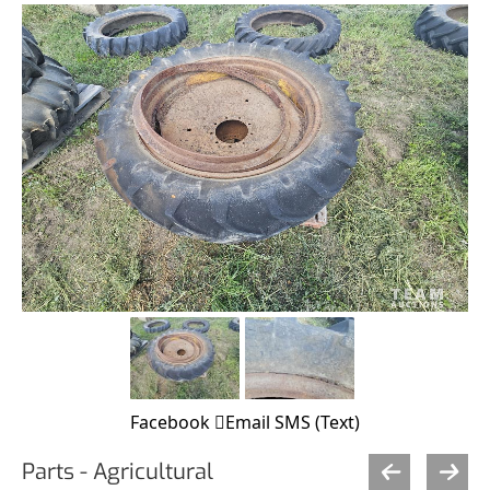
Facebook
Email
SMS (Text)
Parts - Agricultural