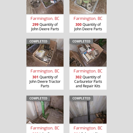
Farmington, BC
Farmington, BC
299
Quantity of
300
Quantity of
John Deere Parts
John Deere Parts
COMPLETED
COMPLETED
Farmington, BC
Farmington, BC
301
Quantity of
302
Quantity of
John Deere Tractor
Carburetor Parts
Parts
and Repair Kits
COMPLETED
COMPLETED
Farmington, BC
Farmington, BC