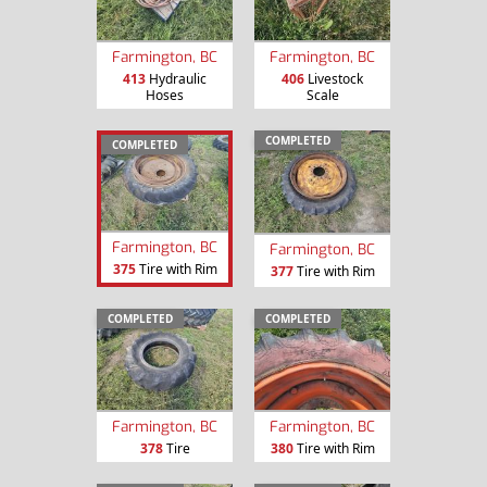
Farmington, BC
Farmington, BC
413
Hydraulic
406
Livestock
Hoses
Scale
COMPLETED
COMPLETED
Farmington, BC
Farmington, BC
375
Tire with Rim
377
Tire with Rim
COMPLETED
COMPLETED
Farmington, BC
Farmington, BC
378
Tire
380
Tire with Rim