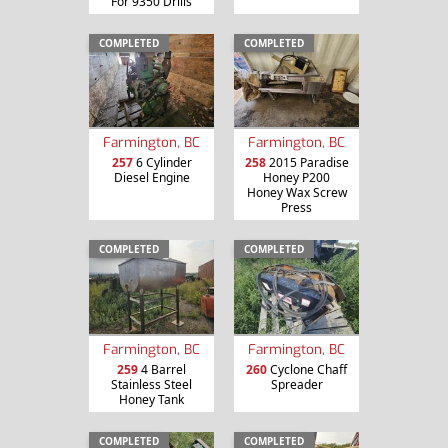
For 9350 Drills
COMPLETED
COMPLETED
Farmington, BC
Farmington, BC
257
6 Cylinder
258
2015 Paradise
Diesel Engine
Honey P200
Honey Wax Screw
Press
COMPLETED
COMPLETED
Farmington, BC
Farmington, BC
259
4 Barrel
260
Cyclone Chaff
Stainless Steel
Spreader
Honey Tank
COMPLETED
COMPLETED