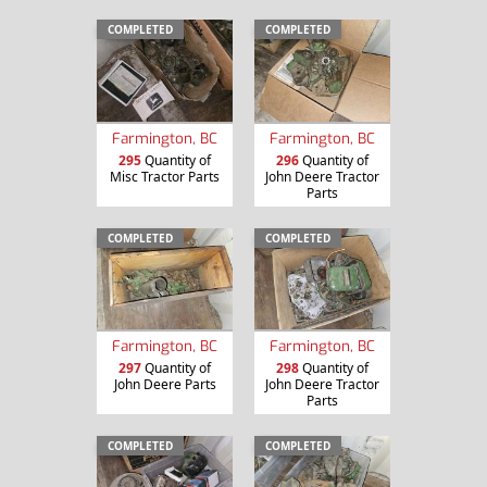
COMPLETED
COMPLETED
Farmington, BC
Farmington, BC
295
Quantity of
296
Quantity of
Misc Tractor Parts
John Deere Tractor
Parts
COMPLETED
COMPLETED
Farmington, BC
Farmington, BC
297
Quantity of
298
Quantity of
John Deere Parts
John Deere Tractor
Parts
COMPLETED
COMPLETED