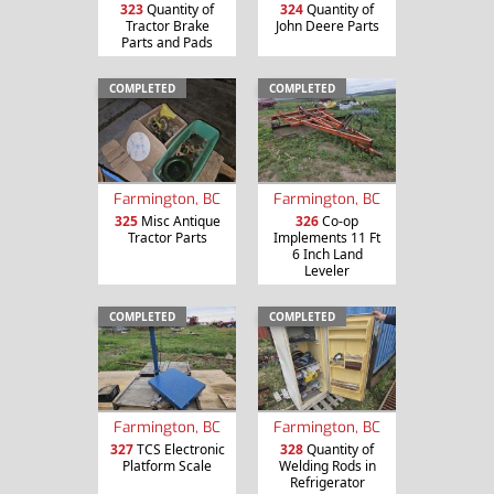
323
Quantity of
324
Quantity of
Tractor Brake
John Deere Parts
Parts and Pads
COMPLETED
COMPLETED
Farmington, BC
Farmington, BC
325
Misc Antique
326
Co-op
Tractor Parts
Implements 11 Ft
6 Inch Land
Leveler
COMPLETED
COMPLETED
Farmington, BC
Farmington, BC
327
TCS Electronic
328
Quantity of
Platform Scale
Welding Rods in
Refrigerator