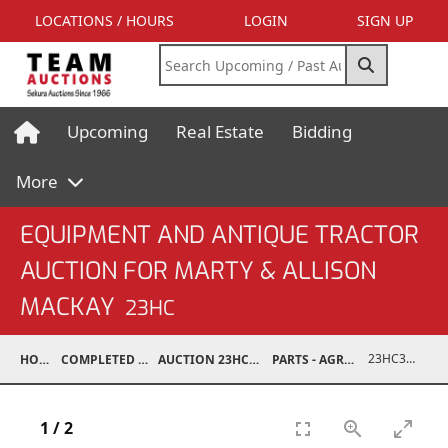
LOCATIONS / HOURS
LOGIN
SIGN UP
Upcoming
Real Estate
Bidding
More
EQUIPMENT AND ANTIQUE TRACTOR
AUCTION FOR MARTY & ALLISON
MACKAY
23HC
23HC30001-397
HOME
COMPLETED AUCTIONS
AUCTION 23HC AUG 19, 2023
PARTS - AGRICULTURAL
1
/
2