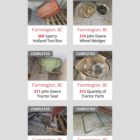
Farmington, BC
Farmington, BC
309
Sperry
310
John Deere
Holland Tool Box
Wheel Wedges
COMPLETED
COMPLETED
Farmington, BC
Farmington, BC
311
John Deere
312
Quantity of
Tractor Seat
Tractor Parts
COMPLETED
COMPLETED