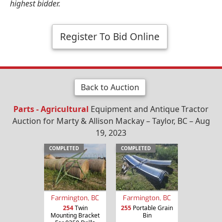
highest bidder.
Register To Bid Online
Back to Auction
Parts - Agricultural
Equipment and Antique Tractor
Auction for Marty & Allison Mackay – Taylor, BC – Aug
19, 2023
COMPLETED
COMPLETED
Farmington, BC
Farmington, BC
254
Twin
255
Portable Grain
Mounting Bracket
Bin