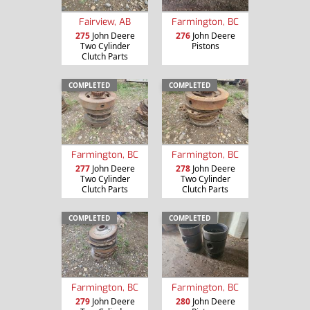
Fairview, AB
Farmington, BC
275
John Deere
276
John Deere
Two Cylinder
Pistons
Clutch Parts
COMPLETED
COMPLETED
Farmington, BC
Farmington, BC
277
John Deere
278
John Deere
Two Cylinder
Two Cylinder
Clutch Parts
Clutch Parts
COMPLETED
COMPLETED
Farmington, BC
Farmington, BC
279
John Deere
280
John Deere