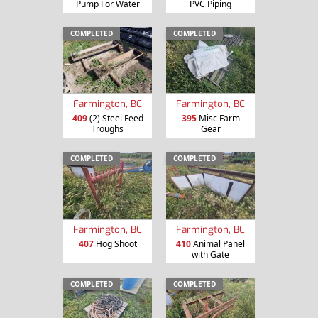
Pump For Water
PVC Piping
COMPLETED
COMPLETED
Farmington, BC
Farmington, BC
409
(2) Steel Feed
395
Misc Farm
Troughs
Gear
COMPLETED
COMPLETED
Farmington, BC
Farmington, BC
407
Hog Shoot
410
Animal Panel
with Gate
COMPLETED
COMPLETED