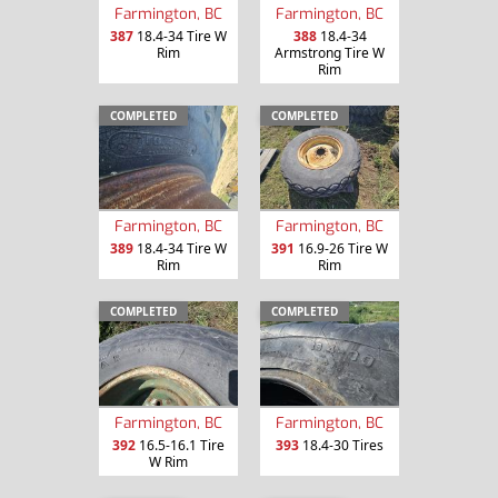
Farmington, BC
Farmington, BC
387
18.4-34 Tire W
388
18.4-34
Rim
Armstrong Tire W
Rim
COMPLETED
COMPLETED
Farmington, BC
Farmington, BC
389
18.4-34 Tire W
391
16.9-26 Tire W
Rim
Rim
COMPLETED
COMPLETED
Farmington, BC
Farmington, BC
392
16.5-16.1 Tire
393
18.4-30 Tires
W Rim