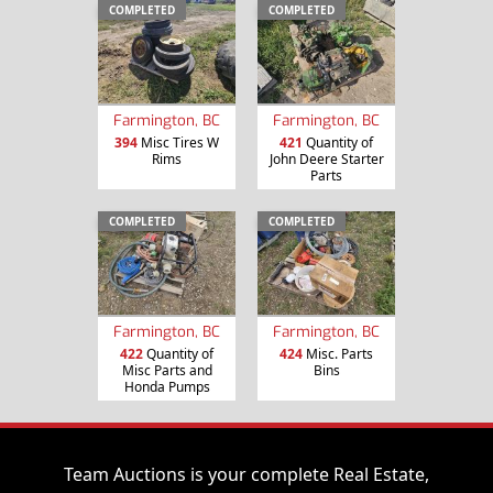
COMPLETED
COMPLETED
Farmington, BC
Farmington, BC
394
Misc Tires W
421
Quantity of
Rims
John Deere Starter
Parts
COMPLETED
COMPLETED
Farmington, BC
Farmington, BC
422
Quantity of
424
Misc. Parts
Misc Parts and
Bins
Honda Pumps
Team Auctions is your complete Real Estate,