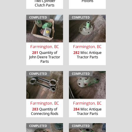
Two Cylinder
Pistons
Clutch Parts
COMPLETED
COMPLETED
Farmington, BC
Farmington, BC
281
Quantity of
282
Misc Antique
John Deere Tractor
Tractor Parts
Parts
COMPLETED
COMPLETED
Farmington, BC
Farmington, BC
283
Quantity of
284
Misc Antique
Connecting Rods
Tractor Parts
COMPLETED
COMPLETED