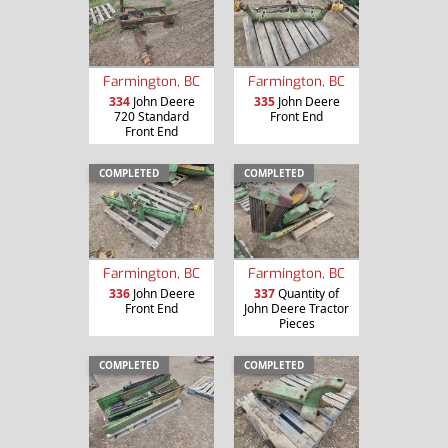
Farmington, BC
Farmington, BC
334
John Deere
335
John Deere
720 Standard
Front End
Front End
COMPLETED
COMPLETED
Farmington, BC
Farmington, BC
336
John Deere
337
Quantity of
Front End
John Deere Tractor
Pieces
COMPLETED
COMPLETED