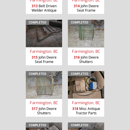
Farmington, BC
Farmington, BC
313
Belt Driven
314
John Deere
Welder Antique
Seat Frame
COMPLETED
COMPLETED
Farmington, BC
Farmington, BC
315
John Deere
316
John Deere
Seat Frame
Shutters
COMPLETED
COMPLETED
Farmington, BC
Farmington, BC
317
John Deere
318
Misc Antique
Shutters
Tractor Parts
COMPLETED
COMPLETED