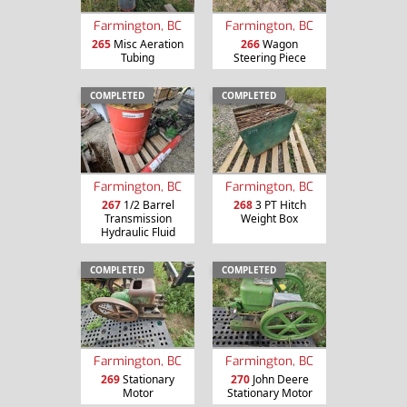
Farmington, BC
Farmington, BC
265
Misc Aeration
266
Wagon
Tubing
Steering Piece
COMPLETED
COMPLETED
Farmington, BC
Farmington, BC
267
1/2 Barrel
268
3 PT Hitch
Transmission
Weight Box
Hydraulic Fluid
COMPLETED
COMPLETED
Farmington, BC
Farmington, BC
269
Stationary
270
John Deere
Motor
Stationary Motor