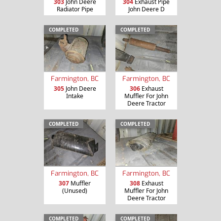
303
John Deere
304
Exhaust Pipe
Radiator Pipe
John Deere D
COMPLETED
COMPLETED
Farmington, BC
Farmington, BC
305
John Deere
306
Exhaust
Intake
Muffler For John
Deere Tractor
COMPLETED
COMPLETED
Farmington, BC
Farmington, BC
307
Muffler
308
Exhaust
(Unused)
Muffler For John
Deere Tractor
COMPLETED
COMPLETED