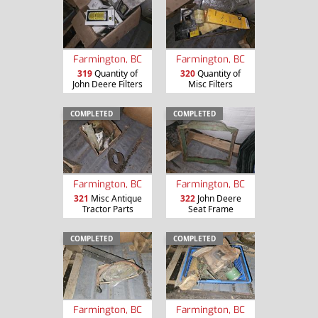
Farmington, BC
Farmington, BC
319
Quantity of
320
Quantity of
John Deere Filters
Misc Filters
COMPLETED
COMPLETED
Farmington, BC
Farmington, BC
321
Misc Antique
322
John Deere
Tractor Parts
Seat Frame
COMPLETED
COMPLETED
Farmington, BC
Farmington, BC