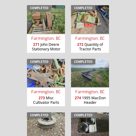
COMPLETED
COMPLETED
Farmington, BC
Farmington, BC
271
John Deere
272
Quantity of
Stationary Motor
Tractor Parts
COMPLETED
COMPLETED
Farmington, BC
Farmington, BC
273
Misc
274
1995 MacDon
Cultivator Parts
Header
COMPLETED
COMPLETED