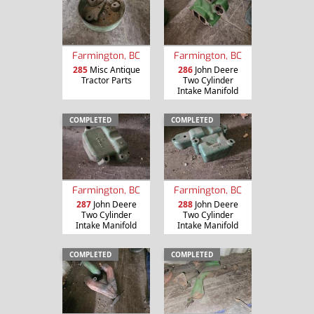
Farmington, BC
Farmington, BC
285
Misc Antique
286
John Deere
Tractor Parts
Two Cylinder
Intake Manifold
COMPLETED
COMPLETED
Farmington, BC
Farmington, BC
287
John Deere
288
John Deere
Two Cylinder
Two Cylinder
Intake Manifold
Intake Manifold
COMPLETED
COMPLETED