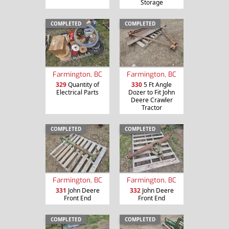
Storage
COMPLETED
COMPLETED
Farmington, BC
Farmington, BC
329
Quantity of
330
5 Ft Angle
Electrical Parts
Dozer to Fit John
Deere Crawler
Tractor
COMPLETED
COMPLETED
Farmington, BC
Farmington, BC
331
John Deere
332
John Deere
Front End
Front End
COMPLETED
COMPLETED