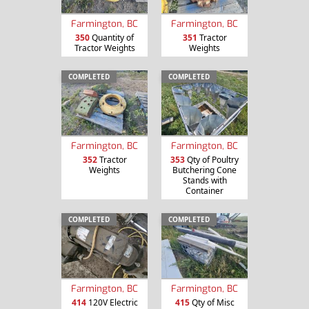
Farmington, BC
Farmington, BC
350
Quantity of
351
Tractor
Tractor Weights
Weights
COMPLETED
COMPLETED
Farmington, BC
Farmington, BC
352
Tractor
353
Qty of Poultry
Weights
Butchering Cone
Stands with
Container
COMPLETED
COMPLETED
Farmington, BC
Farmington, BC
414
120V Electric
415
Qty of Misc