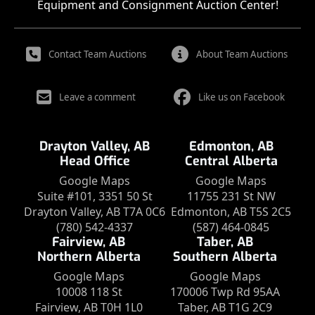
Equipment and Consignment Auction Center!
Contact Team Auctions
About Team Auctions
Leave a comment
Like us on Facebook
Drayton Valley, AB
Edmonton, AB
Head Office
Central Alberta
Google Maps
Google Maps
Suite #101, 3351 50 St
11755 231 St NW
Drayton Valley, AB T7A 0C6
Edmonton, AB T5S 2C5
(780) 542-4337
(587) 464-0845
Fairview, AB
Taber, AB
Northern Alberta
Southern Alberta
Google Maps
Google Maps
10008 118 St
170006 Twp Rd 95AA
Fairview, AB T0H 1L0
Taber, AB T1G 2C9