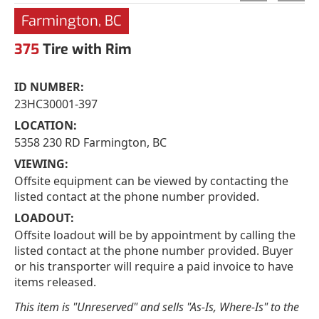
Farmington, BC
375
Tire with Rim
ID NUMBER:
23HC30001-397
LOCATION:
5358 230 RD Farmington, BC
VIEWING:
Offsite equipment can be viewed by contacting the
listed contact at the phone number provided.
LOADOUT:
Offsite loadout will be by appointment by calling the
listed contact at the phone number provided. Buyer
or his transporter will require a paid invoice to have
items released.
This item is "Unreserved" and sells "As-Is, Where-Is" to the