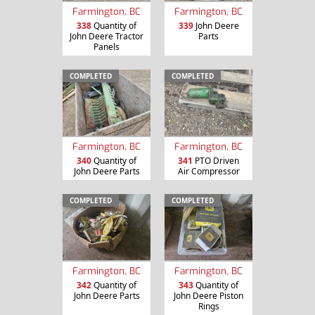
Farmington, BC
Farmington, BC
338
Quantity of
339
John Deere
John Deere Tractor
Parts
Panels
COMPLETED
COMPLETED
Farmington, BC
Farmington, BC
340
Quantity of
341
PTO Driven
John Deere Parts
Air Compressor
COMPLETED
COMPLETED
Farmington, BC
Farmington, BC
342
Quantity of
343
Quantity of
John Deere Parts
John Deere Piston
Rings