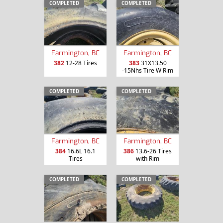
COMPLETED
COMPLETED
Farmington, BC
Farmington, BC
382
12-28 Tires
383
31X13.50
-15Nhs Tire W Rim
COMPLETED
COMPLETED
Farmington, BC
Farmington, BC
384
16.6L 16.1
386
13.6-26 Tires
Tires
with Rim
COMPLETED
COMPLETED