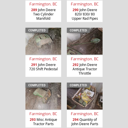
Farmington, BC
Farmington, BC
289
John Deere
290
John Deere
Two Cylinder
820/ 830/ 80
Manifold
Upper Rad Pipes
COMPLETED
COMPLETED
Farmington, BC
Farmington, BC
291
John Deere
292
John Deere
720 Shift Pedestal
Antique Tractor
Throttle
COMPLETED
COMPLETED
Farmington, BC
Farmington, BC
293
Misc Antique
294
Quantity of
Tractor Parts
John Deere Parts