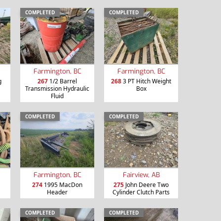
COMPLETED
COMPLETED
Farmington, BC
Farmington, BC
g
267
1/2 Barrel
268
3 PT Hitch Weight
Transmission Hydraulic
Box
Fluid
COMPLETED
COMPLETED
Farmington, BC
Fairview, AB
274
1995 MacDon
275
John Deere Two
Header
Cylinder Clutch Parts
COMPLETED
COMPLETED