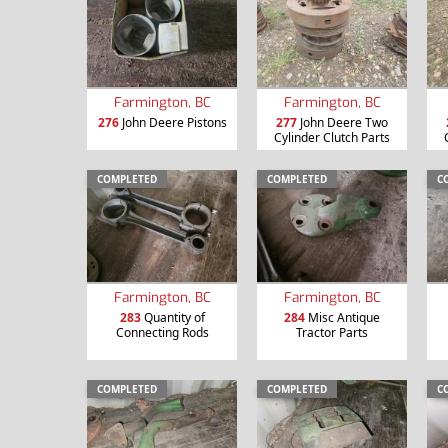
Farmington, BC
Farmington, BC
276
John Deere Pistons
277
John Deere Two
Cylinder Clutch Parts
COMPLETED
COMPLETED
C
Farmington, BC
Farmington, BC
283
Quantity of
284
Misc Antique
Connecting Rods
Tractor Parts
COMPLETED
COMPLETED
C