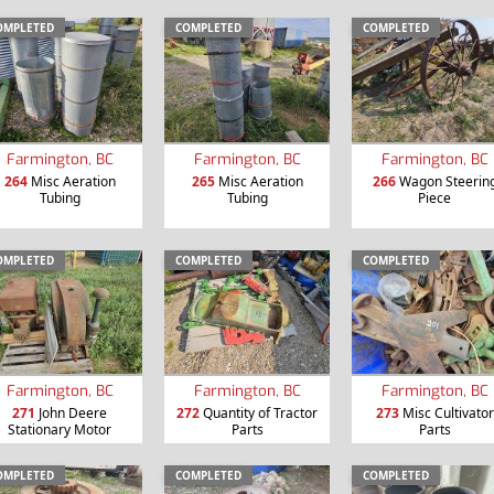
OMPLETED
COMPLETED
COMPLETED
Farmington, BC
Farmington, BC
Farmington, BC
264
Misc Aeration
265
Misc Aeration
266
Wagon Steerin
Tubing
Tubing
Piece
OMPLETED
COMPLETED
COMPLETED
Farmington, BC
Farmington, BC
Farmington, BC
271
John Deere
272
Quantity of Tractor
273
Misc Cultivator
Stationary Motor
Parts
Parts
OMPLETED
COMPLETED
COMPLETED