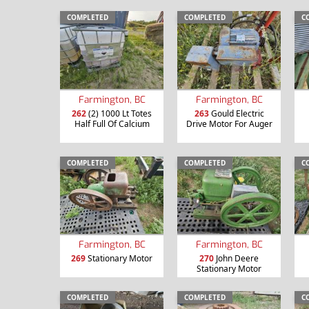
COMPLETED
COMPLETED
C
Farmington, BC
Farmington, BC
262
(2) 1000 Lt Totes
263
Gould Electric
Half Full Of Calcium
Drive Motor For Auger
COMPLETED
COMPLETED
C
Farmington, BC
Farmington, BC
269
Stationary Motor
270
John Deere
Stationary Motor
COMPLETED
COMPLETED
C