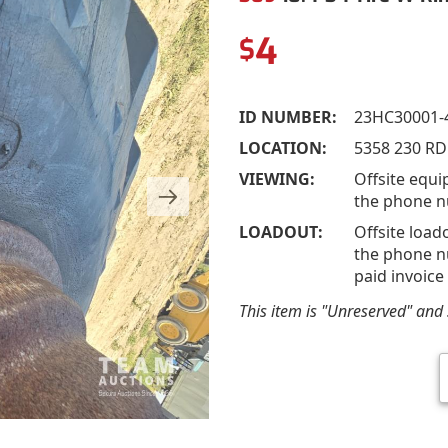
4
$
ID NUMBER:
23HC30001-
LOCATION:
5358 230 RD
VIEWING:
Offsite equi
the phone n
LOADOUT:
Offsite load
the phone nu
paid invoice
This item is "Unreserved" and s