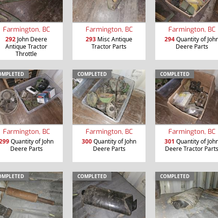
Farmington, BC
Farmington, BC
Farmington, BC
292
John Deere
293
Misc Antique
294
Quantity of Joh
Antique Tractor
Tractor Parts
Deere Parts
Throttle
OMPLETED
COMPLETED
COMPLETED
Farmington, BC
Farmington, BC
Farmington, BC
299
Quantity of John
300
Quantity of John
301
Quantity of Joh
Deere Parts
Deere Parts
Deere Tractor Part
OMPLETED
COMPLETED
COMPLETED