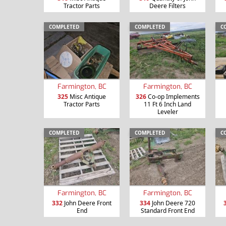
Tractor Parts
Deere Filters
COMPLETED
COMPLETED
C
Farmington, BC
Farmington, BC
325
Misc Antique
326
Co-op Implements
Tractor Parts
11 Ft 6 Inch Land
Leveler
COMPLETED
COMPLETED
C
Farmington, BC
Farmington, BC
332
John Deere Front
334
John Deere 720
End
Standard Front End