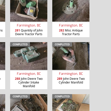
Farmington, BC
Farmington, BC
ns
281
Quantity of John
282
Misc Antique
Deere Tractor Parts
Tractor Parts
COMPLETED
COMPLETED
Farmington, BC
Farmington, BC
o
288
John Deere Two
289
John Deere Two
Cylinder Intake
Cylinder Manifold
Manifold
COMPLETED
COMPLETED