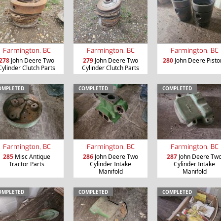
Farmington, BC
Farmington, BC
Farmington, BC
278
John Deere Two
279
John Deere Two
280
John Deere Pisto
Cylinder Clutch Parts
Cylinder Clutch Parts
OMPLETED
COMPLETED
COMPLETED
Farmington, BC
Farmington, BC
Farmington, BC
285
Misc Antique
286
John Deere Two
287
John Deere Tw
Tractor Parts
Cylinder Intake
Cylinder Intake
Manifold
Manifold
OMPLETED
COMPLETED
COMPLETED