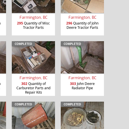
Farmington, BC
Farmington, BC
n
295
Quantity of Misc
296
Quantity of John
Tractor Parts
Deere Tractor Parts
COMPLETED
COMPLETED
Farmington, BC
Farmington, BC
n
302
Quantity of
303
John Deere
s
Carburetor Parts and
Radiator Pipe
Repair Kits
COMPLETED
COMPLETED