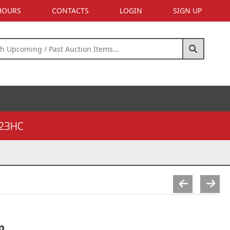
 HOURS
CONTACTS
LOGIN
SIGN UP
23HC
m