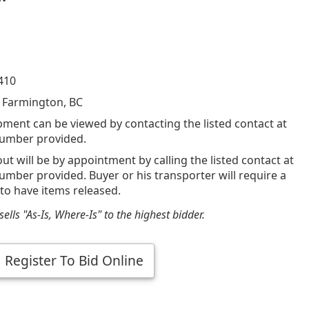
410
 Farmington, BC
pment can be viewed by contacting the listed contact at
umber provided.
out will be by appointment by calling the listed contact at
mber provided. Buyer or his transporter will require a
 to have items released.
ells "As-Is, Where-Is" to the highest bidder.
Register To Bid Online