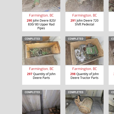
Farmington, BC
Farmington, BC
290
John Deere 820/
291
John Deere 720
830/ 80 Upper Rad
Shift Pedestal
Pipes
COMPLETED
COMPLETED
C
Farmington, BC
Farmington, BC
297
Quantity of John
298
Quantity of John
Deere Parts
Deere Tractor Parts
COMPLETED
COMPLETED
C