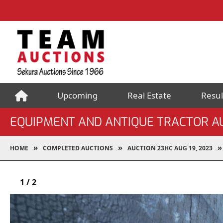
Upcoming
Real Estate
Resul
EQUIPMENT AND ANTIQUE TRACTOR A
HOME
COMPLETED AUCTIONS
AUCTION 23HC AUG 19, 2023
1
/
2