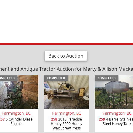
Back to Auction
nt and Antique Tractor Auction for Marty & Allison Mackay 
OMPLETED
COMPLETED
COMPLETED
Farmington, BC
Farmington, BC
Farmington, BC
257
6 Cylinder Diesel
258
2015 Paradise
259
4 Barrel Stainle
Engine
Honey P200 Honey
Steel Honey Tank
Wax Screw Press