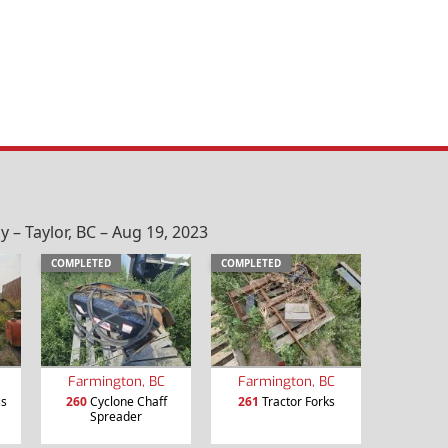
– Taylor, BC – Aug 19, 2023
COMPLETED
COMPLETED
Farmington, BC
Farmington, BC
ss
260
Cyclone Chaff
261
Tractor Forks
Spreader