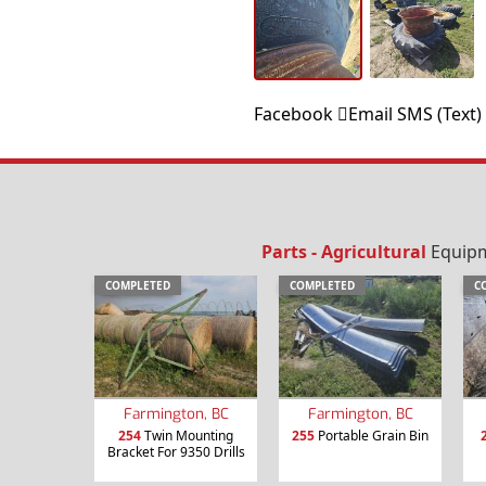
Facebook
Email
SMS (Text)
Parts - Agricultural
Equipme
COMPLETED
COMPLETED
C
Farmington, BC
Farmington, BC
254
Twin Mounting
255
Portable Grain Bin
Bracket For 9350 Drills