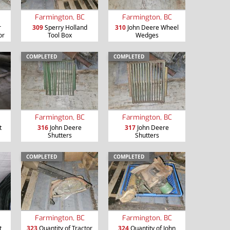
Farmington, BC
Farmington, BC
r
309
Sperry Holland
310
John Deere Wheel
or
Tool Box
Wedges
COMPLETED
COMPLETED
Farmington, BC
Farmington, BC
t
316
John Deere
317
John Deere
Shutters
Shutters
COMPLETED
COMPLETED
Farmington, BC
Farmington, BC
t
323
Quantity of Tractor
324
Quantity of John