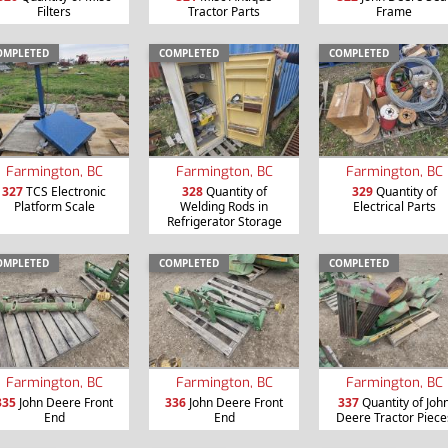
Filters
Tractor Parts
Frame
OMPLETED
COMPLETED
COMPLETED
Farmington, BC
Farmington, BC
Farmington, BC
327
TCS Electronic
328
Quantity of
329
Quantity of
Platform Scale
Welding Rods in
Electrical Parts
Refrigerator Storage
OMPLETED
COMPLETED
COMPLETED
Farmington, BC
Farmington, BC
Farmington, BC
335
John Deere Front
336
John Deere Front
337
Quantity of Joh
End
End
Deere Tractor Piece