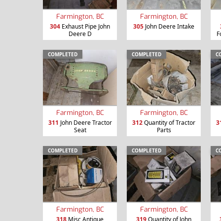
Farmington, BC
Farmington, BC
304
Exhaust Pipe John
305
John Deere Intake
Deere D
F
COMPLETED
COMPLETED
C
Farmington, BC
Farmington, BC
311
John Deere Tractor
312
Quantity of Tractor
3
Seat
Parts
COMPLETED
COMPLETED
C
Farmington, BC
Farmington, BC
318
Misc Antique
319
Quantity of John