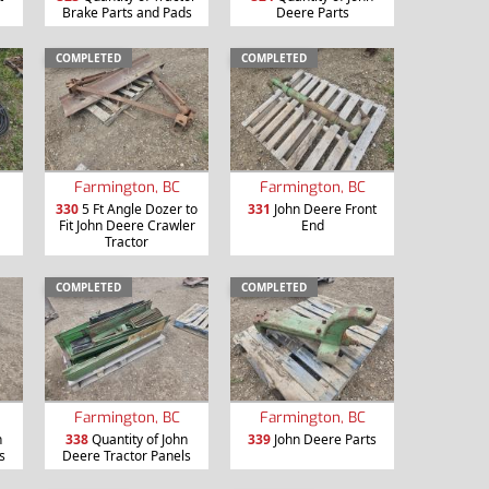
Brake Parts and Pads
Deere Parts
COMPLETED
COMPLETED
Farmington, BC
Farmington, BC
330
5 Ft Angle Dozer to
331
John Deere Front
Fit John Deere Crawler
End
Tractor
COMPLETED
COMPLETED
Farmington, BC
Farmington, BC
n
338
Quantity of John
339
John Deere Parts
s
Deere Tractor Panels