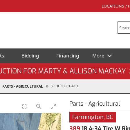
LOCATIONS /
ts
Bidding
Financing
More
UCTION FOR MARTY & ALLISON MACKAY
23HC30001-410
PARTS - AGRICULTURAL
Parts - Agricultural
Farmington, BC
389
18.4-34 Tire W Ri