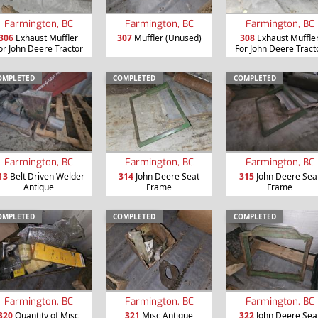
Farmington, BC
Farmington, BC
Farmington, BC
306
Exhaust Muffler
307
Muffler (Unused)
308
Exhaust Muffle
or John Deere Tractor
For John Deere Tract
OMPLETED
COMPLETED
COMPLETED
Farmington, BC
Farmington, BC
Farmington, BC
13
Belt Driven Welder
314
John Deere Seat
315
John Deere Sea
Antique
Frame
Frame
OMPLETED
COMPLETED
COMPLETED
Farmington, BC
Farmington, BC
Farmington, BC
320
Quantity of Misc
321
Misc Antique
322
John Deere Sea