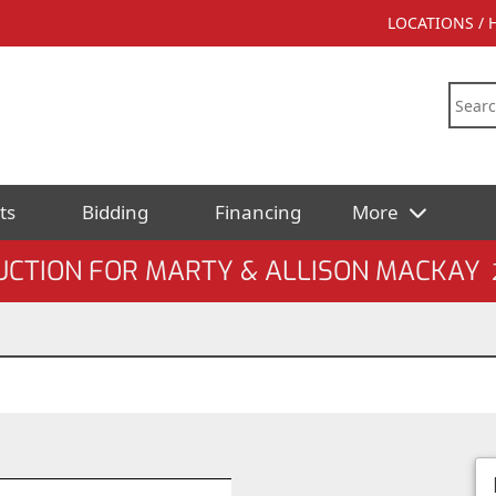
LOCATIONS /
ts
Bidding
Financing
More
UCTION FOR MARTY & ALLISON MACKAY