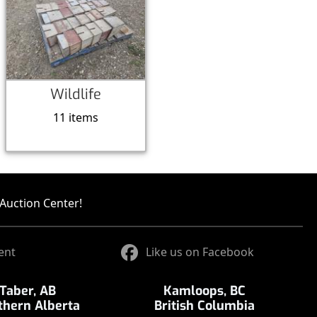
Wildlife
11 items
Auction Center!
ent
Like us on Facebook
Taber, AB
Kamloops, BC
thern Alberta
British Columbia