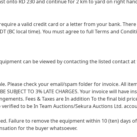
st onto RD 230 and continue for 2 km to yard on right han
 require a valid credit card or a letter from your bank. The
DT (BC local time). You must agree to full Terms and Conditio
equipment can be viewed by contacting the listed contact 
 sale. Please check your email/spam folder for invoice. All i
SUBJECT TO 3% LATE CHARGES. Your invoice will have instruc
angements. Fees & Taxes are In addition To the final bid pri
 verified to be In Team Auctions/Sekura Auctions Ltd. accou
ied. Failure to remove the equipment within 10 (ten) days
ensation for the buyer whatsoever.