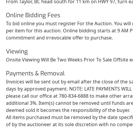
From Taylor, BC head south for 11 km on HWY 97, turn ea
Online Bidding Fees
To bid online you must register For the Auction. You will
per item for this auction. Online bidding starts at 9 AM P
commitment and irrevocable offer to purchase.
Viewing
Onsite Viewing Will Be Two Weeks Prior To Sale Offsite 
Payments & Removal
Invoices will be sent out by email after the close of the
days by approved payment. NOTE: LATE PAYMENTS WILL BE 
please call our office at 780-834-6888 to make other arr
additional 3%. Item(s) cannot be removed until funds are
deemed sold it becomes the responsibility of the buyer.
All items purchased must be removed by the date specif
of by the auctioneer at its sole discretion with no comp