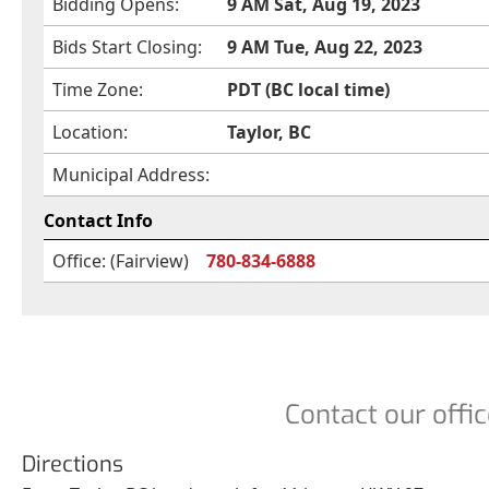
Bidding Opens:
9 AM Sat, Aug 19, 2023
Bids Start Closing:
9 AM Tue, Aug 22, 2023
Time Zone:
PDT (BC local time)
Location:
Taylor, BC
Municipal Address:
Contact Info
Office: (Fairview)
780-834-6888
Contact our offic
Directions