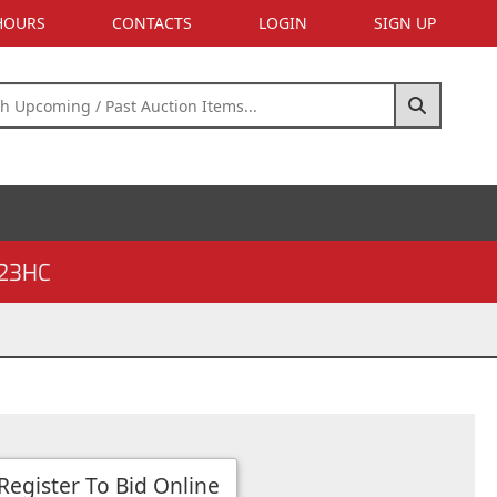
 HOURS
CONTACTS
LOGIN
SIGN UP
23HC
Register To Bid Online