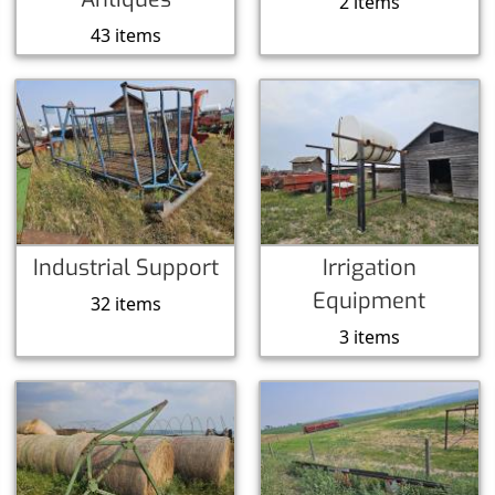
2 items
43 items
Industrial Support
Irrigation
Equipment
32 items
3 items