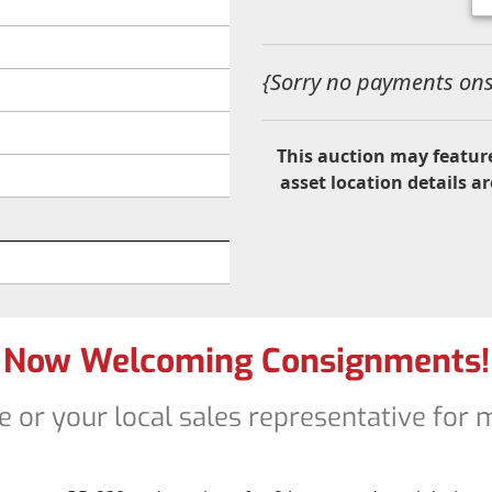
{Sorry no payments onsi
This auction may feature
asset location details ar
Now Welcoming Consignments!
e or your local sales representative for