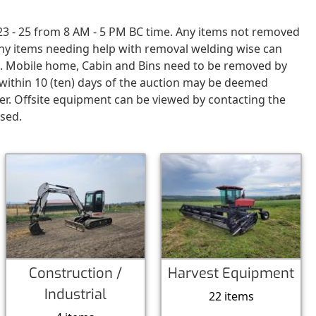
23 - 25 from 8 AM - 5 PM BC time. Any items not removed
Any items needing help with removal welding wise can
d. Mobile home, Cabin and Bins need to be removed by
t within 10 (ten) days of the auction may be deemed
er. Offsite equipment can be viewed by contacting the
ased.
Construction /
Harvest Equipment
Industrial
22 items