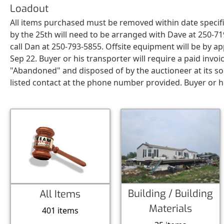
Loadout
All items purchased must be removed within date specifi
by the 25th will need to be arranged with Dave at 250-7
call Dan at 250-793-5855. Offsite equipment will be by
Sep 22. Buyer or his transporter will require a paid inv
"Abandoned" and disposed of by the auctioneer at its so
listed contact at the phone number provided. Buyer or his
Building / Building
All Items
Materials
401 items