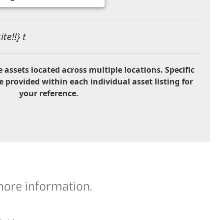
te!!} t
 assets located across multiple locations. Specific
e provided within each individual asset listing for
your reference.
 more information.