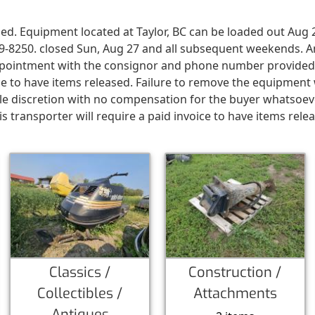
ed. Equipment located at Taylor, BC can be loaded out Aug 
19-8250. closed Sun, Aug 27 and all subsequent weekends. 
 appointment with the consignor and phone number provide
oice to have items released. Failure to remove the equipmen
le discretion with no compensation for the buyer whatsoev
 transporter will require a paid invoice to have items rele
Classics /
Construction /
Collectibles /
Attachments
Antiques