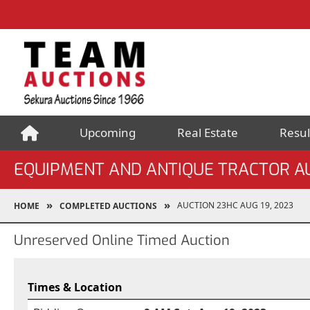
Upcoming
Real Estate
Resul
EQUIPMENT AND ANTIQUE TRACTOR A
AUCTION 23HC AUG 19, 2023
HOME
COMPLETED AUCTIONS
Unreserved Online Timed Auction
Times & Location