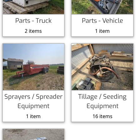
Parts - Truck
Parts - Vehicle
2 items
1 item
Sprayers / Spreader
Tillage / Seeding
Equipment
Equipment
1 item
16 items