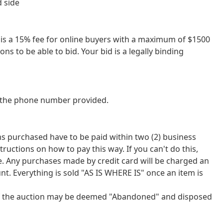
d side
re is a 15% fee for online buyers with a maximum of $1500
ns to be able to bid. Your bid is a legally binding
at the phone number provided.
tems purchased have to be paid within two (2) business
tions on how to pay this way. If you can't do this,
ce. Any purchases made by credit card will be charged an
nt. Everything is sold "AS IS WHERE IS" once an item is
 of the auction may be deemed "Abandoned" and disposed