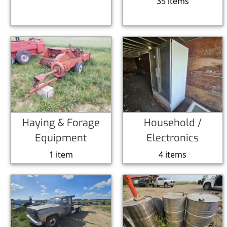
35 items
Haying & Forage
Household /
Equipment
Electronics
1 item
4 items