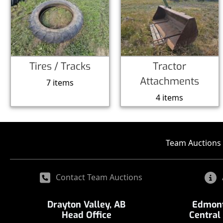
Tires / Tracks
Tractor
Attachments
7 items
4 items
Team Auctions 
Contact Team Auctions
Drayton Valley, AB
Edmont
Head Office
Central