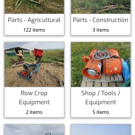
Parts - Agricultural
Parts - Construction
122 items
3 items
Row Crop
Shop / Tools /
Equipment
Equipment
2 items
5 items