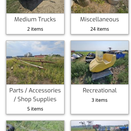
Medium Trucks
Miscellaneous
2 items
24 items
Parts / Accessories
Recreational
/ Shop Supplies
3 items
5 items