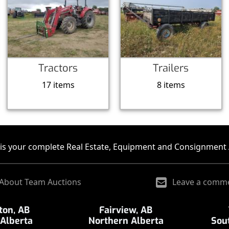
Tractors
Trailers
17 items
8 items
is your complete Real Estate, Equipment and Consignment 
About Team Auctions
Leave a comm
on, AB
Fairview, AB
 Alberta
Northern Alberta
Sou