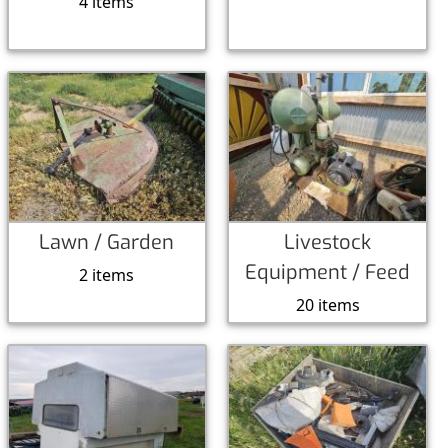
4 items
Lawn / Garden
Livestock
Equipment / Feed
2 items
20 items