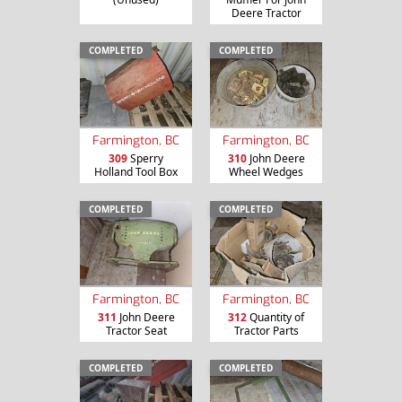
Deere Tractor
COMPLETED
COMPLETED
Farmington, BC
Farmington, BC
309
Sperry
310
John Deere
Holland Tool Box
Wheel Wedges
COMPLETED
COMPLETED
Farmington, BC
Farmington, BC
311
John Deere
312
Quantity of
Tractor Seat
Tractor Parts
COMPLETED
COMPLETED