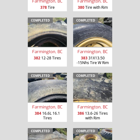
Farmington, BC
Farmington, BC
378
Tire
380
Tire with Rim
COMPLETED
COMPLETED
Farmington, BC
Farmington, BC
382
12-28 Tires
383
31X13.50
-15Nhs Tire W Rim
COMPLETED
COMPLETED
Farmington, BC
Farmington, BC
384
16.6L 16.1
386
13.6-26 Tires
Tires
with Rim
COMPLETED
COMPLETED