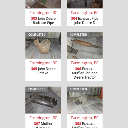
Farmington, BC
Farmington, BC
303
John Deere
304
Exhaust Pipe
Radiator Pipe
John Deere D
COMPLETED
COMPLETED
Farmington, BC
Farmington, BC
305
John Deere
306
Exhaust
Intake
Muffler For John
Deere Tractor
COMPLETED
COMPLETED
Farmington, BC
Farmington, BC
307
Muffler
308
Exhaust
(Unused)
Muffler For John