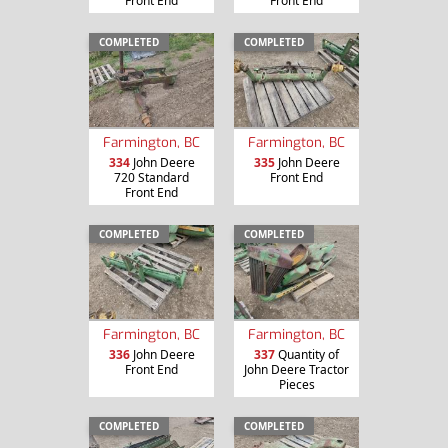
Front End
Front End
COMPLETED
COMPLETED
Farmington, BC
Farmington, BC
334
John Deere
335
John Deere
720 Standard
Front End
Front End
COMPLETED
COMPLETED
Farmington, BC
Farmington, BC
336
John Deere
337
Quantity of
Front End
John Deere Tractor
Pieces
COMPLETED
COMPLETED