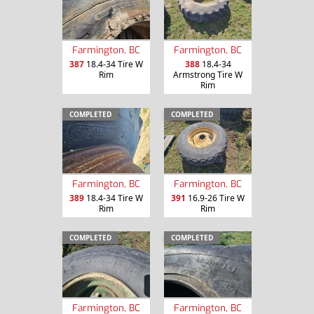
Farmington, BC
Farmington, BC
387
18.4-34 Tire W
388
18.4-34
Rim
Armstrong Tire W
Rim
COMPLETED
COMPLETED
Farmington, BC
Farmington, BC
389
18.4-34 Tire W
391
16.9-26 Tire W
Rim
Rim
COMPLETED
COMPLETED
Farmington, BC
Farmington, BC