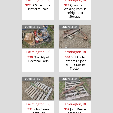
327
TCS Electronic
328
Quantity of
Platform Scale
Welding Rods in
Refrigerator
Storage
COMPLETED
COMPLETED
Farmington, BC
Farmington, BC
329
Quantity of
330
5 Ft Angle
Electrical Parts
Dozer to Fit John
Deere Crawler
Tractor
COMPLETED
COMPLETED
Farmington, BC
Farmington, BC
331
John Deere
332
John Deere