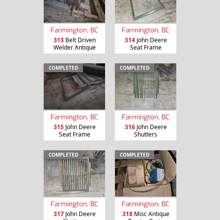
Farmington, BC
Farmington, BC
313
Belt Driven
314
John Deere
Welder Antique
Seat Frame
COMPLETED
COMPLETED
Farmington, BC
Farmington, BC
315
John Deere
316
John Deere
Seat Frame
Shutters
COMPLETED
COMPLETED
Farmington, BC
Farmington, BC
317
John Deere
318
Misc Antique