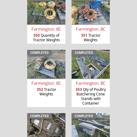
Farmington, BC
Farmington, BC
350
Quantity of
351
Tractor
Tractor Weights
Weights
COMPLETED
COMPLETED
Farmington, BC
Farmington, BC
352
Tractor
353
Qty of Poultry
Weights
Butchering Cone
Stands with
Container
COMPLETED
COMPLETED