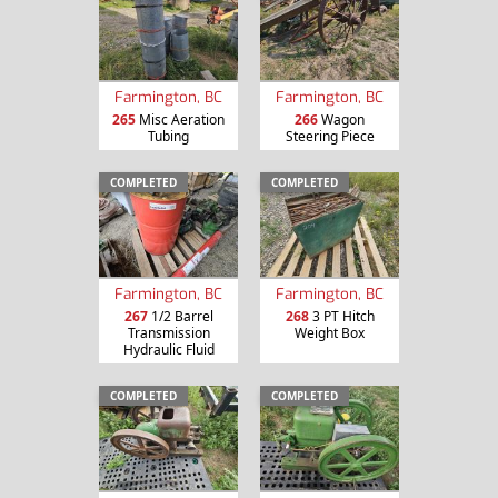
Farmington, BC
Farmington, BC
265
Misc Aeration
266
Wagon
Tubing
Steering Piece
COMPLETED
COMPLETED
Farmington, BC
Farmington, BC
267
1/2 Barrel
268
3 PT Hitch
Transmission
Weight Box
Hydraulic Fluid
COMPLETED
COMPLETED