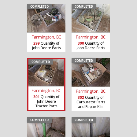
COMPLETED
COMPLETED
Farmington, BC
Farmington, BC
299
Quantity of
300
Quantity of
John Deere Parts
John Deere Parts
COMPLETED
COMPLETED
Farmington, BC
Farmington, BC
301
Quantity of
302
Quantity of
John Deere
Carburetor Parts
Tractor Parts
and Repair Kits
COMPLETED
COMPLETED