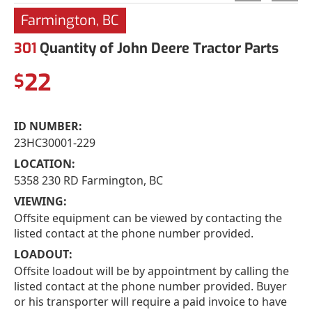
Farmington, BC
301
Quantity of John Deere Tractor Parts
22
$
ID NUMBER:
23HC30001-229
LOCATION:
5358 230 RD Farmington, BC
VIEWING:
Offsite equipment can be viewed by contacting the
listed contact at the phone number provided.
LOADOUT:
Offsite loadout will be by appointment by calling the
listed contact at the phone number provided. Buyer
or his transporter will require a paid invoice to have