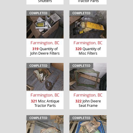
Shutters
Tractor Parts
COMPLETED
COMPLETED
Farmington, BC
Farmington, BC
319
Quantity of
320
Quantity of
John Deere Filters
Misc Filters
COMPLETED
COMPLETED
Farmington, BC
Farmington, BC
321
Misc Antique
322
John Deere
Tractor Parts
Seat Frame
COMPLETED
COMPLETED