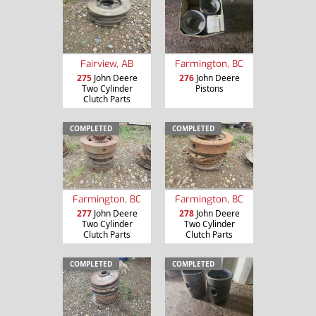
Fairview, AB
Farmington, BC
275
John Deere
276
John Deere
Two Cylinder
Pistons
Clutch Parts
COMPLETED
COMPLETED
Farmington, BC
Farmington, BC
277
John Deere
278
John Deere
Two Cylinder
Two Cylinder
Clutch Parts
Clutch Parts
COMPLETED
COMPLETED