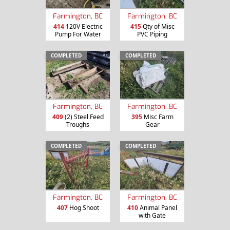
Farmington, BC
Farmington, BC
414
120V Electric
415
Qty of Misc
Pump For Water
PVC Piping
COMPLETED
COMPLETED
Farmington, BC
Farmington, BC
409
(2) Steel Feed
395
Misc Farm
Troughs
Gear
COMPLETED
COMPLETED
Farmington, BC
Farmington, BC
407
Hog Shoot
410
Animal Panel
with Gate