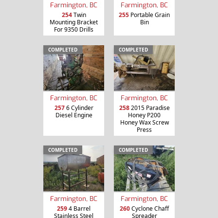
Farmington, BC
Farmington, BC
254
Twin
255
Portable Grain
Mounting Bracket
Bin
For 9350 Drills
COMPLETED
COMPLETED
Farmington, BC
Farmington, BC
257
6 Cylinder
258
2015 Paradise
Diesel Engine
Honey P200
Honey Wax Screw
Press
COMPLETED
COMPLETED
Farmington, BC
Farmington, BC
259
4 Barrel
260
Cyclone Chaff
Stainless Steel
Spreader