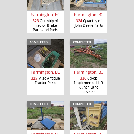
Farmington, BC
Farmington, BC
323
Quantity of
324
Quantity of
Tractor Brake
John Deere Parts
Parts and Pads
COMPLETED
COMPLETED
Farmington, BC
Farmington, BC
325
Misc Antique
326
Co-op
Tractor Parts
Implements 11 Ft
6 Inch Land
Leveler
COMPLETED
COMPLETED
Farmington, BC
Farmington, BC