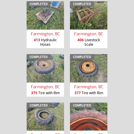
COMPLETED
COMPLETED
Farmington, BC
Farmington, BC
413
Hydraulic
406
Livestock
Hoses
Scale
COMPLETED
COMPLETED
Farmington, BC
Farmington, BC
375
Tire with Rim
377
Tire with Rim
COMPLETED
COMPLETED