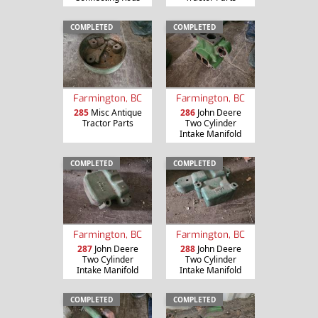
COMPLETED
COMPLETED
Farmington, BC
Farmington, BC
285
Misc Antique
286
John Deere
Tractor Parts
Two Cylinder
Intake Manifold
COMPLETED
COMPLETED
Farmington, BC
Farmington, BC
287
John Deere
288
John Deere
Two Cylinder
Two Cylinder
Intake Manifold
Intake Manifold
COMPLETED
COMPLETED