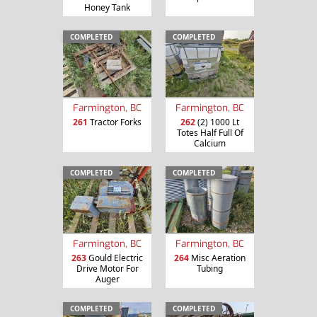
Honey Tank
COMPLETED
COMPLETED
Farmington, BC
Farmington, BC
261
Tractor Forks
262
(2) 1000 Lt
Totes Half Full Of
Calcium
COMPLETED
COMPLETED
Farmington, BC
Farmington, BC
263
Gould Electric
264
Misc Aeration
Drive Motor For
Tubing
Auger
COMPLETED
COMPLETED