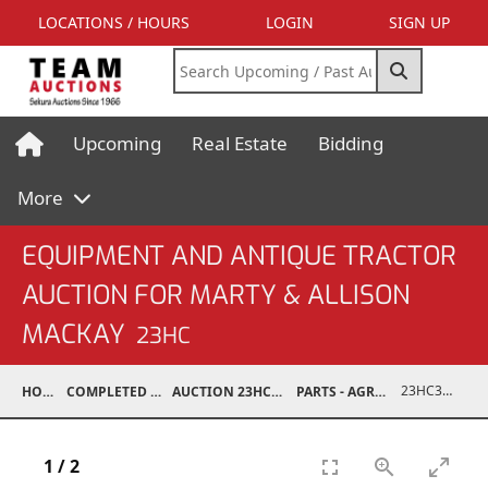
LOCATIONS / HOURS
LOGIN
SIGN UP
Upcoming
Real Estate
Bidding
More
EQUIPMENT AND ANTIQUE TRACTOR
AUCTION FOR MARTY & ALLISON
MACKAY
23HC
23HC30001-229
HOME
COMPLETED AUCTIONS
AUCTION 23HC AUG 19, 2023
PARTS - AGRICULTURAL
1
/
2