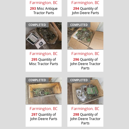
Farmington, BC
Farmington, BC
293
Misc Antique
294
Quantity of
Tractor Parts
John Deere Parts
COMPLETED
COMPLETED
Farmington, BC
Farmington, BC
295
Quantity of
296
Quantity of
Misc Tractor Parts
John Deere Tractor
Parts
COMPLETED
COMPLETED
Farmington, BC
Farmington, BC
297
Quantity of
298
Quantity of
John Deere Parts
John Deere Tractor
Parts