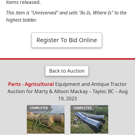
items released.
This item is "Unreserved" and sells "As-Is, Where-Is" to the
highest bidder.
Register To Bid Online
Back to Auction
Parts - Agricultural
Equipment and Antique Tractor
Auction for Marty & Allison Mackay – Taylor, BC – Aug
19, 2023
COMPLETED
COMPLETED