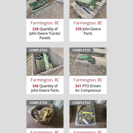
Farmington, BC
Farmington, BC
338
Quantity of
339
John Deere
John Deere Tractor
Parts
Panels
COMPLETED
COMPLETED
Farmington, BC
Farmington, BC
340
Quantity of
341
PTO Driven
John Deere Parts
Air Compressor
COMPLETED
COMPLETED
Farmington, BC
Farmington, BC