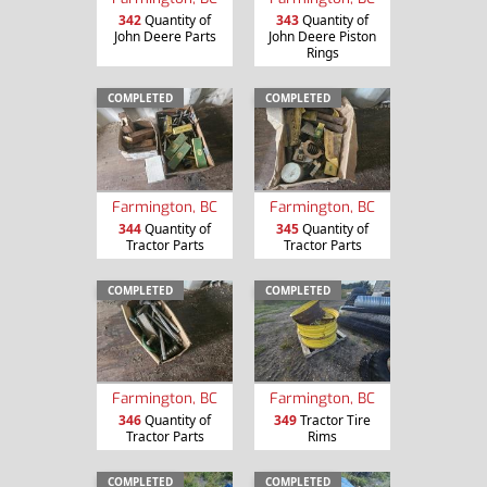
342
Quantity of
343
Quantity of
John Deere Parts
John Deere Piston
Rings
COMPLETED
COMPLETED
Farmington, BC
Farmington, BC
344
Quantity of
345
Quantity of
Tractor Parts
Tractor Parts
COMPLETED
COMPLETED
Farmington, BC
Farmington, BC
346
Quantity of
349
Tractor Tire
Tractor Parts
Rims
COMPLETED
COMPLETED