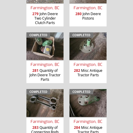
Farmington, BC
Farmington, BC
279
John Deere
280
John Deere
Two Cylinder
Pistons
Clutch Parts
COMPLETED
COMPLETED
Farmington, BC
Farmington, BC
281
Quantity of
282
Misc Antique
John Deere Tractor
Tractor Parts
Parts
COMPLETED
COMPLETED
Farmington, BC
Farmington, BC
283
Quantity of
284
Misc Antique
Connecting Rods
Tractor Parts