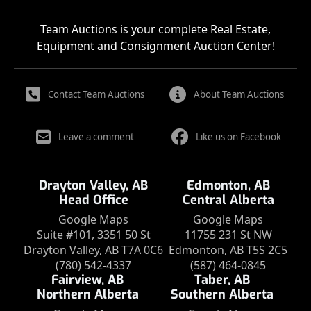
Team Auctions is your complete Real Estate,
Equipment and Consignment Auction Center!
Contact Team Auctions
About Team Auctions
Leave a comment
Like us on Facebook
Drayton Valley, AB
Edmonton, AB
Head Office
Central Alberta
Google Maps
Google Maps
Suite #101, 3351 50 St
11755 231 St NW
Drayton Valley, AB T7A 0C6
Edmonton, AB T5S 2C5
(780) 542-4337
(587) 464-0845
Fairview, AB
Taber, AB
Northern Alberta
Southern Alberta