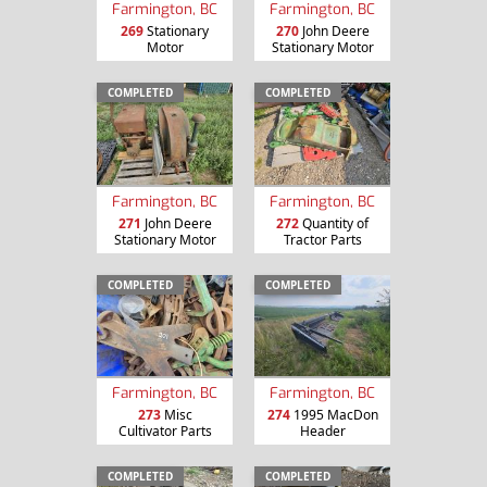
Farmington, BC
Farmington, BC
269
Stationary
270
John Deere
Motor
Stationary Motor
COMPLETED
COMPLETED
Farmington, BC
Farmington, BC
271
John Deere
272
Quantity of
Stationary Motor
Tractor Parts
COMPLETED
COMPLETED
Farmington, BC
Farmington, BC
273
Misc
274
1995 MacDon
Cultivator Parts
Header
COMPLETED
COMPLETED