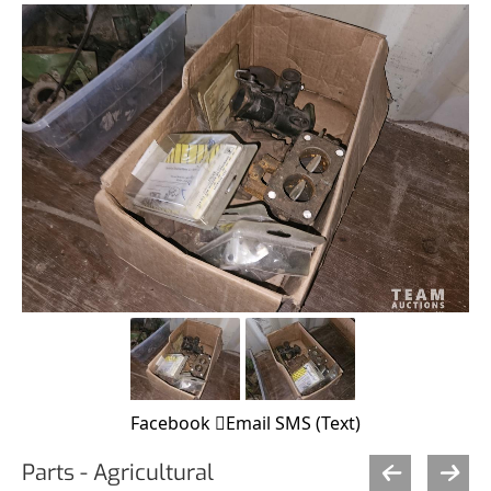
Facebook
Email
SMS (Text)
Parts - Agricultural