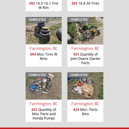
392
16.5-16.1 Tire
393
18.4-30 Tires
W Rim
COMPLETED
COMPLETED
Farmington, BC
Farmington, BC
394
Misc Tires W
421
Quantity of
Rims
John Deere Starter
Parts
COMPLETED
COMPLETED
Farmington, BC
Farmington, BC
422
Quantity of
424
Misc. Parts
Misc Parts and
Bins
Honda Pumps