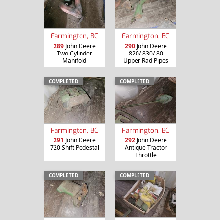
Farmington, BC
Farmington, BC
289
John Deere
290
John Deere
Two Cylinder
820/ 830/ 80
Manifold
Upper Rad Pipes
COMPLETED
COMPLETED
Farmington, BC
Farmington, BC
291
John Deere
292
John Deere
720 Shift Pedestal
Antique Tractor
Throttle
COMPLETED
COMPLETED