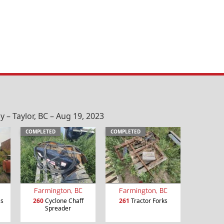
– Taylor, BC – Aug 19, 2023
COMPLETED
COMPLETED
Farmington, BC
Farmington, BC
ss
260
Cyclone Chaff
261
Tractor Forks
Spreader