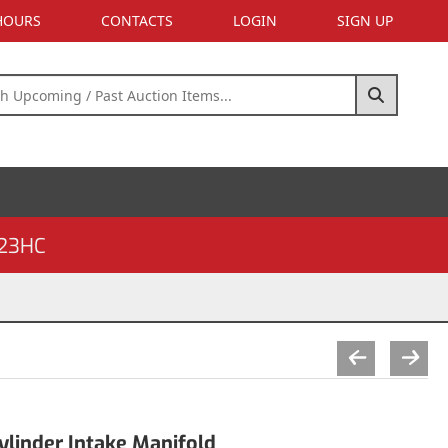
 HOURS
CONTACTS
LOGIN
SIGN UP
23HC
linder Intake Manifold