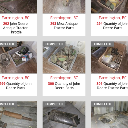
Farmington, BC
Farmington, BC
Farmington, BC
292
John Deere
293
Misc Antique
294
Quantity of Joh
Antique Tractor
Tractor Parts
Deere Parts
Throttle
OMPLETED
COMPLETED
COMPLETED
Farmington, BC
Farmington, BC
Farmington, BC
299
Quantity of John
300
Quantity of John
301
Quantity of Joh
Deere Parts
Deere Parts
Deere Tractor Part
OMPLETED
COMPLETED
COMPLETED