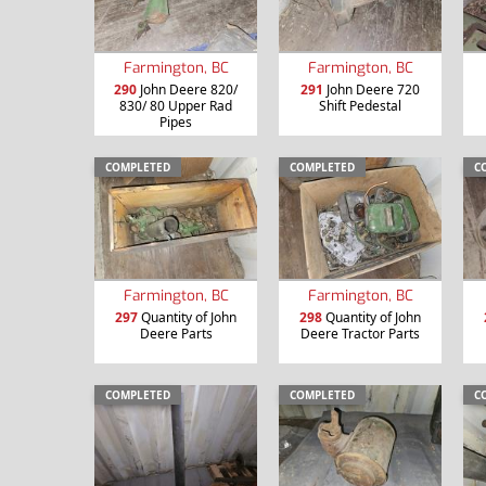
Farmington, BC
Farmington, BC
290
John Deere 820/
291
John Deere 720
830/ 80 Upper Rad
Shift Pedestal
Pipes
COMPLETED
COMPLETED
C
Farmington, BC
Farmington, BC
297
Quantity of John
298
Quantity of John
Deere Parts
Deere Tractor Parts
COMPLETED
COMPLETED
C