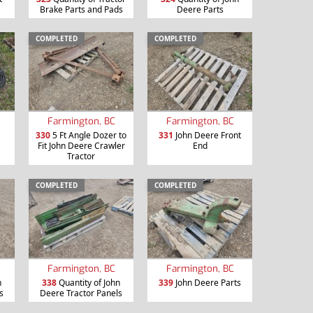
Brake Parts and Pads
Deere Parts
COMPLETED
COMPLETED
Farmington, BC
Farmington, BC
330
5 Ft Angle Dozer to
331
John Deere Front
Fit John Deere Crawler
End
Tractor
COMPLETED
COMPLETED
Farmington, BC
Farmington, BC
n
338
Quantity of John
339
John Deere Parts
s
Deere Tractor Panels