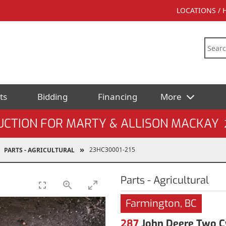
LOCATIONS /
ts
Bidding
Financing
More
UCTION FOR MARTY & ALLISON MACKAY
23HC30001-215
PARTS - AGRICULTURAL
Parts - Agricultural
Farmington, BC
287
John Deere Two Cy