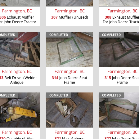
Farmington, BC
Farmington, BC
Farmington, BC
306
Exhaust Muffler
307
Muffler (Unused)
308
Exhaust Muffle
or John Deere Tractor
For John Deere Tract
OMPLETED
COMPLETED
COMPLETED
Farmington, BC
Farmington, BC
Farmington, BC
13
Belt Driven Welder
314
John Deere Seat
315
John Deere Sea
Antique
Frame
Frame
OMPLETED
COMPLETED
COMPLETED
Farmington, BC
Farmington, BC
Farmington, BC
320
Quantity of Misc
321
Misc Antique
322
John Deere Sea