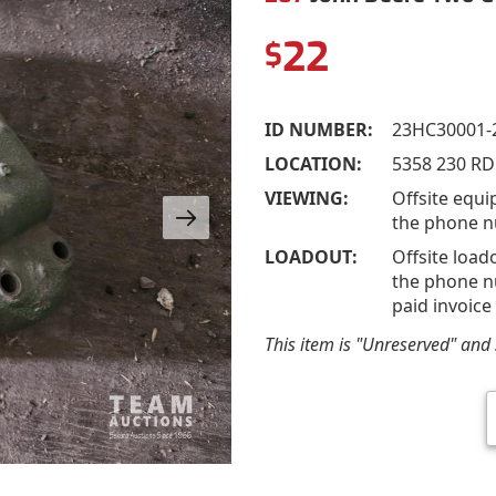
22
$
ID NUMBER:
23HC30001-
LOCATION:
5358 230 RD
VIEWING:
Offsite equi
the phone n
LOADOUT:
Offsite load
the phone nu
paid invoice
This item is "Unreserved" and s