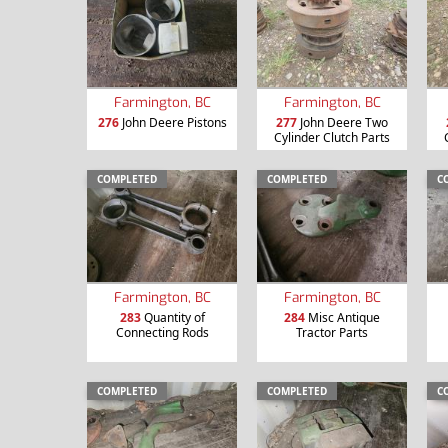
Farmington, BC
Farmington, BC
276
John Deere Pistons
277
John Deere Two
Cylinder Clutch Parts
COMPLETED
COMPLETED
C
Farmington, BC
Farmington, BC
283
Quantity of
284
Misc Antique
Connecting Rods
Tractor Parts
COMPLETED
COMPLETED
C