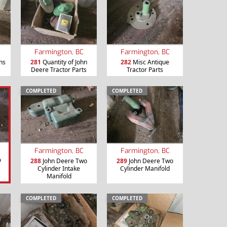
Farmington, BC
Farmington, BC
ns
281
Quantity of John
282
Misc Antique
Deere Tractor Parts
Tractor Parts
COMPLETED
COMPLETED
Farmington, BC
Farmington, BC
o
288
John Deere Two
289
John Deere Two
Cylinder Intake
Cylinder Manifold
Manifold
COMPLETED
COMPLETED