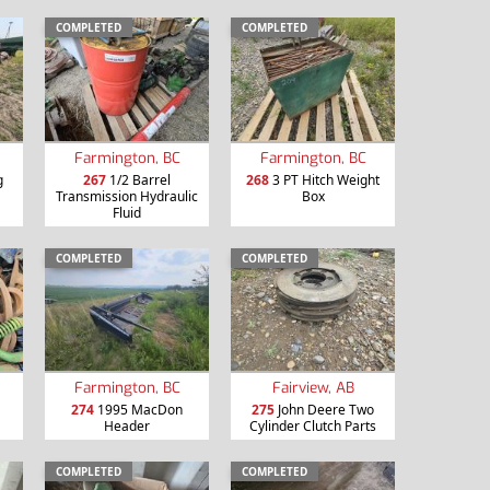
COMPLETED
COMPLETED
Farmington, BC
Farmington, BC
g
267
1/2 Barrel
268
3 PT Hitch Weight
Transmission Hydraulic
Box
Fluid
COMPLETED
COMPLETED
Farmington, BC
Fairview, AB
274
1995 MacDon
275
John Deere Two
Header
Cylinder Clutch Parts
COMPLETED
COMPLETED