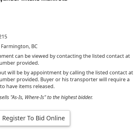
215
 Farmington, BC
pment can be viewed by contacting the listed contact at
umber provided.
out will be by appointment by calling the listed contact at
mber provided. Buyer or his transporter will require a
 to have items released.
ells "As-Is, Where-Is" to the highest bidder.
Register To Bid Online