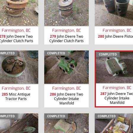
Farmington, BC
Farmington, BC
Farmington, BC
278
John Deere Two
279
John Deere Two
280
John Deere Pisto
Cylinder Clutch Parts
Cylinder Clutch Parts
OMPLETED
COMPLETED
COMPLETED
Farmington, BC
Farmington, BC
Farmington, BC
287
John Deere Tw
285
Misc Antique
286
John Deere Two
Cylinder Intake
Tractor Parts
Cylinder Intake
Manifold
Manifold
OMPLETED
COMPLETED
COMPLETED