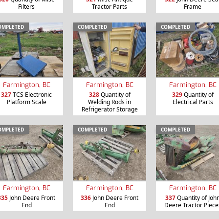
Filters
Tractor Parts
Frame
OMPLETED
COMPLETED
COMPLETED
Farmington, BC
Farmington, BC
Farmington, BC
327
TCS Electronic
328
Quantity of
329
Quantity of
Platform Scale
Welding Rods in
Electrical Parts
Refrigerator Storage
OMPLETED
COMPLETED
COMPLETED
Farmington, BC
Farmington, BC
Farmington, BC
335
John Deere Front
336
John Deere Front
337
Quantity of Joh
End
End
Deere Tractor Piece