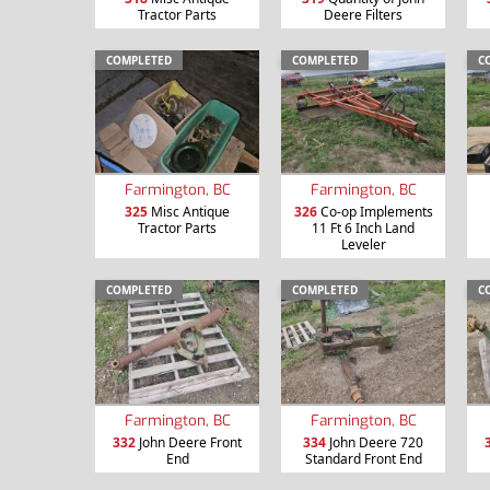
Tractor Parts
Deere Filters
COMPLETED
COMPLETED
C
Farmington, BC
Farmington, BC
325
Misc Antique
326
Co-op Implements
Tractor Parts
11 Ft 6 Inch Land
Leveler
COMPLETED
COMPLETED
C
Farmington, BC
Farmington, BC
332
John Deere Front
334
John Deere 720
End
Standard Front End