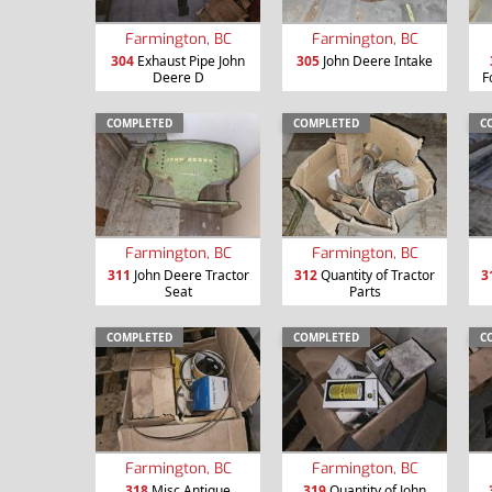
Farmington, BC
Farmington, BC
304
Exhaust Pipe John
305
John Deere Intake
Deere D
F
COMPLETED
COMPLETED
C
Farmington, BC
Farmington, BC
311
John Deere Tractor
312
Quantity of Tractor
3
Seat
Parts
COMPLETED
COMPLETED
C
Farmington, BC
Farmington, BC
318
Misc Antique
319
Quantity of John