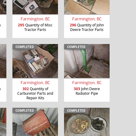
Farmington, BC
Farmington, BC
n
295
Quantity of Misc
296
Quantity of John
Tractor Parts
Deere Tractor Parts
COMPLETED
COMPLETED
Farmington, BC
Farmington, BC
n
302
Quantity of
303
John Deere
s
Carburetor Parts and
Radiator Pipe
Repair Kits
COMPLETED
COMPLETED