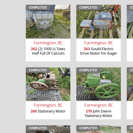
COMPLETED
COMPLETED
C
Farmington, BC
Farmington, BC
262
(2) 1000 Lt Totes
263
Gould Electric
Half Full Of Calcium
Drive Motor For Auger
COMPLETED
COMPLETED
C
Farmington, BC
Farmington, BC
269
Stationary Motor
270
John Deere
Stationary Motor
COMPLETED
COMPLETED
C