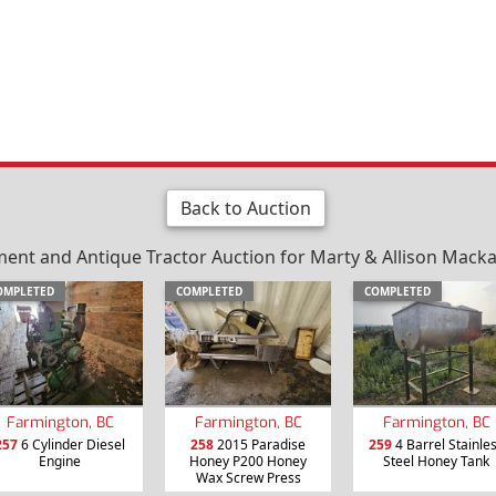
Back to Auction
nt and Antique Tractor Auction for Marty & Allison Mackay 
OMPLETED
COMPLETED
COMPLETED
Farmington, BC
Farmington, BC
Farmington, BC
257
6 Cylinder Diesel
258
2015 Paradise
259
4 Barrel Stainle
Engine
Honey P200 Honey
Steel Honey Tank
Wax Screw Press