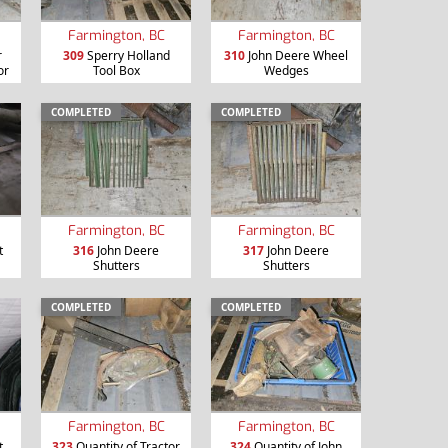
Farmington, BC
Farmington, BC
r
309
Sperry Holland
310
John Deere Wheel
or
Tool Box
Wedges
COMPLETED
COMPLETED
Farmington, BC
Farmington, BC
t
316
John Deere
317
John Deere
Shutters
Shutters
COMPLETED
COMPLETED
Farmington, BC
Farmington, BC
t
323
Quantity of Tractor
324
Quantity of John