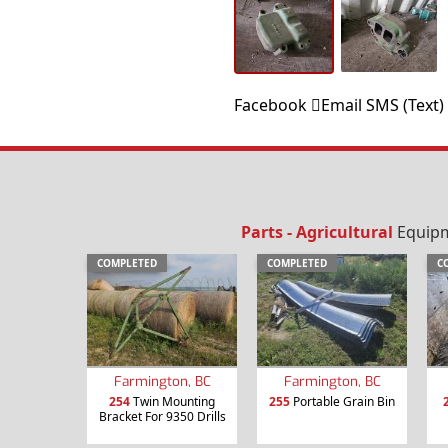
Facebook
Email
SMS (Text)
Parts - Agricultural
Equipme
COMPLETED
COMPLETED
C
Farmington, BC
Farmington, BC
254
Twin Mounting
255
Portable Grain Bin
Bracket For 9350 Drills