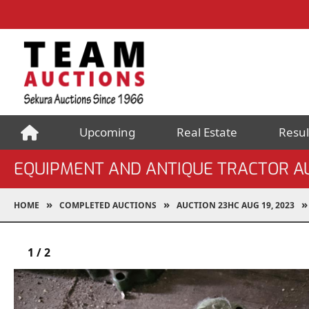
Upcoming
Real Estate
Resul
EQUIPMENT AND ANTIQUE TRACTOR A
HOME
COMPLETED AUCTIONS
AUCTION 23HC AUG 19, 2023
1
/
2