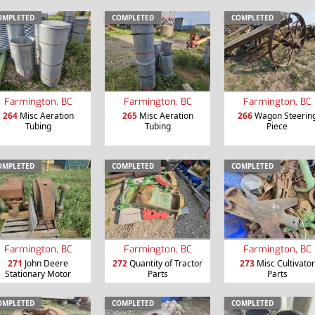
OMPLETED
COMPLETED
COMPLETED
Farmington, BC
Farmington, BC
Farmington, BC
264
Misc Aeration
265
Misc Aeration
266
Wagon Steerin
Tubing
Tubing
Piece
OMPLETED
COMPLETED
COMPLETED
Farmington, BC
Farmington, BC
Farmington, BC
271
John Deere
272
Quantity of Tractor
273
Misc Cultivator
Stationary Motor
Parts
Parts
OMPLETED
COMPLETED
COMPLETED