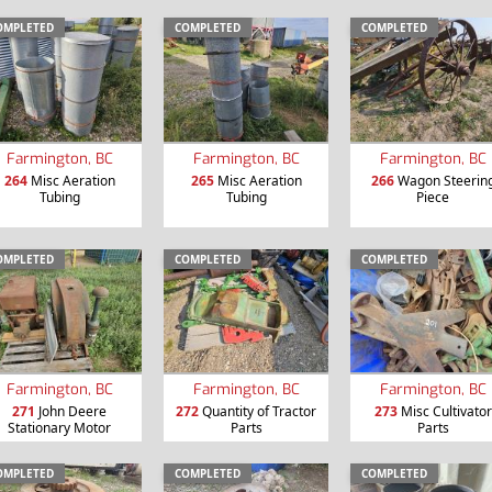
OMPLETED
COMPLETED
COMPLETED
Farmington, BC
Farmington, BC
Farmington, BC
264
Misc Aeration
265
Misc Aeration
266
Wagon Steerin
Tubing
Tubing
Piece
OMPLETED
COMPLETED
COMPLETED
Farmington, BC
Farmington, BC
Farmington, BC
271
John Deere
272
Quantity of Tractor
273
Misc Cultivator
Stationary Motor
Parts
Parts
OMPLETED
COMPLETED
COMPLETED