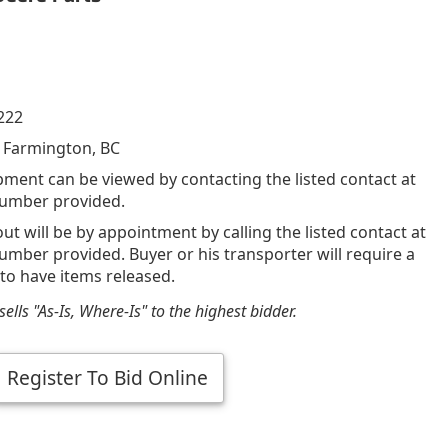
222
 Farmington, BC
pment can be viewed by contacting the listed contact at
umber provided.
out will be by appointment by calling the listed contact at
mber provided. Buyer or his transporter will require a
 to have items released.
ells "As-Is, Where-Is" to the highest bidder.
Register To Bid Online