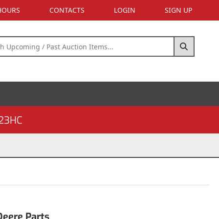
 HOURS
CONTACTS
LOGIN
SIGN UP
23HC
Deere Parts