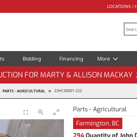
LOCATIONS /
ts
Bidding
Financing
More
UCTION FOR MARTY & ALLISON MACKAY
23HC30001-222
PARTS - AGRICULTURAL
Parts - Agricultural
Farmington, BC
294
Quantity of John 