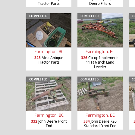
Tractor Parts
Deere Filters
COMPLETED
COMPLETED
C
Farmington, BC
Farmington, BC
325
Misc Antique
326
Co-op Implements
Tractor Parts
11 Ft 6 Inch Land
Leveler
COMPLETED
COMPLETED
C
Farmington, BC
Farmington, BC
332
John Deere Front
334
John Deere 720
End
Standard Front End