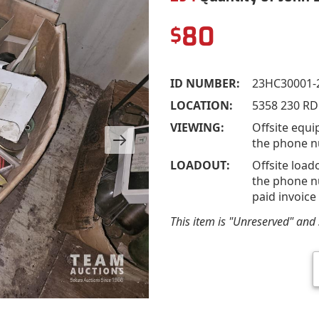
80
$
ID NUMBER:
23HC30001-
LOCATION:
5358 230 RD
VIEWING:
Offsite equi
the phone n
LOADOUT:
Offsite load
the phone nu
paid invoice
This item is "Unreserved" and s