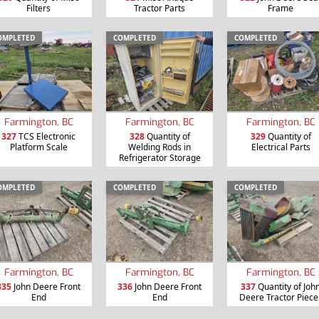
Filters
Tractor Parts
Frame
OMPLETED
COMPLETED
COMPLETED
Farmington, BC
Farmington, BC
Farmington, BC
327
TCS Electronic
328
Quantity of
329
Quantity of
Platform Scale
Welding Rods in
Electrical Parts
Refrigerator Storage
OMPLETED
COMPLETED
COMPLETED
Farmington, BC
Farmington, BC
Farmington, BC
335
John Deere Front
336
John Deere Front
337
Quantity of Joh
End
End
Deere Tractor Piece