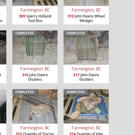
Farmington, BC
Farmington, BC
r
309
Sperry Holland
310
John Deere Wheel
or
Tool Box
Wedges
COMPLETED
COMPLETED
Farmington, BC
Farmington, BC
t
316
John Deere
317
John Deere
Shutters
Shutters
COMPLETED
COMPLETED
Farmington, BC
Farmington, BC
t
323
Quantity of Tractor
324
Quantity of John