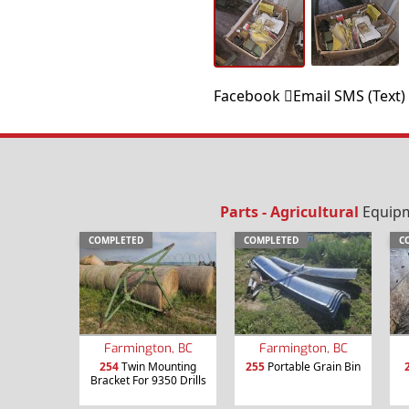
Facebook
Email
SMS (Text)
Parts - Agricultural
Equipme
COMPLETED
COMPLETED
C
Farmington, BC
Farmington, BC
254
Twin Mounting
255
Portable Grain Bin
Bracket For 9350 Drills