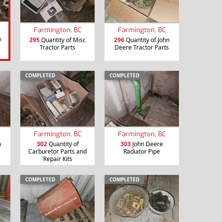
Farmington, BC
Farmington, BC
n
295
Quantity of Misc
296
Quantity of John
Tractor Parts
Deere Tractor Parts
COMPLETED
COMPLETED
Farmington, BC
Farmington, BC
n
302
Quantity of
303
John Deere
s
Carburetor Parts and
Radiator Pipe
Repair Kits
COMPLETED
COMPLETED