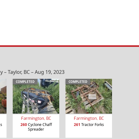
– Taylor, BC – Aug 19, 2023
COMPLETED
COMPLETED
Farmington, BC
Farmington, BC
ss
260
Cyclone Chaff
261
Tractor Forks
Spreader