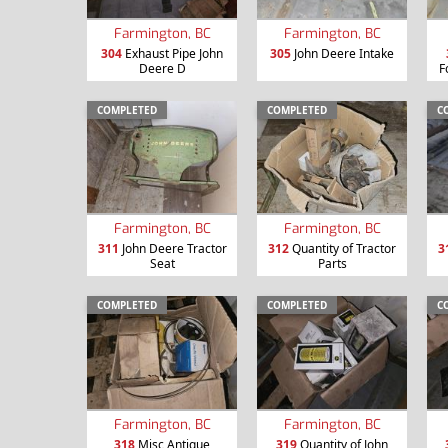
Farmington, BC
Farmington, BC
304
Exhaust Pipe John
305
John Deere Intake
Deere D
F
COMPLETED
COMPLETED
C
Farmington, BC
Farmington, BC
311
John Deere Tractor
312
Quantity of Tractor
3
Seat
Parts
COMPLETED
COMPLETED
C
Farmington, BC
Farmington, BC
318
Misc Antique
319
Quantity of John