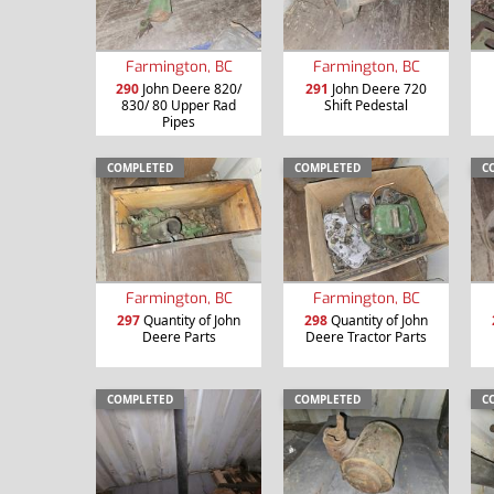
Farmington, BC
Farmington, BC
290
John Deere 820/
291
John Deere 720
830/ 80 Upper Rad
Shift Pedestal
Pipes
COMPLETED
COMPLETED
C
Farmington, BC
Farmington, BC
297
Quantity of John
298
Quantity of John
Deere Parts
Deere Tractor Parts
COMPLETED
COMPLETED
C