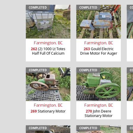
COMPLETED
COMPLETED
C
Farmington, BC
Farmington, BC
262
(2) 1000 Lt Totes
263
Gould Electric
Half Full Of Calcium
Drive Motor For Auger
COMPLETED
COMPLETED
C
Farmington, BC
Farmington, BC
269
Stationary Motor
270
John Deere
Stationary Motor
COMPLETED
COMPLETED
C