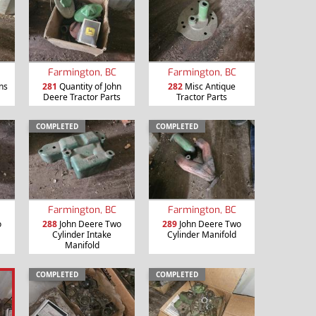
Farmington, BC
Farmington, BC
ns
281
Quantity of John
282
Misc Antique
Deere Tractor Parts
Tractor Parts
COMPLETED
COMPLETED
Farmington, BC
Farmington, BC
o
288
John Deere Two
289
John Deere Two
Cylinder Intake
Cylinder Manifold
Manifold
COMPLETED
COMPLETED