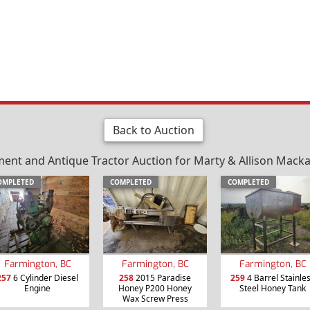
Back to Auction
nt and Antique Tractor Auction for Marty & Allison Mackay 
OMPLETED
COMPLETED
COMPLETED
Farmington, BC
Farmington, BC
Farmington, BC
257
6 Cylinder Diesel
258
2015 Paradise
259
4 Barrel Stainle
Engine
Honey P200 Honey
Steel Honey Tank
Wax Screw Press