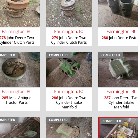
Farmington, BC
Farmington, BC
Farmington, BC
278
John Deere Two
279
John Deere Two
280
John Deere Pisto
Cylinder Clutch Parts
Cylinder Clutch Parts
OMPLETED
COMPLETED
COMPLETED
Farmington, BC
Farmington, BC
Farmington, BC
285
Misc Antique
286
John Deere Two
287
John Deere Tw
Tractor Parts
Cylinder Intake
Cylinder Intake
Manifold
Manifold
OMPLETED
COMPLETED
COMPLETED