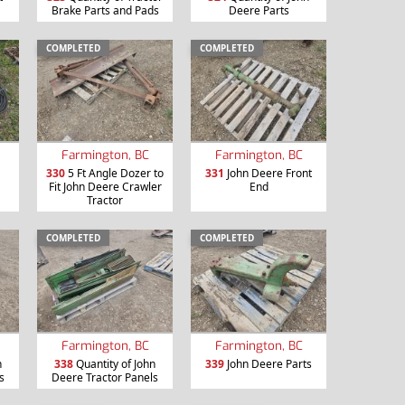
Brake Parts and Pads
Deere Parts
COMPLETED
COMPLETED
Farmington, BC
Farmington, BC
330
5 Ft Angle Dozer to
331
John Deere Front
Fit John Deere Crawler
End
Tractor
COMPLETED
COMPLETED
Farmington, BC
Farmington, BC
n
338
Quantity of John
339
John Deere Parts
s
Deere Tractor Panels