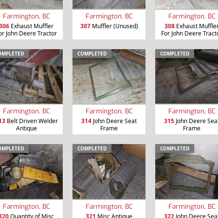
Farmington, BC
Farmington, BC
Farmington, BC
306
Exhaust Muffler
307
Muffler (Unused)
308
Exhaust Muffle
or John Deere Tractor
For John Deere Tract
OMPLETED
COMPLETED
COMPLETED
Farmington, BC
Farmington, BC
Farmington, BC
13
Belt Driven Welder
314
John Deere Seat
315
John Deere Sea
Antique
Frame
Frame
OMPLETED
COMPLETED
COMPLETED
Farmington, BC
Farmington, BC
Farmington, BC
320
Quantity of Misc
321
Misc Antique
322
John Deere Sea