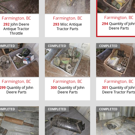
Farmington, BC
Farmington, BC
Farmington, BC
294
Quantity of Joh
292
John Deere
293
Misc Antique
Deere Parts
Antique Tractor
Tractor Parts
Throttle
OMPLETED
COMPLETED
COMPLETED
Farmington, BC
Farmington, BC
Farmington, BC
299
Quantity of John
300
Quantity of John
301
Quantity of Joh
Deere Parts
Deere Parts
Deere Tractor Part
OMPLETED
COMPLETED
COMPLETED