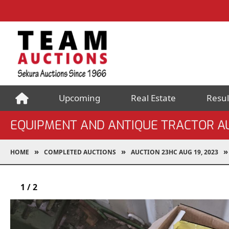
Upcoming
Real Estate
Resul
EQUIPMENT AND ANTIQUE TRACTOR A
HOME
COMPLETED AUCTIONS
AUCTION 23HC AUG 19, 2023
1
/
2