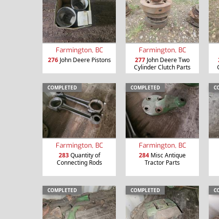
Farmington, BC
Farmington, BC
276
John Deere Pistons
277
John Deere Two
Cylinder Clutch Parts
COMPLETED
COMPLETED
C
Farmington, BC
Farmington, BC
283
Quantity of
284
Misc Antique
Connecting Rods
Tractor Parts
COMPLETED
COMPLETED
C