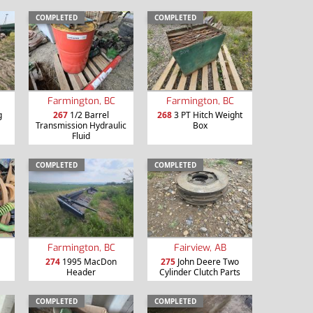
COMPLETED
COMPLETED
Farmington, BC
Farmington, BC
g
267
1/2 Barrel
268
3 PT Hitch Weight
Transmission Hydraulic
Box
Fluid
COMPLETED
COMPLETED
Farmington, BC
Fairview, AB
274
1995 MacDon
275
John Deere Two
Header
Cylinder Clutch Parts
COMPLETED
COMPLETED