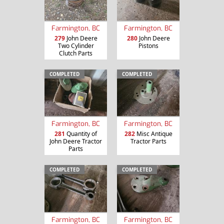
Farmington, BC
Farmington, BC
279
John Deere
280
John Deere
Two Cylinder
Pistons
Clutch Parts
COMPLETED
COMPLETED
Farmington, BC
Farmington, BC
281
Quantity of
282
Misc Antique
John Deere Tractor
Tractor Parts
Parts
COMPLETED
COMPLETED
Farmington, BC
Farmington, BC