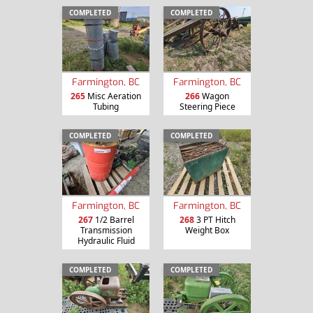
COMPLETED
COMPLETED
Farmington, BC
Farmington, BC
265
Misc Aeration
266
Wagon
Tubing
Steering Piece
COMPLETED
COMPLETED
Farmington, BC
Farmington, BC
267
1/2 Barrel
268
3 PT Hitch
Transmission
Weight Box
Hydraulic Fluid
COMPLETED
COMPLETED