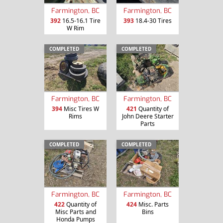
Farmington, BC
Farmington, BC
392
16.5-16.1 Tire
393
18.4-30 Tires
W Rim
COMPLETED
COMPLETED
Farmington, BC
Farmington, BC
394
Misc Tires W
421
Quantity of
Rims
John Deere Starter
Parts
COMPLETED
COMPLETED
Farmington, BC
Farmington, BC
422
Quantity of
424
Misc. Parts
Misc Parts and
Bins
Honda Pumps