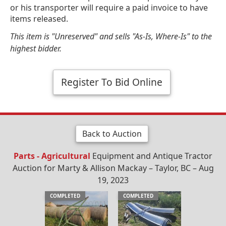
or his transporter will require a paid invoice to have
items released.
This item is "Unreserved" and sells "As-Is, Where-Is" to the
highest bidder.
Register To Bid Online
Back to Auction
Parts - Agricultural
Equipment and Antique Tractor
Auction for Marty & Allison Mackay – Taylor, BC – Aug
19, 2023
COMPLETED
COMPLETED