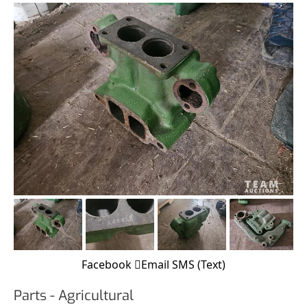
Facebook
Email
SMS (Text)
Parts - Agricultural