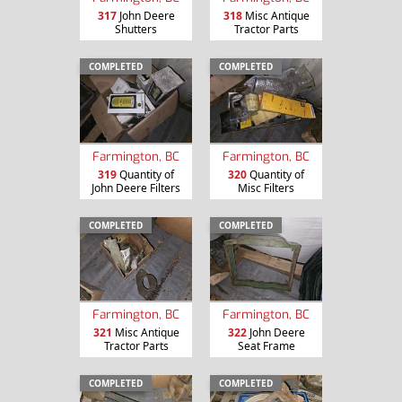
317
John Deere
318
Misc Antique
Shutters
Tractor Parts
COMPLETED
COMPLETED
Farmington, BC
Farmington, BC
319
Quantity of
320
Quantity of
John Deere Filters
Misc Filters
COMPLETED
COMPLETED
Farmington, BC
Farmington, BC
321
Misc Antique
322
John Deere
Tractor Parts
Seat Frame
COMPLETED
COMPLETED