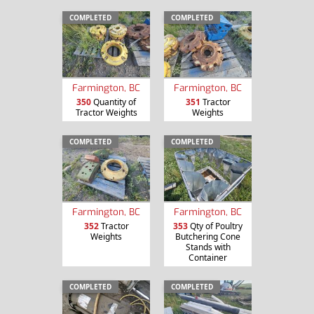
COMPLETED
COMPLETED
Farmington, BC
Farmington, BC
350
Quantity of
351
Tractor
Tractor Weights
Weights
COMPLETED
COMPLETED
Farmington, BC
Farmington, BC
352
Tractor
353
Qty of Poultry
Weights
Butchering Cone
Stands with
Container
COMPLETED
COMPLETED