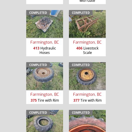
with Gate
COMPLETED
COMPLETED
Farmington, BC
Farmington, BC
413
Hydraulic
406
Livestock
Hoses
Scale
COMPLETED
COMPLETED
Farmington, BC
Farmington, BC
375
Tire with Rim
377
Tire with Rim
COMPLETED
COMPLETED