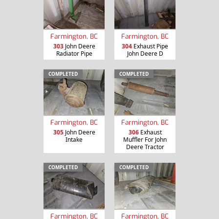
Farmington, BC
Farmington, BC
303
John Deere
304
Exhaust Pipe
Radiator Pipe
John Deere D
COMPLETED
COMPLETED
Farmington, BC
Farmington, BC
305
John Deere
306
Exhaust
Intake
Muffler For John
Deere Tractor
COMPLETED
COMPLETED
Farmington, BC
Farmington, BC