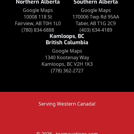
Northern Alberta
Southern Alberta
Google Maps
Google Maps
10008 118 St
170006 Twp Rd 95AA
Fairview, AB T0H 1L0
Taber, AB T1G 2C9
(780) 834-6888
(403) 634-4189
Kamloops, BC
British Columbia
Google Maps
1340 Kootenay Way
Kamloops, BC V2H 1K3
(778) 362-2727
Serving Western Canada!