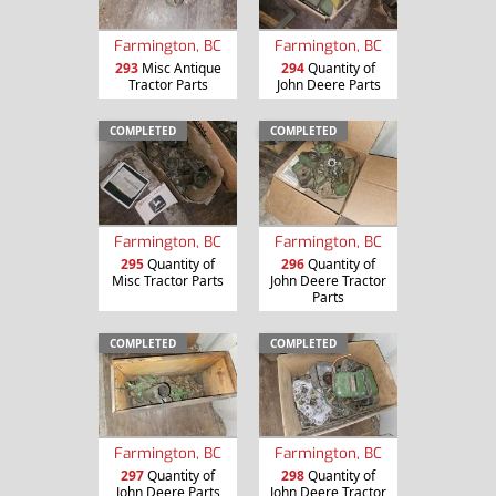
Farmington, BC
Farmington, BC
293
Misc Antique
294
Quantity of
Tractor Parts
John Deere Parts
COMPLETED
COMPLETED
Farmington, BC
Farmington, BC
295
Quantity of
296
Quantity of
Misc Tractor Parts
John Deere Tractor
Parts
COMPLETED
COMPLETED
Farmington, BC
Farmington, BC
297
Quantity of
298
Quantity of
John Deere Parts
John Deere Tractor