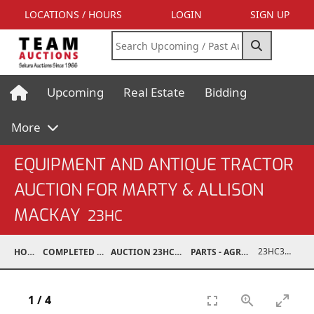
LOCATIONS / HOURS
LOGIN
SIGN UP
Upcoming
Real Estate
Bidding
More
EQUIPMENT AND ANTIQUE TRACTOR
AUCTION FOR MARTY & ALLISON
MACKAY
23HC
23HC30001-213
HOME
COMPLETED AUCTIONS
AUCTION 23HC AUG 19, 2023
PARTS - AGRICULTURAL
1
/
4