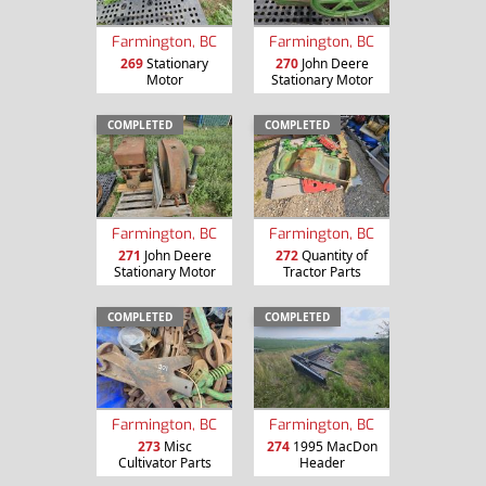
Farmington, BC
Farmington, BC
269
Stationary
270
John Deere
Motor
Stationary Motor
COMPLETED
COMPLETED
Farmington, BC
Farmington, BC
271
John Deere
272
Quantity of
Stationary Motor
Tractor Parts
COMPLETED
COMPLETED
Farmington, BC
Farmington, BC
273
Misc
274
1995 MacDon
Cultivator Parts
Header