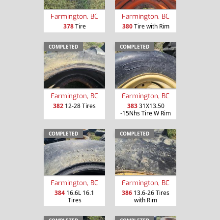
Farmington, BC
Farmington, BC
378
Tire
380
Tire with Rim
COMPLETED
COMPLETED
Farmington, BC
Farmington, BC
382
12-28 Tires
383
31X13.50
-15Nhs Tire W Rim
COMPLETED
COMPLETED
Farmington, BC
Farmington, BC
384
16.6L 16.1
386
13.6-26 Tires
Tires
with Rim