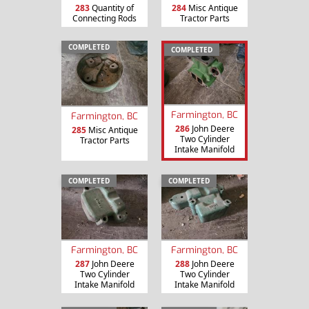
283
Quantity of
284
Misc Antique
Connecting Rods
Tractor Parts
COMPLETED
COMPLETED
Farmington, BC
Farmington, BC
286
John Deere
285
Misc Antique
Two Cylinder
Tractor Parts
Intake Manifold
COMPLETED
COMPLETED
Farmington, BC
Farmington, BC
287
John Deere
288
John Deere
Two Cylinder
Two Cylinder
Intake Manifold
Intake Manifold