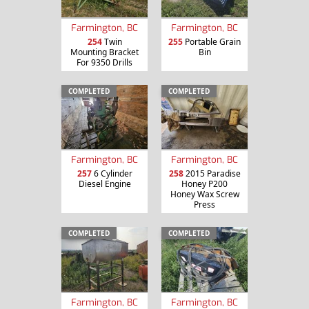
Farmington, BC
Farmington, BC
254
Twin
255
Portable Grain
Mounting Bracket
Bin
For 9350 Drills
COMPLETED
COMPLETED
Farmington, BC
Farmington, BC
257
6 Cylinder
258
2015 Paradise
Diesel Engine
Honey P200
Honey Wax Screw
Press
COMPLETED
COMPLETED
Farmington, BC
Farmington, BC