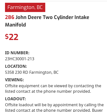
Farmington, BC
286
John Deere Two Cylinder Intake
Manifold
22
$
ID NUMBER:
23HC30001-213
LOCATION:
5358 230 RD Farmington, BC
VIEWING:
Offsite equipment can be viewed by contacting the
listed contact at the phone number provided.
LOADOUT:
Offsite loadout will be by appointment by calling the
listed contact at the phone number provided. Buyer