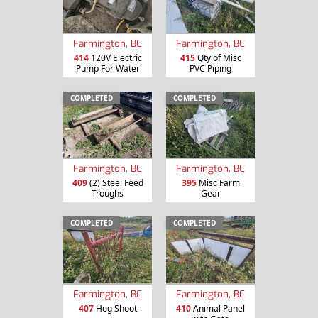
Farmington, BC
Farmington, BC
414
120V Electric
415
Qty of Misc
Pump For Water
PVC Piping
COMPLETED
COMPLETED
Farmington, BC
Farmington, BC
409
(2) Steel Feed
395
Misc Farm
Troughs
Gear
COMPLETED
COMPLETED
Farmington, BC
Farmington, BC
407
Hog Shoot
410
Animal Panel