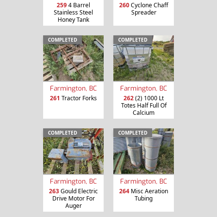
259
4 Barrel
260
Cyclone Chaff
Stainless Steel
Spreader
Honey Tank
COMPLETED
COMPLETED
Farmington, BC
Farmington, BC
261
Tractor Forks
262
(2) 1000 Lt
Totes Half Full Of
Calcium
COMPLETED
COMPLETED
Farmington, BC
Farmington, BC
263
Gould Electric
264
Misc Aeration
Drive Motor For
Tubing
Auger