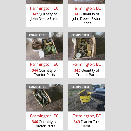
Farmington, BC
Farmington, BC
342
Quantity of
343
Quantity of
John Deere Parts
John Deere Piston
Rings
COMPLETED
COMPLETED
Farmington, BC
Farmington, BC
344
Quantity of
345
Quantity of
Tractor Parts
Tractor Parts
COMPLETED
COMPLETED
Farmington, BC
Farmington, BC
346
Quantity of
349
Tractor Tire
Tractor Parts
Rims