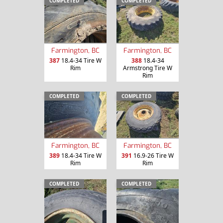
COMPLETED
COMPLETED
Farmington, BC
Farmington, BC
387
18.4-34 Tire W
388
18.4-34
Rim
Armstrong Tire W
Rim
COMPLETED
COMPLETED
Farmington, BC
Farmington, BC
389
18.4-34 Tire W
391
16.9-26 Tire W
Rim
Rim
COMPLETED
COMPLETED