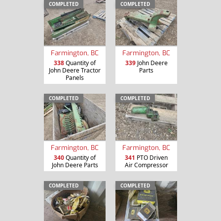
COMPLETED
COMPLETED
Farmington, BC
Farmington, BC
338
Quantity of
339
John Deere
John Deere Tractor
Parts
Panels
COMPLETED
COMPLETED
Farmington, BC
Farmington, BC
340
Quantity of
341
PTO Driven
John Deere Parts
Air Compressor
COMPLETED
COMPLETED