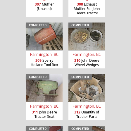
307
Muffler
308
Exhaust
(Unused)
Muffler For John
Deere Tractor
COMPLETED
COMPLETED
Farmington, BC
Farmington, BC
309
Sperry
310
John Deere
Holland Tool Box
Wheel Wedges
COMPLETED
COMPLETED
Farmington, BC
Farmington, BC
311
John Deere
312
Quantity of
Tractor Seat
Tractor Parts
COMPLETED
COMPLETED