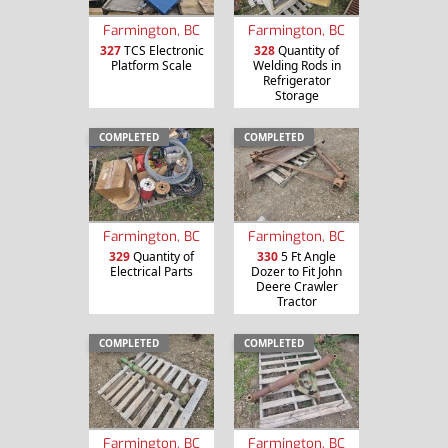
Farmington, BC
Farmington, BC
327
TCS Electronic
328
Quantity of
Platform Scale
Welding Rods in
Refrigerator
Storage
COMPLETED
COMPLETED
Farmington, BC
Farmington, BC
329
Quantity of
330
5 Ft Angle
Electrical Parts
Dozer to Fit John
Deere Crawler
Tractor
COMPLETED
COMPLETED
Farmington, BC
Farmington, BC