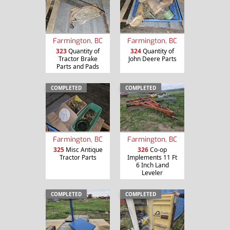
Farmington, BC
Farmington, BC
323
Quantity of
324
Quantity of
Tractor Brake
John Deere Parts
Parts and Pads
COMPLETED
COMPLETED
Farmington, BC
Farmington, BC
325
Misc Antique
326
Co-op
Tractor Parts
Implements 11 Ft
6 Inch Land
Leveler
COMPLETED
COMPLETED