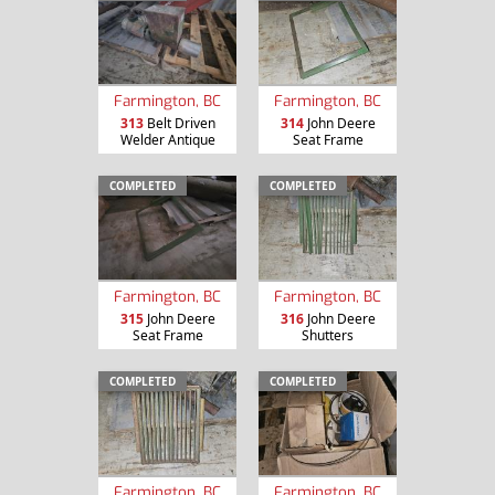
Farmington, BC
Farmington, BC
313
Belt Driven
314
John Deere
Welder Antique
Seat Frame
COMPLETED
COMPLETED
Farmington, BC
Farmington, BC
315
John Deere
316
John Deere
Seat Frame
Shutters
COMPLETED
COMPLETED
Farmington, BC
Farmington, BC