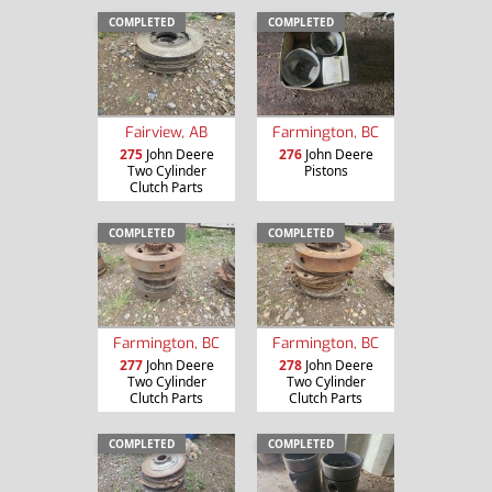
COMPLETED
COMPLETED
Fairview, AB
Farmington, BC
275
John Deere
276
John Deere
Two Cylinder
Pistons
Clutch Parts
COMPLETED
COMPLETED
Farmington, BC
Farmington, BC
277
John Deere
278
John Deere
Two Cylinder
Two Cylinder
Clutch Parts
Clutch Parts
COMPLETED
COMPLETED