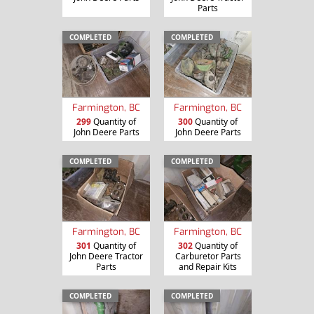
Parts
COMPLETED
COMPLETED
Farmington, BC
Farmington, BC
299
Quantity of
300
Quantity of
John Deere Parts
John Deere Parts
COMPLETED
COMPLETED
Farmington, BC
Farmington, BC
301
Quantity of
302
Quantity of
John Deere Tractor
Carburetor Parts
Parts
and Repair Kits
COMPLETED
COMPLETED