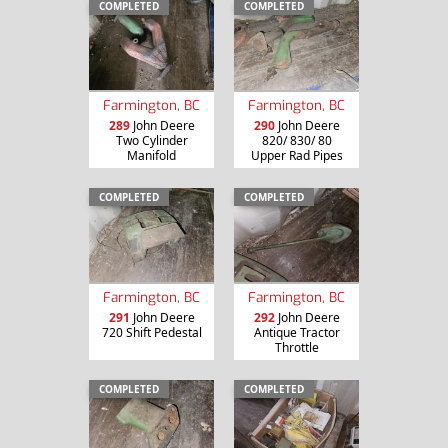
COMPLETED
COMPLETED
Farmington, BC
Farmington, BC
289
John Deere
290
John Deere
Two Cylinder
820/ 830/ 80
Manifold
Upper Rad Pipes
COMPLETED
COMPLETED
Farmington, BC
Farmington, BC
291
John Deere
292
John Deere
720 Shift Pedestal
Antique Tractor
Throttle
COMPLETED
COMPLETED