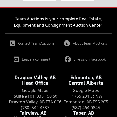
Team Auctions is your complete Real Estate,
Equipment and Consignment Auction Center!
Contact Team Auctions
About Team Auctions
Leave a comment
Like us on Facebook
Drayton Valley, AB
Edmonton, AB
Head Office
Central Alberta
Google Maps
Google Maps
Suite #101, 3351 50 St
11755 231 St NW
Drayton Valley, AB T7A 0C6
Edmonton, AB T5S 2C5
(780) 542-4337
(587) 464-0845
Fairview, AB
Taber, AB