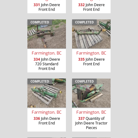
331
John Deere
332
John Deere
Front End
Front End
COMPLETED
COMPLETED
Farmington, BC
Farmington, BC
334
John Deere
335
John Deere
720 Standard
Front End
Front End
COMPLETED
COMPLETED
Farmington, BC
Farmington, BC
336
John Deere
337
Quantity of
Front End
John Deere Tractor
Pieces