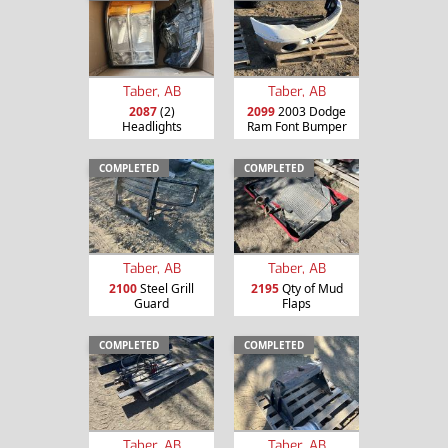
Taber, AB
Taber, AB
2087
(2)
2099
2003 Dodge
Headlights
Ram Font Bumper
COMPLETED
COMPLETED
Taber, AB
Taber, AB
2100
Steel Grill
2195
Qty of Mud
Guard
Flaps
COMPLETED
COMPLETED
Taber, AB
Taber, AB