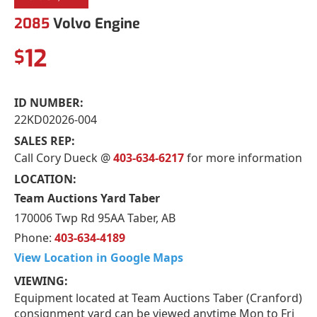
2085
Volvo Engine
12
$
ID NUMBER:
22KD02026-004
SALES REP:
Call Cory Dueck @
403-634-6217
for more information
LOCATION:
Team Auctions Yard Taber
170006 Twp Rd 95AA Taber, AB
Phone:
403-634-4189
View Location in Google Maps
VIEWING:
Equipment located at Team Auctions Taber (Cranford)
consignment yard can be viewed anytime Mon to Fri