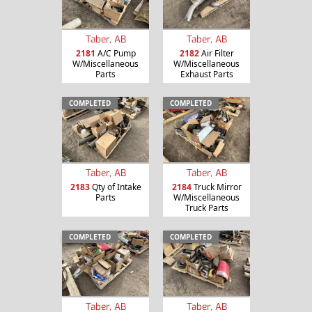
Taber, AB
Taber, AB
2181
A/C Pump
2182
Air Filter
W/Miscellaneous
W/Miscellaneous
Parts
Exhaust Parts
COMPLETED
COMPLETED
Taber, AB
Taber, AB
2183
Qty of Intake
2184
Truck Mirror
Parts
W/Miscellaneous
Truck Parts
COMPLETED
COMPLETED
Taber, AB
Taber, AB