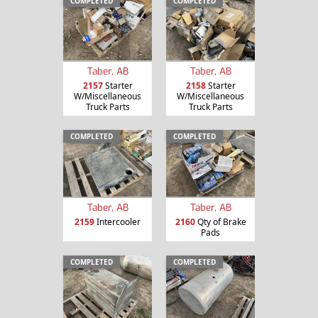
COMPLETED
COMPLETED
Taber, AB
Taber, AB
2157
Starter
2158
Starter
W/Miscellaneous
W/Miscellaneous
Truck Parts
Truck Parts
COMPLETED
COMPLETED
Taber, AB
Taber, AB
2159
Intercooler
2160
Qty of Brake
Pads
COMPLETED
COMPLETED