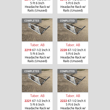
5 Ft 6 Inch
5 Ft 6 Inch
Headache Rack w/
Headache Rack w/
Rails (Unused)
Rails (Unused)
COMPLETED
COMPLETED
Taber, AB
Taber, AB
2219
67-1/2 Inch X
2220
67-1/2 Inch X
5 Ft 6 Inch
5 Ft 6 Inch
Headache Rack w/
Headache Rack w/
Rails (Unused)
Rails (Unused)
COMPLETED
COMPLETED
Taber, AB
Taber, AB
2221
67-1/2 Inch X
2222
67-1/2 Inch X
5 Ft 6 Inch
5 Ft 6 Inch
Headache Rack w/
Headache Rack w/