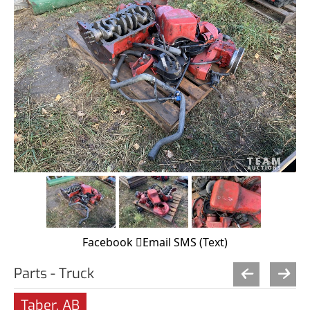
Facebook
Email
SMS (Text)
Parts - Truck
Taber, AB