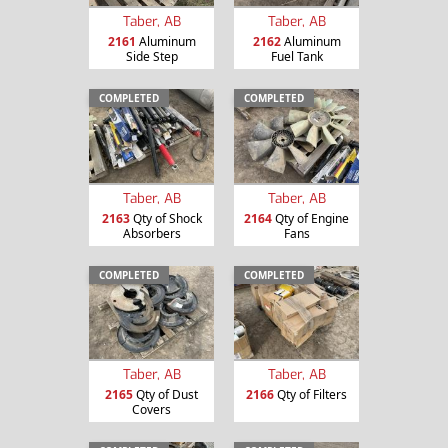
Taber, AB
Taber, AB
2161
Aluminum
2162
Aluminum
Side Step
Fuel Tank
COMPLETED
COMPLETED
Taber, AB
Taber, AB
2163
Qty of Shock
2164
Qty of Engine
Absorbers
Fans
COMPLETED
COMPLETED
Taber, AB
Taber, AB
2165
Qty of Dust
2166
Qty of Filters
Covers