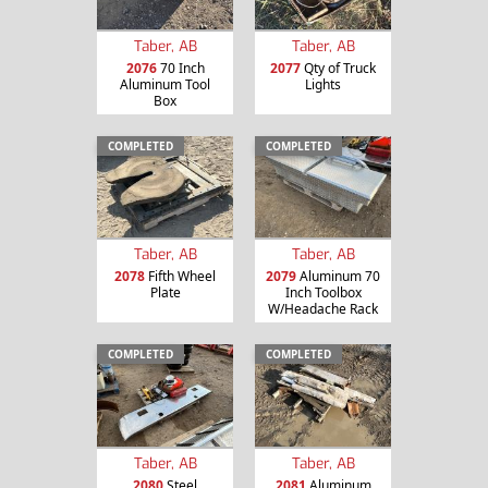
Taber, AB
Taber, AB
2076
70 Inch
2077
Qty of Truck
Aluminum Tool
Lights
Box
COMPLETED
COMPLETED
Taber, AB
Taber, AB
2078
Fifth Wheel
2079
Aluminum 70
Plate
Inch Toolbox
W/Headache Rack
COMPLETED
COMPLETED
Taber, AB
Taber, AB
2080
Steel
2081
Aluminum