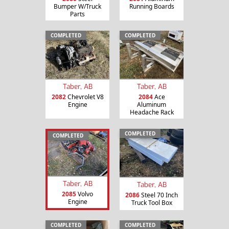
Bumper W/Truck
Running Boards
Parts
COMPLETED
COMPLETED
Taber, AB
Taber, AB
2082
Chevrolet V8
2084
Ace
Engine
Aluminum
Headache Rack
COMPLETED
COMPLETED
Taber, AB
Taber, AB
2085
Volvo
2086
Steel 70 Inch
Engine
Truck Tool Box
COMPLETED
COMPLETED