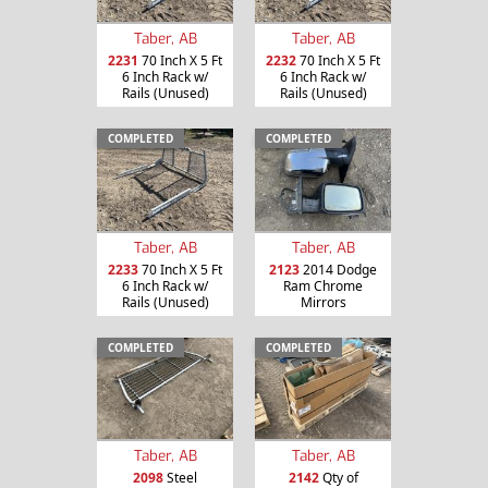
Taber, AB
Taber, AB
2231
70 Inch X 5 Ft
2232
70 Inch X 5 Ft
6 Inch Rack w/
6 Inch Rack w/
Rails (Unused)
Rails (Unused)
COMPLETED
COMPLETED
Taber, AB
Taber, AB
2233
70 Inch X 5 Ft
2123
2014 Dodge
6 Inch Rack w/
Ram Chrome
Rails (Unused)
Mirrors
COMPLETED
COMPLETED
Taber, AB
Taber, AB
2098
Steel
2142
Qty of