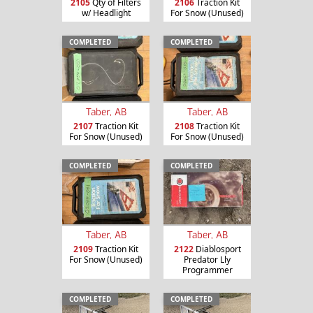
2105
Qty of Filters
2106
Traction Kit
w/ Headlight
For Snow (Unused)
COMPLETED
COMPLETED
Taber, AB
Taber, AB
2107
Traction Kit
2108
Traction Kit
For Snow (Unused)
For Snow (Unused)
COMPLETED
COMPLETED
Taber, AB
Taber, AB
2109
Traction Kit
2122
Diablosport
For Snow (Unused)
Predator Lly
Programmer
COMPLETED
COMPLETED