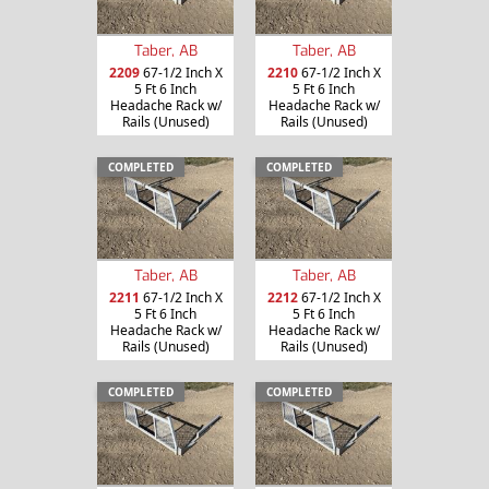
Taber, AB
Taber, AB
2209
67-1/2 Inch X
2210
67-1/2 Inch X
5 Ft 6 Inch
5 Ft 6 Inch
Headache Rack w/
Headache Rack w/
Rails (Unused)
Rails (Unused)
COMPLETED
COMPLETED
Taber, AB
Taber, AB
2211
67-1/2 Inch X
2212
67-1/2 Inch X
5 Ft 6 Inch
5 Ft 6 Inch
Headache Rack w/
Headache Rack w/
Rails (Unused)
Rails (Unused)
COMPLETED
COMPLETED