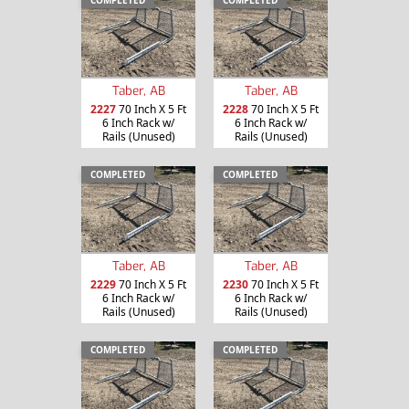
Taber, AB
Taber, AB
2227
70 Inch X 5 Ft
2228
70 Inch X 5 Ft
6 Inch Rack w/
6 Inch Rack w/
Rails (Unused)
Rails (Unused)
COMPLETED
COMPLETED
Taber, AB
Taber, AB
2229
70 Inch X 5 Ft
2230
70 Inch X 5 Ft
6 Inch Rack w/
6 Inch Rack w/
Rails (Unused)
Rails (Unused)
COMPLETED
COMPLETED