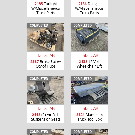
2185
Taillight
2186
Taillight
W/Miscellaneous
W/Miscellaneous
Truck Parts
Truck Parts
COMPLETED
COMPLETED
Taber, AB
Taber, AB
2187
Brake Pot w/
2132
12 Volt
Qty of Hubs
Wheelchair Lift
COMPLETED
COMPLETED
Taber, AB
Taber, AB
2112
(2) Air Ride
2124
Aluminum
Suspension Seats
Truck Tool Box
COMPLETED
COMPLETED