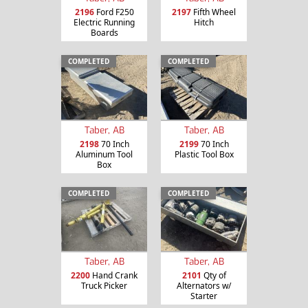
2196
Ford F250
2197
Fifth Wheel
Electric Running
Hitch
Boards
COMPLETED
COMPLETED
Taber, AB
Taber, AB
2198
70 Inch
2199
70 Inch
Aluminum Tool
Plastic Tool Box
Box
COMPLETED
COMPLETED
Taber, AB
Taber, AB
2200
Hand Crank
2101
Qty of
Truck Picker
Alternators w/
Starter