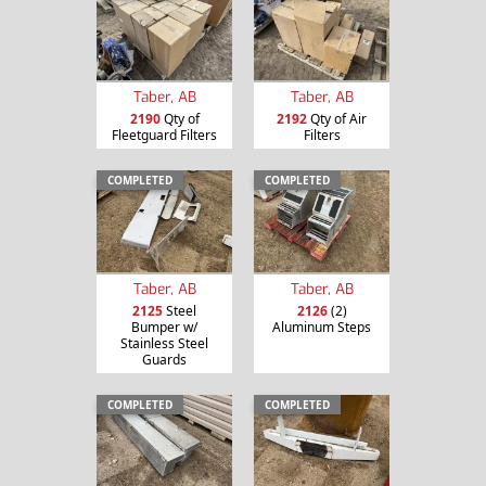
Taber, AB
Taber, AB
2190
Qty of
2192
Qty of Air
Fleetguard Filters
Filters
COMPLETED
COMPLETED
Taber, AB
Taber, AB
2125
Steel
2126
(2)
Bumper w/
Aluminum Steps
Stainless Steel
Guards
COMPLETED
COMPLETED