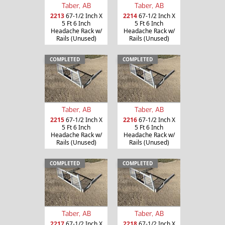
Taber, AB
Taber, AB
2213
67-1/2 Inch X
2214
67-1/2 Inch X
5 Ft 6 Inch
5 Ft 6 Inch
Headache Rack w/
Headache Rack w/
Rails (Unused)
Rails (Unused)
COMPLETED
COMPLETED
Taber, AB
Taber, AB
2215
67-1/2 Inch X
2216
67-1/2 Inch X
5 Ft 6 Inch
5 Ft 6 Inch
Headache Rack w/
Headache Rack w/
Rails (Unused)
Rails (Unused)
COMPLETED
COMPLETED
Taber, AB
Taber, AB
2217
67-1/2 Inch X
2218
67-1/2 Inch X