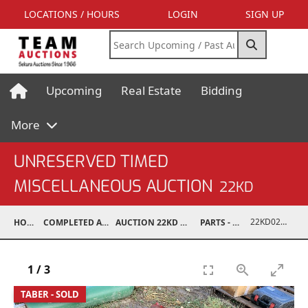
LOCATIONS / HOURS
LOGIN
SIGN UP
Upcoming
Real Estate
Bidding
More
UNRESERVED TIMED
MISCELLANEOUS AUCTION
22KD
22KD02026-004
HOME
COMPLETED AUCTIONS
AUCTION 22KD NOV 26, 2022
PARTS - TRUCK
1
/
3
TABER - SOLD