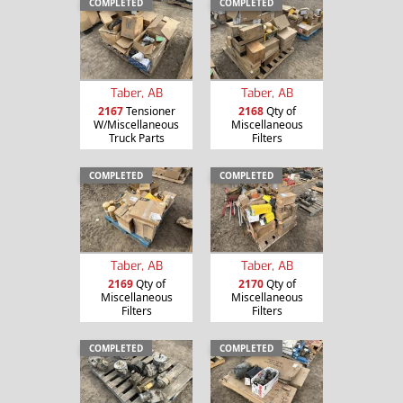
COMPLETED
COMPLETED
Taber, AB
Taber, AB
2167
Tensioner
2168
Qty of
W/Miscellaneous
Miscellaneous
Truck Parts
Filters
COMPLETED
COMPLETED
Taber, AB
Taber, AB
2169
Qty of
2170
Qty of
Miscellaneous
Miscellaneous
Filters
Filters
COMPLETED
COMPLETED