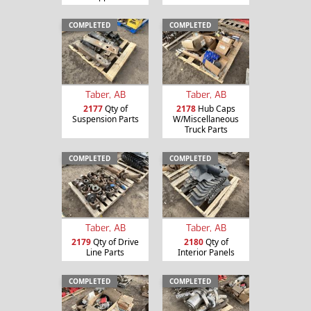
COMPLETED
COMPLETED
Taber, AB
Taber, AB
2177
Qty of
2178
Hub Caps
Suspension Parts
W/Miscellaneous
Truck Parts
COMPLETED
COMPLETED
Taber, AB
Taber, AB
2179
Qty of Drive
2180
Qty of
Line Parts
Interior Panels
COMPLETED
COMPLETED