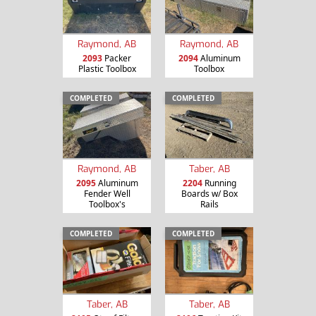
Raymond, AB
Raymond, AB
2093
Packer
2094
Aluminum
Plastic Toolbox
Toolbox
COMPLETED
COMPLETED
Raymond, AB
Taber, AB
2095
Aluminum
2204
Running
Fender Well
Boards w/ Box
Toolbox's
Rails
COMPLETED
COMPLETED
Taber, AB
Taber, AB