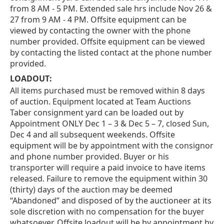
from 8 AM - 5 PM. Extended sale hrs include Nov 26 &
27 from 9 AM - 4 PM. Offsite equipment can be
viewed by contacting the owner with the phone
number provided. Offsite equipment can be viewed
by contacting the listed contact at the phone number
provided.
LOADOUT:
All items purchased must be removed within 8 days
of auction. Equipment located at Team Auctions
Taber consignment yard can be loaded out by
Appointment ONLY Dec 1 – 3 & Dec 5 – 7, closed Sun,
Dec 4 and all subsequent weekends. Offsite
equipment will be by appointment with the consignor
and phone number provided. Buyer or his
transporter will require a paid invoice to have items
released. Failure to remove the equipment within 30
(thirty) days of the auction may be deemed
“Abandoned” and disposed of by the auctioneer at its
sole discretion with no compensation for the buyer
whatsoever. Offsite loadout will be by appointment by