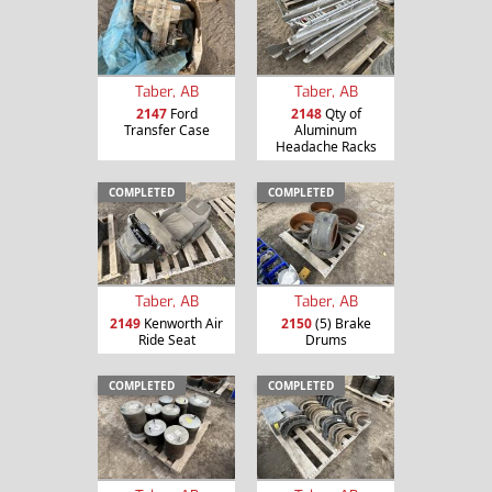
Taber, AB
Taber, AB
2147
Ford
2148
Qty of
Transfer Case
Aluminum
Headache Racks
COMPLETED
COMPLETED
Taber, AB
Taber, AB
2149
Kenworth Air
2150
(5) Brake
Ride Seat
Drums
COMPLETED
COMPLETED