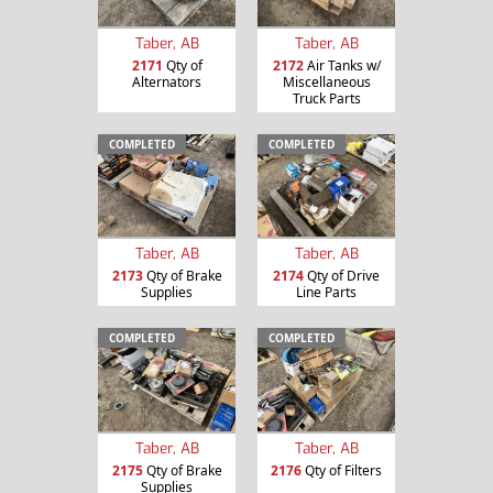
Taber, AB
Taber, AB
2171
Qty of
2172
Air Tanks w/
Alternators
Miscellaneous
Truck Parts
COMPLETED
COMPLETED
Taber, AB
Taber, AB
2173
Qty of Brake
2174
Qty of Drive
Supplies
Line Parts
COMPLETED
COMPLETED
Taber, AB
Taber, AB
2175
Qty of Brake
2176
Qty of Filters
Supplies