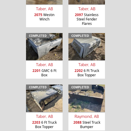
Taber, AB
Taber, AB
2075
Westin
2097
Stainless
Winch
Steel Fender
Flares
COMPLETED
COMPLETED
Taber, AB
Taber, AB
2201
GMC 6 Ft
2202
6 Ft Truck
Box
Box Topper
COMPLETED
COMPLETED
Taber, AB
Raymond, AB
2203
6 Ft Truck
2088
Steel Truck
Box Topper
Bumper