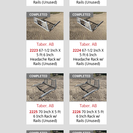
Rails (Unused)
Rails (Unused)
COMPLETED
COMPLETED
Taber, AB
Taber, AB
2223
67-1/2 Inch X
2224
67-1/2 Inch X
5 Ft 6 Inch
5 Ft 6 Inch
Headache Rack w/
Headache Rack w/
Rails (Unused)
Rails (Unused)
COMPLETED
COMPLETED
Taber, AB
Taber, AB
2225
70 Inch X 5 Ft
2226
70 Inch X 5 Ft
6 Inch Rack w/
6 Inch Rack w/
Rails (Unused)
Rails (Unused)
COMPLETED
COMPLETED