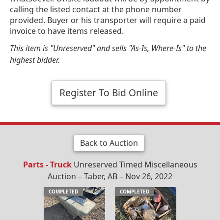
calling the listed contact at the phone number
provided. Buyer or his transporter will require a paid
invoice to have items released.
This item is "Unreserved" and sells "As-Is, Where-Is" to the
highest bidder.
Register To Bid Online
Back to Auction
Parts - Truck
Unreserved Timed Miscellaneous
Auction – Taber, AB – Nov 26, 2022
COMPLETED
COMPLETED