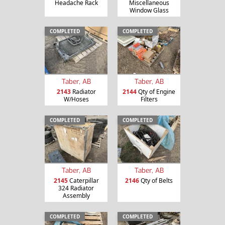
Headache Rack
Miscellaneous
Window Glass
COMPLETED
COMPLETED
Taber, AB
Taber, AB
2143
Radiator
2144
Qty of Engine
W/Hoses
Filters
COMPLETED
COMPLETED
Taber, AB
Taber, AB
2145
Caterpillar
2146
Qty of Belts
324 Radiator
Assembly
COMPLETED
COMPLETED