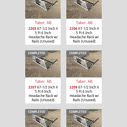
Taber, AB
Taber, AB
2205
67-1/2 Inch X
2206
67-1/2 Inch X
5 Ft 6 Inch
5 Ft 6 Inch
Headache Rack w/
Headache Rack w/
Rails (Unused)
Rails (Unused)
COMPLETED
COMPLETED
Taber, AB
Taber, AB
2207
67-1/2 Inch X
2208
67-1/2 Inch X
5 Ft 6 Inch
5 Ft 6 Inch
Headache Rack w/
Headache Rack w/
Rails (Unused)
Rails (Unused)
COMPLETED
COMPLETED