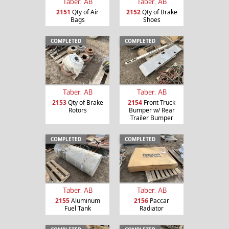
Taber, AB
Taber, AB
2151
Qty of Air
2152
Qty of Brake
Bags
Shoes
COMPLETED
COMPLETED
Taber, AB
Taber, AB
2153
Qty of Brake
2154
Front Truck
Rotors
Bumper w/ Rear
Trailer Bumper
COMPLETED
COMPLETED
Taber, AB
Taber, AB
2155
Aluminum
2156
Paccar
Fuel Tank
Radiator