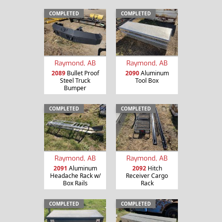
COMPLETED
COMPLETED
Raymond, AB
Raymond, AB
2089
Bullet Proof
2090
Aluminum
Steel Truck
Tool Box
Bumper
COMPLETED
COMPLETED
Raymond, AB
Raymond, AB
2091
Aluminum
2092
Hitch
Headache Rack w/
Receiver Cargo
Box Rails
Rack
COMPLETED
COMPLETED