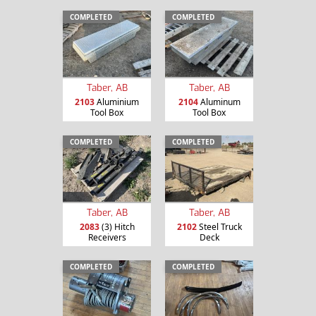
COMPLETED
COMPLETED
Taber, AB
Taber, AB
2103
Aluminium
2104
Aluminum
Tool Box
Tool Box
COMPLETED
COMPLETED
Taber, AB
Taber, AB
2083
(3) Hitch
2102
Steel Truck
Receivers
Deck
COMPLETED
COMPLETED