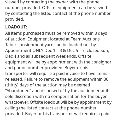
viewed by contacting the owner with the phone
number provided. Offsite equipment can be viewed
by contacting the listed contact at the phone number
provided.
LOADOUT:
All items purchased must be removed within 8 days
of auction. Equipment located at Team Auctions
Taber consignment yard can be loaded out by
Appointment ONLY Dec 1 – 3 & Dec 5 – 7, closed Sun,
Dec 4 and all subsequent weekends. Offsite
equipment will be by appointment with the consignor
and phone number provided. Buyer or his
transporter will require a paid invoice to have items
released. Failure to remove the equipment within 30
(thirty) days of the auction may be deemed
“Abandoned” and disposed of by the auctioneer at its
sole discretion with no compensation for the buyer
whatsoever. Offsite loadout will be by appointment by
calling the listed contact at the phone number
provided. Buyer or his transporter will require a paid