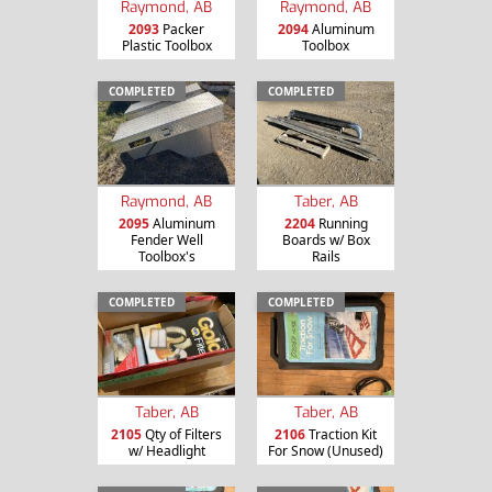
Raymond, AB
Raymond, AB
2093
Packer
2094
Aluminum
Plastic Toolbox
Toolbox
COMPLETED
COMPLETED
Raymond, AB
Taber, AB
2095
Aluminum
2204
Running
Fender Well
Boards w/ Box
Toolbox's
Rails
COMPLETED
COMPLETED
Taber, AB
Taber, AB
2105
Qty of Filters
2106
Traction Kit
w/ Headlight
For Snow (Unused)