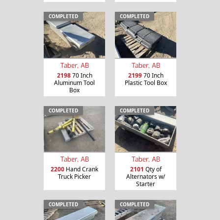
COMPLETED
COMPLETED
Taber, AB
Taber, AB
2198
70 Inch
2199
70 Inch
Aluminum Tool
Plastic Tool Box
Box
COMPLETED
COMPLETED
Taber, AB
Taber, AB
2200
Hand Crank
2101
Qty of
Truck Picker
Alternators w/
Starter
COMPLETED
COMPLETED