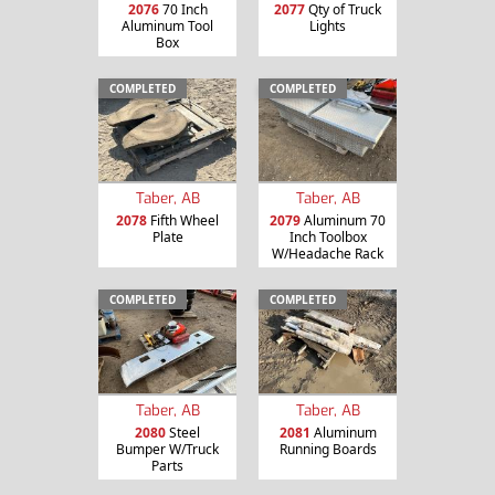
2076
70 Inch
2077
Qty of Truck
Aluminum Tool
Lights
Box
COMPLETED
COMPLETED
Taber, AB
Taber, AB
2078
Fifth Wheel
2079
Aluminum 70
Plate
Inch Toolbox
W/Headache Rack
COMPLETED
COMPLETED
Taber, AB
Taber, AB
2080
Steel
2081
Aluminum
Bumper W/Truck
Running Boards
Parts