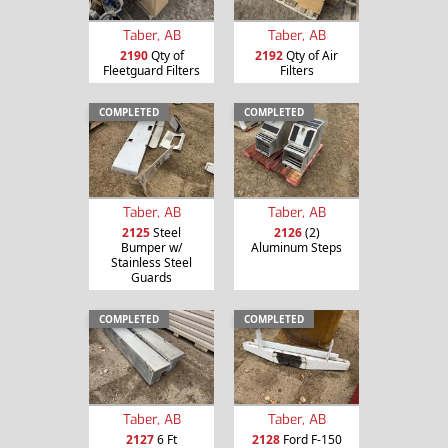
Taber, AB
Taber, AB
2190
Qty of
2192
Qty of Air
Fleetguard Filters
Filters
COMPLETED
COMPLETED
Taber, AB
Taber, AB
2125
Steel
2126
(2)
Bumper w/
Aluminum Steps
Stainless Steel
Guards
COMPLETED
COMPLETED
Taber, AB
Taber, AB
2127
6 Ft
2128
Ford F-150