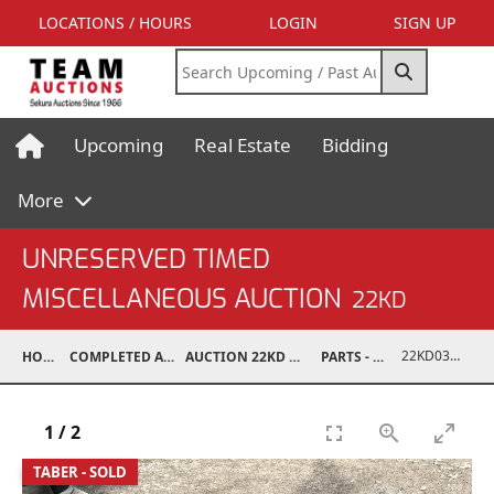
LOCATIONS / HOURS
LOGIN
SIGN UP
Upcoming
Real Estate
Bidding
More
UNRESERVED TIMED
MISCELLANEOUS AUCTION
22KD
22KD03008-042
HOME
COMPLETED AUCTIONS
AUCTION 22KD NOV 26, 2022
PARTS - TRUCK
1
/
2
TABER - SOLD