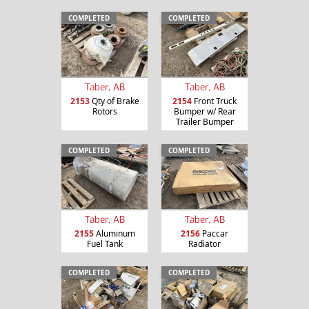
COMPLETED
COMPLETED
Taber, AB
Taber, AB
2153
Qty of Brake
2154
Front Truck
Rotors
Bumper w/ Rear
Trailer Bumper
COMPLETED
COMPLETED
Taber, AB
Taber, AB
2155
Aluminum
2156
Paccar
Fuel Tank
Radiator
COMPLETED
COMPLETED