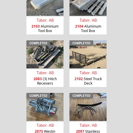
Taber, AB
Taber, AB
2103
Aluminium
2104
Aluminum
Tool Box
Tool Box
COMPLETED
COMPLETED
Taber, AB
Taber, AB
2083
(3) Hitch
2102
Steel Truck
Receivers
Deck
COMPLETED
COMPLETED
Taber, AB
Taber, AB
2075
Westin
2097
Stainless