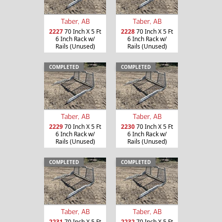
Taber, AB
Taber, AB
2227
70 Inch X 5 Ft
2228
70 Inch X 5 Ft
6 Inch Rack w/
6 Inch Rack w/
Rails (Unused)
Rails (Unused)
COMPLETED
COMPLETED
Taber, AB
Taber, AB
2229
70 Inch X 5 Ft
2230
70 Inch X 5 Ft
6 Inch Rack w/
6 Inch Rack w/
Rails (Unused)
Rails (Unused)
COMPLETED
COMPLETED
Taber, AB
Taber, AB
2231
70 Inch X 5 Ft
2232
70 Inch X 5 Ft