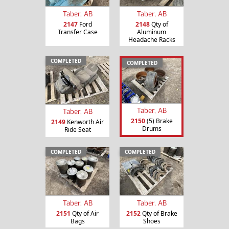
Taber, AB
Taber, AB
2147
Ford
2148
Qty of
Transfer Case
Aluminum
Headache Racks
COMPLETED
COMPLETED
Taber, AB
Taber, AB
2150
(5) Brake
2149
Kenworth Air
Drums
Ride Seat
COMPLETED
COMPLETED
Taber, AB
Taber, AB
2151
Qty of Air
2152
Qty of Brake
Bags
Shoes