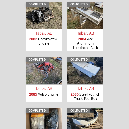
COMPLETED
COMPLETED
Taber, AB
Taber, AB
2082
Chevrolet V8
2084
Ace
Engine
Aluminum
Headache Rack
COMPLETED
COMPLETED
Taber, AB
Taber, AB
2085
Volvo Engine
2086
Steel 70 Inch
Truck Tool Box
COMPLETED
COMPLETED