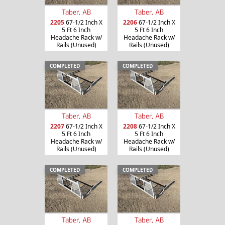
Taber, AB
Taber, AB
2205
67-1/2 Inch X
2206
67-1/2 Inch X
5 Ft 6 Inch
5 Ft 6 Inch
Headache Rack w/
Headache Rack w/
Rails (Unused)
Rails (Unused)
COMPLETED
COMPLETED
Taber, AB
Taber, AB
2207
67-1/2 Inch X
2208
67-1/2 Inch X
5 Ft 6 Inch
5 Ft 6 Inch
Headache Rack w/
Headache Rack w/
Rails (Unused)
Rails (Unused)
COMPLETED
COMPLETED
Taber, AB
Taber, AB