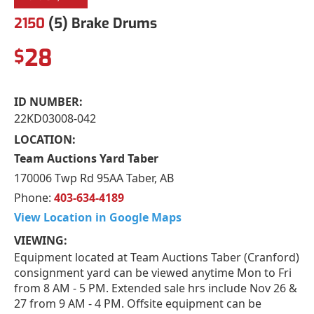
2150
(5) Brake Drums
28
$
ID NUMBER:
22KD03008-042
LOCATION:
Team Auctions Yard Taber
170006 Twp Rd 95AA Taber, AB
Phone:
403-634-4189
View Location in Google Maps
VIEWING:
Equipment located at Team Auctions Taber (Cranford)
consignment yard can be viewed anytime Mon to Fri
from 8 AM - 5 PM. Extended sale hrs include Nov 26 &
27 from 9 AM - 4 PM. Offsite equipment can be