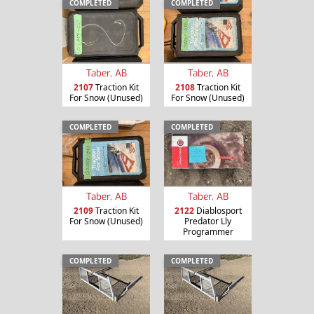
COMPLETED
COMPLETED
Taber, AB
Taber, AB
2107
Traction Kit
2108
Traction Kit
For Snow (Unused)
For Snow (Unused)
COMPLETED
COMPLETED
Taber, AB
Taber, AB
2109
Traction Kit
2122
Diablosport
For Snow (Unused)
Predator Lly
Programmer
COMPLETED
COMPLETED