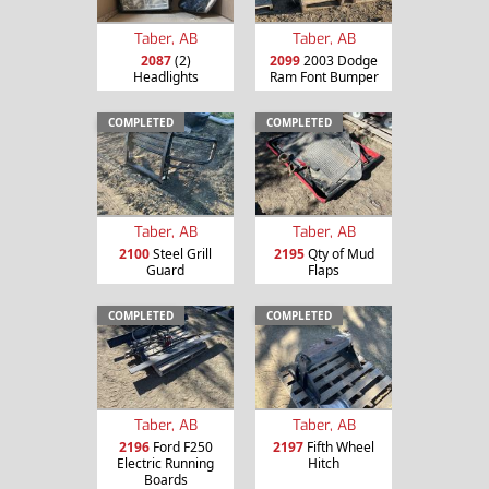
Taber, AB
Taber, AB
2087
(2)
2099
2003 Dodge
Headlights
Ram Font Bumper
COMPLETED
COMPLETED
Taber, AB
Taber, AB
2100
Steel Grill
2195
Qty of Mud
Guard
Flaps
COMPLETED
COMPLETED
Taber, AB
Taber, AB
2196
Ford F250
2197
Fifth Wheel
Electric Running
Hitch
Boards