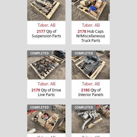
Taber, AB
Taber, AB
2177
Qty of
2178
Hub Caps
Suspension Parts
W/Miscellaneous
Truck Parts
COMPLETED
COMPLETED
Taber, AB
Taber, AB
2179
Qty of Drive
2180
Qty of
Line Parts
Interior Panels
COMPLETED
COMPLETED