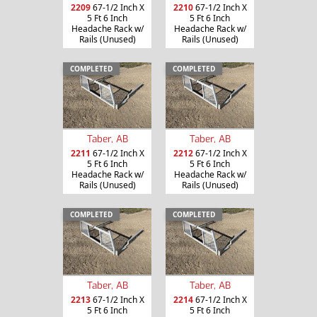
2209
67-1/2 Inch X
2210
67-1/2 Inch X
5 Ft 6 Inch
5 Ft 6 Inch
Headache Rack w/
Headache Rack w/
Rails (Unused)
Rails (Unused)
COMPLETED
COMPLETED
Taber, AB
Taber, AB
2211
67-1/2 Inch X
2212
67-1/2 Inch X
5 Ft 6 Inch
5 Ft 6 Inch
Headache Rack w/
Headache Rack w/
Rails (Unused)
Rails (Unused)
COMPLETED
COMPLETED
Taber, AB
Taber, AB
2213
67-1/2 Inch X
2214
67-1/2 Inch X
5 Ft 6 Inch
5 Ft 6 Inch