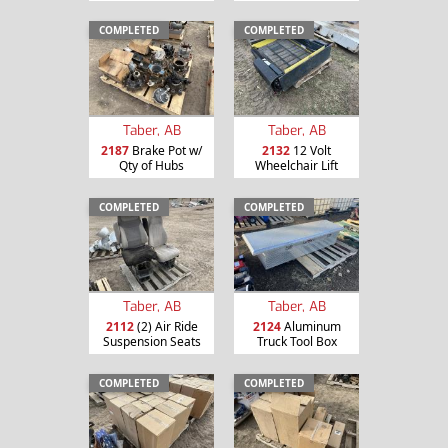
COMPLETED
COMPLETED
Taber, AB
Taber, AB
2187
Brake Pot w/
2132
12 Volt
Qty of Hubs
Wheelchair Lift
COMPLETED
COMPLETED
Taber, AB
Taber, AB
2112
(2) Air Ride
2124
Aluminum
Suspension Seats
Truck Tool Box
COMPLETED
COMPLETED