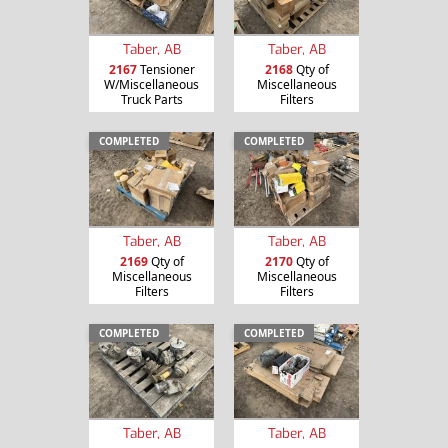
Taber, AB
Taber, AB
2167
Tensioner
2168
Qty of
W/Miscellaneous
Miscellaneous
Truck Parts
Filters
COMPLETED
COMPLETED
Taber, AB
Taber, AB
2169
Qty of
2170
Qty of
Miscellaneous
Miscellaneous
Filters
Filters
COMPLETED
COMPLETED
Taber, AB
Taber, AB