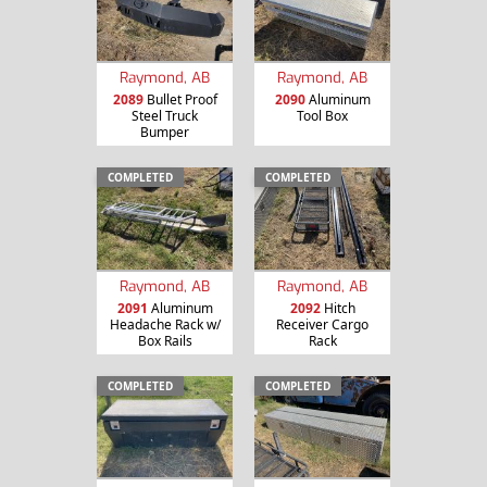
Raymond, AB
Raymond, AB
2089
Bullet Proof
2090
Aluminum
Steel Truck
Tool Box
Bumper
COMPLETED
COMPLETED
Raymond, AB
Raymond, AB
2091
Aluminum
2092
Hitch
Headache Rack w/
Receiver Cargo
Box Rails
Rack
COMPLETED
COMPLETED