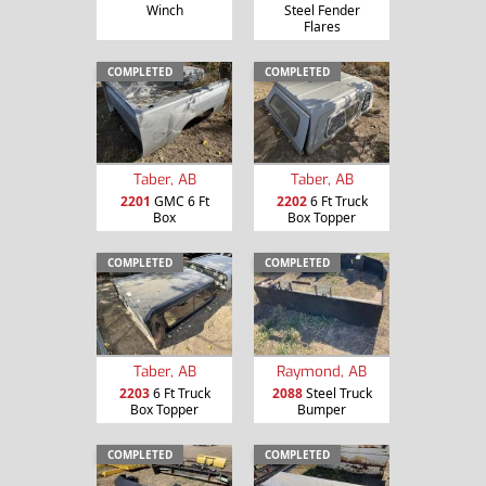
Winch
Steel Fender
Flares
COMPLETED
COMPLETED
Taber, AB
Taber, AB
2201
GMC 6 Ft
2202
6 Ft Truck
Box
Box Topper
COMPLETED
COMPLETED
Taber, AB
Raymond, AB
2203
6 Ft Truck
2088
Steel Truck
Box Topper
Bumper
COMPLETED
COMPLETED