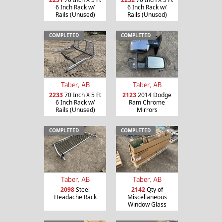
6 Inch Rack w/
6 Inch Rack w/
Rails (Unused)
Rails (Unused)
COMPLETED
COMPLETED
Taber, AB
Taber, AB
2233
70 Inch X 5 Ft
2123
2014 Dodge
6 Inch Rack w/
Ram Chrome
Rails (Unused)
Mirrors
COMPLETED
COMPLETED
Taber, AB
Taber, AB
2098
Steel
2142
Qty of
Headache Rack
Miscellaneous
Window Glass