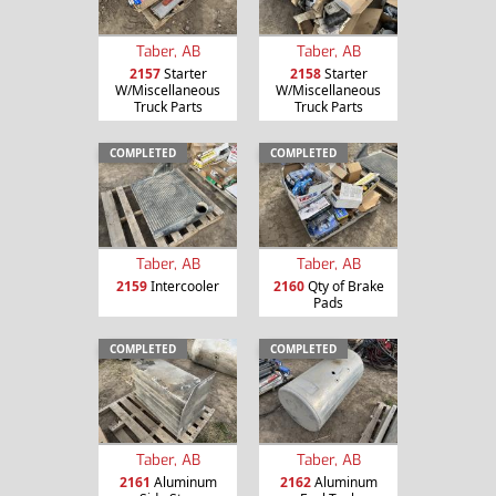
Taber, AB
Taber, AB
2157
Starter
2158
Starter
W/Miscellaneous
W/Miscellaneous
Truck Parts
Truck Parts
COMPLETED
COMPLETED
Taber, AB
Taber, AB
2159
Intercooler
2160
Qty of Brake
Pads
COMPLETED
COMPLETED
Taber, AB
Taber, AB
2161
Aluminum
2162
Aluminum