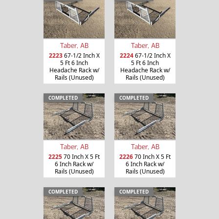
Taber, AB
Taber, AB
2223
67-1/2 Inch X
2224
67-1/2 Inch X
5 Ft 6 Inch
5 Ft 6 Inch
Headache Rack w/
Headache Rack w/
Rails (Unused)
Rails (Unused)
COMPLETED
COMPLETED
Taber, AB
Taber, AB
2225
70 Inch X 5 Ft
2226
70 Inch X 5 Ft
6 Inch Rack w/
6 Inch Rack w/
Rails (Unused)
Rails (Unused)
COMPLETED
COMPLETED