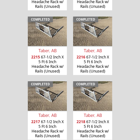
Headache Rack w/
Headache Rack w/
Rails (Unused)
Rails (Unused)
COMPLETED
COMPLETED
Taber, AB
Taber, AB
2215
67-1/2 Inch X
2216
67-1/2 Inch X
5 Ft 6 Inch
5 Ft 6 Inch
Headache Rack w/
Headache Rack w/
Rails (Unused)
Rails (Unused)
COMPLETED
COMPLETED
Taber, AB
Taber, AB
2217
67-1/2 Inch X
2218
67-1/2 Inch X
5 Ft 6 Inch
5 Ft 6 Inch
Headache Rack w/
Headache Rack w/
Rails (Unused)
Rails (Unused)