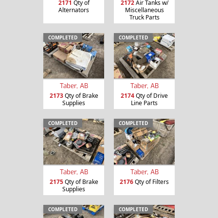
2171
Qty of
2172
Air Tanks w/
Alternators
Miscellaneous
Truck Parts
COMPLETED
COMPLETED
Taber, AB
Taber, AB
2173
Qty of Brake
2174
Qty of Drive
Supplies
Line Parts
COMPLETED
COMPLETED
Taber, AB
Taber, AB
2175
Qty of Brake
2176
Qty of Filters
Supplies
COMPLETED
COMPLETED