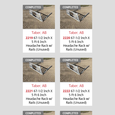
COMPLETED
COMPLETED
Taber, AB
Taber, AB
2219
67-1/2 Inch X
2220
67-1/2 Inch X
5 Ft 6 Inch
5 Ft 6 Inch
Headache Rack w/
Headache Rack w/
Rails (Unused)
Rails (Unused)
COMPLETED
COMPLETED
Taber, AB
Taber, AB
2221
67-1/2 Inch X
2222
67-1/2 Inch X
5 Ft 6 Inch
5 Ft 6 Inch
Headache Rack w/
Headache Rack w/
Rails (Unused)
Rails (Unused)
COMPLETED
COMPLETED