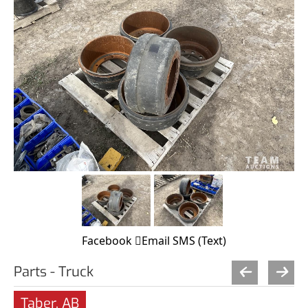
Facebook
Email
SMS (Text)
Parts - Truck
Taber, AB