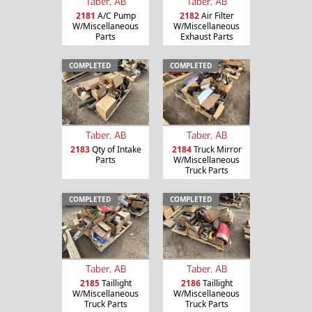
Taber, AB
Taber, AB
2181
A/C Pump
2182
Air Filter
W/Miscellaneous
W/Miscellaneous
Parts
Exhaust Parts
COMPLETED
COMPLETED
Taber, AB
Taber, AB
2183
Qty of Intake
2184
Truck Mirror
Parts
W/Miscellaneous
Truck Parts
COMPLETED
COMPLETED
Taber, AB
Taber, AB
2185
Taillight
2186
Taillight
W/Miscellaneous
W/Miscellaneous
Truck Parts
Truck Parts