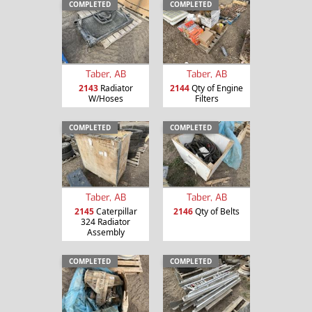
COMPLETED
COMPLETED
Taber, AB
Taber, AB
2143
Radiator
2144
Qty of Engine
W/Hoses
Filters
COMPLETED
COMPLETED
Taber, AB
Taber, AB
2145
Caterpillar
2146
Qty of Belts
324 Radiator
Assembly
COMPLETED
COMPLETED