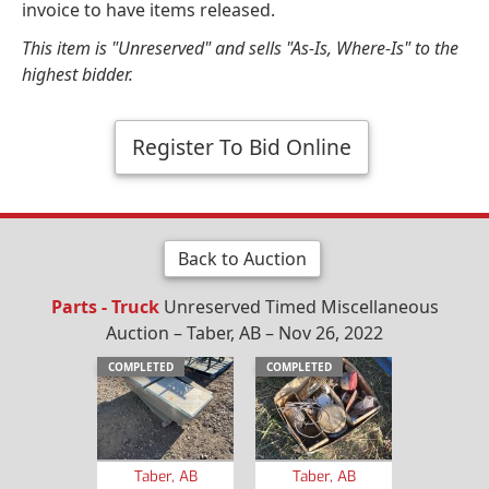
invoice to have items released.
This item is "Unreserved" and sells "As-Is, Where-Is" to the
highest bidder.
Register To Bid Online
Back to Auction
Parts - Truck
Unreserved Timed Miscellaneous
Auction – Taber, AB – Nov 26, 2022
COMPLETED
COMPLETED
Taber, AB
Taber, AB