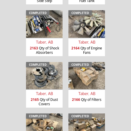
Side Step
Fuel Tank
COMPLETED
COMPLETED
Taber, AB
Taber, AB
2163
Qty of Shock
2164
Qty of Engine
Absorbers
Fans
COMPLETED
COMPLETED
Taber, AB
Taber, AB
2165
Qty of Dust
2166
Qty of Filters
Covers
COMPLETED
COMPLETED