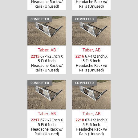
Headache Rack w/
Headache Rack w/
Rails (Unused)
Rails (Unused)
COMPLETED
COMPLETED
Taber, AB
Taber, AB
2215
67-1/2 Inch X
2216
67-1/2 Inch X
5 Ft 6 Inch
5 Ft 6 Inch
Headache Rack w/
Headache Rack w/
Rails (Unused)
Rails (Unused)
COMPLETED
COMPLETED
Taber, AB
Taber, AB
2217
67-1/2 Inch X
2218
67-1/2 Inch X
5 Ft 6 Inch
5 Ft 6 Inch
Headache Rack w/
Headache Rack w/
Rails (Unused)
Rails (Unused)