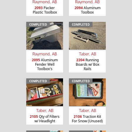
Raymond, AB
Raymond, AB
2093
Packer
2094
Aluminum
Plastic Toolbox
Toolbox
COMPLETED
COMPLETED
Raymond, AB
Taber, AB
2095
Aluminum
2204
Running
Fender Well
Boards w/ Box
Toolbox's
Rails
COMPLETED
COMPLETED
Taber, AB
Taber, AB
2105
Qty of Filters
2106
Traction Kit
w/ Headlight
For Snow (Unused)