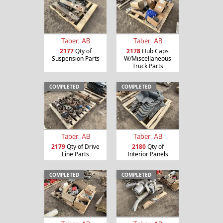
Taber, AB
Taber, AB
2177
Qty of
2178
Hub Caps
Suspension Parts
W/Miscellaneous
Truck Parts
COMPLETED
COMPLETED
Taber, AB
Taber, AB
2179
Qty of Drive
2180
Qty of
Line Parts
Interior Panels
COMPLETED
COMPLETED