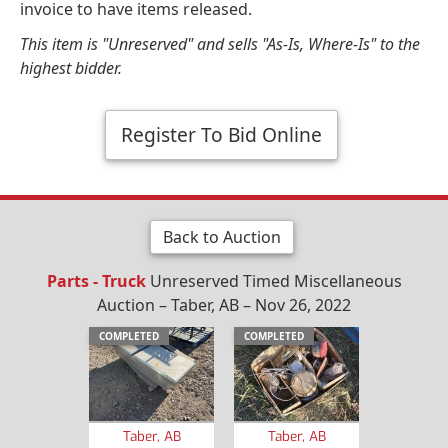
invoice to have items released.
This item is "Unreserved" and sells "As-Is, Where-Is" to the
highest bidder.
Register To Bid Online
Back to Auction
Parts - Truck
Unreserved Timed Miscellaneous
Auction – Taber, AB – Nov 26, 2022
COMPLETED
COMPLETED
Taber, AB
Taber, AB