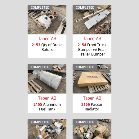
COMPLETED
COMPLETED
Taber, AB
Taber, AB
2153
Qty of Brake
2154
Front Truck
Rotors
Bumper w/ Rear
Trailer Bumper
COMPLETED
COMPLETED
Taber, AB
Taber, AB
2155
Aluminum
2156
Paccar
Fuel Tank
Radiator
COMPLETED
COMPLETED