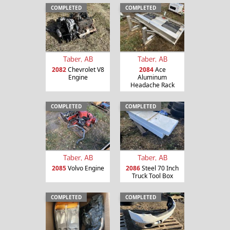
COMPLETED
COMPLETED
Taber, AB
Taber, AB
2082
Chevrolet V8
2084
Ace
Engine
Aluminum
Headache Rack
COMPLETED
COMPLETED
Taber, AB
Taber, AB
2085
Volvo Engine
2086
Steel 70 Inch
Truck Tool Box
COMPLETED
COMPLETED