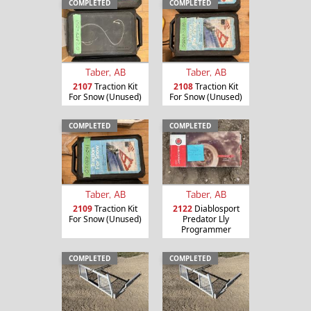
COMPLETED
COMPLETED
Taber, AB
Taber, AB
2107
Traction Kit
2108
Traction Kit
For Snow (Unused)
For Snow (Unused)
COMPLETED
COMPLETED
Taber, AB
Taber, AB
2109
Traction Kit
2122
Diablosport
For Snow (Unused)
Predator Lly
Programmer
COMPLETED
COMPLETED