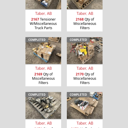
Taber, AB
Taber, AB
2167
Tensioner
2168
Qty of
W/Miscellaneous
Miscellaneous
Truck Parts
Filters
COMPLETED
COMPLETED
Taber, AB
Taber, AB
2169
Qty of
2170
Qty of
Miscellaneous
Miscellaneous
Filters
Filters
COMPLETED
COMPLETED
Taber, AB
Taber, AB