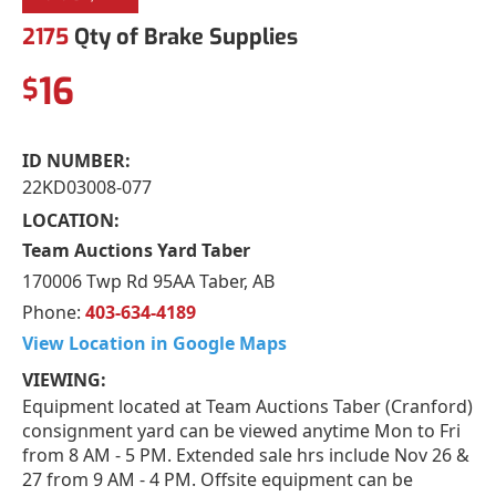
2175
Qty of Brake Supplies
16
$
ID NUMBER:
22KD03008-077
LOCATION:
Team Auctions Yard Taber
170006 Twp Rd 95AA Taber, AB
Phone:
403-634-4189
View Location in Google Maps
VIEWING:
Equipment located at Team Auctions Taber (Cranford)
consignment yard can be viewed anytime Mon to Fri
from 8 AM - 5 PM. Extended sale hrs include Nov 26 &
27 from 9 AM - 4 PM. Offsite equipment can be