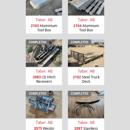
Taber, AB
Taber, AB
2103
Aluminium
2104
Aluminum
Tool Box
Tool Box
COMPLETED
COMPLETED
Taber, AB
Taber, AB
2083
(3) Hitch
2102
Steel Truck
Receivers
Deck
COMPLETED
COMPLETED
Taber, AB
Taber, AB
2075
Westin
2097
Stainless