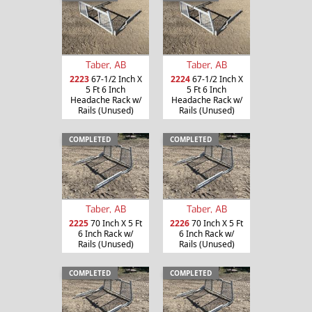
Taber, AB
Taber, AB
2223
67-1/2 Inch X
2224
67-1/2 Inch X
5 Ft 6 Inch
5 Ft 6 Inch
Headache Rack w/
Headache Rack w/
Rails (Unused)
Rails (Unused)
COMPLETED
COMPLETED
Taber, AB
Taber, AB
2225
70 Inch X 5 Ft
2226
70 Inch X 5 Ft
6 Inch Rack w/
6 Inch Rack w/
Rails (Unused)
Rails (Unused)
COMPLETED
COMPLETED