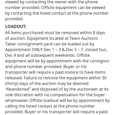
viewed by contacting the owner with the phone
number provided. Offsite equipment can be viewed
by contacting the listed contact at the phone number
provided.
LOADOUT:
All items purchased must be removed within 8 days
of auction. Equipment located at Team Auctions
Taber consignment yard can be loaded out by
Appointment ONLY Dec 1 – 3 & Dec 5 – 7, closed Sun,
Dec 4 and all subsequent weekends. Offsite
equipment will be by appointment with the consignor
and phone number provided. Buyer or his
transporter will require a paid invoice to have items
released. Failure to remove the equipment within 30
(thirty) days of the auction may be deemed
“Abandoned” and disposed of by the auctioneer at its
sole discretion with no compensation for the buyer
whatsoever. Offsite loadout will be by appointment by
calling the listed contact at the phone number
provided. Buyer or his transporter will require a paid