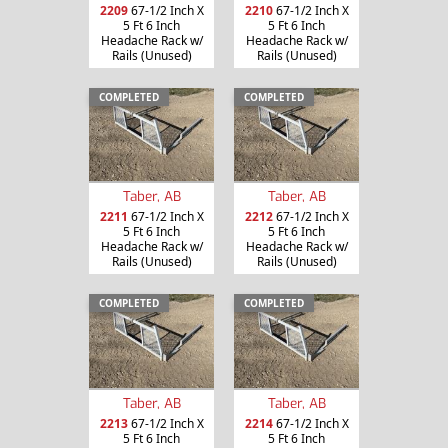
2209
67-1/2 Inch X
2210
67-1/2 Inch X
5 Ft 6 Inch
5 Ft 6 Inch
Headache Rack w/
Headache Rack w/
Rails (Unused)
Rails (Unused)
COMPLETED
COMPLETED
Taber, AB
Taber, AB
2211
67-1/2 Inch X
2212
67-1/2 Inch X
5 Ft 6 Inch
5 Ft 6 Inch
Headache Rack w/
Headache Rack w/
Rails (Unused)
Rails (Unused)
COMPLETED
COMPLETED
Taber, AB
Taber, AB
2213
67-1/2 Inch X
2214
67-1/2 Inch X
5 Ft 6 Inch
5 Ft 6 Inch