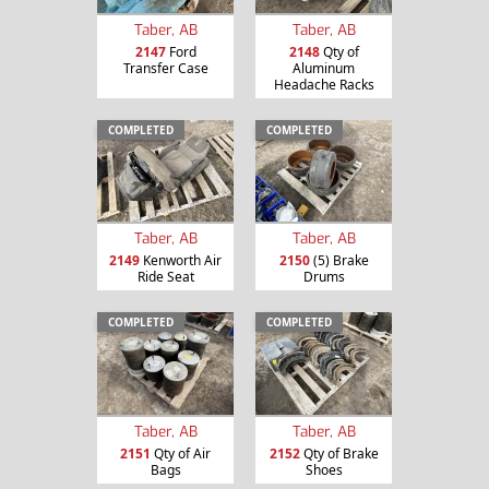
Taber, AB
Taber, AB
2147
Ford
2148
Qty of
Transfer Case
Aluminum
Headache Racks
COMPLETED
COMPLETED
Taber, AB
Taber, AB
2149
Kenworth Air
2150
(5) Brake
Ride Seat
Drums
COMPLETED
COMPLETED
Taber, AB
Taber, AB
2151
Qty of Air
2152
Qty of Brake
Bags
Shoes