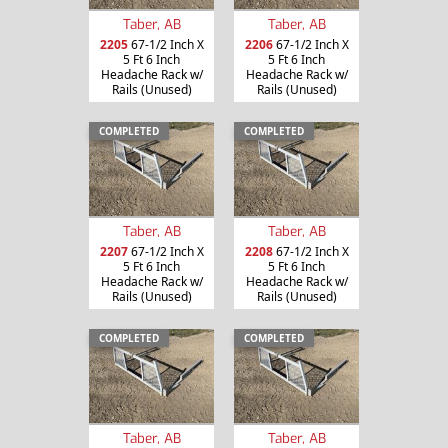
Taber, AB
Taber, AB
2205
67-1/2 Inch X
2206
67-1/2 Inch X
5 Ft 6 Inch
5 Ft 6 Inch
Headache Rack w/
Headache Rack w/
Rails (Unused)
Rails (Unused)
COMPLETED
COMPLETED
Taber, AB
Taber, AB
2207
67-1/2 Inch X
2208
67-1/2 Inch X
5 Ft 6 Inch
5 Ft 6 Inch
Headache Rack w/
Headache Rack w/
Rails (Unused)
Rails (Unused)
COMPLETED
COMPLETED
Taber, AB
Taber, AB