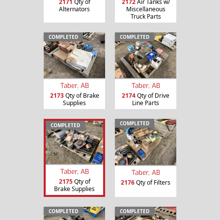
2171
Qty of
2172
Air Tanks w/
Alternators
Miscellaneous
Truck Parts
COMPLETED
COMPLETED
Taber, AB
Taber, AB
2173
Qty of Brake
2174
Qty of Drive
Supplies
Line Parts
COMPLETED
COMPLETED
Taber, AB
Taber, AB
2175
Qty of
2176
Qty of Filters
Brake Supplies
COMPLETED
COMPLETED