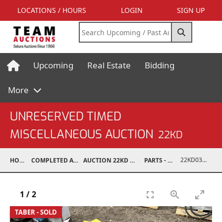
LOCATIONS / HOURS
LOGIN
SIGN UP
Upcoming
Real Estate
Bidding
More
UNRESERVED TIMED
MISCELLANEOUS AUCTION
22KD
22KD03008-077
HOME
COMPLETED AUCTIONS
AUCTION 22KD NOV 26, 2022
PARTS - TRUCK
1
/
2
TABER - SOLD