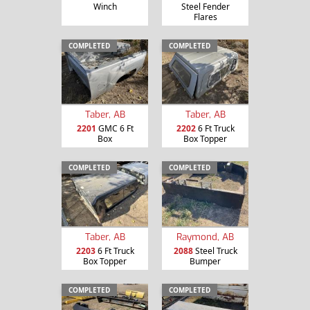
Winch
Steel Fender
Flares
COMPLETED
COMPLETED
Taber, AB
Taber, AB
2201
GMC 6 Ft
2202
6 Ft Truck
Box
Box Topper
COMPLETED
COMPLETED
Taber, AB
Raymond, AB
2203
6 Ft Truck
2088
Steel Truck
Box Topper
Bumper
COMPLETED
COMPLETED