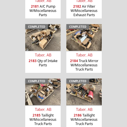
Taber, AB
Taber, AB
2181
A/C Pump
2182
Air Filter
W/Miscellaneous
W/Miscellaneous
Parts
Exhaust Parts
COMPLETED
COMPLETED
Taber, AB
Taber, AB
2183
Qty of Intake
2184
Truck Mirror
Parts
W/Miscellaneous
Truck Parts
COMPLETED
COMPLETED
Taber, AB
Taber, AB
2185
Taillight
2186
Taillight
W/Miscellaneous
W/Miscellaneous
Truck Parts
Truck Parts