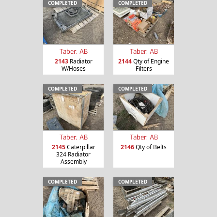
COMPLETED
COMPLETED
Taber, AB
Taber, AB
2143
Radiator
2144
Qty of Engine
W/Hoses
Filters
COMPLETED
COMPLETED
Taber, AB
Taber, AB
2145
Caterpillar
2146
Qty of Belts
324 Radiator
Assembly
COMPLETED
COMPLETED