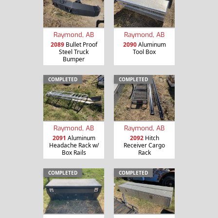
Raymond, AB
Raymond, AB
2089
Bullet Proof
2090
Aluminum
Steel Truck
Tool Box
Bumper
COMPLETED
COMPLETED
Raymond, AB
Raymond, AB
2091
Aluminum
2092
Hitch
Headache Rack w/
Receiver Cargo
Box Rails
Rack
COMPLETED
COMPLETED