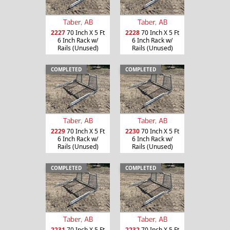
Taber, AB
Taber, AB
2227
70 Inch X 5 Ft
2228
70 Inch X 5 Ft
6 Inch Rack w/
6 Inch Rack w/
Rails (Unused)
Rails (Unused)
COMPLETED
COMPLETED
Taber, AB
Taber, AB
2229
70 Inch X 5 Ft
2230
70 Inch X 5 Ft
6 Inch Rack w/
6 Inch Rack w/
Rails (Unused)
Rails (Unused)
COMPLETED
COMPLETED
Taber, AB
Taber, AB
2231
70 Inch X 5 Ft
2232
70 Inch X 5 Ft