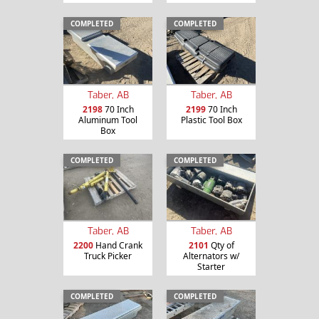
COMPLETED
COMPLETED
Taber, AB
Taber, AB
2198
70 Inch
2199
70 Inch
Aluminum Tool
Plastic Tool Box
Box
COMPLETED
COMPLETED
Taber, AB
Taber, AB
2200
Hand Crank
2101
Qty of
Truck Picker
Alternators w/
Starter
COMPLETED
COMPLETED