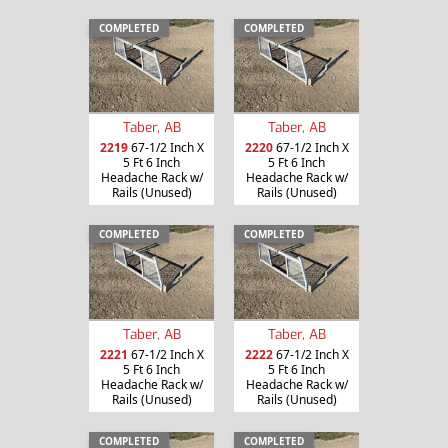
COMPLETED
COMPLETED
Taber, AB
Taber, AB
2219
67-1/2 Inch X
2220
67-1/2 Inch X
5 Ft 6 Inch
5 Ft 6 Inch
Headache Rack w/
Headache Rack w/
Rails (Unused)
Rails (Unused)
COMPLETED
COMPLETED
Taber, AB
Taber, AB
2221
67-1/2 Inch X
2222
67-1/2 Inch X
5 Ft 6 Inch
5 Ft 6 Inch
Headache Rack w/
Headache Rack w/
Rails (Unused)
Rails (Unused)
COMPLETED
COMPLETED