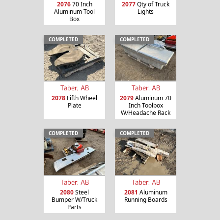
2076
70 Inch
2077
Qty of Truck
Aluminum Tool
Lights
Box
COMPLETED
COMPLETED
Taber, AB
Taber, AB
2078
Fifth Wheel
2079
Aluminum 70
Plate
Inch Toolbox
W/Headache Rack
COMPLETED
COMPLETED
Taber, AB
Taber, AB
2080
Steel
2081
Aluminum
Bumper W/Truck
Running Boards
Parts