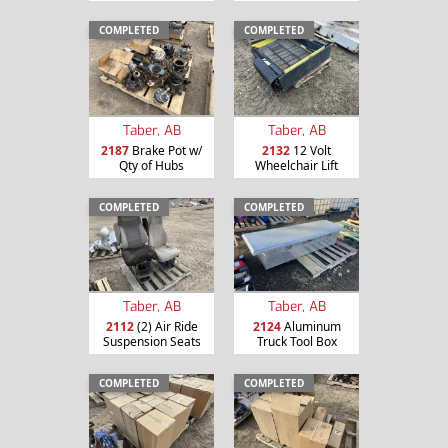
COMPLETED
COMPLETED
Taber, AB
Taber, AB
2187
Brake Pot w/
2132
12 Volt
Qty of Hubs
Wheelchair Lift
COMPLETED
COMPLETED
Taber, AB
Taber, AB
2112
(2) Air Ride
2124
Aluminum
Suspension Seats
Truck Tool Box
COMPLETED
COMPLETED