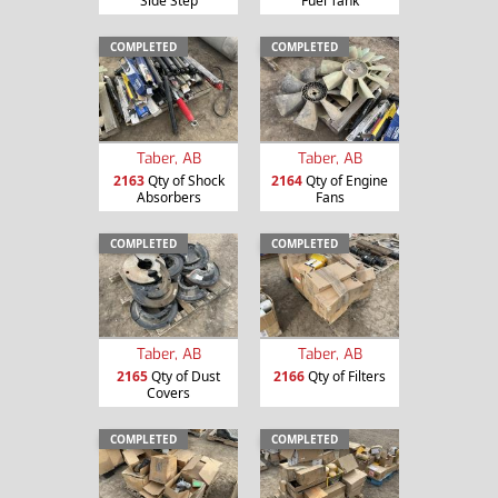
Side Step
Fuel Tank
COMPLETED
COMPLETED
Taber, AB
Taber, AB
2163
Qty of Shock
2164
Qty of Engine
Absorbers
Fans
COMPLETED
COMPLETED
Taber, AB
Taber, AB
2165
Qty of Dust
2166
Qty of Filters
Covers
COMPLETED
COMPLETED