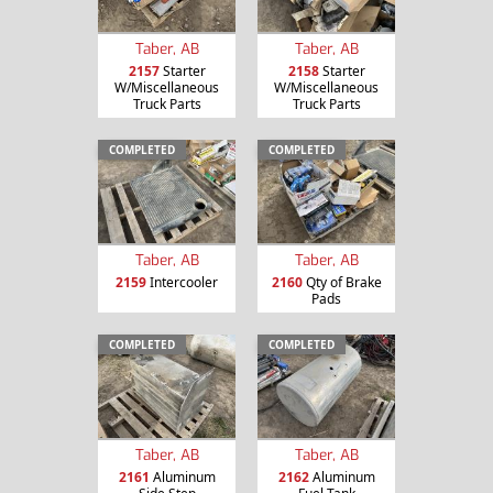
Taber, AB
Taber, AB
2157
Starter
2158
Starter
W/Miscellaneous
W/Miscellaneous
Truck Parts
Truck Parts
COMPLETED
COMPLETED
Taber, AB
Taber, AB
2159
Intercooler
2160
Qty of Brake
Pads
COMPLETED
COMPLETED
Taber, AB
Taber, AB
2161
Aluminum
2162
Aluminum