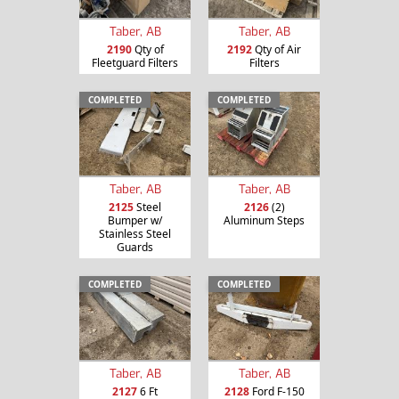
Taber, AB
Taber, AB
2190
Qty of
2192
Qty of Air
Fleetguard Filters
Filters
COMPLETED
COMPLETED
Taber, AB
Taber, AB
2125
Steel
2126
(2)
Bumper w/
Aluminum Steps
Stainless Steel
Guards
COMPLETED
COMPLETED
Taber, AB
Taber, AB
2127
6 Ft
2128
Ford F-150