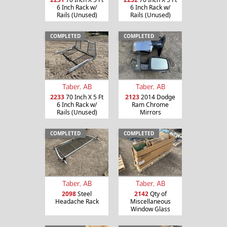
6 Inch Rack w/
6 Inch Rack w/
Rails (Unused)
Rails (Unused)
COMPLETED
COMPLETED
Taber, AB
Taber, AB
2233
70 Inch X 5 Ft
2123
2014 Dodge
6 Inch Rack w/
Ram Chrome
Rails (Unused)
Mirrors
COMPLETED
COMPLETED
Taber, AB
Taber, AB
2098
Steel
2142
Qty of
Headache Rack
Miscellaneous
Window Glass