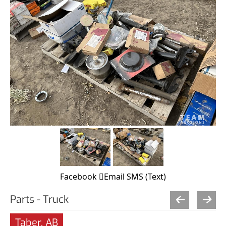
Facebook
Email
SMS (Text)
Parts - Truck
Taber, AB