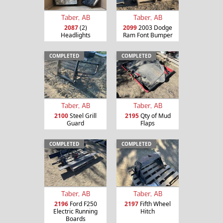
Taber, AB
Taber, AB
2087
(2)
2099
2003 Dodge
Headlights
Ram Font Bumper
COMPLETED
COMPLETED
Taber, AB
Taber, AB
2100
Steel Grill
2195
Qty of Mud
Guard
Flaps
COMPLETED
COMPLETED
Taber, AB
Taber, AB
2196
Ford F250
2197
Fifth Wheel
Electric Running
Hitch
Boards