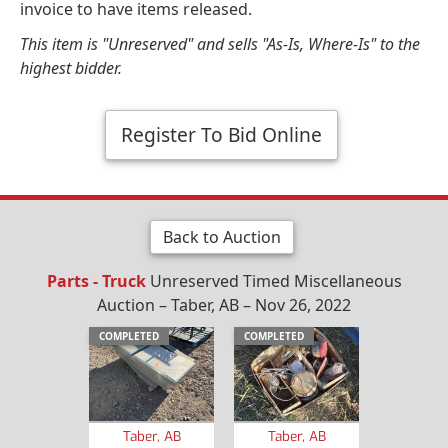
invoice to have items released.
This item is "Unreserved" and sells "As-Is, Where-Is" to the
highest bidder.
Register To Bid Online
Back to Auction
Parts - Truck
Unreserved Timed Miscellaneous
Auction – Taber, AB – Nov 26, 2022
COMPLETED
COMPLETED
Taber, AB
Taber, AB