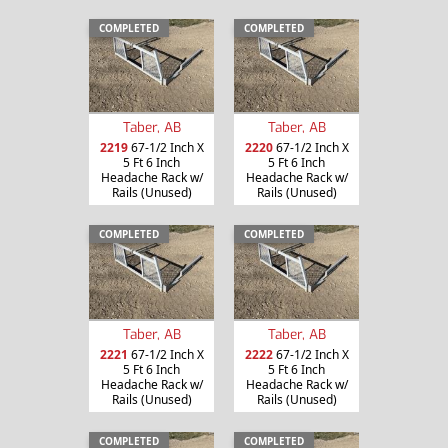
COMPLETED
COMPLETED
Taber, AB
Taber, AB
2219
67-1/2 Inch X
2220
67-1/2 Inch X
5 Ft 6 Inch
5 Ft 6 Inch
Headache Rack w/
Headache Rack w/
Rails (Unused)
Rails (Unused)
COMPLETED
COMPLETED
Taber, AB
Taber, AB
2221
67-1/2 Inch X
2222
67-1/2 Inch X
5 Ft 6 Inch
5 Ft 6 Inch
Headache Rack w/
Headache Rack w/
Rails (Unused)
Rails (Unused)
COMPLETED
COMPLETED