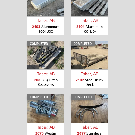
Taber, AB
Taber, AB
2103
Aluminium
2104
Aluminum
Tool Box
Tool Box
COMPLETED
COMPLETED
Taber, AB
Taber, AB
2083
(3) Hitch
2102
Steel Truck
Receivers
Deck
COMPLETED
COMPLETED
Taber, AB
Taber, AB
2075
Westin
2097
Stainless