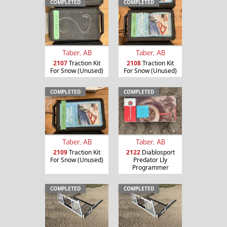
COMPLETED
COMPLETED
Taber, AB
Taber, AB
2107
Traction Kit
2108
Traction Kit
For Snow (Unused)
For Snow (Unused)
COMPLETED
COMPLETED
Taber, AB
Taber, AB
2109
Traction Kit
2122
Diablosport
For Snow (Unused)
Predator Lly
Programmer
COMPLETED
COMPLETED