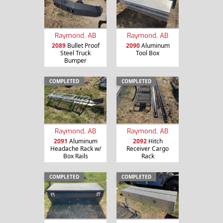
Raymond, AB
Raymond, AB
2089
Bullet Proof
2090
Aluminum
Steel Truck
Tool Box
Bumper
COMPLETED
COMPLETED
Raymond, AB
Raymond, AB
2091
Aluminum
2092
Hitch
Headache Rack w/
Receiver Cargo
Box Rails
Rack
COMPLETED
COMPLETED