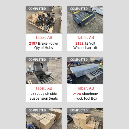
COMPLETED
COMPLETED
Taber, AB
Taber, AB
2187
Brake Pot w/
2132
12 Volt
Qty of Hubs
Wheelchair Lift
COMPLETED
COMPLETED
Taber, AB
Taber, AB
2112
(2) Air Ride
2124
Aluminum
Suspension Seats
Truck Tool Box
COMPLETED
COMPLETED