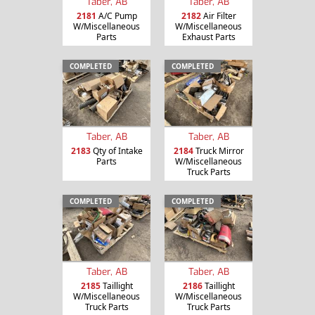
Taber, AB
Taber, AB
2181
A/C Pump
2182
Air Filter
W/Miscellaneous
W/Miscellaneous
Parts
Exhaust Parts
COMPLETED
COMPLETED
Taber, AB
Taber, AB
2183
Qty of Intake
2184
Truck Mirror
Parts
W/Miscellaneous
Truck Parts
COMPLETED
COMPLETED
Taber, AB
Taber, AB
2185
Taillight
2186
Taillight
W/Miscellaneous
W/Miscellaneous
Truck Parts
Truck Parts