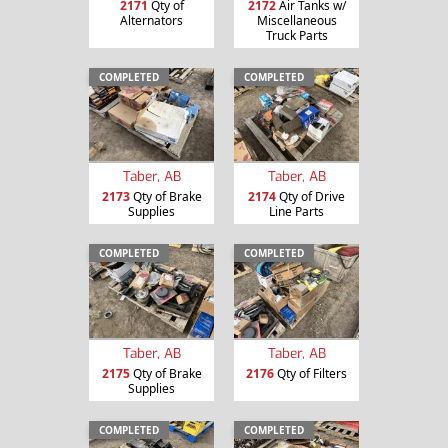
2171
Qty of
2172
Air Tanks w/
Alternators
Miscellaneous
Truck Parts
COMPLETED
COMPLETED
Taber, AB
Taber, AB
2173
Qty of Brake
2174
Qty of Drive
Supplies
Line Parts
COMPLETED
COMPLETED
Taber, AB
Taber, AB
2175
Qty of Brake
2176
Qty of Filters
Supplies
COMPLETED
COMPLETED