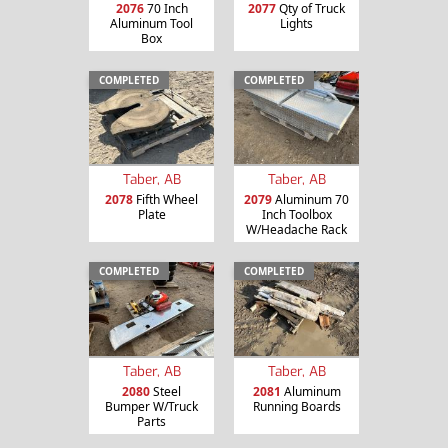
2076
70 Inch
2077
Qty of Truck
Aluminum Tool
Lights
Box
COMPLETED
COMPLETED
Taber, AB
Taber, AB
2078
Fifth Wheel
2079
Aluminum 70
Plate
Inch Toolbox
W/Headache Rack
COMPLETED
COMPLETED
Taber, AB
Taber, AB
2080
Steel
2081
Aluminum
Bumper W/Truck
Running Boards
Parts