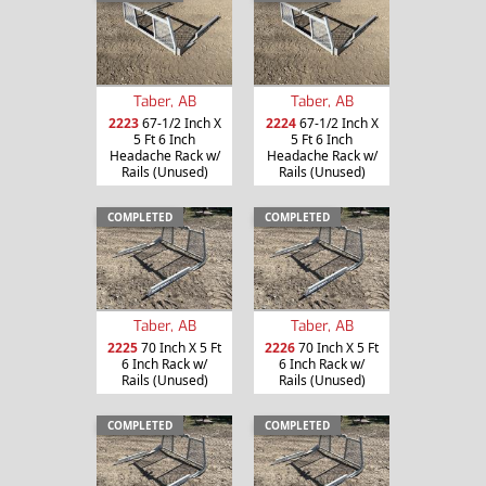
Taber, AB
Taber, AB
2223
67-1/2 Inch X
2224
67-1/2 Inch X
5 Ft 6 Inch
5 Ft 6 Inch
Headache Rack w/
Headache Rack w/
Rails (Unused)
Rails (Unused)
COMPLETED
COMPLETED
Taber, AB
Taber, AB
2225
70 Inch X 5 Ft
2226
70 Inch X 5 Ft
6 Inch Rack w/
6 Inch Rack w/
Rails (Unused)
Rails (Unused)
COMPLETED
COMPLETED