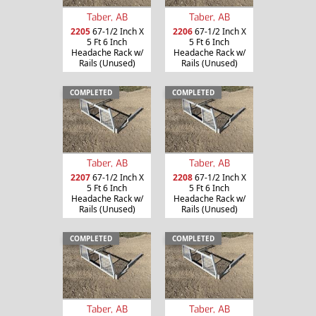
Taber, AB
Taber, AB
2205
67-1/2 Inch X
2206
67-1/2 Inch X
5 Ft 6 Inch
5 Ft 6 Inch
Headache Rack w/
Headache Rack w/
Rails (Unused)
Rails (Unused)
COMPLETED
COMPLETED
Taber, AB
Taber, AB
2207
67-1/2 Inch X
2208
67-1/2 Inch X
5 Ft 6 Inch
5 Ft 6 Inch
Headache Rack w/
Headache Rack w/
Rails (Unused)
Rails (Unused)
COMPLETED
COMPLETED
Taber, AB
Taber, AB