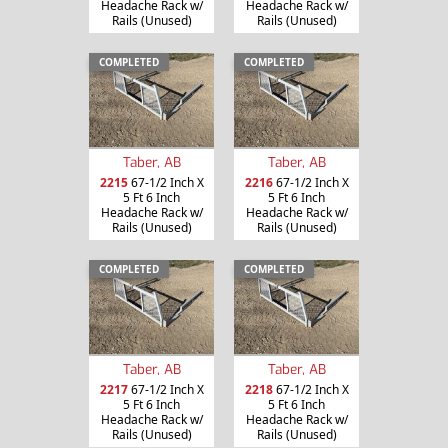
Headache Rack w/
Headache Rack w/
Rails (Unused)
Rails (Unused)
COMPLETED
COMPLETED
Taber, AB
Taber, AB
2215
67-1/2 Inch X
2216
67-1/2 Inch X
5 Ft 6 Inch
5 Ft 6 Inch
Headache Rack w/
Headache Rack w/
Rails (Unused)
Rails (Unused)
COMPLETED
COMPLETED
Taber, AB
Taber, AB
2217
67-1/2 Inch X
2218
67-1/2 Inch X
5 Ft 6 Inch
5 Ft 6 Inch
Headache Rack w/
Headache Rack w/
Rails (Unused)
Rails (Unused)