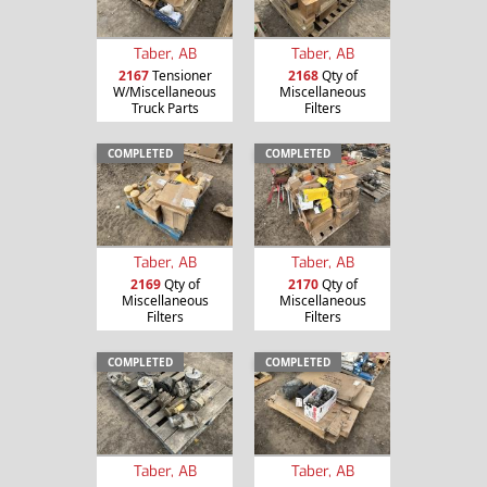
Taber, AB
Taber, AB
2167
Tensioner
2168
Qty of
W/Miscellaneous
Miscellaneous
Truck Parts
Filters
COMPLETED
COMPLETED
Taber, AB
Taber, AB
2169
Qty of
2170
Qty of
Miscellaneous
Miscellaneous
Filters
Filters
COMPLETED
COMPLETED
Taber, AB
Taber, AB