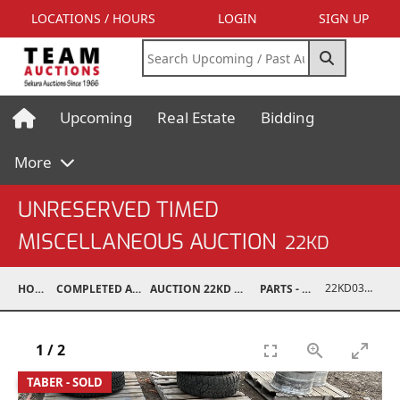
LOCATIONS / HOURS
LOGIN
SIGN UP
Upcoming
Real Estate
Bidding
More
UNRESERVED TIMED
MISCELLANEOUS AUCTION
22KD
22KD03008-051
HOME
COMPLETED AUCTIONS
AUCTION 22KD NOV 26, 2022
PARTS - TRUCK
1
/
2
TABER - SOLD