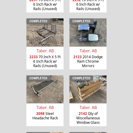
6 Inch Rack w/
6 Inch Rack w/
Rails (Unused)
Rails (Unused)
COMPLETED
COMPLETED
Taber, AB
Taber, AB
2233
70 Inch X 5 Ft
2123
2014 Dodge
6 Inch Rack w/
Ram Chrome
Rails (Unused)
Mirrors
COMPLETED
COMPLETED
Taber, AB
Taber, AB
2098
Steel
2142
Qty of
Headache Rack
Miscellaneous
Window Glass