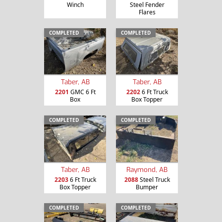
Winch
Steel Fender
Flares
COMPLETED
COMPLETED
Taber, AB
Taber, AB
2201
GMC 6 Ft
2202
6 Ft Truck
Box
Box Topper
COMPLETED
COMPLETED
Taber, AB
Raymond, AB
2203
6 Ft Truck
2088
Steel Truck
Box Topper
Bumper
COMPLETED
COMPLETED