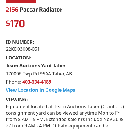
2156
Paccar Radiator
170
$
ID NUMBER:
22KD03008-051
LOCATION:
Team Auctions Yard Taber
170006 Twp Rd 95AA Taber, AB
Phone:
403-634-4189
View Location in Google Maps
VIEWING:
Equipment located at Team Auctions Taber (Cranford)
consignment yard can be viewed anytime Mon to Fri
from 8 AM - 5 PM. Extended sale hrs include Nov 26 &
27 from 9 AM - 4 PM. Offsite equipment can be