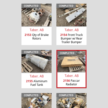
COMPLETED
COMPLETED
Taber, AB
Taber, AB
2153
Qty of Brake
2154
Front Truck
Rotors
Bumper w/ Rear
Trailer Bumper
COMPLETED
COMPLETED
Taber, AB
Taber, AB
2156
Paccar
2155
Aluminum
Radiator
Fuel Tank
COMPLETED
COMPLETED