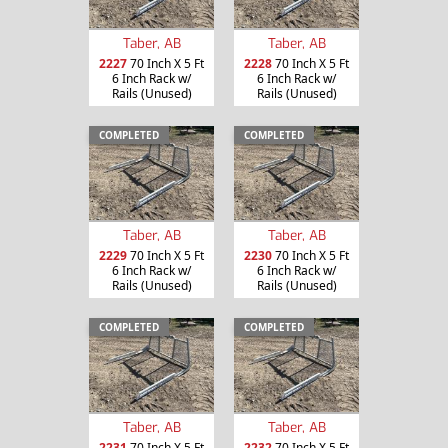
Taber, AB
Taber, AB
2227
70 Inch X 5 Ft
2228
70 Inch X 5 Ft
6 Inch Rack w/
6 Inch Rack w/
Rails (Unused)
Rails (Unused)
COMPLETED
COMPLETED
Taber, AB
Taber, AB
2229
70 Inch X 5 Ft
2230
70 Inch X 5 Ft
6 Inch Rack w/
6 Inch Rack w/
Rails (Unused)
Rails (Unused)
COMPLETED
COMPLETED
Taber, AB
Taber, AB
2231
70 Inch X 5 Ft
2232
70 Inch X 5 Ft