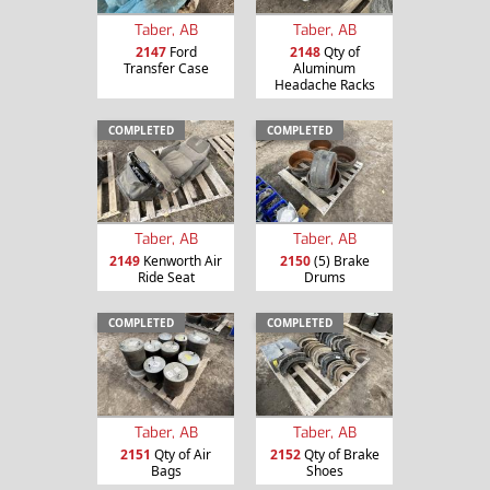
Taber, AB
Taber, AB
2147
Ford
2148
Qty of
Transfer Case
Aluminum
Headache Racks
COMPLETED
COMPLETED
Taber, AB
Taber, AB
2149
Kenworth Air
2150
(5) Brake
Ride Seat
Drums
COMPLETED
COMPLETED
Taber, AB
Taber, AB
2151
Qty of Air
2152
Qty of Brake
Bags
Shoes