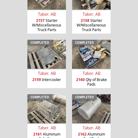
Taber, AB
Taber, AB
2157
Starter
2158
Starter
W/Miscellaneous
W/Miscellaneous
Truck Parts
Truck Parts
COMPLETED
COMPLETED
Taber, AB
Taber, AB
2159
Intercooler
2160
Qty of Brake
Pads
COMPLETED
COMPLETED
Taber, AB
Taber, AB
2161
Aluminum
2162
Aluminum