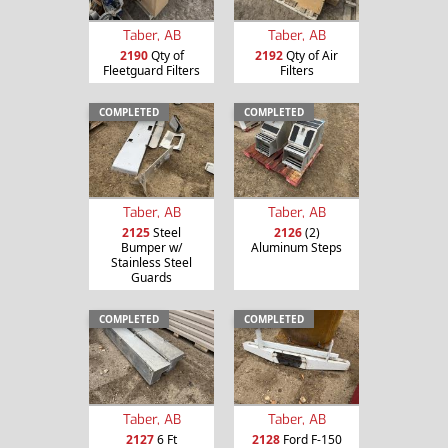
Taber, AB
Taber, AB
2190
Qty of
2192
Qty of Air
Fleetguard Filters
Filters
COMPLETED
COMPLETED
Taber, AB
Taber, AB
2125
Steel
2126
(2)
Bumper w/
Aluminum Steps
Stainless Steel
Guards
COMPLETED
COMPLETED
Taber, AB
Taber, AB
2127
6 Ft
2128
Ford F-150