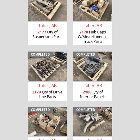
Taber, AB
Taber, AB
2177
Qty of
2178
Hub Caps
Suspension Parts
W/Miscellaneous
Truck Parts
COMPLETED
COMPLETED
Taber, AB
Taber, AB
2179
Qty of Drive
2180
Qty of
Line Parts
Interior Panels
COMPLETED
COMPLETED