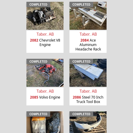
COMPLETED
COMPLETED
Taber, AB
Taber, AB
2082
Chevrolet V8
2084
Ace
Engine
Aluminum
Headache Rack
COMPLETED
COMPLETED
Taber, AB
Taber, AB
2085
Volvo Engine
2086
Steel 70 Inch
Truck Tool Box
COMPLETED
COMPLETED