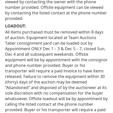
viewed by contacting the owner with the phone
number provided. Offsite equipment can be viewed
by contacting the listed contact at the phone number
provided.
LOADOUT:
All items purchased must be removed within 8 days
of auction. Equipment located at Team Auctions
Taber consignment yard can be loaded out by
Appointment ONLY Dec 1 – 3 & Dec 5 – 7, closed Sun,
Dec 4 and all subsequent weekends. Offsite
equipment will be by appointment with the consignor
and phone number provided. Buyer or his
transporter will require a paid invoice to have items
released. Failure to remove the equipment within 30
(thirty) days of the auction may be deemed
“Abandoned” and disposed of by the auctioneer at its
sole discretion with no compensation for the buyer
whatsoever. Offsite loadout will be by appointment by
calling the listed contact at the phone number
provided. Buyer or his transporter will require a paid