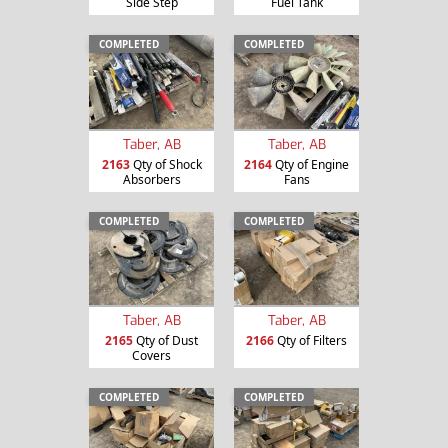
Side Step
Fuel Tank
COMPLETED
COMPLETED
Taber, AB
Taber, AB
2163
Qty of Shock
2164
Qty of Engine
Absorbers
Fans
COMPLETED
COMPLETED
Taber, AB
Taber, AB
2165
Qty of Dust
2166
Qty of Filters
Covers
COMPLETED
COMPLETED