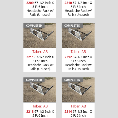
2209
67-1/2 Inch X
2210
67-1/2 Inch X
5 Ft 6 Inch
5 Ft 6 Inch
Headache Rack w/
Headache Rack w/
Rails (Unused)
Rails (Unused)
COMPLETED
COMPLETED
Taber, AB
Taber, AB
2211
67-1/2 Inch X
2212
67-1/2 Inch X
5 Ft 6 Inch
5 Ft 6 Inch
Headache Rack w/
Headache Rack w/
Rails (Unused)
Rails (Unused)
COMPLETED
COMPLETED
Taber, AB
Taber, AB
2213
67-1/2 Inch X
2214
67-1/2 Inch X
5 Ft 6 Inch
5 Ft 6 Inch