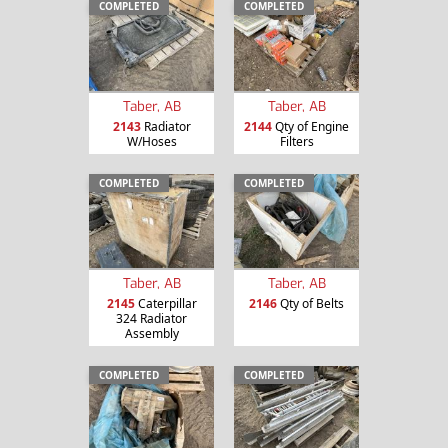
COMPLETED
COMPLETED
Taber, AB
Taber, AB
2143
Radiator
2144
Qty of Engine
W/Hoses
Filters
COMPLETED
COMPLETED
Taber, AB
Taber, AB
2145
Caterpillar
2146
Qty of Belts
324 Radiator
Assembly
COMPLETED
COMPLETED