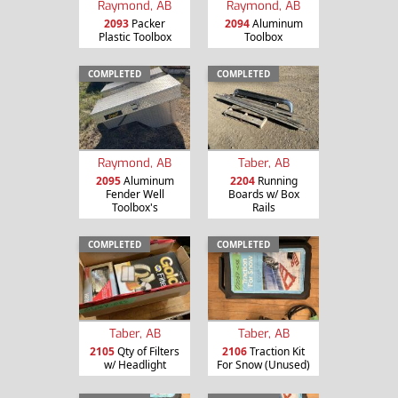
Raymond, AB
Raymond, AB
2093
Packer
2094
Aluminum
Plastic Toolbox
Toolbox
COMPLETED
COMPLETED
Raymond, AB
Taber, AB
2095
Aluminum
2204
Running
Fender Well
Boards w/ Box
Toolbox's
Rails
COMPLETED
COMPLETED
Taber, AB
Taber, AB
2105
Qty of Filters
2106
Traction Kit
w/ Headlight
For Snow (Unused)