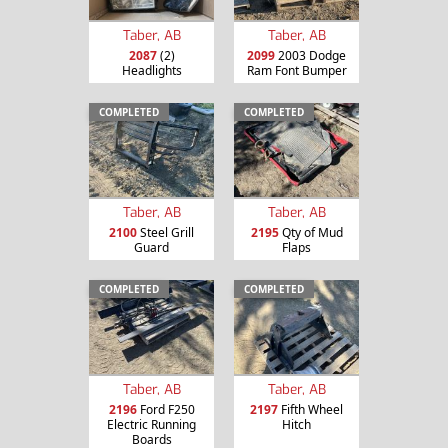
Taber, AB
Taber, AB
2087
(2)
2099
2003 Dodge
Headlights
Ram Font Bumper
COMPLETED
COMPLETED
Taber, AB
Taber, AB
2100
Steel Grill
2195
Qty of Mud
Guard
Flaps
COMPLETED
COMPLETED
Taber, AB
Taber, AB
2196
Ford F250
2197
Fifth Wheel
Electric Running
Hitch
Boards