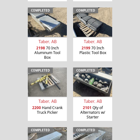
COMPLETED
COMPLETED
Taber, AB
Taber, AB
2198
70 Inch
2199
70 Inch
Aluminum Tool
Plastic Tool Box
Box
COMPLETED
COMPLETED
Taber, AB
Taber, AB
2200
Hand Crank
2101
Qty of
Truck Picker
Alternators w/
Starter
COMPLETED
COMPLETED