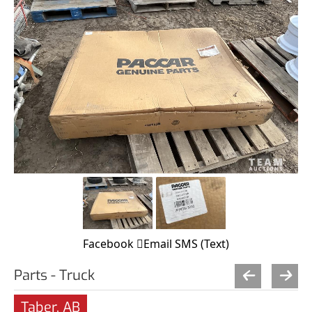
Facebook
Email
SMS (Text)
Parts - Truck
Taber, AB