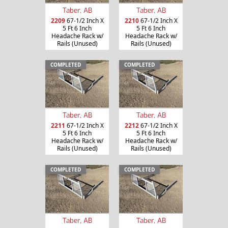
Taber, AB
Taber, AB
2209
67-1/2 Inch X
2210
67-1/2 Inch X
5 Ft 6 Inch
5 Ft 6 Inch
Headache Rack w/
Headache Rack w/
Rails (Unused)
Rails (Unused)
COMPLETED
COMPLETED
Taber, AB
Taber, AB
2211
67-1/2 Inch X
2212
67-1/2 Inch X
5 Ft 6 Inch
5 Ft 6 Inch
Headache Rack w/
Headache Rack w/
Rails (Unused)
Rails (Unused)
COMPLETED
COMPLETED
Taber, AB
Taber, AB