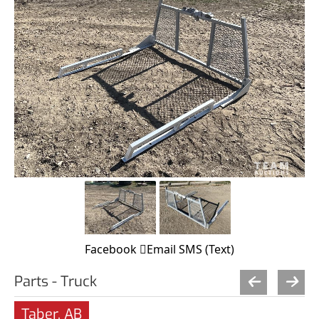
Facebook
Email
SMS (Text)
Parts - Truck
Taber, AB