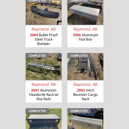
COMPLETED
COMPLETED
Raymond, AB
Raymond, AB
2089
Bullet Proof
2090
Aluminum
Steel Truck
Tool Box
Bumper
COMPLETED
COMPLETED
Raymond, AB
Raymond, AB
2091
Aluminum
2092
Hitch
Headache Rack w/
Receiver Cargo
Box Rails
Rack
COMPLETED
COMPLETED