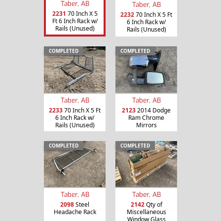
Taber, AB
Taber, AB
2231
70 Inch X 5
2232
70 Inch X 5 Ft
Ft 6 Inch Rack w/
6 Inch Rack w/
Rails (Unused)
Rails (Unused)
COMPLETED
COMPLETED
Taber, AB
Taber, AB
2233
70 Inch X 5 Ft
2123
2014 Dodge
6 Inch Rack w/
Ram Chrome
Rails (Unused)
Mirrors
COMPLETED
COMPLETED
Taber, AB
Taber, AB
2098
Steel
2142
Qty of
Headache Rack
Miscellaneous
Window Glass