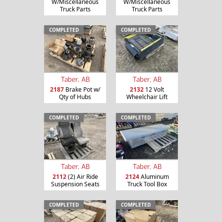
W/Miscellaneous
W/Miscellaneous
Truck Parts
Truck Parts
COMPLETED
COMPLETED
Taber, AB
Taber, AB
2187
Brake Pot w/
2132
12 Volt
Qty of Hubs
Wheelchair Lift
COMPLETED
COMPLETED
Taber, AB
Taber, AB
2112
(2) Air Ride
2124
Aluminum
Suspension Seats
Truck Tool Box
COMPLETED
COMPLETED