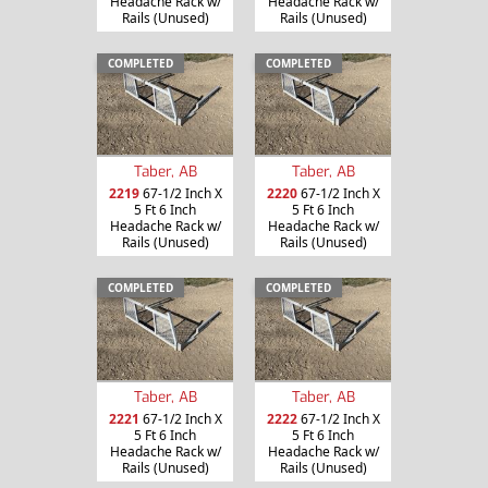
Headache Rack w/
Headache Rack w/
Rails (Unused)
Rails (Unused)
COMPLETED
COMPLETED
Taber, AB
Taber, AB
2219
67-1/2 Inch X
2220
67-1/2 Inch X
5 Ft 6 Inch
5 Ft 6 Inch
Headache Rack w/
Headache Rack w/
Rails (Unused)
Rails (Unused)
COMPLETED
COMPLETED
Taber, AB
Taber, AB
2221
67-1/2 Inch X
2222
67-1/2 Inch X
5 Ft 6 Inch
5 Ft 6 Inch
Headache Rack w/
Headache Rack w/
Rails (Unused)
Rails (Unused)