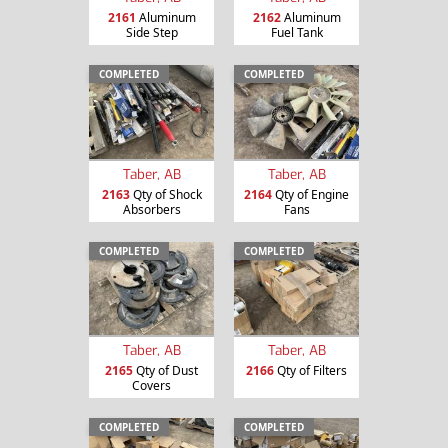
2161
Aluminum
2162
Aluminum
Side Step
Fuel Tank
COMPLETED
COMPLETED
Taber, AB
Taber, AB
2163
Qty of Shock
2164
Qty of Engine
Absorbers
Fans
COMPLETED
COMPLETED
Taber, AB
Taber, AB
2165
Qty of Dust
2166
Qty of Filters
Covers
COMPLETED
COMPLETED