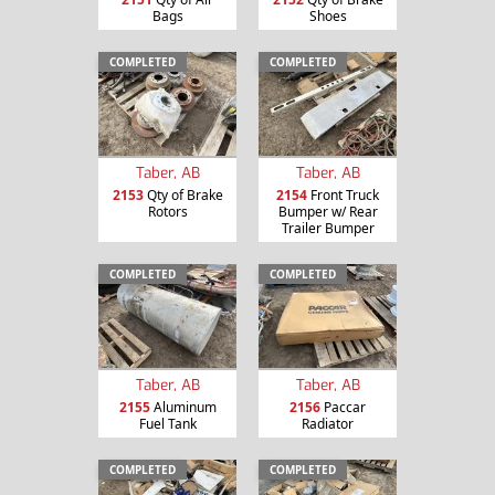
Bags
Shoes
COMPLETED
COMPLETED
Taber, AB
Taber, AB
2153
Qty of Brake
2154
Front Truck
Rotors
Bumper w/ Rear
Trailer Bumper
COMPLETED
COMPLETED
Taber, AB
Taber, AB
2155
Aluminum
2156
Paccar
Fuel Tank
Radiator
COMPLETED
COMPLETED