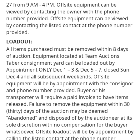
27 from 9 AM - 4 PM. Offsite equipment can be
viewed by contacting the owner with the phone
number provided. Offsite equipment can be viewed
by contacting the listed contact at the phone number
provided.
LOADOUT:
All items purchased must be removed within 8 days
of auction. Equipment located at Team Auctions
Taber consignment yard can be loaded out by
Appointment ONLY Dec 1 – 3 & Dec 5 – 7, closed Sun,
Dec 4 and all subsequent weekends. Offsite
equipment will be by appointment with the consignor
and phone number provided. Buyer or his
transporter will require a paid invoice to have items
released. Failure to remove the equipment within 30
(thirty) days of the auction may be deemed
“Abandoned” and disposed of by the auctioneer at its
sole discretion with no compensation for the buyer
whatsoever. Offsite loadout will be by appointment by
calling the listed contact at the phone number