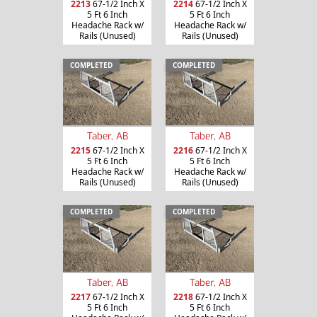
2213
67-1/2 Inch X
2214
67-1/2 Inch X
5 Ft 6 Inch
5 Ft 6 Inch
Headache Rack w/
Headache Rack w/
Rails (Unused)
Rails (Unused)
COMPLETED
COMPLETED
Taber, AB
Taber, AB
2215
67-1/2 Inch X
2216
67-1/2 Inch X
5 Ft 6 Inch
5 Ft 6 Inch
Headache Rack w/
Headache Rack w/
Rails (Unused)
Rails (Unused)
COMPLETED
COMPLETED
Taber, AB
Taber, AB
2217
67-1/2 Inch X
2218
67-1/2 Inch X
5 Ft 6 Inch
5 Ft 6 Inch