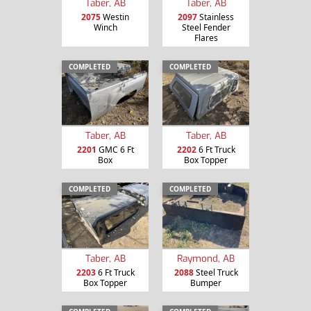
Taber, AB
Taber, AB
2075
Westin
2097
Stainless
Winch
Steel Fender
Flares
COMPLETED
COMPLETED
Taber, AB
Taber, AB
2201
GMC 6 Ft
2202
6 Ft Truck
Box
Box Topper
COMPLETED
COMPLETED
Taber, AB
Raymond, AB
2203
6 Ft Truck
2088
Steel Truck
Box Topper
Bumper