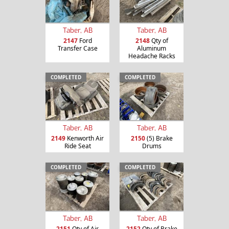
Taber, AB
Taber, AB
2147
Ford
2148
Qty of
Transfer Case
Aluminum
Headache Racks
COMPLETED
COMPLETED
Taber, AB
Taber, AB
2149
Kenworth Air
2150
(5) Brake
Ride Seat
Drums
COMPLETED
COMPLETED
Taber, AB
Taber, AB
2151
Qty of Air
2152
Qty of Brake