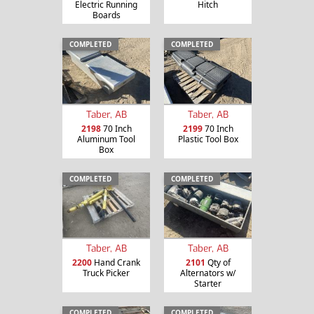
Electric Running
Hitch
Boards
COMPLETED
COMPLETED
Taber, AB
Taber, AB
2198
70 Inch
2199
70 Inch
Aluminum Tool
Plastic Tool Box
Box
COMPLETED
COMPLETED
Taber, AB
Taber, AB
2200
Hand Crank
2101
Qty of
Truck Picker
Alternators w/
Starter
COMPLETED
COMPLETED