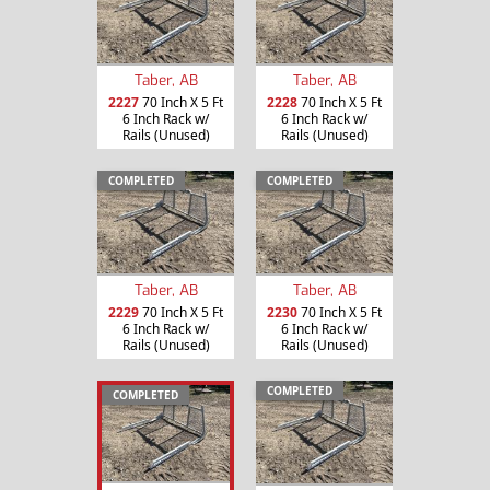
Taber, AB
Taber, AB
2227
70 Inch X 5 Ft
2228
70 Inch X 5 Ft
6 Inch Rack w/
6 Inch Rack w/
Rails (Unused)
Rails (Unused)
COMPLETED
COMPLETED
Taber, AB
Taber, AB
2229
70 Inch X 5 Ft
2230
70 Inch X 5 Ft
6 Inch Rack w/
6 Inch Rack w/
Rails (Unused)
Rails (Unused)
COMPLETED
COMPLETED