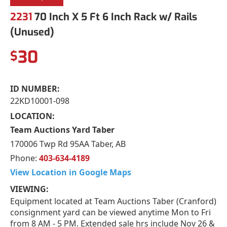
2231
70 Inch X 5 Ft 6 Inch Rack w/ Rails
(Unused)
30
$
ID NUMBER:
22KD10001-098
LOCATION:
Team Auctions Yard Taber
170006 Twp Rd 95AA Taber, AB
Phone:
403-634-4189
View Location in Google Maps
VIEWING:
Equipment located at Team Auctions Taber (Cranford)
consignment yard can be viewed anytime Mon to Fri
from 8 AM - 5 PM. Extended sale hrs include Nov 26 &