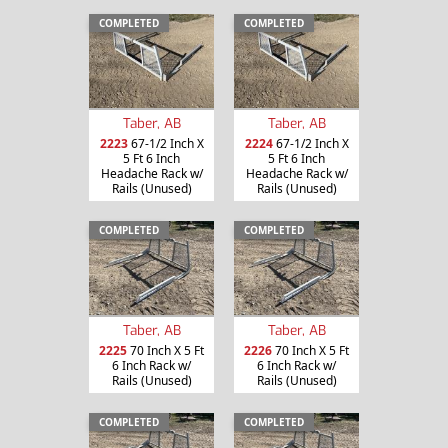
COMPLETED
COMPLETED
Taber, AB
Taber, AB
2223
67-1/2 Inch X
2224
67-1/2 Inch X
5 Ft 6 Inch
5 Ft 6 Inch
Headache Rack w/
Headache Rack w/
Rails (Unused)
Rails (Unused)
COMPLETED
COMPLETED
Taber, AB
Taber, AB
2225
70 Inch X 5 Ft
2226
70 Inch X 5 Ft
6 Inch Rack w/
6 Inch Rack w/
Rails (Unused)
Rails (Unused)
COMPLETED
COMPLETED