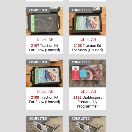
COMPLETED
COMPLETED
Taber, AB
Taber, AB
2107
Traction Kit
2108
Traction Kit
For Snow (Unused)
For Snow (Unused)
COMPLETED
COMPLETED
Taber, AB
Taber, AB
2109
Traction Kit
2122
Diablosport
For Snow (Unused)
Predator Lly
Programmer
COMPLETED
COMPLETED