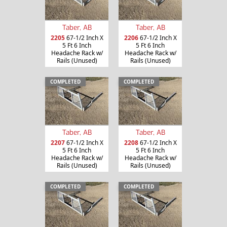
Taber, AB
Taber, AB
2205
67-1/2 Inch X
2206
67-1/2 Inch X
5 Ft 6 Inch
5 Ft 6 Inch
Headache Rack w/
Headache Rack w/
Rails (Unused)
Rails (Unused)
COMPLETED
COMPLETED
Taber, AB
Taber, AB
2207
67-1/2 Inch X
2208
67-1/2 Inch X
5 Ft 6 Inch
5 Ft 6 Inch
Headache Rack w/
Headache Rack w/
Rails (Unused)
Rails (Unused)
COMPLETED
COMPLETED