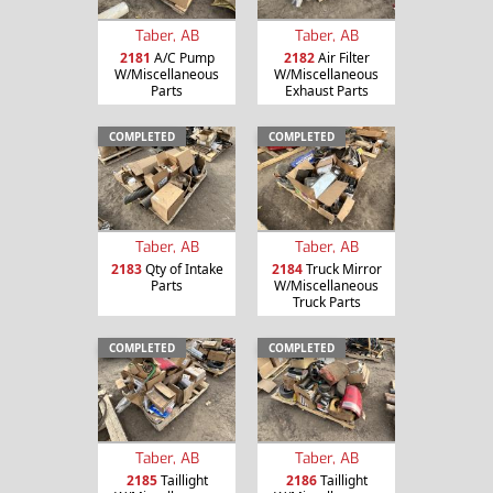
Taber, AB
Taber, AB
2181
A/C Pump
2182
Air Filter
W/Miscellaneous
W/Miscellaneous
Parts
Exhaust Parts
COMPLETED
COMPLETED
Taber, AB
Taber, AB
2183
Qty of Intake
2184
Truck Mirror
Parts
W/Miscellaneous
Truck Parts
COMPLETED
COMPLETED
Taber, AB
Taber, AB
2185
Taillight
2186
Taillight