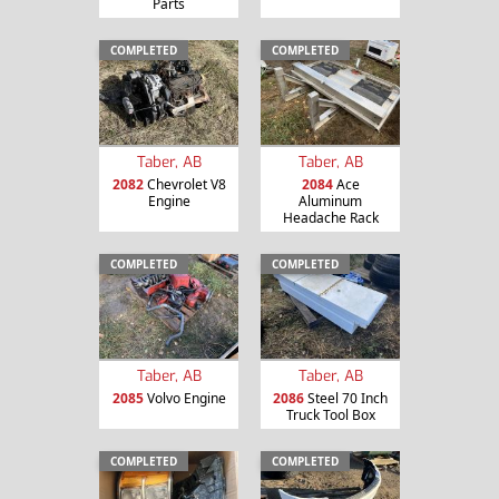
Parts
COMPLETED
COMPLETED
Taber, AB
Taber, AB
2082
Chevrolet V8
2084
Ace
Engine
Aluminum
Headache Rack
COMPLETED
COMPLETED
Taber, AB
Taber, AB
2085
Volvo Engine
2086
Steel 70 Inch
Truck Tool Box
COMPLETED
COMPLETED