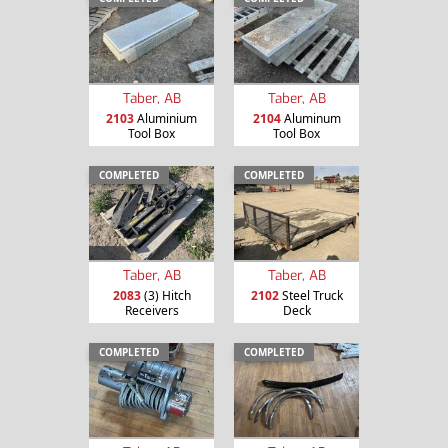
Taber, AB
Taber, AB
2103
Aluminium
2104
Aluminum
Tool Box
Tool Box
COMPLETED
COMPLETED
Taber, AB
Taber, AB
2083
(3) Hitch
2102
Steel Truck
Receivers
Deck
COMPLETED
COMPLETED