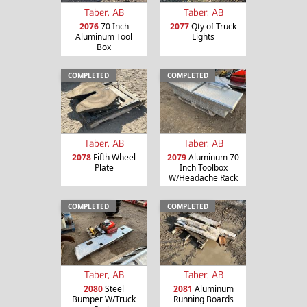
Taber, AB
Taber, AB
2076
70 Inch
2077
Qty of Truck
Aluminum Tool
Lights
Box
COMPLETED
COMPLETED
Taber, AB
Taber, AB
2078
Fifth Wheel
2079
Aluminum 70
Plate
Inch Toolbox
W/Headache Rack
COMPLETED
COMPLETED
Taber, AB
Taber, AB
2080
Steel
2081
Aluminum
Bumper W/Truck
Running Boards