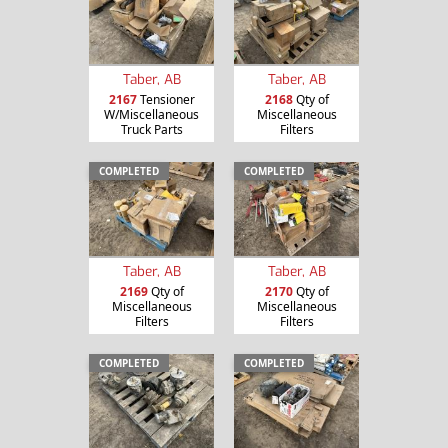
Taber, AB
Taber, AB
2167
Tensioner
2168
Qty of
W/Miscellaneous
Miscellaneous
Truck Parts
Filters
COMPLETED
COMPLETED
Taber, AB
Taber, AB
2169
Qty of
2170
Qty of
Miscellaneous
Miscellaneous
Filters
Filters
COMPLETED
COMPLETED