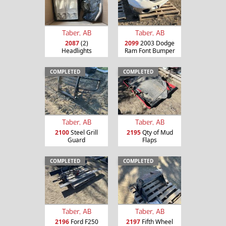
Taber, AB
Taber, AB
2087
(2)
2099
2003 Dodge
Headlights
Ram Font Bumper
COMPLETED
COMPLETED
Taber, AB
Taber, AB
2100
Steel Grill
2195
Qty of Mud
Guard
Flaps
COMPLETED
COMPLETED
Taber, AB
Taber, AB
2196
Ford F250
2197
Fifth Wheel