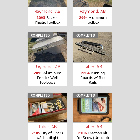
Raymond, AB
Raymond, AB
2093
Packer
2094
Aluminum
Plastic Toolbox
Toolbox
COMPLETED
COMPLETED
Raymond, AB
Taber, AB
2095
Aluminum
2204
Running
Fender Well
Boards w/ Box
Toolbox's
Rails
COMPLETED
COMPLETED
Taber, AB
Taber, AB
2105
Qty of Filters
2106
Traction Kit
w/ Headlight
For Snow (Unused)