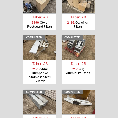
Taber, AB
Taber, AB
2190
Qty of
2192
Qty of Air
Fleetguard Filters
Filters
COMPLETED
COMPLETED
Taber, AB
Taber, AB
2125
Steel
2126
(2)
Bumper w/
Aluminum Steps
Stainless Steel
Guards
COMPLETED
COMPLETED