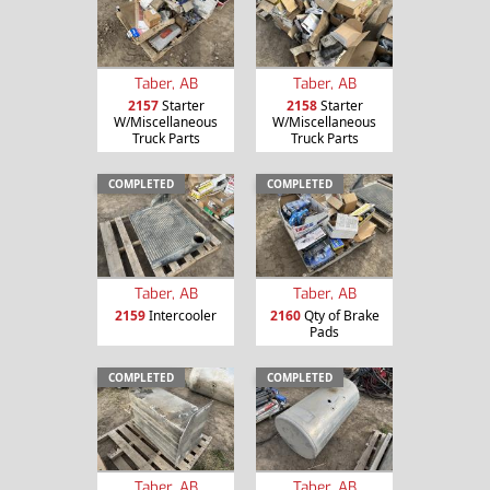
Taber, AB
Taber, AB
2157
Starter
2158
Starter
W/Miscellaneous
W/Miscellaneous
Truck Parts
Truck Parts
COMPLETED
COMPLETED
Taber, AB
Taber, AB
2159
Intercooler
2160
Qty of Brake
Pads
COMPLETED
COMPLETED
Taber, AB
Taber, AB