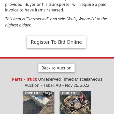
provided. Buyer or his transporter will require a paid
invoice to have items released.
This item is "Unreserved" and sells "As-Is, Where-Is" to the
highest bidder.
Register To Bid Online
Back to Auction
Parts - Truck
Unreserved Timed Miscellaneous
Auction – Taber, AB – Nov 26, 2022
COMPLETED
COMPLETED