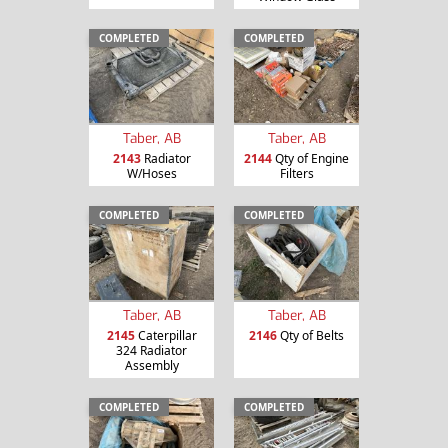
COMPLETED
COMPLETED
Taber, AB
Taber, AB
2143
Radiator
2144
Qty of Engine
W/Hoses
Filters
COMPLETED
COMPLETED
Taber, AB
Taber, AB
2145
Caterpillar
2146
Qty of Belts
324 Radiator
Assembly
COMPLETED
COMPLETED