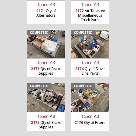
Taber, AB
Taber, AB
2171
Qty of
2172
Air Tanks w/
Alternators
Miscellaneous
Truck Parts
COMPLETED
COMPLETED
Taber, AB
Taber, AB
2173
Qty of Brake
2174
Qty of Drive
Supplies
Line Parts
COMPLETED
COMPLETED
Taber, AB
Taber, AB
2175
Qty of Brake
2176
Qty of Filters
Supplies