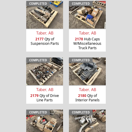
COMPLETED
COMPLETED
Taber, AB
Taber, AB
2177
Qty of
2178
Hub Caps
Suspension Parts
W/Miscellaneous
Truck Parts
COMPLETED
COMPLETED
Taber, AB
Taber, AB
2179
Qty of Drive
2180
Qty of
Line Parts
Interior Panels
COMPLETED
COMPLETED