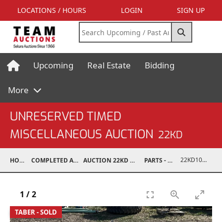
LOCATIONS / HOURS
LOGIN
SIGN UP
Upcoming
Real Estate
Bidding
More
UNRESERVED TIMED
MISCELLANEOUS AUCTION
22KD
22KD10001-098
HOME
COMPLETED AUCTIONS
AUCTION 22KD NOV 26, 2022
PARTS - TRUCK
1
/
2
TABER - SOLD