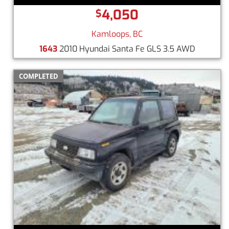
4,050
$
Kamloops, BC
1643
2010 Hyundai Santa Fe GLS 3.5 AWD
COMPLETED