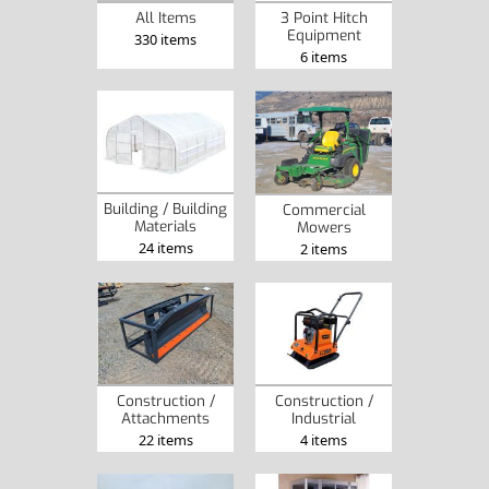
3 Point Hitch
All Items
Equipment
330 items
6 items
Building / Building
Commercial
Materials
Mowers
24 items
2 items
Construction /
Construction /
Attachments
Industrial
22 items
4 items