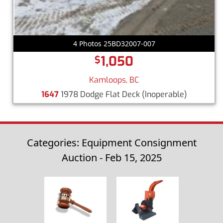
4 Photos 25BD32007-007
1,050
$
Kamloops, BC
1647
1978 Dodge Flat Deck
(Inoperable)
Categories: Equipment Consignment
Auction - Feb 15, 2025