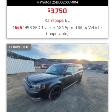
4 Photos 25BD32007-004
3,750
$
Kamloops, BC
1645
1993 GEO Tracker 4X4 Sport Utility Vehicle
(Inoperable)
COMPLETED