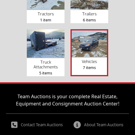
Tractors
Trailers
1 item
6 items
Vehicles
Truck
Attachments
7 items
5 items
Team Auctions is your complete Real Estate,
Equipment and Consignment Auction Center!
Contact Team Auctions
About Team Auctions