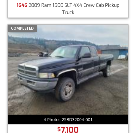
1646
2009 Ram 1500 SLT 4X4 Crew Cab Pickup
Truck
COMPLETED
4 Photos 25BD32004-001
7,100
$