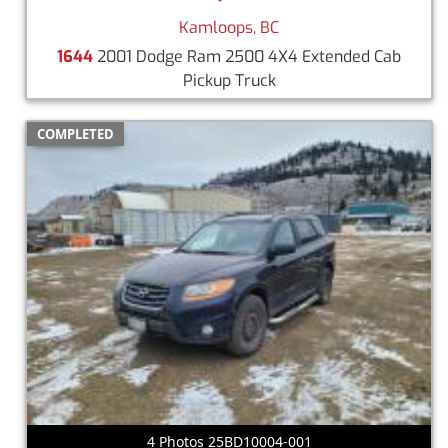
Kamloops, BC
1644
2001 Dodge Ram 2500 4X4 Extended Cab
Pickup Truck
COMPLETED
4 Photos 25BD10004-001