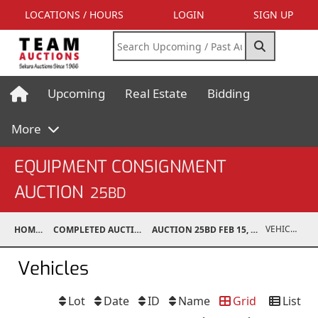
LOCATIONS / HOURS
LOGIN
SIGN UP
Upcoming
Real Estate
Bidding
More
EQUIPMENT CONSIGNMENT
AUCTION
25BD
VEHICLES
HOME
COMPLETED AUCTIONS
AUCTION 25BD FEB 15, 2025
Vehicles
Lot
Date
ID
Name
Grid
List