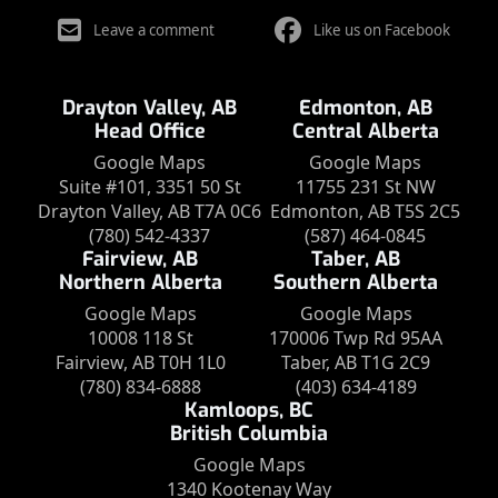
Leave a comment
Like us on Facebook
Drayton Valley, AB
Edmonton, AB
Head Office
Central Alberta
Google Maps
Google Maps
Suite #101, 3351 50 St
11755 231 St NW
Drayton Valley, AB T7A 0C6
Edmonton, AB T5S 2C5
(780) 542-4337
(587) 464-0845
Fairview, AB
Taber, AB
Northern Alberta
Southern Alberta
Google Maps
Google Maps
10008 118 St
170006 Twp Rd 95AA
Fairview, AB T0H 1L0
Taber, AB T1G 2C9
(780) 834-6888
(403) 634-4189
Kamloops, BC
British Columbia
Google Maps
1340 Kootenay Way