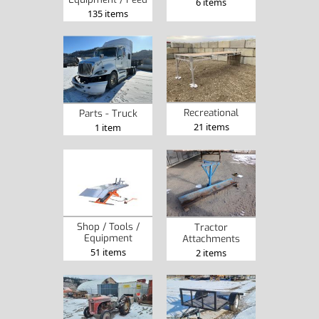
6 items
135 items
Recreational
Parts - Truck
21 items
1 item
Shop / Tools /
Tractor
Equipment
Attachments
51 items
2 items