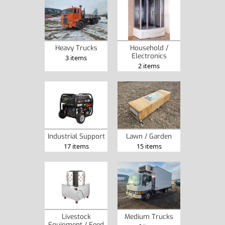
Heavy Trucks
Household /
Electronics
3 items
2 items
Industrial Support
Lawn / Garden
17 items
15 items
Livestock
Medium Trucks
Equipment / Feed