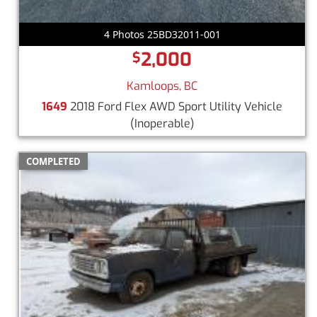
4 Photos 25BD32011-001
2,000
$
Kamloops, BC
1649
2018 Ford Flex AWD Sport Utility Vehicle
(Inoperable)
COMPLETED