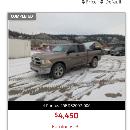
Price
Default
COMPLETED
4 Photos 25BD32007-006
4,450
$
Kamloops, BC