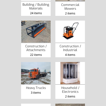
Building / Building
Commercial
Materials
Mowers
24 items
2 items
Construction /
Construction /
Attachments
Industrial
22 items
4 items
Heavy Trucks
Household /
Electronics
3 items
2 items