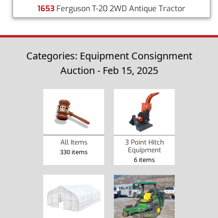
1653
Ferguson T-20 2WD Antique Tractor
Categories: Equipment Consignment
Auction - Feb 15, 2025
3 Point Hitch
All Items
Equipment
330 items
6 items