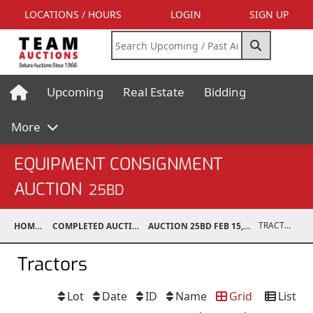
LOCATIONS / HOURS
LOGIN
SIGN UP
Upcoming
Real Estate
Bidding
More
EQUIPMENT CONSIGNMENT
AUCTION
25BD
TRACTORS
HOME
COMPLETED AUCTIONS
AUCTION 25BD FEB 15, 2025
Tractors
Lot
Date
ID
Name
Grid
List