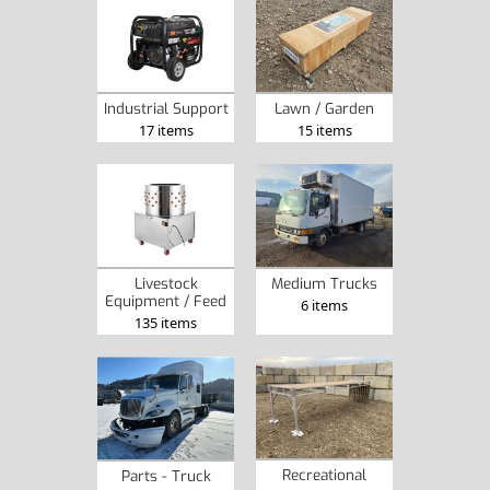
Industrial Support
Lawn / Garden
17 items
15 items
Livestock
Medium Trucks
Equipment / Feed
6 items
135 items
Recreational
Parts - Truck