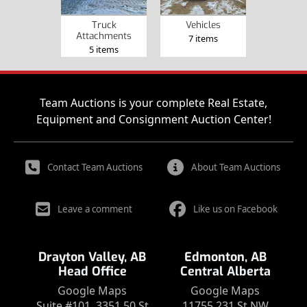
Truck
Vehicles
Attachments
7 items
5 items
Team Auctions is your complete Real Estate,
Equipment and Consignment Auction Center!
Contact Team Auctions
About Team Auctions
Leave a comment
Like us on Facebook
Drayton Valley, AB
Edmonton, AB
Head Office
Central Alberta
Google Maps
Google Maps
Suite #101, 3351 50 St
11755 231 St NW