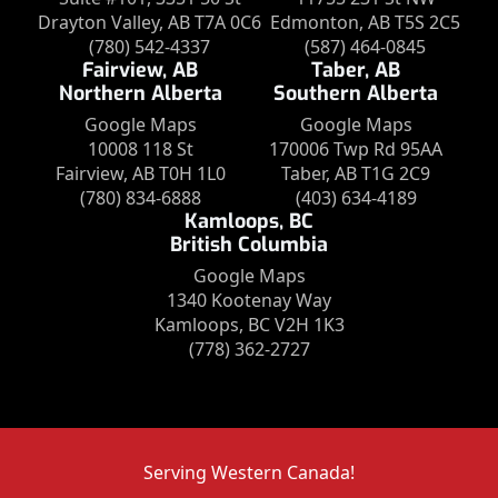
Drayton Valley, AB T7A 0C6
Edmonton, AB T5S 2C5
(780) 542-4337
(587) 464-0845
Fairview, AB
Taber, AB
Northern Alberta
Southern Alberta
Google Maps
Google Maps
10008 118 St
170006 Twp Rd 95AA
Fairview, AB T0H 1L0
Taber, AB T1G 2C9
(780) 834-6888
(403) 634-4189
Kamloops, BC
British Columbia
Google Maps
1340 Kootenay Way
Kamloops, BC V2H 1K3
(778) 362-2727
Serving Western Canada!