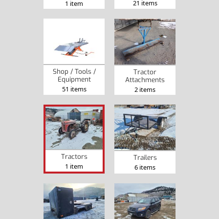
21 items
1 item
Shop / Tools /
Tractor
Equipment
Attachments
51 items
2 items
Tractors
Trailers
1 item
6 items