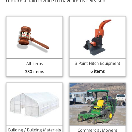
require a paid invoice to have items released.
3 Point Hitch Equipment
All Items
6 items
330 items
Building / Building Materials
Commercial Mowers