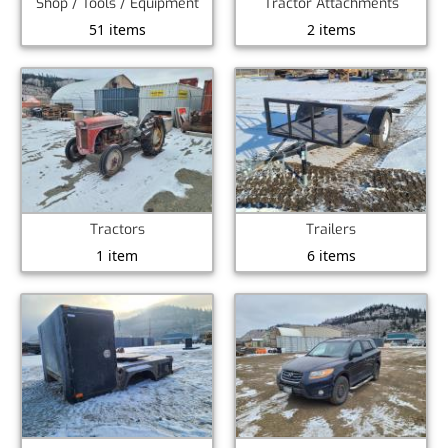
Shop / Tools / Equipment
Tractor Attachments
51 items
2 items
Tractors
Trailers
1 item
6 items