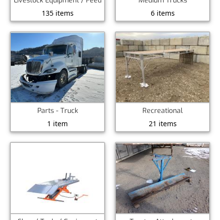
Livestock Equipment / Feed
Medium Trucks
135 items
6 items
Recreational
Parts - Truck
21 items
1 item