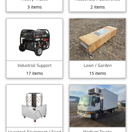
3 items
2 items
Industrial Support
Lawn / Garden
17 items
15 items