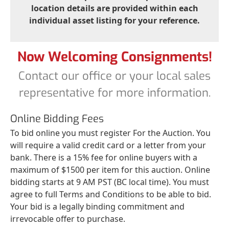
location details are provided within each
individual asset listing for your reference.
Now Welcoming Consignments!
Contact our office or your local sales
representative for more information.
Online Bidding Fees
To bid online you must register For the Auction. You
will require a valid credit card or a letter from your
bank. There is a 15% fee for online buyers with a
maximum of $1500 per item for this auction. Online
bidding starts at 9 AM PST (BC local time). You must
agree to full Terms and Conditions to be able to bid.
Your bid is a legally binding commitment and
irrevocable offer to purchase.