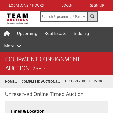
LOCATIONS / HOURS
LOGIN
SIGN UP
Upcoming
Real Estate
Bidding
More
EQUIPMENT CONSIGNMENT
AUCTION
25BD
AUCTION 25BD FEB 15, 2025
HOME
COMPLETED AUCTIONS
Unreserved Online Timed Auction
Times & Location