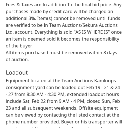
Fees & Taxes are In addition To the final bid price. Any
purchases made by credit card will be charged an
additional 3%. Item(s) cannot be removed until funds
are verified to be In Team Auctions/Sekura Auctions
Ltd. account. Everything is sold "AS IS WHERE IS" once
an item is deemed sold it becomes the responsibility
of the buyer.
All items purchased must be removed within 8 days
of auction.
Loadout
Equipment located at the Team Auctions Kamloops
consignment yard can be loaded out Feb 19 - 21 & 24
- 27 from 8:30 AM - 4:30 PM, extended loadout hours
include Sat, Feb 22 from 9 AM - 4 PM, closed Sun, Feb
23 and all subsequent weekends. Offsite equipment
can be viewed by contacting the listed contact at the
phone number provided. Buyer or his transporter will