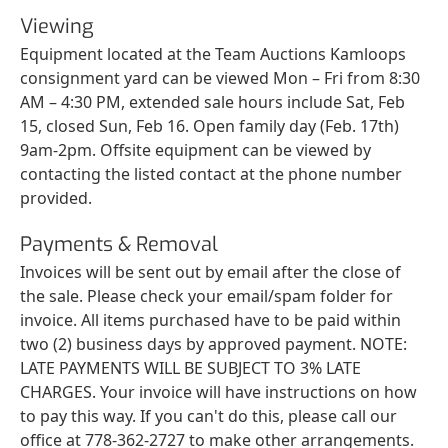
Viewing
Equipment located at the Team Auctions Kamloops
consignment yard can be viewed Mon – Fri from 8:30
AM – 4:30 PM, extended sale hours include Sat, Feb
15, closed Sun, Feb 16. Open family day (Feb. 17th)
9am-2pm. Offsite equipment can be viewed by
contacting the listed contact at the phone number
provided.
Payments & Removal
Invoices will be sent out by email after the close of
the sale. Please check your email/spam folder for
invoice. All items purchased have to be paid within
two (2) business days by approved payment. NOTE:
LATE PAYMENTS WILL BE SUBJECT TO 3% LATE
CHARGES. Your invoice will have instructions on how
to pay this way. If you can't do this, please call our
office at 778-362-2727 to make other arrangements.