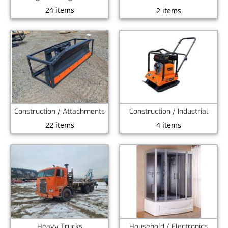
24 items
2 items
Construction / Attachments
Construction / Industrial
22 items
4 items
Heavy Trucks
Household / Electronics