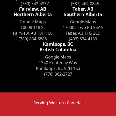
(780) 542-4337
(587) 464-0845
Fairview, AB
Taber, AB
Northern Alberta
Southern Alberta
Google Maps
Google Maps
10008 118 St
170006 Twp Rd 95AA
Fairview, AB T0H 1L0
Taber, AB T1G 2C9
(780) 834-6888
(403) 634-4189
Kamloops, BC
British Columbia
Google Maps
1340 Kootenay Way
Kamloops, BC V2H 1K3
(778) 362-2727
Serving Western Canada!