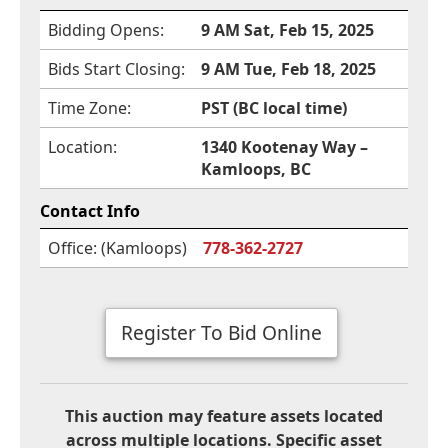
Bidding Opens:
9 AM Sat, Feb 15, 2025
Bids Start Closing:
9 AM Tue, Feb 18, 2025
Time Zone:
PST (BC local time)
Location:
1340 Kootenay Way –
Kamloops, BC
Contact Info
Office: (Kamloops)
778-362-2727
Register To Bid Online
This auction may feature assets located
across multiple locations. Specific asset