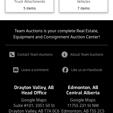
Truck Attachments
Vehicles
5 items
7 items
Team Auctions is your complete Real Estate,
Equipment and Consignment Auction Center!
Contact Team Auctions
About Team Auctions
Leave a comment
Like us on Facebook
Drayton Valley, AB
Edmonton, AB
Head Office
Central Alberta
Google Maps
Google Maps
Suite #101, 3351 50 St
11755 231 St NW
Drayton Valley, AB T7A 0C6
Edmonton, AB T5S 2C5