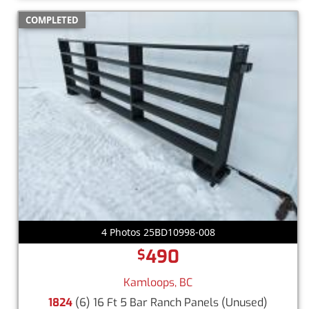
COMPLETED
4 Photos 25BD10998-008
490
$
Kamloops, BC
1824
(6) 16 Ft 5 Bar Ranch Panels
(Unused)