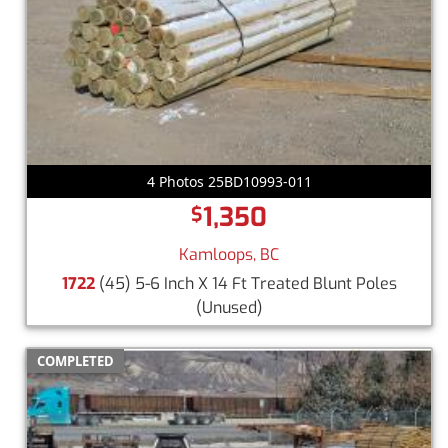
4 Photos 25BD10993-011
1,350
$
Kamloops, BC
1722
(45) 5-6 Inch X 14 Ft Treated Blunt Poles
(Unused)
COMPLETED