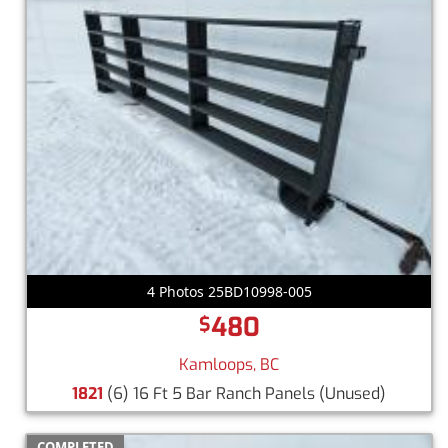
4 Photos 25BD10998-005
480
$
Kamloops, BC
1821
(6) 16 Ft 5 Bar Ranch Panels
(Unused)
COMPLETED