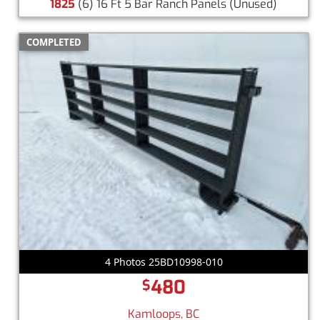
1825
(6) 16 Ft 5 Bar Ranch Panels
(Unused)
COMPLETED
4 Photos 25BD10998-010
480
$
Kamloops, BC