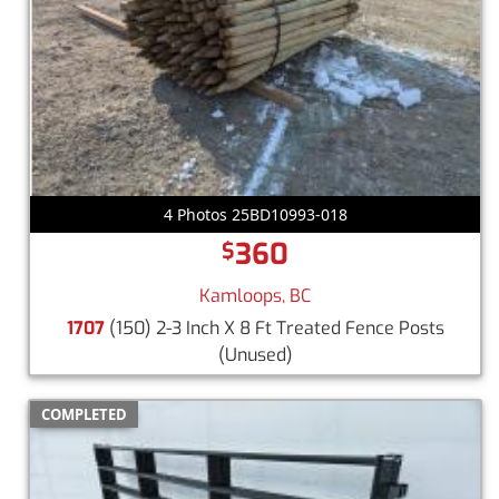
4 Photos 25BD10993-018
360
$
Kamloops, BC
1707
(150) 2-3 Inch X 8 Ft Treated Fence Posts
(Unused)
COMPLETED