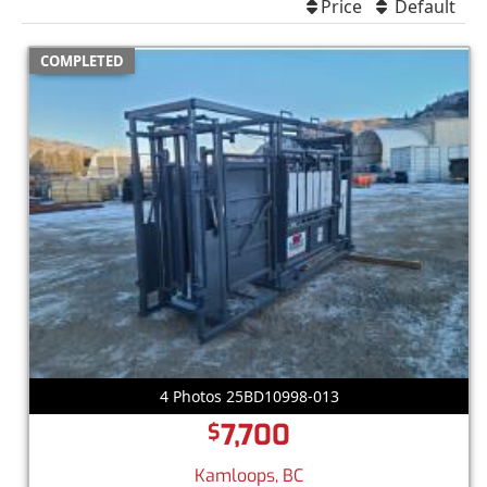
Price
Default
COMPLETED
4 Photos 25BD10998-013
7,700
$
Kamloops, BC