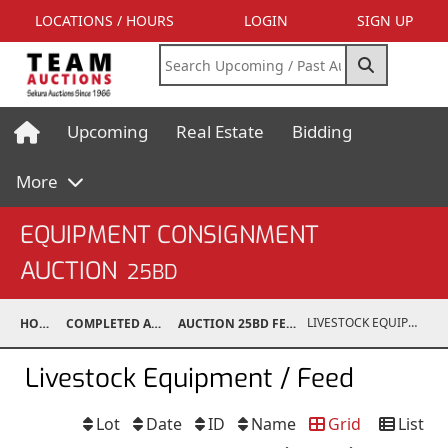
LOCATIONS / HOURS
LOGIN
SIGN UP
Upcoming
Real Estate
Bidding
More
EQUIPMENT CONSIGNMENT
AUCTION
25BD
LIVESTOCK EQUIPMENT / FEED
HOME
COMPLETED AUCTIONS
AUCTION 25BD FEB 15, 2025
Livestock Equipment / Feed
Lot
Date
ID
Name
Grid
List