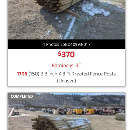
4 Photos 25BD10993-017
370
$
Kamloops, BC
1706
(150) 2-3 Inch X 8 Ft Treated Fence Posts
(Unused)
COMPLETED