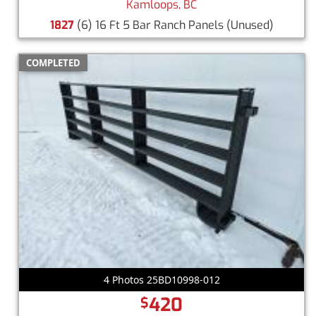
Kamloops, BC
1827
(6) 16 Ft 5 Bar Ranch Panels
(Unused)
COMPLETED
4 Photos 25BD10998-012
420
$