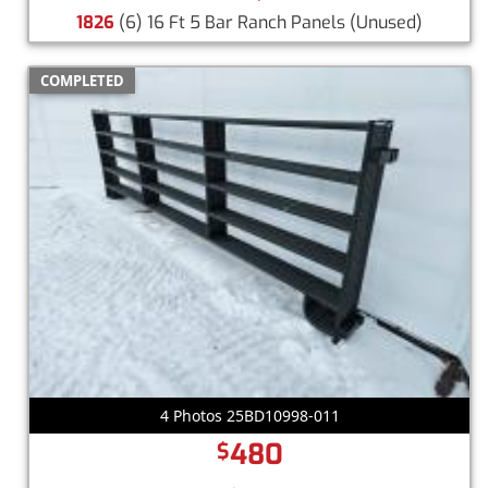
1826
(6) 16 Ft 5 Bar Ranch Panels
(Unused)
COMPLETED
4 Photos 25BD10998-011
480
$