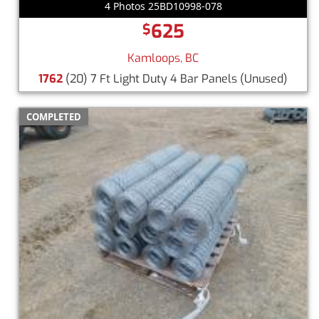
4 Photos 25BD10998-078
625
$
Kamloops, BC
1762
(20) 7 Ft Light Duty 4 Bar Panels
(Unused)
COMPLETED