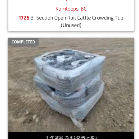
Kamloops, BC
1726
3- Section Open Rail Cattle Crowding Tub
(Unused)
COMPLETED
4 Photos 25BD32995-005