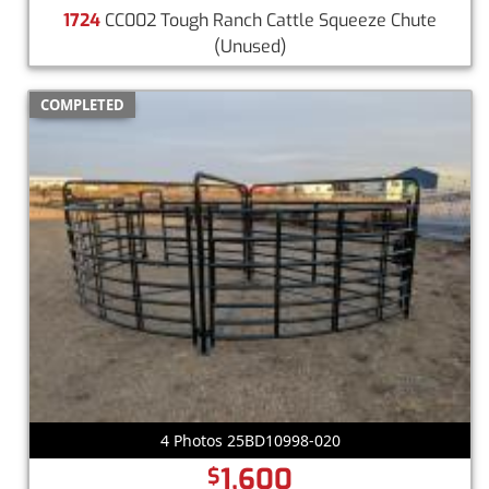
1724
CC002 Tough Ranch Cattle Squeeze Chute
(Unused)
COMPLETED
4 Photos 25BD10998-020
1,600
$