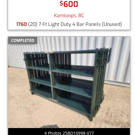
600
$
Kamloops, BC
1760
(20) 7 Ft Light Duty 4 Bar Panels
(Unused)
COMPLETED
4 Photos 25BD10998-077