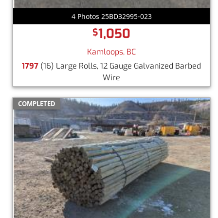
4 Photos 25BD32995-023
1,050
$
Kamloops, BC
1797
(16) Large Rolls, 12 Gauge Galvanized Barbed
Wire
COMPLETED