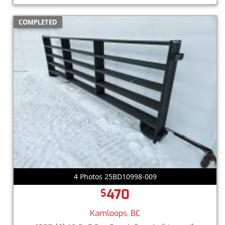
COMPLETED
4 Photos 25BD10998-009
470
$
Kamloops, BC