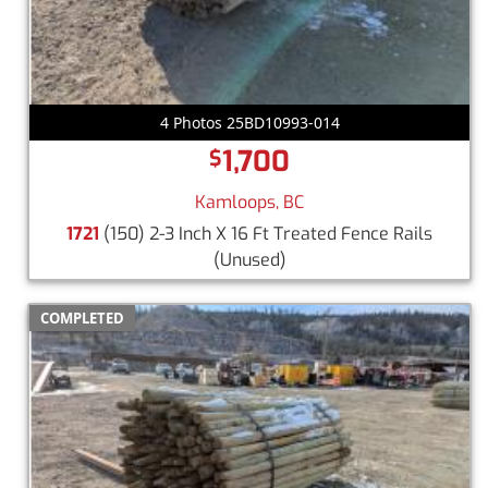
4 Photos 25BD10993-014
1,700
$
Kamloops, BC
1721
(150) 2-3 Inch X 16 Ft Treated Fence Rails
(Unused)
COMPLETED