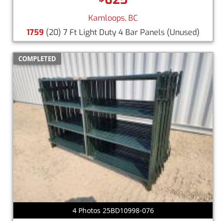
Kamloops, BC
1759
(20) 7 Ft Light Duty 4 Bar Panels
(Unused)
COMPLETED
4 Photos 25BD10998-076