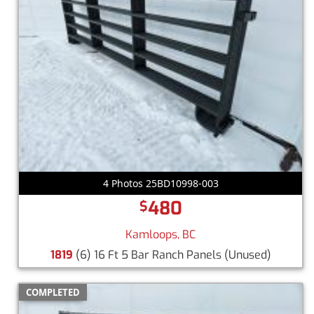
4 Photos 25BD10998-003
480
$
Kamloops, BC
1819
(6) 16 Ft 5 Bar Ranch Panels
(Unused)
COMPLETED