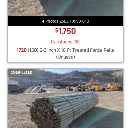
4 Photos 25BD10993-013
1,750
$
Kamloops, BC
1720
(150) 2-3 Inch X 16 Ft Treated Fence Rails
(Unused)
COMPLETED