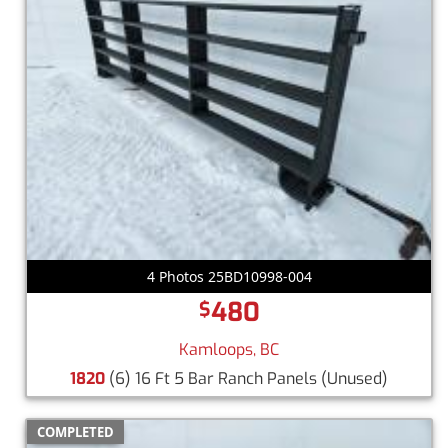
4 Photos 25BD10998-004
480
$
Kamloops, BC
1820
(6) 16 Ft 5 Bar Ranch Panels
(Unused)
COMPLETED