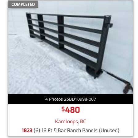
COMPLETED
4 Photos 25BD10998-007
480
$
Kamloops, BC
1823
(6) 16 Ft 5 Bar Ranch Panels
(Unused)