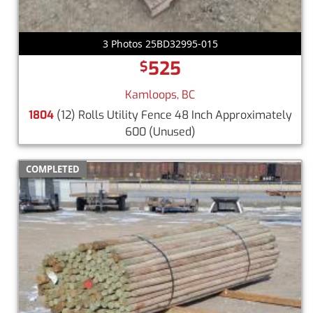
3 Photos 25BD32995-015
525
$
Kamloops, BC
1804
(12) Rolls Utility Fence 48 Inch Approximately
600
(Unused)
COMPLETED