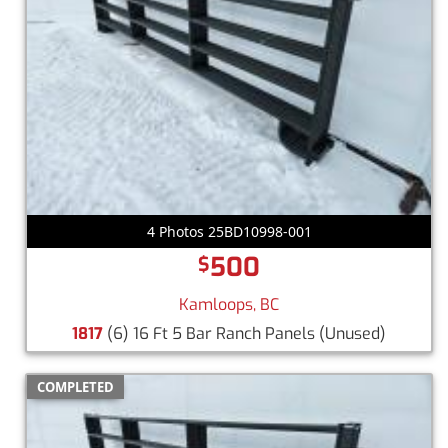
4 Photos 25BD10998-001
500
$
Kamloops, BC
1817
(6) 16 Ft 5 Bar Ranch Panels
(Unused)
COMPLETED