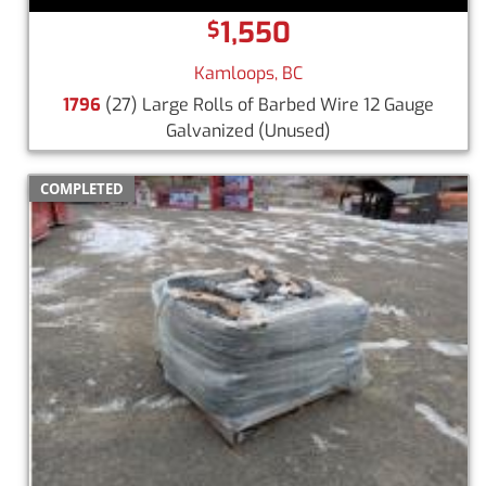
1,550
$
Kamloops, BC
1796
(27) Large Rolls of Barbed Wire 12 Gauge
Galvanized
(Unused)
COMPLETED