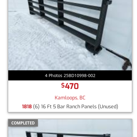
4 Photos 25BD10998-002
470
$
Kamloops, BC
1818
(6) 16 Ft 5 Bar Ranch Panels
(Unused)
COMPLETED