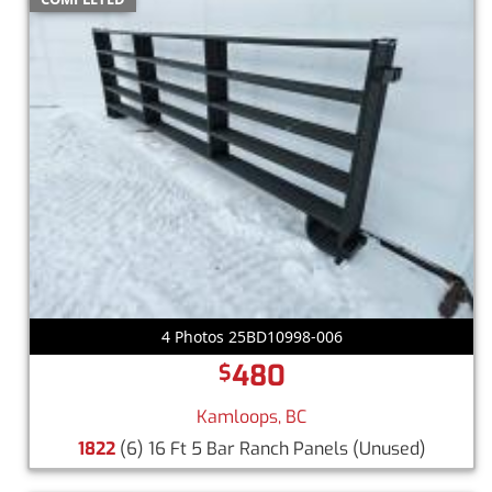
4 Photos 25BD10998-006
480
$
Kamloops, BC
1822
(6) 16 Ft 5 Bar Ranch Panels
(Unused)