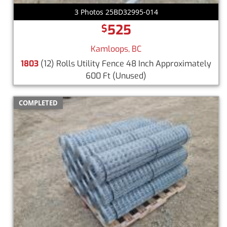
3 Photos 25BD32995-014
525
$
Kamloops, BC
1803
(12) Rolls Utility Fence 48 Inch Approximately
600 Ft
(Unused)
COMPLETED