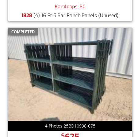
Kamloops, BC
1828
(4) 16 Ft 5 Bar Ranch Panels
(Unused)
COMPLETED
4 Photos 25BD10998-075
625
$