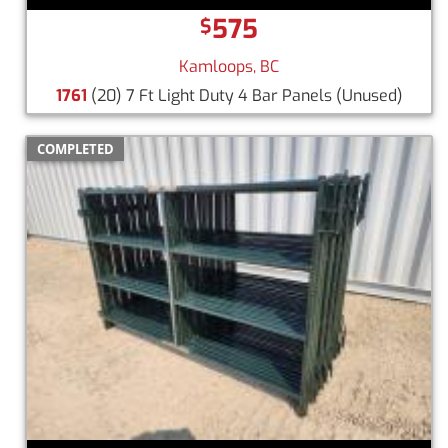
575
$
Kamloops, BC
1761
(20) 7 Ft Light Duty 4 Bar Panels
(Unused)
COMPLETED