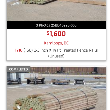
3 Photos 25BD10993-005
1,600
$
Kamloops, BC
1718
(150) 2-3 Inch X 14 Ft Treated Fence Rails
(Unused)
COMPLETED