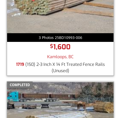
3 Photos 25BD10993-006
1,600
$
Kamloops, BC
1719
(150) 2-3 Inch X 14 Ft Treated Fence Rails
(Unused)
COMPLETED