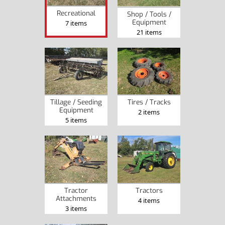
Recreational
Shop / Tools /
Equipment
7 items
21 items
Tillage / Seeding
Tires / Tracks
Equipment
2 items
5 items
Tractor
Tractors
Attachments
4 items
3 items