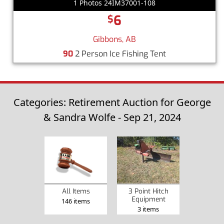
1 Photos 24IM37001-108
6
$
Gibbons, AB
90
2 Person Ice Fishing Tent
Categories: Retirement Auction for George
& Sandra Wolfe - Sep 21, 2024
3 Point Hitch
All Items
Equipment
146 items
3 items