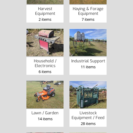
Harvest
Haying & Forage
Equipment
Equipment
2 items
7 items
Household /
Industrial Support
Electronics
11 items
6 items
Lawn / Garden
Livestock
Equipment / Feed
14 items
28 items