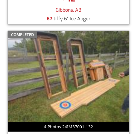
Gibbons, AB
87
Jiffy 6" Ice Auger
COMPLETED
4 Photos 24IM37001-132