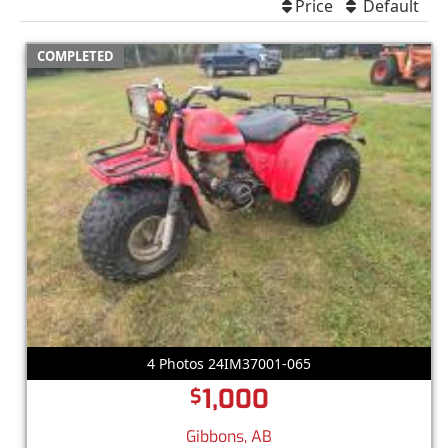
Price
Default
COMPLETED
4 Photos 24IM37001-065
1,000
$
Gibbons, AB