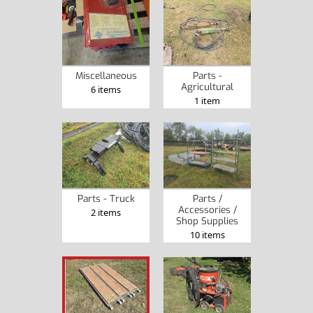
Miscellaneous
Parts -
Agricultural
6 items
1 item
Parts - Truck
Parts /
Accessories /
2 items
Shop Supplies
10 items