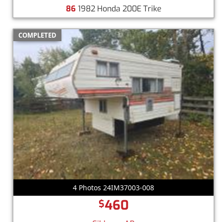
86
1982 Honda 200E Trike
COMPLETED
4 Photos 24IM37003-008
460
$