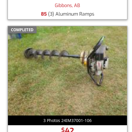
Gibbons, AB
85
(3) Aluminum Ramps
COMPLETED
3 Photos 24IM37001-106
42
$