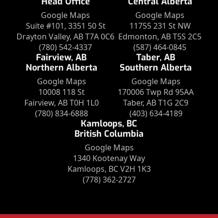
Head Office
Central Alberta
Google Maps
Google Maps
Suite #101, 3351 50 St
11755 231 St NW
Drayton Valley, AB T7A 0C6
Edmonton, AB T5S 2C5
(780) 542-4337
(587) 464-0845
Fairview, AB
Taber, AB
Northern Alberta
Southern Alberta
Google Maps
Google Maps
10008 118 St
170006 Twp Rd 95AA
Fairview, AB T0H 1L0
Taber, AB T1G 2C9
(780) 834-6888
(403) 634-4189
Kamloops, BC
British Columbia
Google Maps
1340 Kootenay Way
Kamloops, BC V2H 1K3
(778) 362-2727