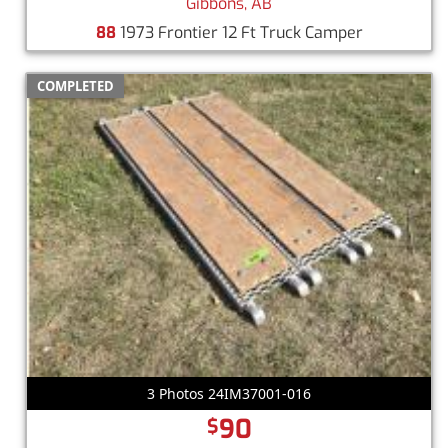
Gibbons, AB
88
1973 Frontier 12 Ft Truck Camper
COMPLETED
3 Photos 24IM37001-016
90
$