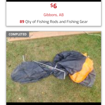
6
$
Gibbons, AB
89
Qty of Fishing Rods and Fishing Gear
COMPLETED