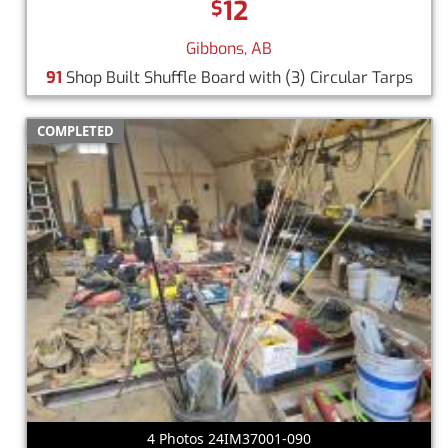
12
$
Gibbons, AB
91
Shop Built Shuffle Board with (3) Circular Tarps
COMPLETED
4 Photos 24IM37001-090