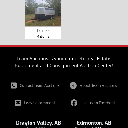
Trailers
4 items
Team Auctions is your complete Real Estate,
Equipment and Consignment Auction Center!
Contact Team Auctions
About Team Auctions
Leave a comment
Like us on Facebook
Drayton Valley, AB
Edmonton, AB