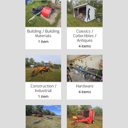
Building / Building
Classics /
Materials
Collectibles /
Antiques
1 item
4 items
Construction /
Hardware
Industrial
4 items
1 item