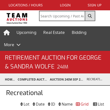
LOCATIONS / HOURS
LOGIN
SIGN UP
Upcoming
Real Estate
Bidding
More
RETIREMENT AUCTION FOR GEORGE
& SANDRA WOLFE
24IM
RECREATIONAL
HOME
COMPLETED AUCTIONS
AUCTION 24IM SEP 21, 2024
Recreational
Lot
Date
ID
Name
Grid
List