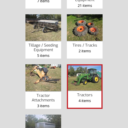
7 items
21 items
Tillage / Seeding
Tires / Tracks
Equipment
2 items
5 items
Tractors
Tractor
Attachments
4 items
3 items