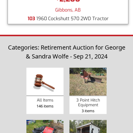
Gibbons, AB
103
1960 Cockshutt 570 2WD Tractor
Categories: Retirement Auction for George
& Sandra Wolfe - Sep 21, 2024
3 Point Hitch
All Items
Equipment
146 items
3 items