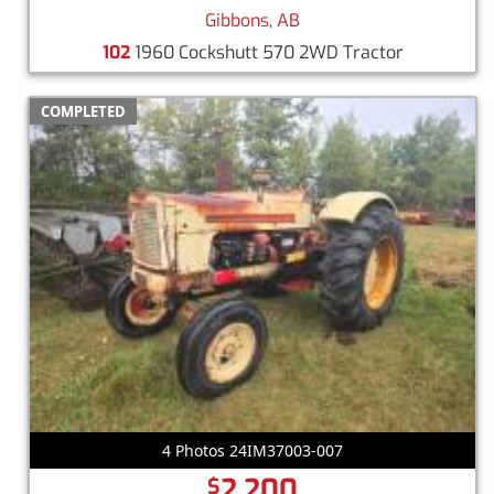
Gibbons, AB
102
1960 Cockshutt 570 2WD Tractor
COMPLETED
4 Photos 24IM37003-007
2,200
$