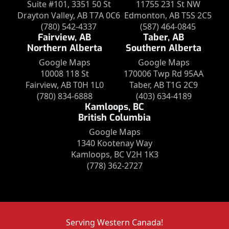
Suite #101, 3351 50 St
11755 231 St NW
Drayton Valley, AB T7A 0C6
Edmonton, AB T5S 2C5
(780) 542-4337
(587) 464-0845
Fairview, AB
Taber, AB
Northern Alberta
Southern Alberta
Google Maps
Google Maps
10008 118 St
170006 Twp Rd 95AA
Fairview, AB T0H 1L0
Taber, AB T1G 2C9
(780) 834-6888
(403) 634-4189
Kamloops, BC
British Columbia
Google Maps
1340 Kootenay Way
Kamloops, BC V2H 1K3
(778) 362-2727
Serving Western Canada!