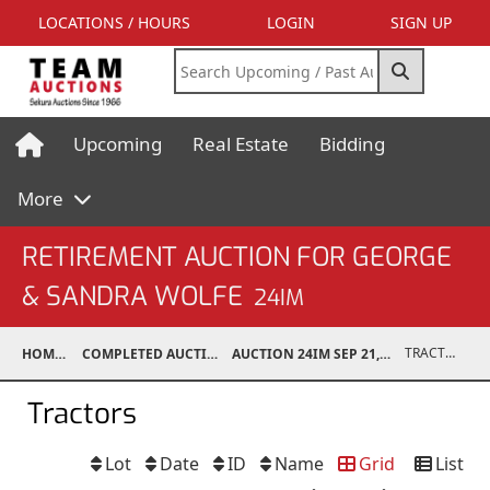
LOCATIONS / HOURS
LOGIN
SIGN UP
Upcoming
Real Estate
Bidding
More
RETIREMENT AUCTION FOR GEORGE
& SANDRA WOLFE
24IM
TRACTORS
HOME
COMPLETED AUCTIONS
AUCTION 24IM SEP 21, 2024
Tractors
Lot
Date
ID
Name
Grid
List