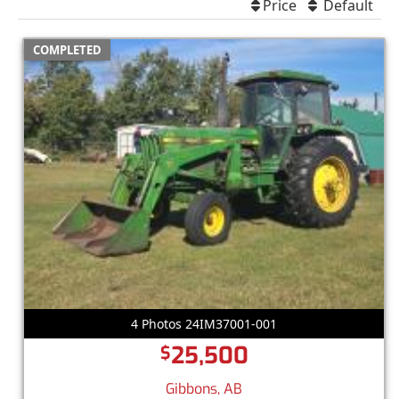
Price
Default
COMPLETED
4 Photos 24IM37001-001
25,500
$
Gibbons, AB