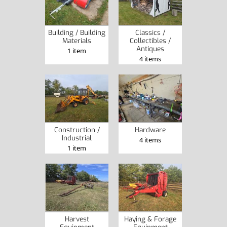
Building / Building
Classics /
Materials
Collectibles /
Antiques
1 item
4 items
Construction /
Hardware
Industrial
4 items
1 item
Harvest
Haying & Forage
Equipment
Equipment