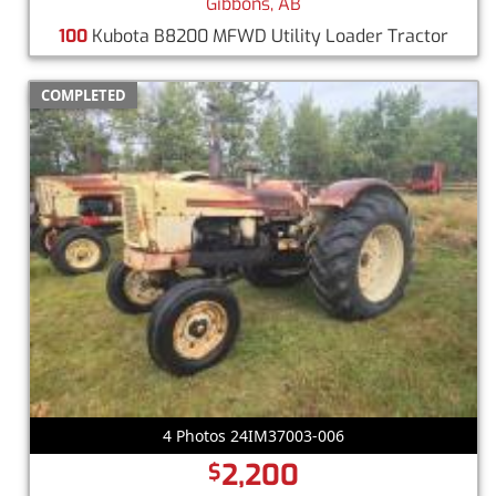
Gibbons, AB
100
Kubota B8200 MFWD Utility Loader Tractor
COMPLETED
4 Photos 24IM37003-006
2,200
$