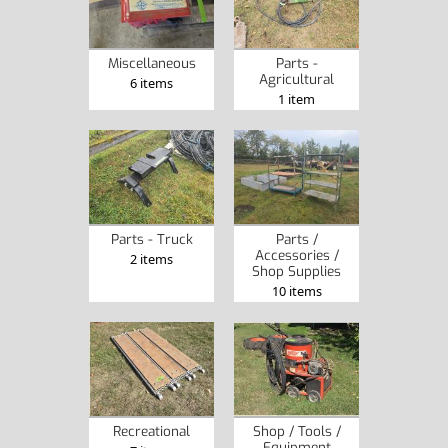
Miscellaneous
Parts -
Agricultural
6 items
1 item
Parts - Truck
Parts /
Accessories /
2 items
Shop Supplies
10 items
Recreational
Shop / Tools /
Equipment