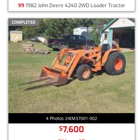
99
1982 John Deere 4240 2WD Loader Tractor
COMPLETED
4 Photos 24IM37001-002
7,600
$