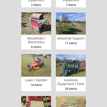
2 items
7 items
Household /
Industrial Support
Electronics
11 items
6 items
Lawn / Garden
Livestock
Equipment / Feed
14 items
28 items