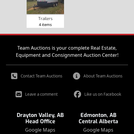
Trailers
4 items
Team Auctions is your complete Real Estate,
Equipment and Consignment Auction Center!
Contact Team Auctions
About Team Auctions
Leave a comment
Like us on Facebook
Drayton Valley, AB
Edmonton, AB
Head Office
Central Alberta
Google Maps
Google Maps