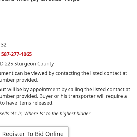
132
n
587-277-1065
D 225 Sturgeon County
pment can be viewed by contacting the listed contact at
umber provided.
out will be by appointment by calling the listed contact at
mber provided. Buyer or his transporter will require a
 to have items released.
ells "As-Is, Where-Is" to the highest bidder.
Register To Bid Online