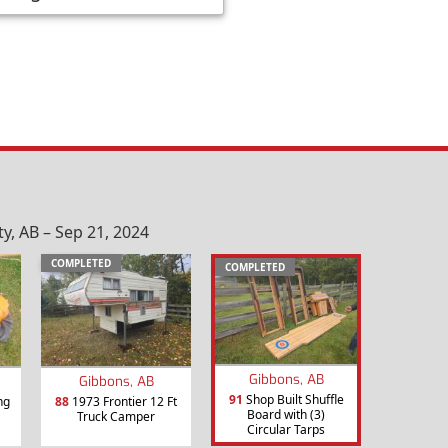
, AB – Sep 21, 2024
COMPLETED
COMPLETED
Gibbons, AB
Gibbons, AB
91
Shop Built Shuffle
ng
88
1973 Frontier 12 Ft
Board with (3)
Truck Camper
Circular Tarps