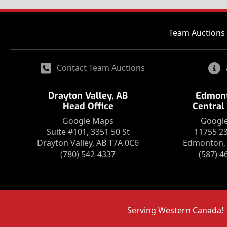
Team Auctions 
Contact Team Auctions
Drayton Valley, AB
Edmont
Head Office
Central
Google Maps
Googl
Suite #101, 3351 50 St
11755 2
Drayton Valley, AB T7A 0C6
Edmonton, 
(780) 542-4337
(587) 4
Serving Western Canada!