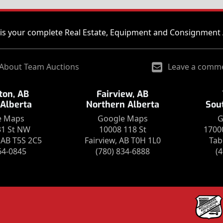
is your complete Real Estate, Equipment and Consignment 
About Team Auctions
Leave a comm
on, AB
Fairview, AB
 Alberta
Northern Alberta
Sou
e Maps
Google Maps
G
31 St NW
10008 118 St
1700
AB T5S 2C5
Fairview, AB T0H 1L0
Tab
64-0845
(780) 834-6888
(