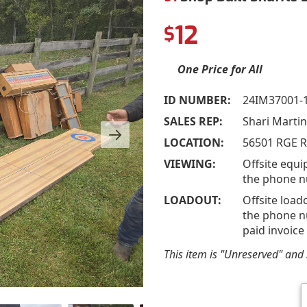
12
$
One Price for All
ID NUMBER:
24IM37001-
SALES REP:
Shari Marti
LOCATION:
56501 RGE R
VIEWING:
Offsite equi
the phone n
LOADOUT:
Offsite load
the phone nu
paid invoice
This item is "Unreserved" and s