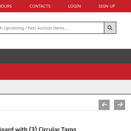
 HOURS
CONTACTS
LOGIN
SIGN UP
oard with (3) Circular Tarps