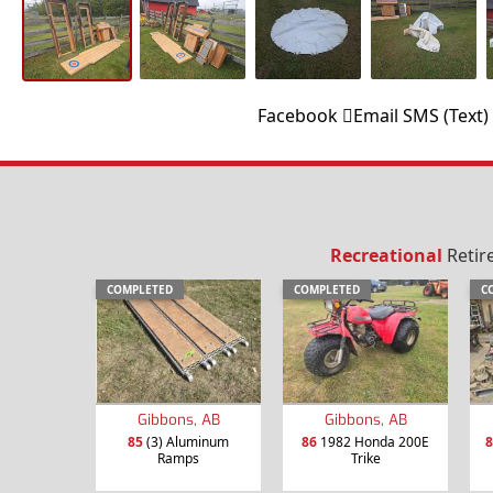
Facebook
Email
SMS (Text)
Recreational
Retir
COMPLETED
COMPLETED
C
Gibbons, AB
Gibbons, AB
85
(3) Aluminum
86
1982 Honda 200E
8
Ramps
Trike