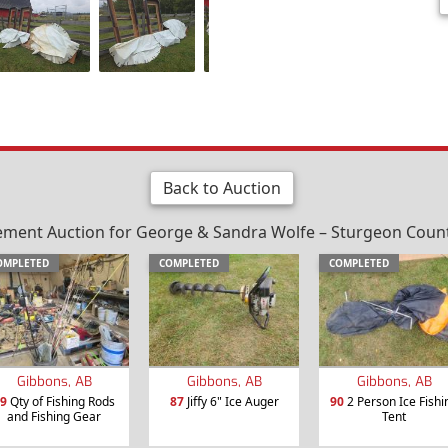
Back to Auction
ement Auction for George & Sandra Wolfe – Sturgeon County
OMPLETED
COMPLETED
COMPLETED
Gibbons, AB
Gibbons, AB
Gibbons, AB
9
Qty of Fishing Rods
87
Jiffy 6" Ice Auger
90
2 Person Ice Fishi
and Fishing Gear
Tent