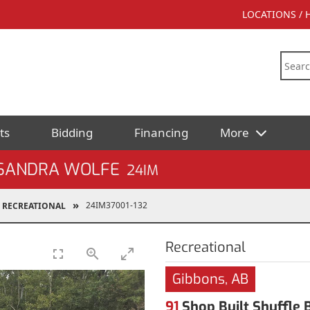
LOCATIONS /
ts
Bidding
Financing
More
 SANDRA WOLFE
24IM
24IM37001-132
RECREATIONAL
Recreational
Gibbons, AB
91
Shop Built Shuffle B