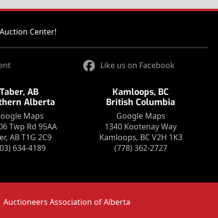
Auction Center!
ent
Like us on Facebook
Taber, AB
Kamloops, BC
thern Alberta
British Columbia
oogle Maps
Google Maps
06 Twp Rd 95AA
1340 Kootenay Way
er, AB T1G 2C9
Kamloops, BC V2H 1K3
403) 634-4189
(778) 362-2727
Auctioneers Association of Alberta