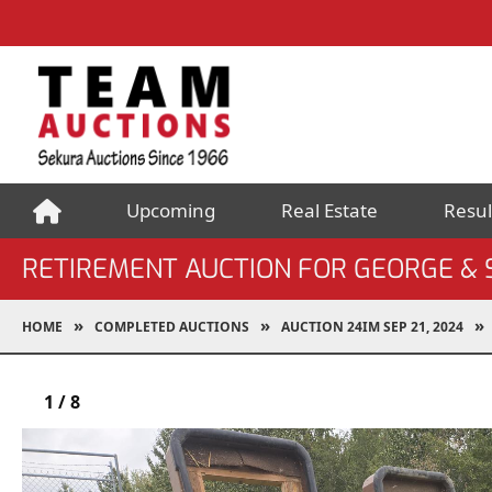
Upcoming
Real Estate
Resul
RETIREMENT AUCTION FOR GEORGE &
HOME
COMPLETED AUCTIONS
AUCTION 24IM SEP 21, 2024
1
/
8