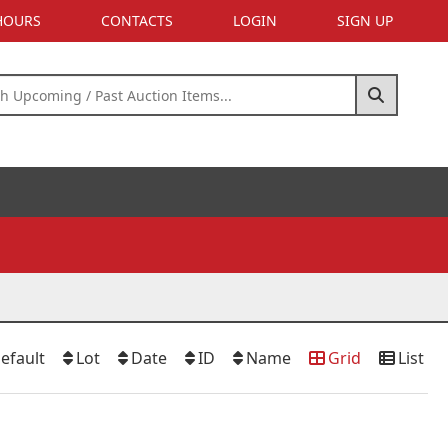
 HOURS
CONTACTS
LOGIN
SIGN UP
efault
Lot
Date
ID
Name
Grid
List