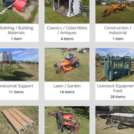
Building / Building
Classics / Collectibles
Construction /
Materials
/ Antiques
Industrial
1 item
4 items
1 item
Industrial Support
Lawn / Garden
Livestock Equipmen
Feed
11 items
14 items
28 items