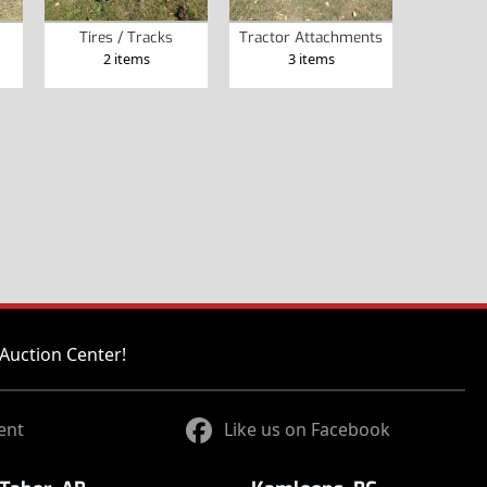
Tires / Tracks
Tractor Attachments
2 items
3 items
Auction Center!
ent
Like us on Facebook