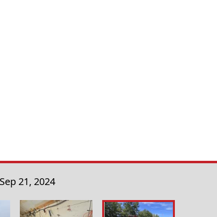
Sep 21, 2024