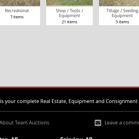
Recreational
Shop / Tools /
Tillage / Seeding
Equipment
Equipment
7 items
21 items
5 items
is your complete Real Estate, Equipment and Consignment 
About Team Auctions
Leave a comm