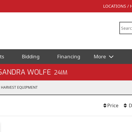
LOCATIONS /
ts
Bidding
Financing
More
 SANDRA WOLFE
24IM
HARVEST EQUIPMENT
Price
D