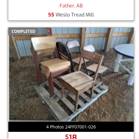
Falher, AB
55
Weslo Tread Mill
COMPLETED
4 Photos 24FF07001-026
18
$