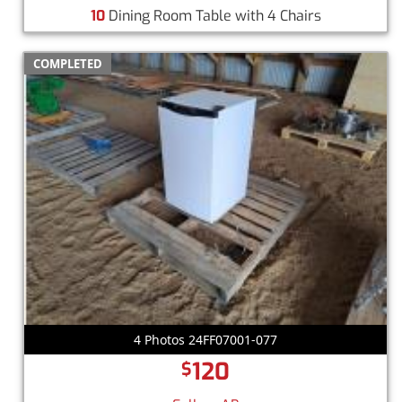
10
Dining Room Table with 4 Chairs
COMPLETED
4 Photos 24FF07001-077
120
$