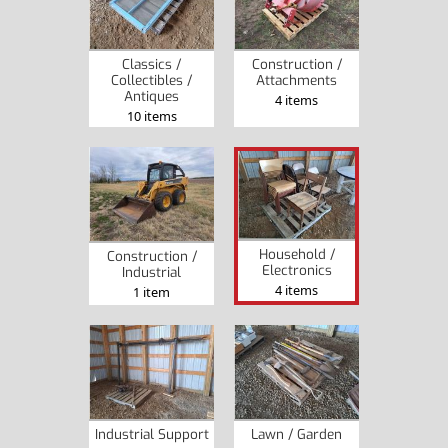
Classics /
Construction /
Collectibles /
Attachments
Antiques
4 items
10 items
Household /
Construction /
Electronics
Industrial
4 items
1 item
Industrial Support
Lawn / Garden