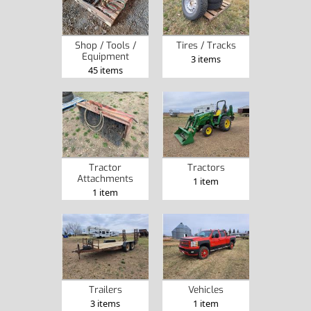
Shop / Tools /
Tires / Tracks
Equipment
3 items
45 items
Tractor
Tractors
Attachments
1 item
1 item
Trailers
Vehicles
3 items
1 item