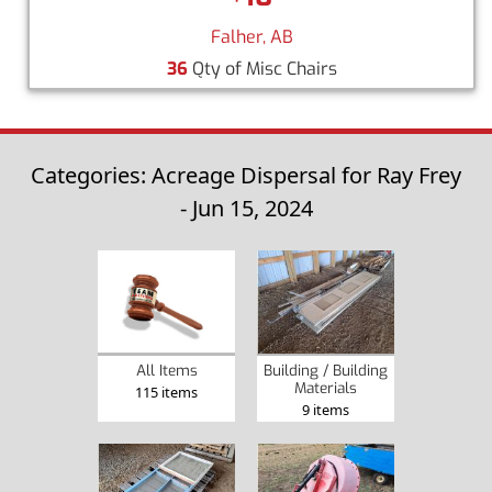
Falher, AB
36
Qty of Misc Chairs
Categories: Acreage Dispersal for Ray Frey
- Jun 15, 2024
Building / Building
All Items
Materials
115 items
9 items