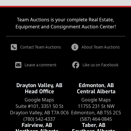
Team Auctions is your complete Real Estate,
Equipment and Consignment Auction Center!
Contact Team Auctions
About Team Auctions
Leave a comment
Like us on Facebook
Drayton Valley, AB
Edmonton, AB
Head Office
Central Alberta
Google Maps
Google Maps
Suite #101, 3351 50 St
11755 231 St NW
Drayton Valley, AB T7A 0C6
Edmonton, AB T5S 2C5
(780) 542-4337
(587) 464-0845
Fairview, AB
Taber, AB