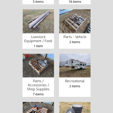
5 items
16 items
Livestock
Parts - Vehicle
Equipment / Feed
2 items
1 item
Parts /
Recreational
Accessories /
2 items
Shop Supplies
7 items