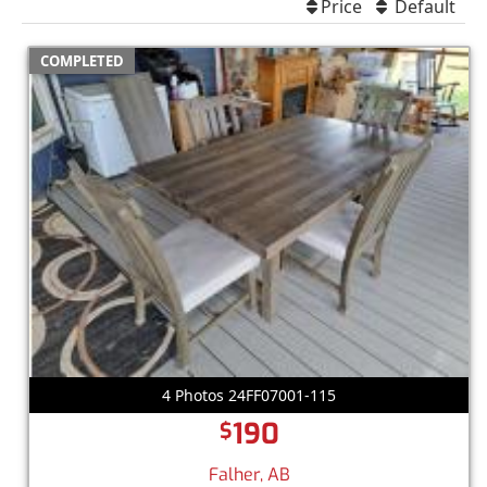
Price
Default
COMPLETED
4 Photos 24FF07001-115
190
$
Falher, AB