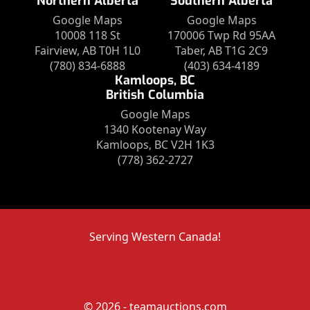
Northern Alberta
Southern Alberta
Google Maps
Google Maps
10008 118 St
170006 Twp Rd 95AA
Fairview, AB T0H 1L0
Taber, AB T1G 2C9
(780) 834-6888
(403) 634-4189
Kamloops, BC
British Columbia
Google Maps
1340 Kootenay Way
Kamloops, BC V2H 1K3
(778) 362-2727
Serving Western Canada!
© 2026 - teamauctions.com