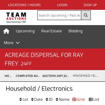
LOCATIONS / HOURS
LOGIN
SIGN UP
Upcoming
Real Estate
Bidding
More
ACREAGE DISPERSAL FOR RAY
FREY
24FF
HOUSEHOLD / ELECTRONICS
HOME
COMPLETED AUCTIONS
AUCTION 24FF JUN 15, 2024
Household / Electronics
Lot
Date
ID
Name
Grid
List