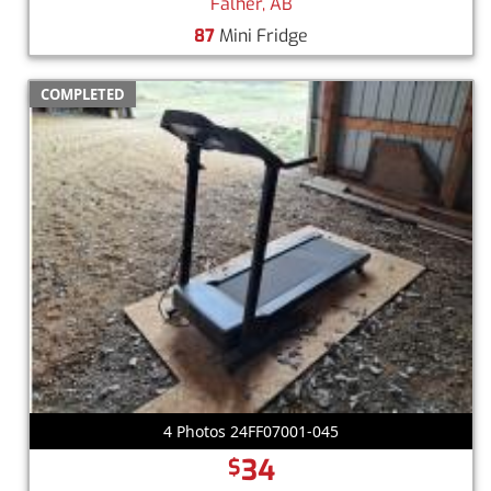
Falher, AB
87
Mini Fridge
COMPLETED
4 Photos 24FF07001-045
34
$