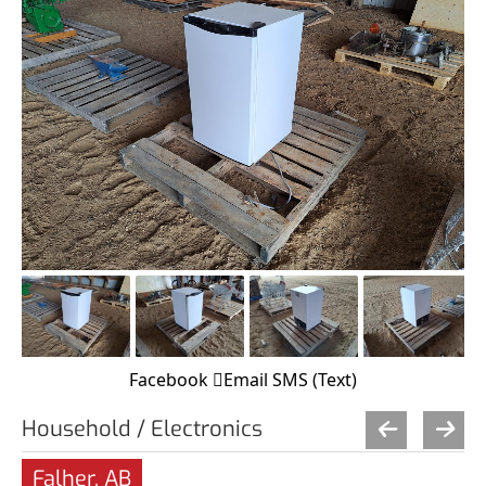
Facebook
Email
SMS (Text)
Household / Electronics
Falher, AB