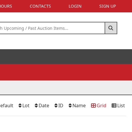
 HOURS
CONTACTS
LOGIN
SIGN UP
efault
Lot
Date
ID
Name
Grid
List