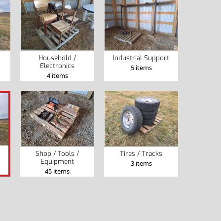
Household /
Industrial Support
Electronics
5 items
4 items
Shop / Tools /
Tires / Tracks
Equipment
3 items
45 items