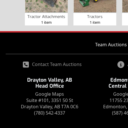
Tractor Attachments
Tractors
1 item
1 item
Team Auctions 
Contact Team Auctions
Drayton Valley, AB
Edmont
Head Office
Central
Google Maps
Googl
Suite #101, 3351 50 St
11755 2
Drayton Valley, AB T7A 0C6
Edmonton, 
(780) 542-4337
(587) 4