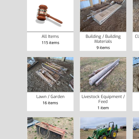
Building / Building
Cl
All Items
Materials
115 items
9 items
Lawn / Garden
Livestock Equipment /
Feed
16 items
1 item