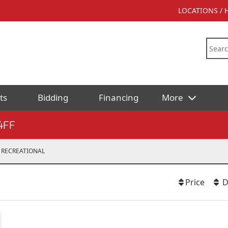
LOCATIONS /
ts
Bidding
Financing
More
4FF
RECREATIONAL
Price
D