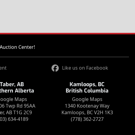
Auction Center!
ent
Like us on Facebook
Taber, AB
Kamloops, BC
thern Alberta
British Columbia
oogle Maps
Google Maps
06 Twp Rd 95AA
1340 Kootenay Way
er, AB T1G 2C9
Kamloops, BC V2H 1K3
403) 634-4189
(778) 362-2727