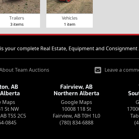
Trailers
Vehicles
3 items
1 item
is your complete Real Estate, Equipment and Consignment 
About Team Auctions
Leave a comm
on, AB
Fairview, AB
 Alberta
Northern Alberta
Sou
e Maps
Google Maps
G
31 St NW
10008 118 St
1700
AB T5S 2C5
Fairview, AB T0H 1L0
Tab
64-0845
(780) 834-6888
(