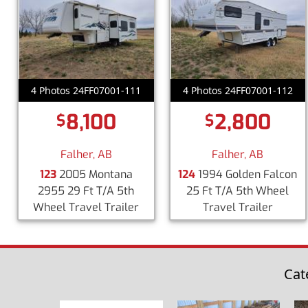
4 Photos 24FF07001-111
4 Photos 24FF07001-112
8,100
2,800
$
$
Falher, AB
Falher, AB
123
2005 Montana
124
1994 Golden Falcon
2955 29 Ft T/A 5th
25 Ft T/A 5th Wheel
Wheel Travel Trailer
Travel Trailer
Cat