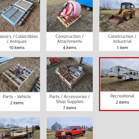
assics / Collectibles
Construction /
Construction /
/ Antiques
Attachments
Industrial
10 items
4 items
1 item
Recreational
Parts - Vehicle
Parts / Accessories /
Shop Supplies
2 items
2 items
7 items