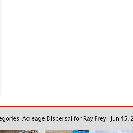
egories: Acreage Dispersal for Ray Frey - Jun 15, 