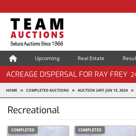
Upcoming
Real Estate
Resul
ACREAGE DISPERSAL FOR RAY FREY
2
HOME
COMPLETED AUCTIONS
AUCTION 24FF JUN 15, 2024
Recreational
COMPLETED
COMPLETED