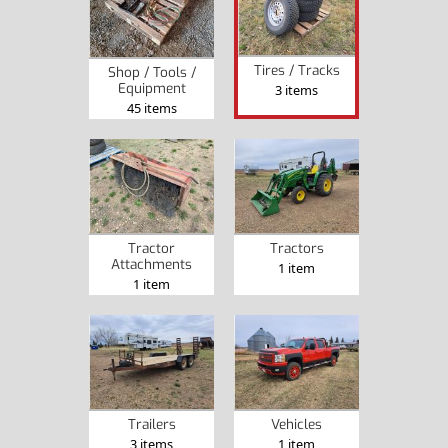
Tires / Tracks
Shop / Tools /
Equipment
3 items
45 items
Tractor
Tractors
Attachments
1 item
1 item
Trailers
Vehicles
3 items
1 item