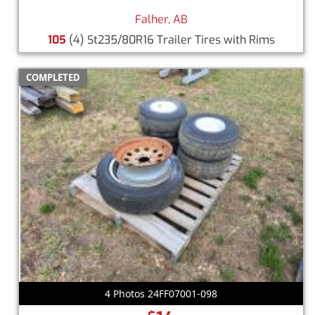
Falher, AB
105
(4) St235/80R16 Trailer Tires with Rims
COMPLETED
4 Photos 24FF07001-098