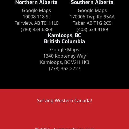
Northern Alberta
Southern Alberta
Google Maps
Google Maps
10008 118 St
170006 Twp Rd 95AA
Fairview, AB T0H 1L0
Taber, AB T1G 2C9
(780) 834-6888
(403) 634-4189
Kamloops, BC
British Columbia
Google Maps
1340 Kootenay Way
Kamloops, BC V2H 1K3
(778) 362-2727
Serving Western Canada!