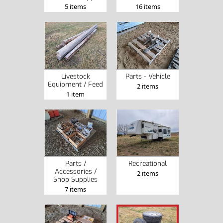
5 items
16 items
Livestock
Parts - Vehicle
Equipment / Feed
2 items
1 item
Parts /
Recreational
Accessories /
2 items
Shop Supplies
7 items