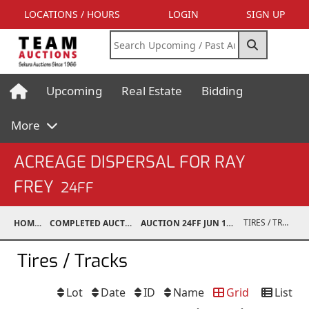
LOCATIONS / HOURS
LOGIN
SIGN UP
Upcoming
Real Estate
Bidding
More
ACREAGE DISPERSAL FOR RAY
FREY
24FF
TIRES / TRACKS
HOME
COMPLETED AUCTIONS
AUCTION 24FF JUN 15, 2024
Tires / Tracks
Lot
Date
ID
Name
Grid
List