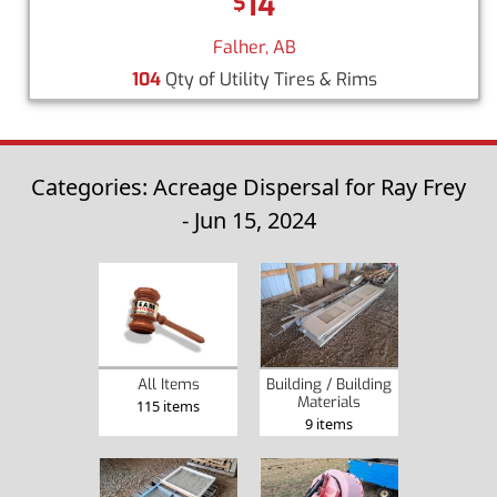
14
$
Falher, AB
104
Qty of Utility Tires & Rims
Categories: Acreage Dispersal for Ray Frey
- Jun 15, 2024
Building / Building
All Items
Materials
115 items
9 items