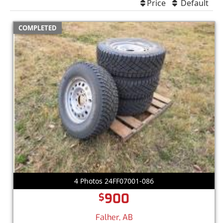
Price
Default
COMPLETED
4 Photos 24FF07001-086
900
$
Falher, AB