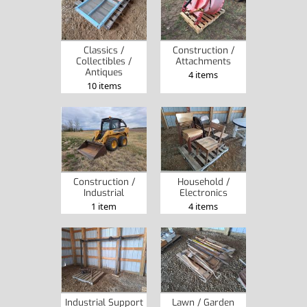
Classics /
Construction /
Collectibles /
Attachments
Antiques
4 items
10 items
Construction /
Household /
Industrial
Electronics
1 item
4 items
Industrial Support
Lawn / Garden