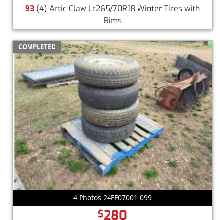
93
(4) Artic Claw Lt265/70R18 Winter Tires with
Rims
COMPLETED
4 Photos 24FF07001-099
280
$