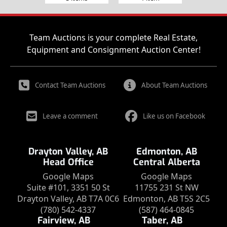
Team Auctions is your complete Real Estate,
Equipment and Consignment Auction Center!
Contact Team Auctions
About Team Auctions
Leave a comment
Like us on Facebook
Drayton Valley, AB
Edmonton, AB
Head Office
Central Alberta
Google Maps
Google Maps
Suite #101, 3351 50 St
11755 231 St NW
Drayton Valley, AB T7A 0C6
Edmonton, AB T5S 2C5
(780) 542-4337
(587) 464-0845
Fairview, AB
Taber, AB