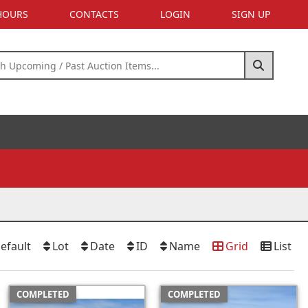
 HOURS
CONTACTS
LOGIN
SIGN UP
efault
Lot
Date
ID
Name
Grid
List
COMPLETED
COMPLETED