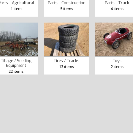
arts - Agricultural
Parts - Construction
Parts - Truck
1 item
5 items
4 items
Tillage / Seeding
Tires / Tracks
Toys
Equipment
13 items
2 items
22 items