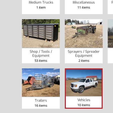
Medium Trucks
Miscellaneous
P
1 item
11 items
Shop / Tools /
Sprayers / Spreader
Equipment
Equipment
53 items
2 items
Vehicles
Trailers
10 items
16 items