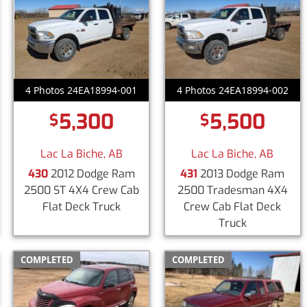
4 Photos 24EA18994-001
4 Photos 24EA18994-002
5,300
5,500
$
$
Lac La Biche, AB
Lac La Biche, AB
430
2012 Dodge Ram
431
2013 Dodge Ram
2500 ST 4X4 Crew Cab
2500 Tradesman 4X4
Flat Deck Truck
Crew Cab Flat Deck
Truck
COMPLETED
COMPLETED