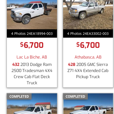
4 Photos 24EA18994-003
4 Photos 24EA33002-003
6,700
6,700
$
$
Lac La Biche, AB
Athabasca, AB
432
2013 Dodge Ram
428
2005 GMC Sierra
2500 Tradesman 4X4
Z71 4X4 Extended Cab
Crew Cab Flat Deck
Pickup Truck
Truck
COMPLETED
COMPLETED