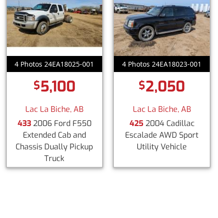
4 Photos 24EA18025-001
4 Photos 24EA18023-001
5,100
2,050
$
$
Lac La Biche, AB
Lac La Biche, AB
433
2006 Ford F550
425
2004 Cadillac
Extended Cab and
Escalade AWD Sport
Chassis Dually Pickup
Utility Vehicle
Truck