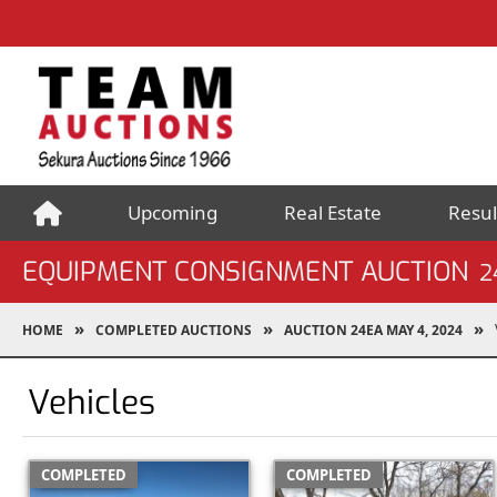
Upcoming
Real Estate
Resul
EQUIPMENT CONSIGNMENT AUCTION
2
HOME
COMPLETED AUCTIONS
AUCTION 24EA MAY 4, 2024
Vehicles
COMPLETED
COMPLETED