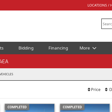
LOCATIONS /
ts
Bidding
Financing
More
4EA
VEHICLES
Price
D
COMPLETED
COMPLETED