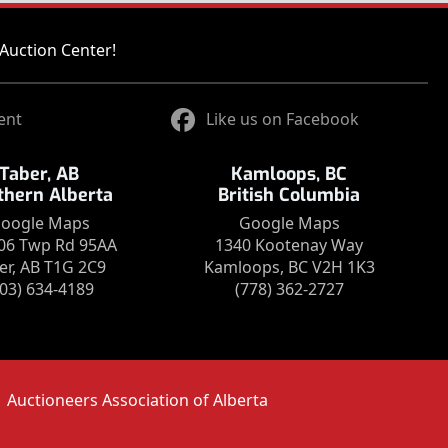
Auction Center!
ent
Like us on Facebook
Taber, AB
Kamloops, BC
thern Alberta
British Columbia
oogle Maps
Google Maps
06 Twp Rd 95AA
1340 Kootenay Way
er, AB T1G 2C9
Kamloops, BC V2H 1K3
403) 634-4189
(778) 362-2727
Auctioneers Association of Alberta