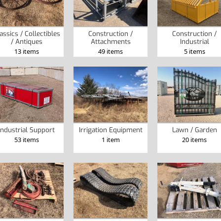
assics / Collectibles
Construction /
Construction /
/ Antiques
Attachments
Industrial
13 items
49 items
5 items
Industrial Support
Irrigation Equipment
Lawn / Garden
53 items
1 item
20 items