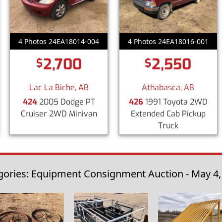
4 Photos 24EA18014-004
4 Photos 24EA18016-001
2,700
2,550
$
$
Lac La Biche, AB
Athabasca, AB
424
2005 Dodge PT
426
1991 Toyota 2WD
Cruiser 2WD Minivan
Extended Cab Pickup
Truck
gories: Equipment Consignment Auction - May 4,