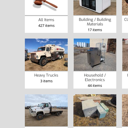
Building / Building
Cl
All Items
Materials
427 items
17 items
Heavy Trucks
Household /
Electronics
3 items
44 items