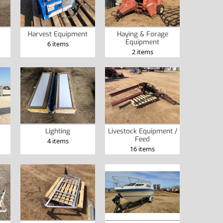
Harvest Equipment
Haying & Forage
Equipment
6 items
2 items
Lighting
Livestock Equipment /
Feed
4 items
16 items