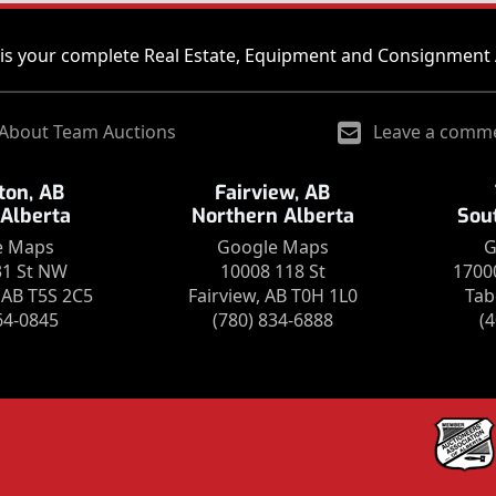
is your complete Real Estate, Equipment and Consignment 
About Team Auctions
Leave a comm
on, AB
Fairview, AB
 Alberta
Northern Alberta
Sou
e Maps
Google Maps
G
31 St NW
10008 118 St
1700
AB T5S 2C5
Fairview, AB T0H 1L0
Tab
64-0845
(780) 834-6888
(