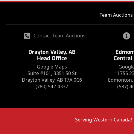
Team Auctions 
Contact Team Auctions
Drayton Valley, AB
Edmont
Head Office
Central
Google Maps
Googl
Suite #101, 3351 50 St
11755 2
Drayton Valley, AB T7A 0C6
Edmonton, 
(780) 542-4337
(587) 4
Serving Western Canada!