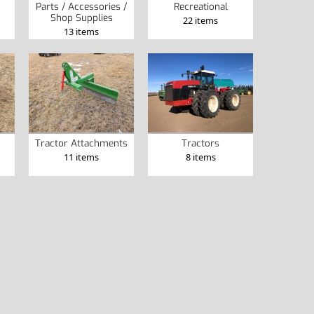
Parts / Accessories /
Recreational
Shop Supplies
22 items
13 items
Tractor Attachments
Tractors
11 items
8 items