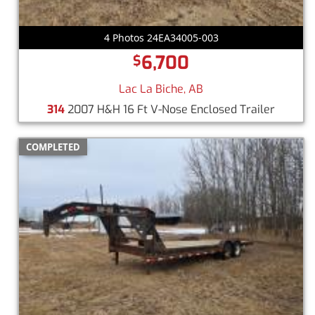
4 Photos 24EA34005-003
6,700
$
Lac La Biche, AB
314
2007 H&H 16 Ft V-Nose Enclosed Trailer
COMPLETED