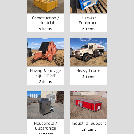
Construction /
Harvest
Industrial
Equipment
5 items
6 items
Haying & Forage
Heavy Trucks
Equipment
3 items
2 items
Household /
Industrial Support
Electronics
53 items
44 items