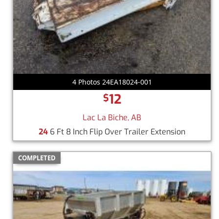
4 Photos 24EA18024-001
12
$
Lac La Biche, AB
24
6 Ft 8 Inch Flip Over Trailer Extension
COMPLETED