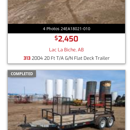
4 Photos 24EA18021-010
2,450
$
Lac La Biche, AB
313
2004 20 Ft T/A G/N Flat Deck Trailer
COMPLETED