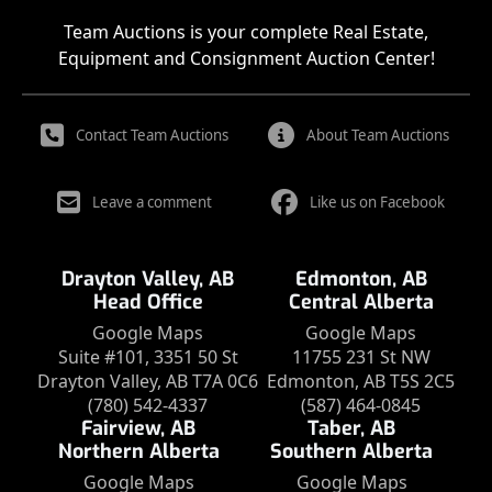
Team Auctions is your complete Real Estate,
Equipment and Consignment Auction Center!
Contact Team Auctions
About Team Auctions
Leave a comment
Like us on Facebook
Drayton Valley, AB
Edmonton, AB
Head Office
Central Alberta
Google Maps
Google Maps
Suite #101, 3351 50 St
11755 231 St NW
Drayton Valley, AB T7A 0C6
Edmonton, AB T5S 2C5
(780) 542-4337
(587) 464-0845
Fairview, AB
Taber, AB
Northern Alberta
Southern Alberta
Google Maps
Google Maps