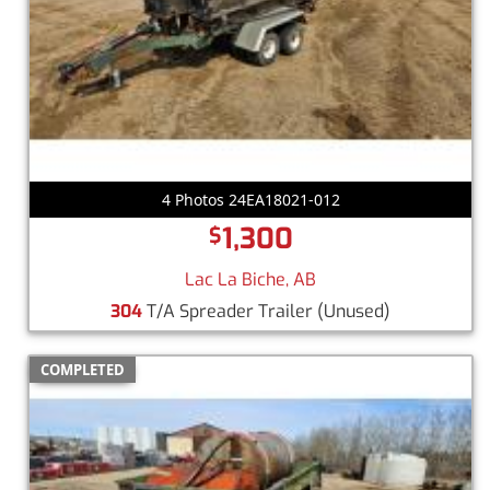
4 Photos 24EA18021-012
1,300
$
Lac La Biche, AB
304
T/A Spreader Trailer
(Unused)
COMPLETED