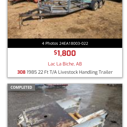
4 Photos 24EA18003-022
1,800
$
Lac La Biche, AB
308
1985 22 Ft T/A Livestock Handling Trailer
COMPLETED