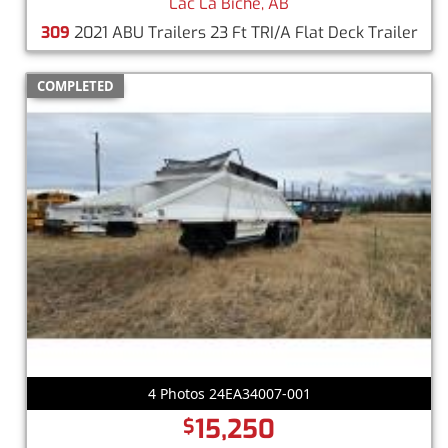
Lac La Biche, AB
309
2021 ABU Trailers 23 Ft TRI/A Flat Deck Trailer
COMPLETED
4 Photos 24EA34007-001
15,250
$