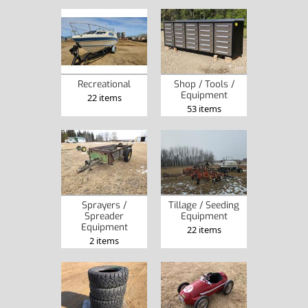
Recreational
Shop / Tools /
Equipment
22 items
53 items
Sprayers /
Tillage / Seeding
Spreader
Equipment
Equipment
22 items
2 items