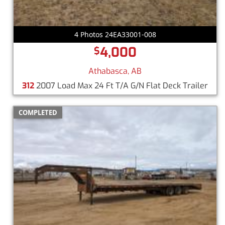
4 Photos 24EA33001-008
4,000
$
Athabasca, AB
312
2007 Load Max 24 Ft T/A G/N Flat Deck Trailer
COMPLETED