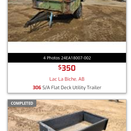
4 Photos 24EA18007-002
350
$
Lac La Biche, AB
306
S/A Flat Deck Utility Trailer
COMPLETED