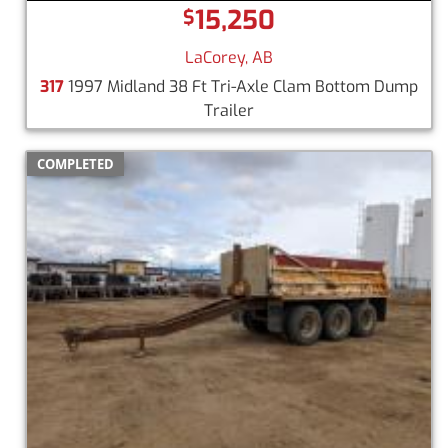
15,250
$
LaCorey, AB
317
1997 Midland 38 Ft Tri-Axle Clam Bottom Dump
Trailer
COMPLETED