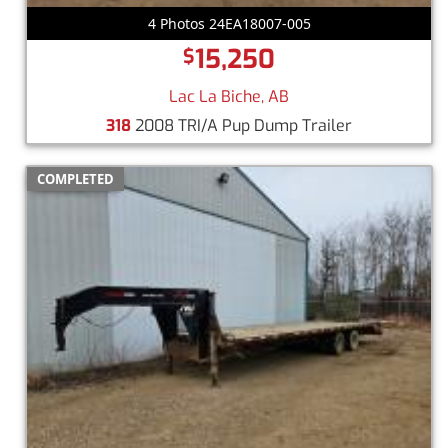
4 Photos 24EA18007-005
15,250
$
Lac La Biche, AB
318
2008 TRI/A Pup Dump Trailer
COMPLETED