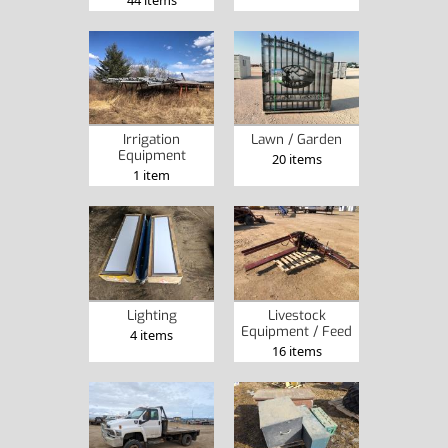
Irrigation
Lawn / Garden
Equipment
20 items
1 item
Lighting
Livestock
Equipment / Feed
4 items
16 items