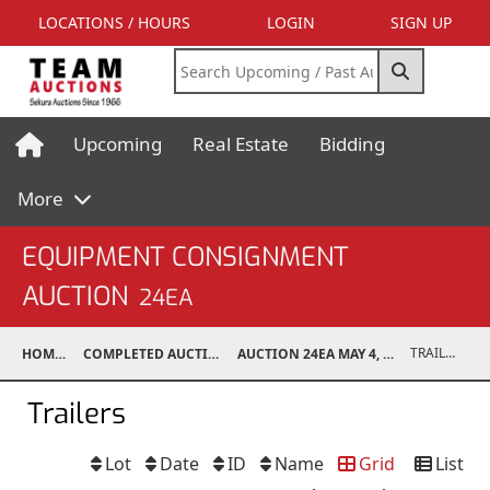
LOCATIONS / HOURS
LOGIN
SIGN UP
Upcoming
Real Estate
Bidding
More
EQUIPMENT CONSIGNMENT
AUCTION
24EA
TRAILERS
HOME
COMPLETED AUCTIONS
AUCTION 24EA MAY 4, 2024
Trailers
Lot
Date
ID
Name
Grid
List