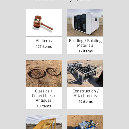
Building / Building
All Items
Materials
427 items
17 items
Classics /
Construction /
Collectibles /
Attachments
Antiques
49 items
13 items