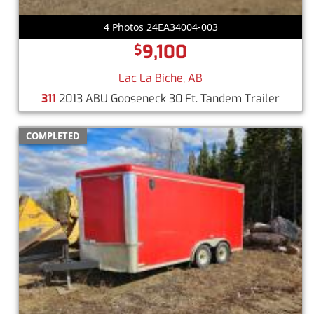
4 Photos 24EA34004-003
9,100
$
Lac La Biche, AB
311
2013 ABU Gooseneck 30 Ft. Tandem Trailer
COMPLETED