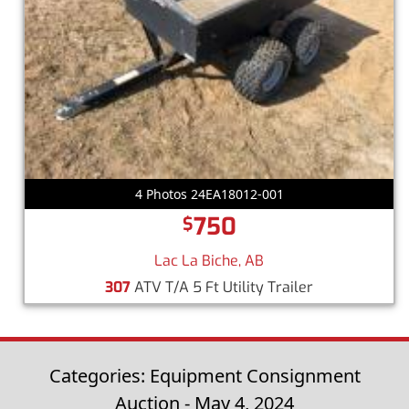
4 Photos 24EA18012-001
750
$
Lac La Biche, AB
307
ATV T/A 5 Ft Utility Trailer
Categories: Equipment Consignment
Auction - May 4, 2024