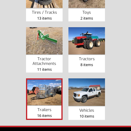
Tires / Tracks
Toys
13 items
2 items
Tractor
Tractors
Attachments
8 items
11 items
Trailers
Vehicles
16 items
10 items