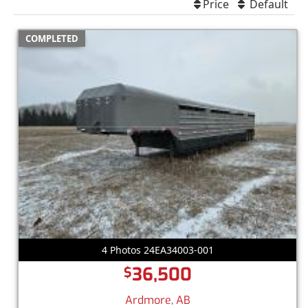
Price
Default
COMPLETED
4 Photos 24EA34003-001
36,500
$
Ardmore, AB