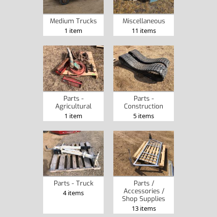
Medium Trucks
Miscellaneous
1 item
11 items
Parts -
Parts -
Agricultural
Construction
1 item
5 items
Parts - Truck
Parts /
Accessories /
4 items
Shop Supplies
13 items