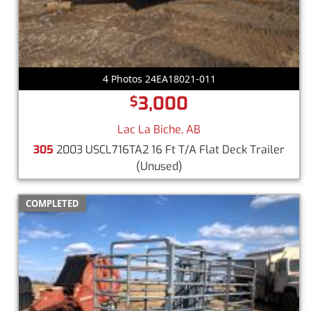
4 Photos 24EA18021-011
3,000
$
Lac La Biche, AB
305
2003 USCL716TA2 16 Ft T/A Flat Deck Trailer
(Unused)
COMPLETED