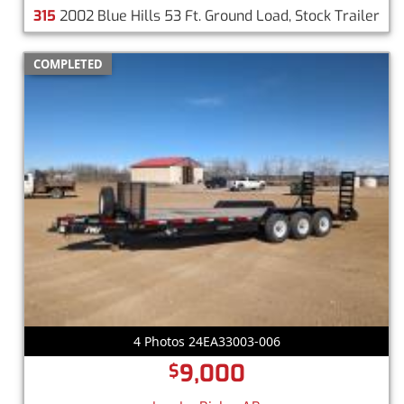
315
2002 Blue Hills 53 Ft. Ground Load, Stock Trailer
COMPLETED
4 Photos 24EA33003-006
9,000
$