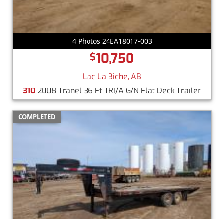
4 Photos 24EA18017-003
10,750
$
Lac La Biche, AB
310
2008 Tranel 36 Ft TRI/A G/N Flat Deck Trailer
COMPLETED