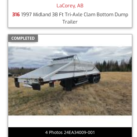
LaCorey, AB
316
1997 Midland 38 Ft Tri-Axle Clam Bottom Dump
Trailer
COMPLETED
4 Photos 24EA34009-001