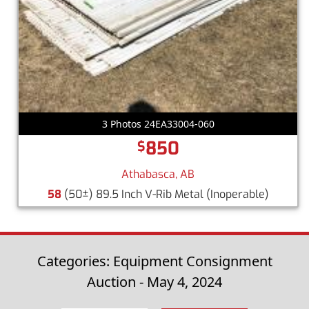
3 Photos 24EA33004-060
850
$
Athabasca, AB
58
(50±) 89.5 Inch V-Rib Metal
(Inoperable)
Categories: Equipment Consignment
Auction - May 4, 2024