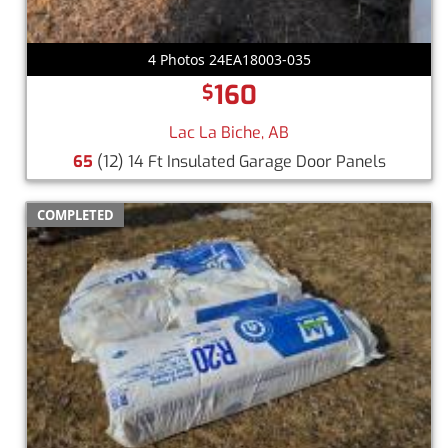
4 Photos 24EA18003-035
160
$
Lac La Biche, AB
65
(12) 14 Ft Insulated Garage Door Panels
COMPLETED