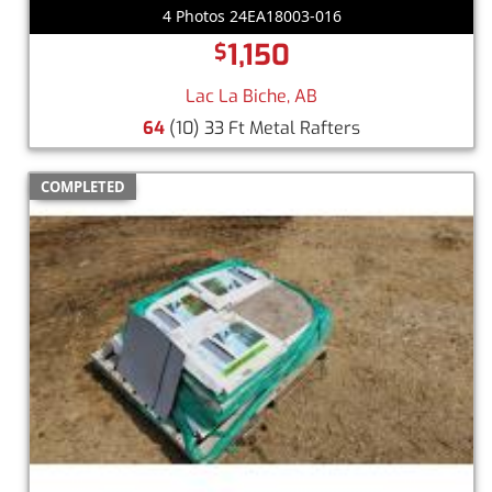
4 Photos 24EA18003-016
1,150
$
Lac La Biche, AB
64
(10) 33 Ft Metal Rafters
COMPLETED