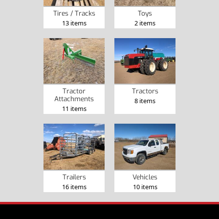
Tires / Tracks
Toys
13 items
2 items
Tractor
Tractors
Attachments
8 items
11 items
Trailers
Vehicles
16 items
10 items