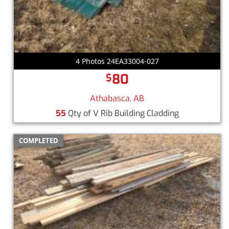
4 Photos 24EA33004-027
80
$
Athabasca, AB
55
Qty of V Rib Building Cladding
COMPLETED