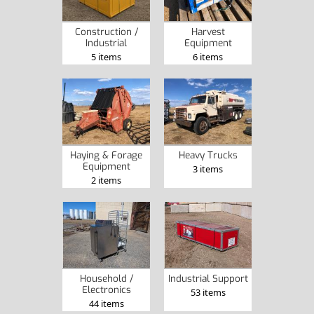
Construction /
Harvest
Industrial
Equipment
5 items
6 items
Haying & Forage
Heavy Trucks
Equipment
3 items
2 items
Household /
Industrial Support
Electronics
53 items
44 items