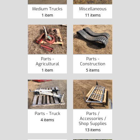
Medium Trucks
Miscellaneous
1 item
11 items
Parts -
Parts -
Agricultural
Construction
1 item
5 items
Parts - Truck
Parts /
Accessories /
4 items
Shop Supplies
13 items