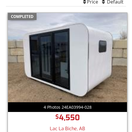
Price
Default
COMPLETED
4 Photos 24EA03994-028
4,550
$
Lac La Biche, AB