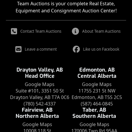
Team Auctions is your complete Real Estate,
Equipment and Consignment Auction Center!
Contact Team Auctions
About Team Auctions
Leave a comment
Like us on Facebook
Drayton Valley, AB
Edmonton, AB
Head Office
Central Alberta
Google Maps
Google Maps
Suite #101, 3351 50 St
11755 231 St NW
Drayton Valley, AB T7A 0C6
Edmonton, AB T5S 2C5
(780) 542-4337
(587) 464-0845
Fairview, AB
Taber, AB
Northern Alberta
Southern Alberta
Google Maps
Google Maps
10008 118 St
170006 Twp Rd 95AA