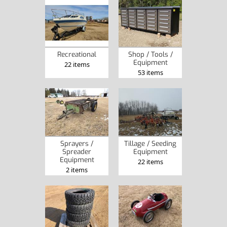
Recreational
Shop / Tools /
Equipment
22 items
53 items
Sprayers /
Tillage / Seeding
Spreader
Equipment
Equipment
22 items
2 items