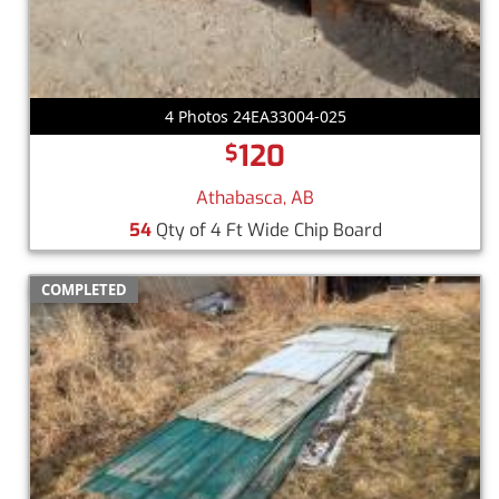
4 Photos 24EA33004-025
120
$
Athabasca, AB
54
Qty of 4 Ft Wide Chip Board
COMPLETED