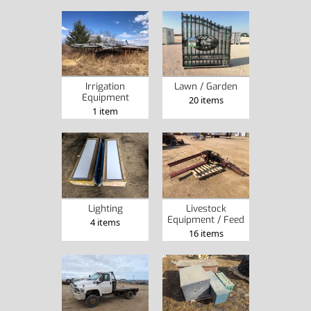
Irrigation
Lawn / Garden
Equipment
20 items
1 item
Lighting
Livestock
Equipment / Feed
4 items
16 items