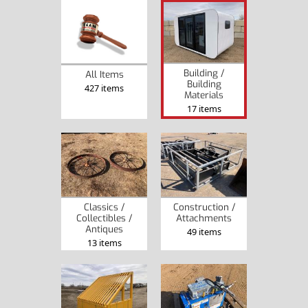
Building /
All Items
Building
427 items
Materials
17 items
Classics /
Construction /
Collectibles /
Attachments
Antiques
49 items
13 items