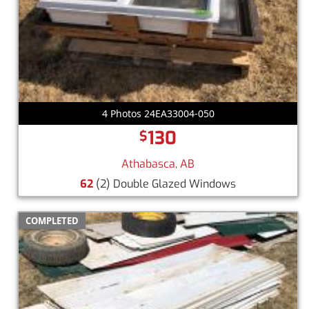
4 Photos 24EA33004-050
130
$
Athabasca, AB
62
(2) Double Glazed Windows
COMPLETED