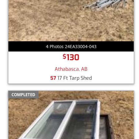
4 Photos 24EA33004-043
130
$
Athabasca, AB
57
17 Ft Tarp Shed
COMPLETED