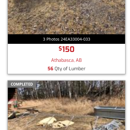
3 Photos 24EA33004-033
150
$
Athabasca, AB
56
Qty of Lumber
COMPLETED