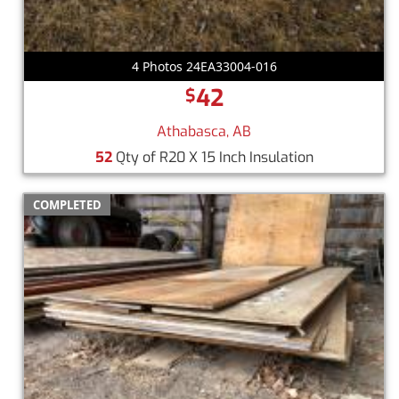
4 Photos 24EA33004-016
42
$
Athabasca, AB
52
Qty of R20 X 15 Inch Insulation
COMPLETED