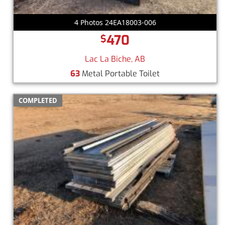
4 Photos 24EA18003-006
470
$
Lac La Biche, AB
63
Metal Portable Toilet
COMPLETED