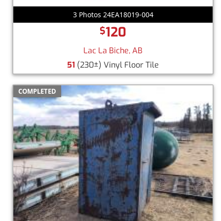
3 Photos 24EA18019-004
120
$
Lac La Biche, AB
51
(230±) Vinyl Floor Tile
COMPLETED