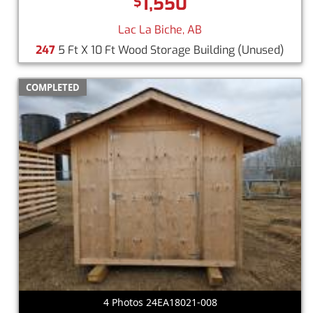
1,550
$
Lac La Biche, AB
247
5 Ft X 10 Ft Wood Storage Building
(Unused)
COMPLETED
4 Photos 24EA18021-008