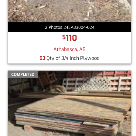
2 Photos 24EA33004-024
110
$
Athabasca, AB
53
Qty of 3/4 Inch Plywood
COMPLETED