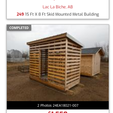
Lac La Biche, AB
249
15 Ft X 8 Ft Skid Mounted Metal Building
COMPLETED
2 Photos 24EA18021-007