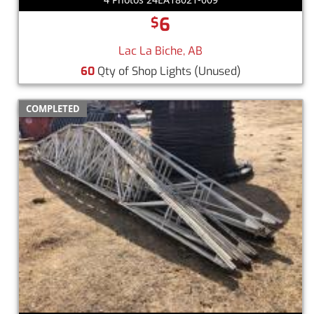
6
$
Lac La Biche, AB
60
Qty of Shop Lights
(Unused)
COMPLETED