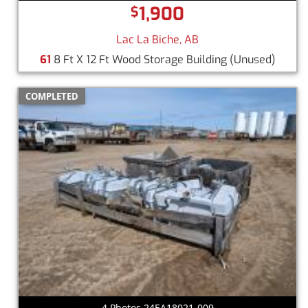
1,900
$
Lac La Biche, AB
61
8 Ft X 12 Ft Wood Storage Building
(Unused)
COMPLETED
4 Photos 24EA18021-009