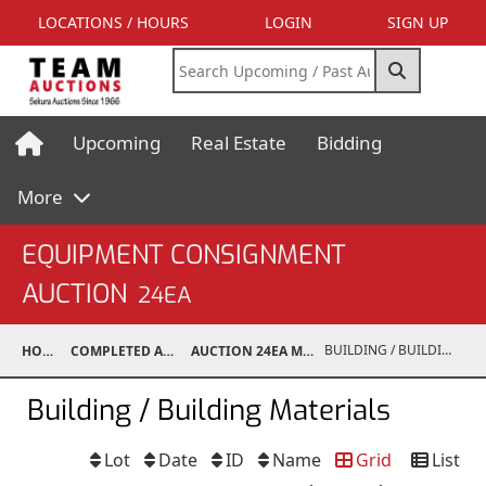
LOCATIONS / HOURS
LOGIN
SIGN UP
Upcoming
Real Estate
Bidding
More
EQUIPMENT CONSIGNMENT
AUCTION
24EA
BUILDING / BUILDING MATERIALS
HOME
COMPLETED AUCTIONS
AUCTION 24EA MAY 4, 2024
Building / Building Materials
Lot
Date
ID
Name
Grid
List