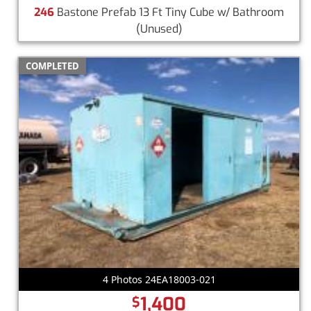
246
Bastone Prefab 13 Ft Tiny Cube w/ Bathroom
(Unused)
COMPLETED
4 Photos 24EA18003-021
1,400
$