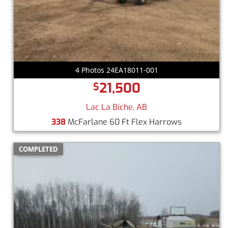
4 Photos 24EA18011-001
21,500
$
Lac La Biche, AB
338
McFarlane 60 Ft Flex Harrows
COMPLETED