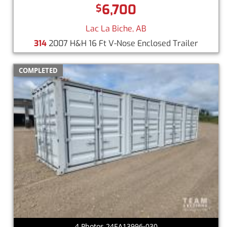
6,700
$
Lac La Biche, AB
314
2007 H&H 16 Ft V-Nose Enclosed Trailer
COMPLETED
4 Photos 24EA13996-030