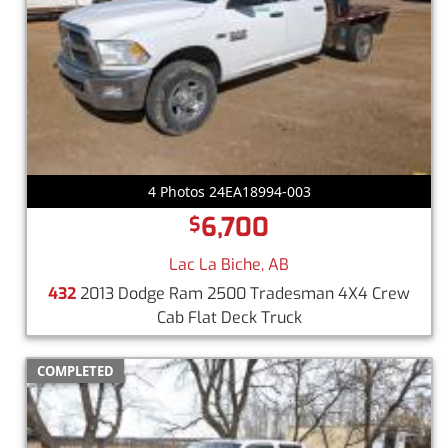
4 Photos 24EA18994-003
6,700
$
Lac La Biche, AB
432
2013 Dodge Ram 2500 Tradesman 4X4 Crew
Cab Flat Deck Truck
COMPLETED