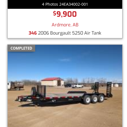
4 Photos 24EA34002-001
9,900
$
Ardmore, AB
346
2006 Bourgault 5250 Air Tank
COMPLETED