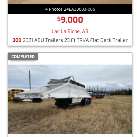
4 Photos 24EA33003-006
9,000
$
Lac La Biche, AB
309
2021 ABU Trailers 23 Ft TRI/A Flat Deck Trailer
COMPLETED