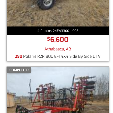
4 Photos 24EA33001-003
6,600
$
Athabasca, AB
290
Polaris RZR 800 EFI 4X4 Side By Side UTV
COMPLETED