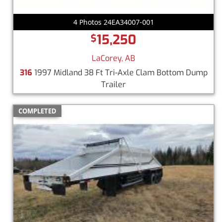
4 Photos 24EA34007-001
15,250
$
LaCorey, AB
316
1997 Midland 38 Ft Tri-Axle Clam Bottom Dump
Trailer
COMPLETED