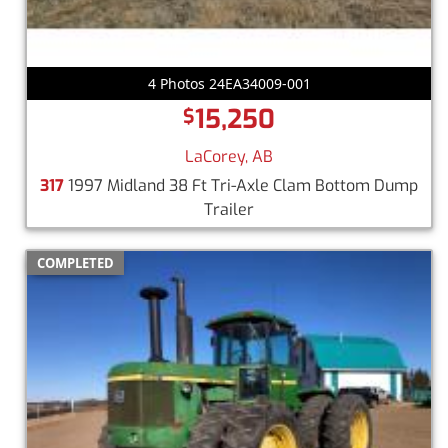
4 Photos 24EA34009-001
15,250
$
LaCorey, AB
317
1997 Midland 38 Ft Tri-Axle Clam Bottom Dump
Trailer
COMPLETED