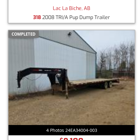
Lac La Biche, AB
318
2008 TRI/A Pup Dump Trailer
COMPLETED
4 Photos 24EA34004-003