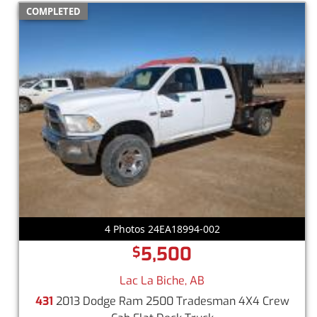
COMPLETED
4 Photos 24EA18994-002
5,500
$
Lac La Biche, AB
431
2013 Dodge Ram 2500 Tradesman 4X4 Crew