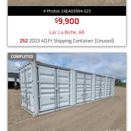
4 Photos 24EA03994-025
9,900
$
Lac La Biche, AB
252
2023 40 Ft Shipping Container
(Unused)
COMPLETED