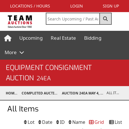
LOCATIONS / HOURS
LOGIN
SIGN UP
Upcoming
Real Estate
Bidding
More
EQUIPMENT CONSIGNMENT
AUCTION
24EA
ALL ITEMS
HOME
COMPLETED AUCTIONS
AUCTION 24EA MAY 4, 2024
All Items
Lot
Date
ID
Name
Grid
List