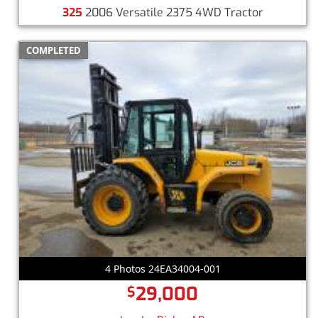
325
2006 Versatile 2375 4WD Tractor
COMPLETED
4 Photos 24EA34004-001
29,000
$