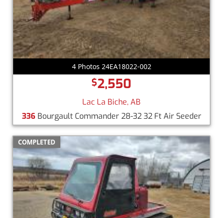
4 Photos 24EA18022-002
2,550
$
Lac La Biche, AB
336
Bourgault Commander 28-32 32 Ft Air Seeder
COMPLETED