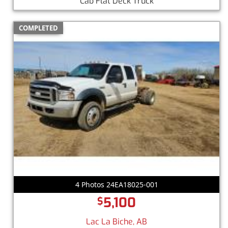
Cab Flat Deck Truck
COMPLETED
4 Photos 24EA18025-001
5,100
$
Lac La Biche, AB