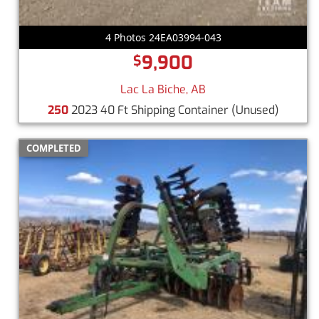
4 Photos 24EA03994-043
9,900
$
Lac La Biche, AB
250
2023 40 Ft Shipping Container
(Unused)
COMPLETED