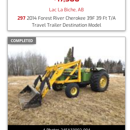
Lac La Biche, AB
297
2014 Forest River Cherokee 39F 39 Ft T/A
Travel Trailer Destination Model
COMPLETED
4 Photos 24EA33002-004