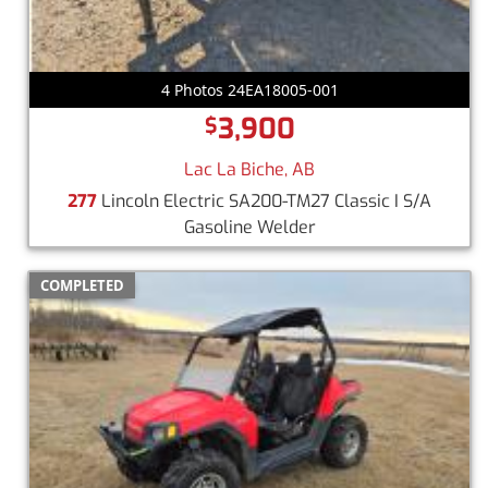
4 Photos 24EA18005-001
3,900
$
Lac La Biche, AB
277
Lincoln Electric SA200-TM27 Classic I S/A
Gasoline Welder
COMPLETED