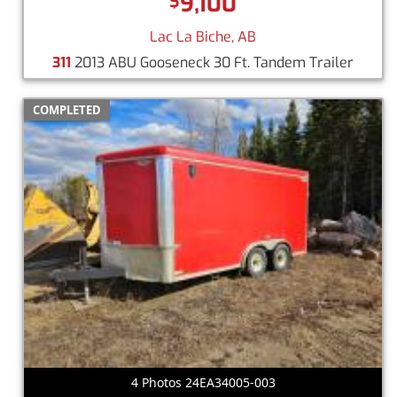
9,100
$
Lac La Biche, AB
311
2013 ABU Gooseneck 30 Ft. Tandem Trailer
COMPLETED
4 Photos 24EA34005-003