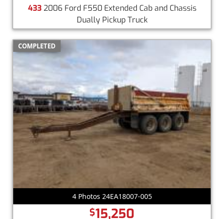
433
2006 Ford F550 Extended Cab and Chassis
Dually Pickup Truck
COMPLETED
4 Photos 24EA18007-005
15,250
$