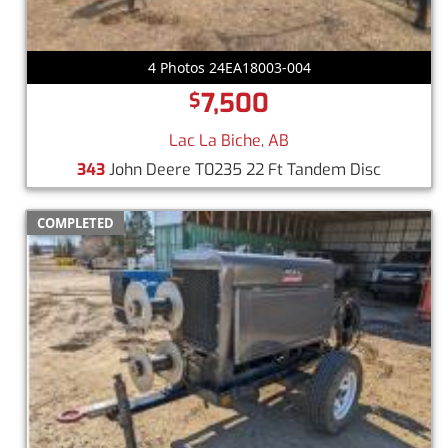
4 Photos 24EA18003-004
7,500
$
Lac La Biche, AB
343
John Deere T0235 22 Ft Tandem Disc
COMPLETED