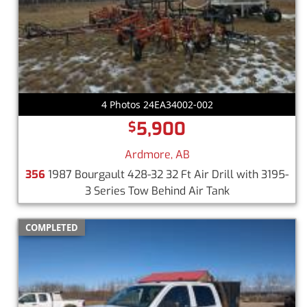
4 Photos 24EA34002-002
5,900
$
Ardmore, AB
356
1987 Bourgault 428-32 32 Ft Air Drill with 3195-
3 Series Tow Behind Air Tank
COMPLETED