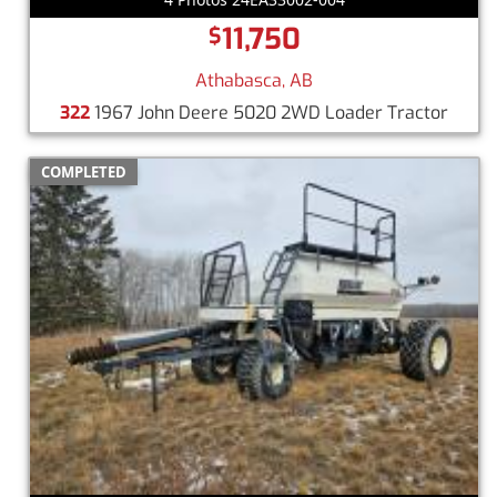
11,750
$
Athabasca, AB
322
1967 John Deere 5020 2WD Loader Tractor
COMPLETED