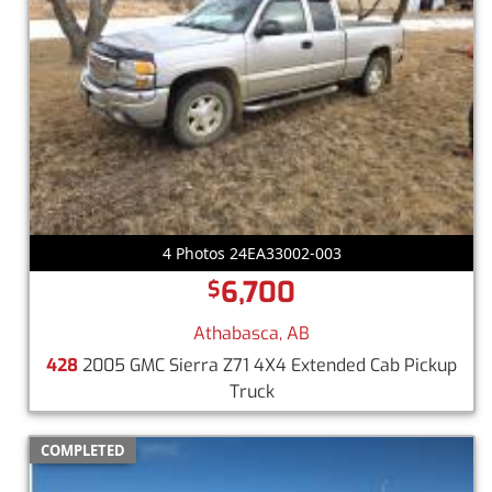
4 Photos 24EA33002-003
6,700
$
Athabasca, AB
428
2005 GMC Sierra Z71 4X4 Extended Cab Pickup
Truck
COMPLETED