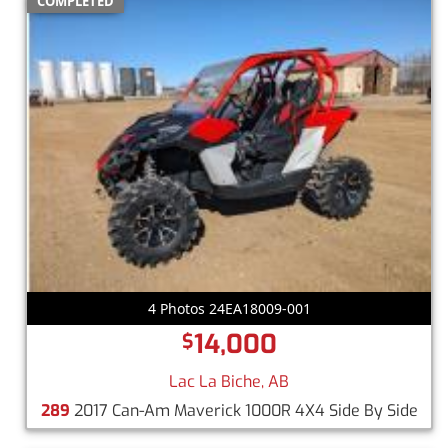
COMPLETED
4 Photos 24EA18009-001
14,000
$
Lac La Biche, AB
289
2017 Can-Am Maverick 1000R 4X4 Side By Side