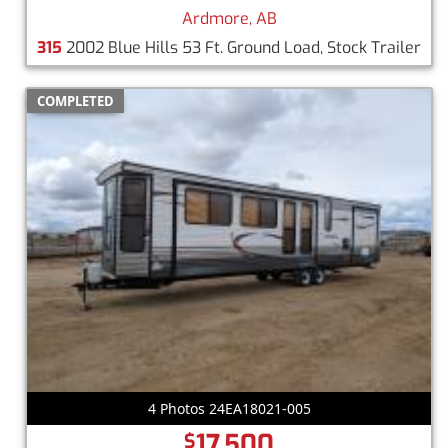
Ardmore, AB
315
2002 Blue Hills 53 Ft. Ground Load, Stock Trailer
COMPLETED
4 Photos 24EA18021-005
17,500
$