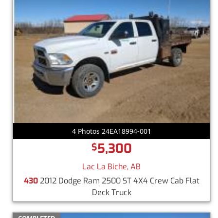
4 Photos 24EA18994-001
5,300
$
Lac La Biche, AB
430
2012 Dodge Ram 2500 ST 4X4 Crew Cab Flat
Deck Truck