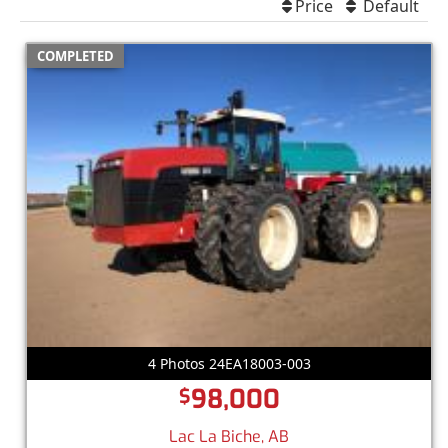
Price
Default
COMPLETED
4 Photos 24EA18003-003
98,000
$
Lac La Biche, AB