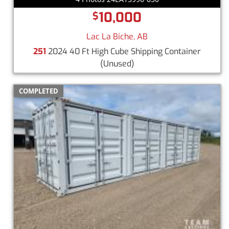
10,000
$
Lac La Biche, AB
251
2024 40 Ft High Cube Shipping Container
(Unused)
COMPLETED