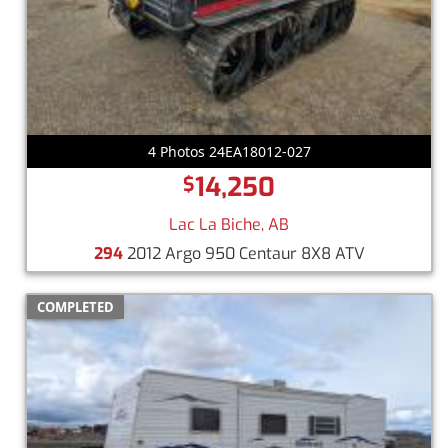
4 Photos 24EA18012-027
14,250
$
Lac La Biche, AB
294
2012 Argo 950 Centaur 8X8 ATV
COMPLETED