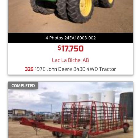
4 Photos 24EA18003-002
17,750
$
Lac La Biche, AB
326
1978 John Deere 8430 4WD Tractor
COMPLETED