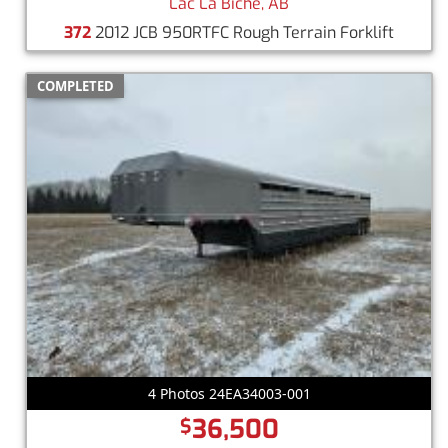
Lac La Biche, AB
372
2012 JCB 950RTFC Rough Terrain Forklift
COMPLETED
4 Photos 24EA34003-001
36,500
$