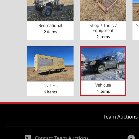
Recreational
Shop / Tools /
S
Equipment
2 items
2 items
Vehicles
Trailers
4 items
6 items
Team Auctions 
Contact Team Auctions