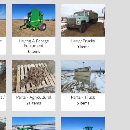
t
Haying & Forage
Heavy Trucks
Equipment
3 items
8 items
t /
Parts - Agricultural
Parts - Truck
21 items
5 items