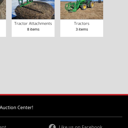
Tractor Attachments
Tractors
8 items
3 items
Auction Center!
ent
Like us on Facebook