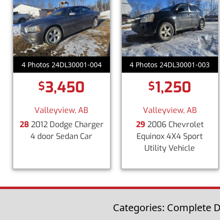
4 Photos 24DL30001-004
4 Photos 24DL30001-003
3,450
1,250
$
$
Valleyview, AB
Valleyview, AB
28
2012 Dodge Charger
29
2006 Chevrolet
4 door Sedan Car
Equinox 4X4 Sport
Utility Vehicle
Categories: Complete Di