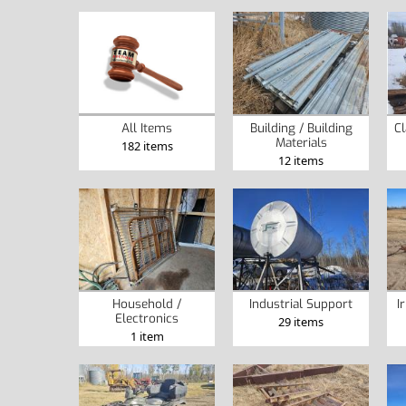
Building / Building
Cl
All Items
Materials
182 items
12 items
Household /
Industrial Support
I
Electronics
29 items
1 item