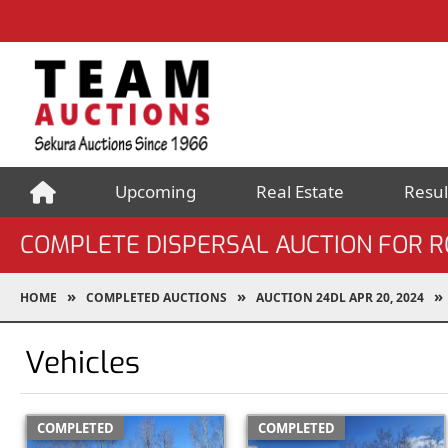
Upcoming
Real Estate
Resul
COMPLETE DISPERSAL AUCTION FOR R
HOME
COMPLETED AUCTIONS
AUCTION 24DL APR 20, 2024
Vehicles
COMPLETED
COMPLETED