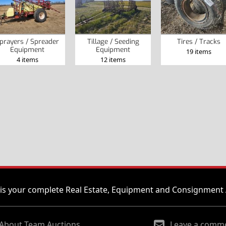
prayers / Spreader
Tillage / Seeding
Tires / Tracks
Equipment
Equipment
19 items
4 items
12 items
is your complete Real Estate, Equipment and Consignment 
About Team Auctions
Leave a comm