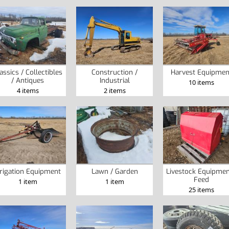
assics / Collectibles
Construction /
Harvest Equipmen
/ Antiques
Industrial
10 items
4 items
2 items
rrigation Equipment
Lawn / Garden
Livestock Equipmen
Feed
1 item
1 item
25 items