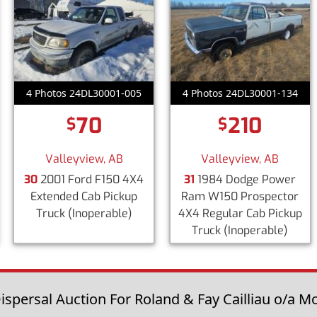
4 Photos 24DL30001-005
4 Photos 24DL30001-134
70
210
$
$
Valleyview, AB
Valleyview, AB
30
2001 Ford F150 4X4
31
1984 Dodge Power
Extended Cab Pickup
Ram W150 Prospector
Truck
(Inoperable)
4X4 Regular Cab Pickup
Truck
(Inoperable)
spersal Auction For Roland & Fay Cailliau o/a Mo