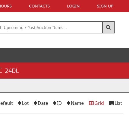
 HOURS
CONTACTS
LOGIN
SIGN UP
C
24DL
efault
Lot
Date
ID
Name
Grid
List