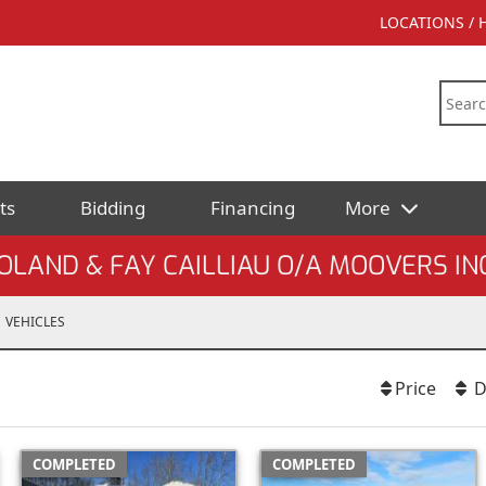
LOCATIONS /
ts
Bidding
Financing
More
OLAND & FAY CAILLIAU O/A MOOVERS IN
VEHICLES
Price
D
COMPLETED
COMPLETED